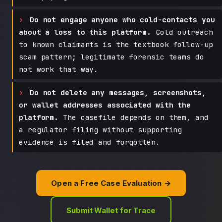
Do not engage anyone who cold-contacts you
about a loss to this platform.
Cold outreach
to known claimants is the textbook follow-up
scam pattern; legitimate forensic teams do
not work that way.
Do not delete any messages, screenshots,
or wallet addresses associated with the
platform.
The casefile depends on them, and
a regulator filing without supporting
evidence is filed and forgotten.
Open a Free Case Evaluation →
Submit Wallet for Trace