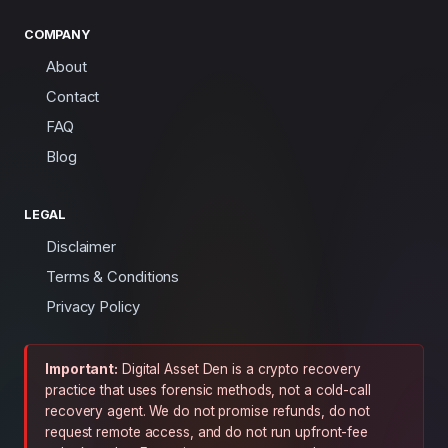
COMPANY
About
Contact
FAQ
Blog
LEGAL
Disclaimer
Terms & Conditions
Privacy Policy
Important:
Digital Asset Den is a crypto recovery
practice that uses forensic methods, not a cold-call
recovery agent. We do not promise refunds, do not
request remote access, and do not run upfront-fee