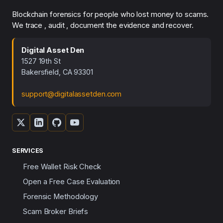
Blockchain forensics for people who lost money to scams.
We trace , audit , document the evidence and recover.
Digital Asset Den
1527 19th St
Bakersfield, CA 93301
support@digitalassetden.com
SERVICES
Free Wallet Risk Check
Open a Free Case Evaluation
Forensic Methodology
Scam Broker Briefs