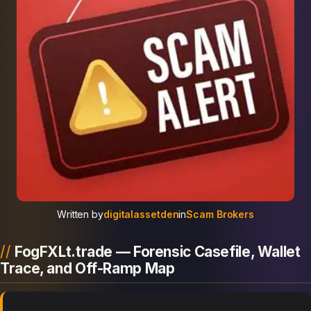
Written by
digitalassetden
in
Scam Brokers
FogFXLt.trade — Forensic Casefile, Wallet
Trace, and Off-Ramp Map