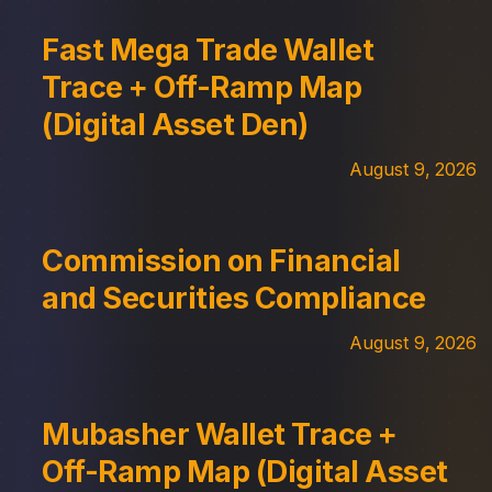
Fast Mega Trade Wallet
Trace + Off-Ramp Map
(Digital Asset Den)
August 9, 2026
Commission on Financial
and Securities Compliance
August 9, 2026
Mubasher Wallet Trace +
Off-Ramp Map (Digital Asset