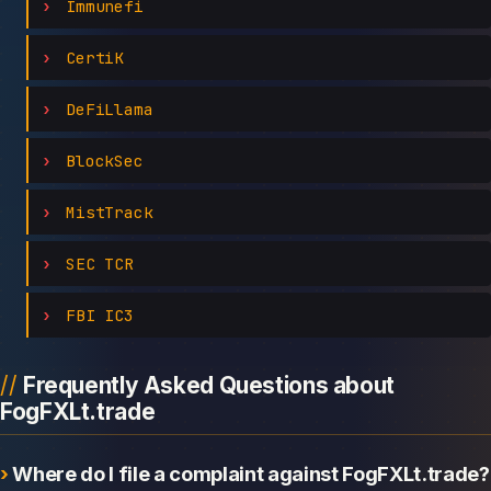
Immunefi
CertiK
DeFiLlama
BlockSec
MistTrack
SEC TCR
FBI IC3
Frequently Asked Questions about
FogFXLt.trade
Where do I file a complaint against FogFXLt.trade?