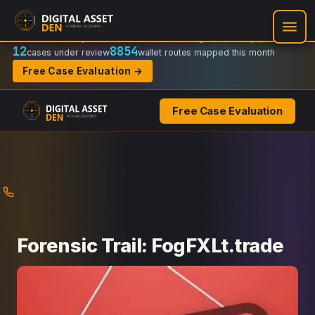
Recovery Doctrine:
Chain-of-custody
·
Verifiable on-chain trail
·
Regulator-ready packets
12
8854
cases under review
wallet routes mapped this month
Free Case Evaluation →
Free Case Evaluation
Skip
to
content
Forensic Trail: FogFXLt.trade