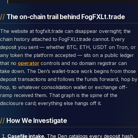
The on-chain trail behind FogFXLt.trade
The website at fogfxlt.trade can disappear overnight; the
chain history attached to FogFXLt.trade cannot. Every
deposit you sent — whether BTC, ETH, USDT on Tron, or
any token the platform accepted — sits on a public ledger
that no
operator
controls and no domain registrar can
take down. The Den’s wallet-trace work begins from those
deposit transactions and follows the funds forward, hop by
hop, to whatever consolidation wallet or exchange off-
ramp received them. That graph is the spine of the
disclosure card; everything else hangs off it.
How We Investigate
Casefile intake.
The Den catalogs every deposit hash,