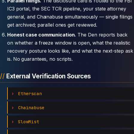
Parallel filings.
The disclosure card is routed to the FBI
IC3 portal, the SEC TCR pipeline, your state attorney
general, and Chainabuse simultaneously — single filings
get archived; parallel ones get reviewed.
Honest case communication.
The Den reports back
on whether a freeze window is open, what the realistic
recovery posture looks like, and what the next-step ask
is. No guarantees, no scripts.
External Verification Sources
Etherscan
Chainabuse
SlowMist