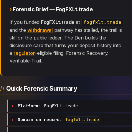
Forensic Brief — FogFXLt.trade
If you funded
FogFXLt.trade
at
fogfxlt.trade
and the
withdrawal
pathway has stalled, the trail is
still on the public ledger. The Den builds the
disclosure card that turns your deposit history into
a
regulator
-eligible filing. Forensic Recovery.
Verifiable Trail.
Quick Forensic Summary
Platform:
FogFXLt.trade
Domain on record:
fogfxlt.trade