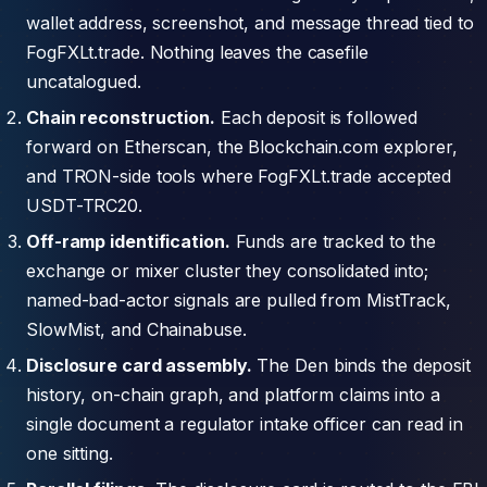
wallet address, screenshot, and message thread tied to
FogFXLt.trade. Nothing leaves the casefile
uncatalogued.
Chain reconstruction.
Each deposit is followed
forward on Etherscan, the Blockchain.com explorer,
and TRON-side tools where FogFXLt.trade accepted
USDT-TRC20.
Off-ramp identification.
Funds are tracked to the
exchange or mixer cluster they consolidated into;
named-bad-actor signals are pulled from MistTrack,
SlowMist, and Chainabuse.
Disclosure card assembly.
The Den binds the deposit
history, on-chain graph, and platform claims into a
single document a regulator intake officer can read in
one sitting.