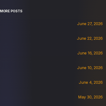
MORE POSTS
June 27, 2026
June 22, 2026
June 16, 2026
June 10, 2026
June 4, 2026
May 30, 2026