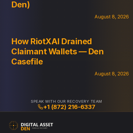
Den)
August 8, 2026
How RiotXAI Drained
Claimant Wallets — Den
Casefile
August 8, 2026
SPEAK WITH OUR RECOVERY TEAM
+1 (872) 216-6337