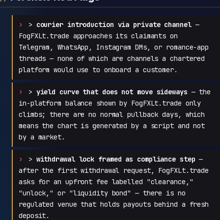
>
courier introduction via private channel
—
FogFXLt.trade approaches its claimants on
Telegram, WhatsApp, Instagram DMs, or romance-app
threads — none of which are channels a chartered
platform would use to onboard a customer.
>
yield curve that does not move sideways
— the
in-platform balance shown by FogFXLt.trade only
climbs; there are no normal pullback days, which
means the chart is generated by a script and not
by a market.
>
withdrawal lock framed as compliance step
—
after the first withdrawal request, FogFXLt.trade
asks for an upfront fee labelled "clearance,"
"unlock," or "liquidity bond" — there is no
regulated venue that holds payouts behind a fresh
deposit.