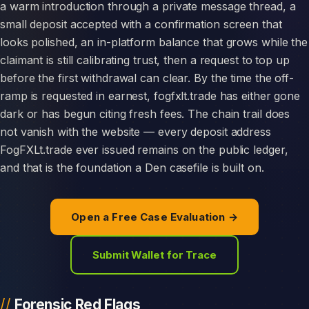
a warm introduction through a private message thread, a
small deposit accepted with a confirmation screen that
looks polished, an in-platform balance that grows while the
claimant is still calibrating trust, then a request to top up
before the first withdrawal can clear. By the time the off-
ramp is requested in earnest, fogfxlt.trade has either gone
dark or has begun citing fresh fees. The chain trail does
not vanish with the website — every deposit address
FogFXLt.trade ever issued remains on the public ledger,
and that is the foundation a Den casefile is built on.
Open a Free Case Evaluation →
Submit Wallet for Trace
Forensic Red Flags