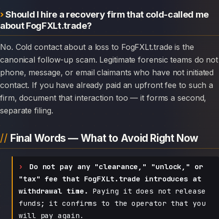
Should I hire a recovery firm that cold-called me
about FogFXLt.trade?
No. Cold contact about a loss to FogFXLt.trade is the
canonical follow-up scam. Legitimate forensic teams do not
phone, message, or email claimants who have not initiated
contact. If you have already paid an upfront fee to such a
firm, document that interaction too — it forms a second,
separate filing.
Final Words — What to Avoid Right Now
Do not pay any "clearance," "unlock," or
"tax" fee that FogFXLt.trade introduces at
withdrawal time.
Paying it does not release
funds; it confirms to the operator that you
will pay again.