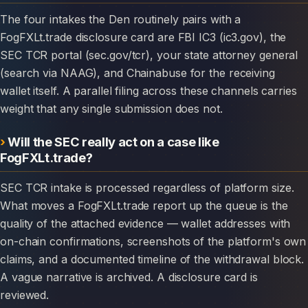
The four intakes the Den routinely pairs with a
FogFXLt.trade disclosure card are FBI IC3 (ic3.gov), the
SEC TCR portal (sec.gov/tcr), your state attorney general
(search via NAAG), and Chainabuse for the receiving
wallet itself. A parallel filing across these channels carries
weight that any single submission does not.
Will the SEC really act on a case like
FogFXLt.trade?
SEC TCR intake is processed regardless of platform size.
What moves a FogFXLt.trade report up the queue is the
quality of the attached evidence — wallet addresses with
on-chain confirmations, screenshots of the platform's own
claims, and a documented timeline of the withdrawal block.
A vague narrative is archived. A disclosure card is
reviewed.