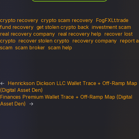
crypto recovery
crypto scam recovery
FogFXLt.trade
fund recovery
get stolen crypto back
investment scam
real recovery company
real recovery help
recover lost
crypto
recover stolen crypto
recovery company
report a
scam
scam broker
scam help
←
Henrickson Dickson LLC Wallet Trace + Off-Ramp Map
(Digital Asset Den)
Finances Premium Wallet Trace + Off-Ramp Map (Digital
Asset Den)
→