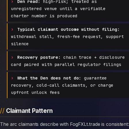
Den read:
high-risk; treated as
unregistered venue until a verifiable
charter number is produced
Typical claimant outcome without filing:
withdrawal stall, fresh-fee request, support
silence
Recovery posture:
chain trace + disclosure
card paired with parallel regulator filings
What the Den does not do:
guarantee
recovery, cold-call claimants, or charge
upfront unlock fees
Claimant Pattern
The arc claimants describe with FogFXLt.trade is consistent: