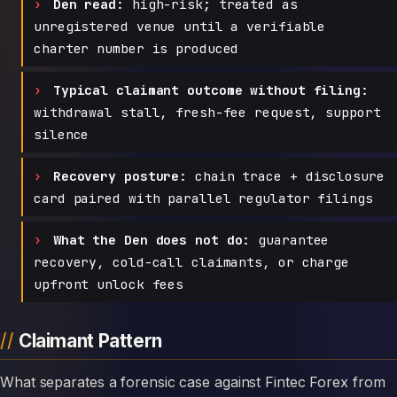
Den read:
high-risk; treated as
unregistered venue until a verifiable
charter number is produced
Typical claimant outcome without filing:
withdrawal stall, fresh-fee request, support
silence
Recovery posture:
chain trace + disclosure
card paired with parallel regulator filings
What the Den does not do:
guarantee
recovery, cold-call claimants, or charge
upfront unlock fees
Claimant Pattern
What separates a forensic case against Fintec Forex from