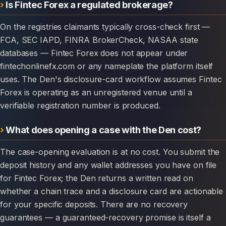
Is Fintec Forex a regulated brokerage?
On the registries claimants typically cross-check first —
FCA, SEC IAPD, FINRA BrokerCheck, NASAA state
databases — Fintec Forex does not appear under
fintechonlinefx.com or any nameplate the platform itself
uses. The Den's disclosure-card workflow assumes Fintec
Forex is operating as an unregistered venue until a
verifiable registration number is produced.
What does opening a case with the Den cost?
The case-opening evaluation is at no cost. You submit the
deposit history and any wallet addresses you have on file
for Fintec Forex; the Den returns a written read on
whether a chain trace and a disclosure card are actionable
for your specific deposits. There are no recovery
guarantees — a guaranteed-recovery promise is itself a