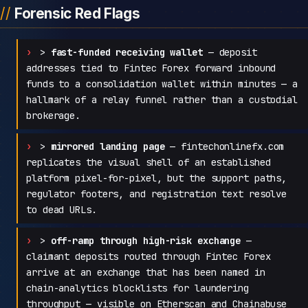
Forensic Red Flags
>
fast-funded receiving wallet
— deposit
addresses tied to Fintec Forex forward inbound
funds to a consolidation wallet within minutes — a
hallmark of a relay funnel rather than a custodial
brokerage.
>
mirrored landing page
— fintechonlinefx.com
replicates the visual shell of an established
platform pixel-for-pixel, but the support paths,
regulator footers, and registration text resolve
to dead URLs.
>
off-ramp through high-risk exchange
—
claimant deposits routed through Fintec Forex
arrive at an exchange that has been named in
chain-analytics blocklists for laundering
throughput — visible on Etherscan and Chainabuse