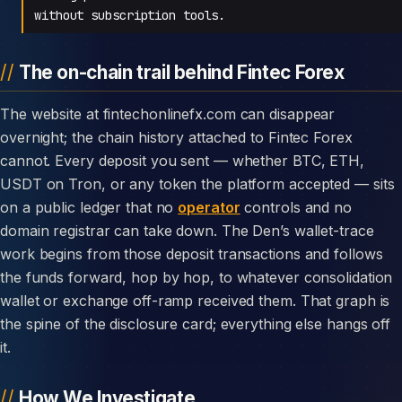
without subscription tools.
The on-chain trail behind Fintec Forex
The website at fintechonlinefx.com can disappear
overnight; the chain history attached to Fintec Forex
cannot. Every deposit you sent — whether BTC, ETH,
USDT on Tron, or any token the platform accepted — sits
on a public ledger that no
operator
controls and no
domain registrar can take down. The Den’s wallet-trace
work begins from those deposit transactions and follows
the funds forward, hop by hop, to whatever consolidation
wallet or exchange off-ramp received them. That graph is
the spine of the disclosure card; everything else hangs off
it.
How We Investigate