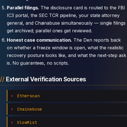
Parallel filings.
The disclosure card is routed to the FBI
IC3 portal, the SEC TCR pipeline, your state attorney
general, and Chainabuse simultaneously — single filings
get archived; parallel ones get reviewed.
Honest case communication.
The Den reports back
on whether a freeze window is open, what the realistic
recovery posture looks like, and what the next-step ask
is. No guarantees, no scripts.
External Verification Sources
Etherscan
Chainabuse
SlowMist