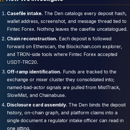
Casefile intake.
The Den catalogs every deposit hash,
wallet address, screenshot, and message thread tied to
Fintec Forex. Nothing leaves the casefile uncatalogued.
Chain reconstruction.
Each deposit is followed
forward on Etherscan, the Blockchain.com explorer,
and TRON-side tools where Fintec Forex accepted
USDT-TRC20.
Off-ramp identification.
Funds are tracked to the
exchange or mixer cluster they consolidated into;
named-bad-actor signals are pulled from MistTrack,
SlowMist, and Chainabuse.
Disclosure card assembly.
The Den binds the deposit
history, on-chain graph, and platform claims into a
single document a regulator intake officer can read in
one sitting.