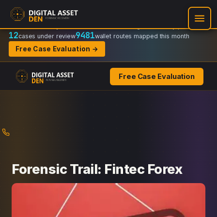
Recovery Doctrine:
Chain-of-custody
·
Verifiable on-chain trail
·
Regulator-ready packets
12
9481
cases under review
wallet routes mapped this month
Free Case Evaluation →
Free Case Evaluation
Skip
to
content
Forensic Trail: Fintec Forex