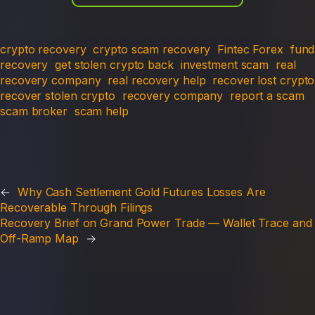
crypto recovery
crypto scam recovery
Fintec Forex
fund
recovery
get stolen crypto back
investment scam
real
recovery company
real recovery help
recover lost crypto
recover stolen crypto
recovery company
report a scam
scam broker
scam help
←
Why Cash Settlement Gold Futures Losses Are
Recoverable Through Filings
Recovery Brief on Grand Power Trade — Wallet Trace and
Off-Ramp Map
→