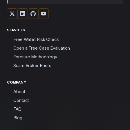
SERVICES
Free Wallet Risk Check
Open a Free Case Evaluation
Forensic Methodology
Scam Broker Briefs
COMPANY
About
Contact
FAQ
Blog