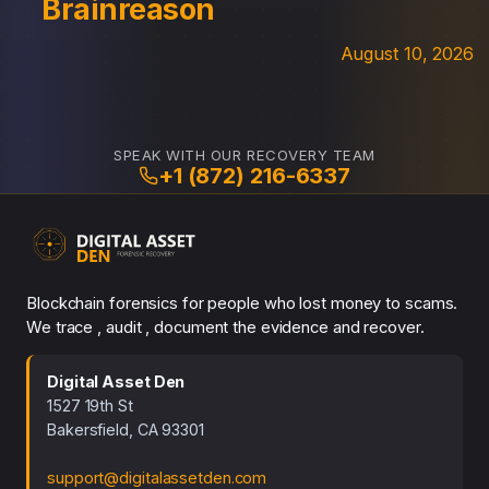
Brainreason
August 10, 2026
SPEAK WITH OUR RECOVERY TEAM
+1 (872) 216-6337
Blockchain forensics for people who lost money to scams.
We trace , audit , document the evidence and recover.
Digital Asset Den
1527 19th St
Bakersfield, CA 93301
support@digitalassetden.com