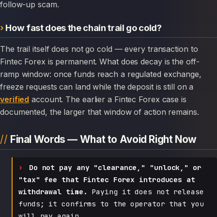
follow-up scam.
How fast does the chain trail go cold?
The trail itself does not go cold — every transaction to
Fintec Forex is permanent. What does decay is the off-
ramp window: once funds reach a regulated exchange,
freeze requests can land while the deposit is still on a
verified
account. The earlier a Fintec Forex case is
documented, the larger that window of action remains.
Final Words — What to Avoid Right Now
Do not pay any "clearance," "unlock," or
"tax" fee that Fintec Forex introduces at
withdrawal time.
Paying it does not release
funds; it confirms to the operator that you
will pay again.