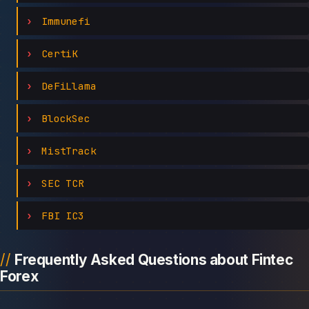
Immunefi
CertiK
DeFiLlama
BlockSec
MistTrack
SEC TCR
FBI IC3
Frequently Asked Questions about Fintec
Forex