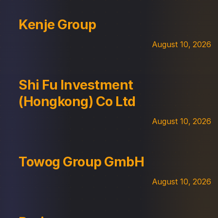
Kenje Group
August 10, 2026
Shi Fu Investment
(Hongkong) Co Ltd
August 10, 2026
Towog Group GmbH
August 10, 2026