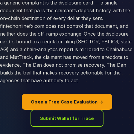
a generic complaint is the disclosure card — a single
document that pairs the claimant’s deposit history with the
on-chain destination of every dollar they sent.
fintechonlinefx.com does not control that document, and
neither does the off-ramp exchange. Once the disclosure
card is bound to a regulator filing (SEC TCR, FBI IC3, state
AG) and a chain-analytics report is mirrored to Chainabuse
and MistTrack, the claimant has moved from anecdote to
evidence. The Den does not promise recovery. The Den
builds the trail that makes recovery actionable for the
agencies that have authority to act.
Open a Free Case Evaluation →
Submit Wallet for Trace