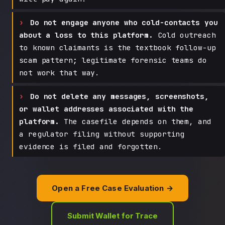
Do not engage anyone who cold-contacts you
about a loss to this platform.
Cold outreach
to known claimants is the textbook follow-up
scam pattern; legitimate forensic teams do
not work that way.
Do not delete any messages, screenshots,
or wallet addresses associated with the
platform.
The casefile depends on them, and
a regulator filing without supporting
evidence is filed and forgotten.
Open a Free Case Evaluation →
Submit Wallet for Trace