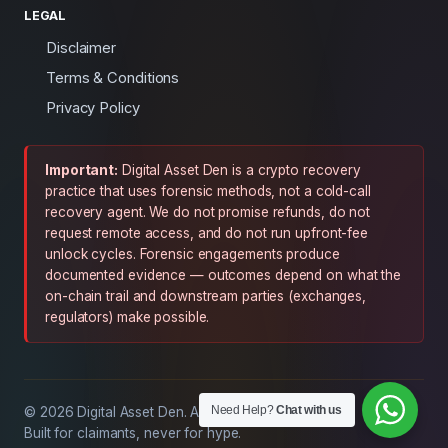
LEGAL
Disclaimer
Terms & Conditions
Privacy Policy
Important:
Digital Asset Den is a crypto recovery
practice that uses forensic methods, not a cold-call
recovery agent. We do not promise refunds, do not
request remote access, and do not run upfront-fee
unlock cycles. Forensic engagements produce
documented evidence — outcomes depend on what the
on-chain trail and downstream parties (exchanges,
regulators) make possible.
Need Help?
Chat with us
© 2026 Digital Asset Den. All rights reserved.
Built for claimants, never for hype.