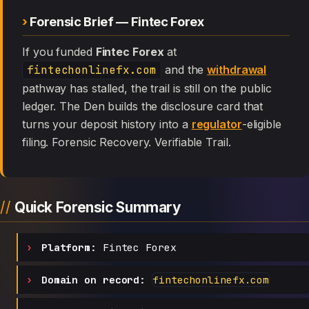
Forensic Brief — Fintec Forex
If you funded
Fintec Forex
at
fintechonlinefx.com
and the
withdrawal
pathway has stalled, the trail is still on the public
ledger. The Den builds the disclosure card that
turns your deposit history into a
regulator
-eligible
filing. Forensic Recovery. Verifiable Trail.
Quick Forensic Summary
Platform:
Fintec Forex
Domain on record:
fintechonlinefx.com