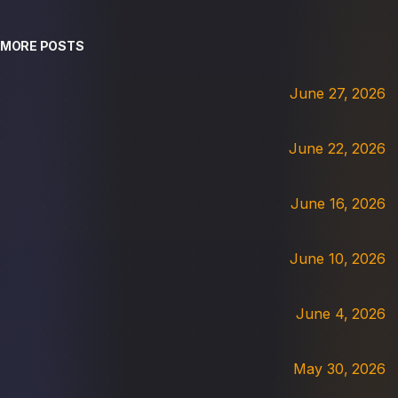
MORE POSTS
June 27, 2026
June 22, 2026
June 16, 2026
June 10, 2026
June 4, 2026
May 30, 2026