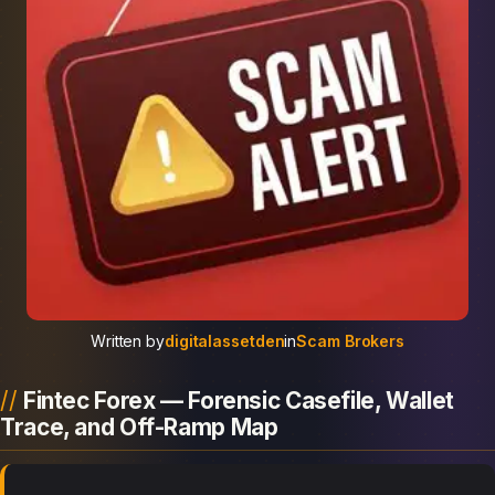
Written by
digitalassetden
in
Scam Brokers
Fintec Forex — Forensic Casefile, Wallet
Trace, and Off-Ramp Map