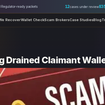
12
83
l
·
Regulator-ready packets
cases under review
We Recover
Wallet Check
Scam Brokers
Case Studies
Blog
T
g Drained Claimant Wall