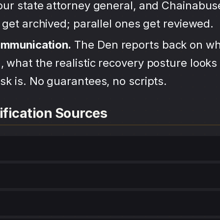
your state attorney general, and Chainabu
s get archived; parallel ones get reviewed.
ommunication.
The Den reports back on wh
 what the realistic recovery posture looks 
sk is. No guarantees, no scripts.
ification Sources