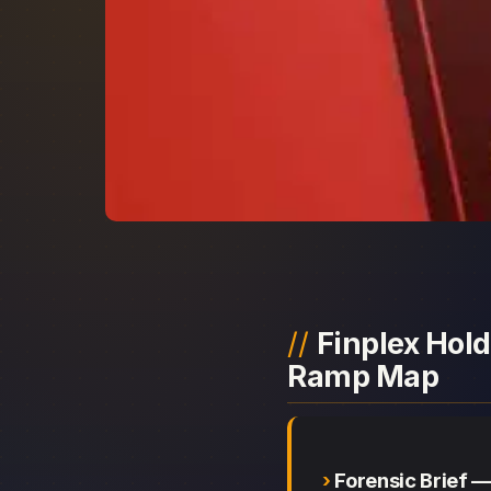
Finplex Hold
Ramp Map
Forensic Brief —