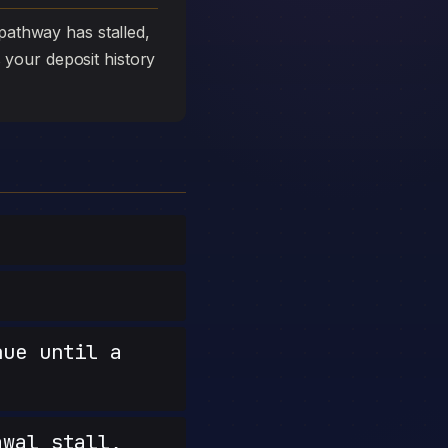
athway has stalled,
s your deposit history
nue until a
wal stall,