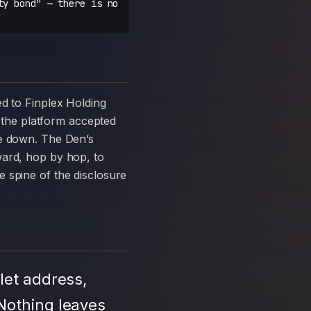
ty bond" — there is no
the platform accepted
ke down. The Den’s
ward, hop by hop, to
 spine of the disclosure
let address,
Nothing leaves