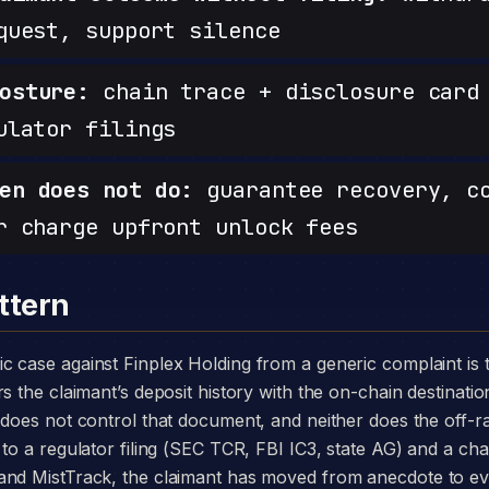
quest, support silence
osture:
chain trace + disclosure card 
ulator filings
en does not do:
guarantee recovery, c
r charge upfront unlock fees
ttern
s the claimant’s deposit history with the on-chain destinatio
m does not control that document, and neither does the off
to a regulator filing (SEC TCR, FBI IC3, state AG) and a chai
and MistTrack, the claimant has moved from anecdote to e