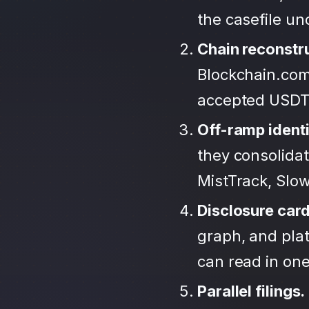
the casefile u
Chain reconstr
Blockchain.com
accepted USDT
Off-ramp identi
they consolida
MistTrack, Slo
Disclosure car
graph, and plat
can read in one 
Parallel filings.