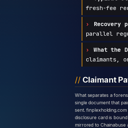
fresh-fee re
Recovery p
parallel reg
What the D
claimants, o
Claimant Pa
What separates a forensic case against Finplex Holding from a generic complaint is the disclosure card — a
single document that pair
sent. finplexholding.co
disclosure card is bound 
mirrored to Chainabuse 