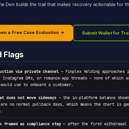
e Den builds the trail that makes recovery actionable for t
en a Free Case Evaluation →
Submit Wallet for Tr
d Flags
uction via private channel
— Finplex Holding approaches i
, Instagram DMs, or romance-app threads — none of which a
 would use to onboard a customer.
at does not move sideways
— the in-platform balance shown
 are no normal pullback days, which means the chart is ge
t.
k framed as compliance step
— after the first withdrawal 