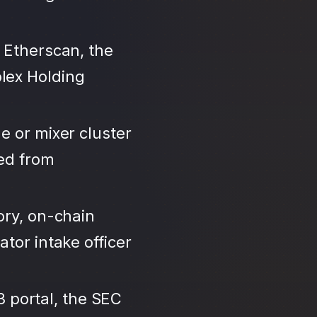
 Etherscan, the
lex Holding
e or mixer cluster
led from
ory, on-chain
tor intake officer
3 portal, the SEC