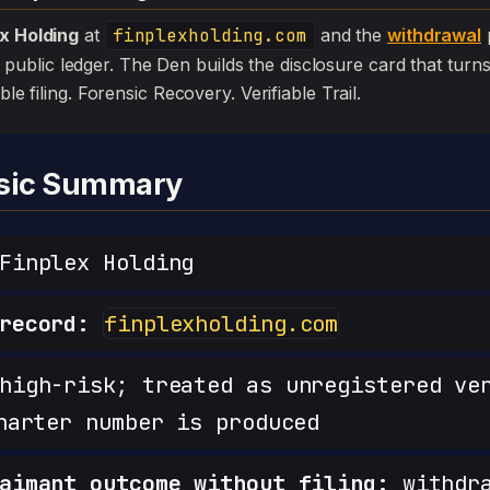
ex Holding
at
finplexholding.com
and the
withdrawal
p
 the public ledger. The Den builds the disclosure card that turn
ible filing. Forensic Recovery. Verifiable Trail.
nsic Summary
inplex Holding
record:
finplexholding.com
igh-risk; treated as unregistered ve
harter number is produced
aimant outcome without filing:
withdra