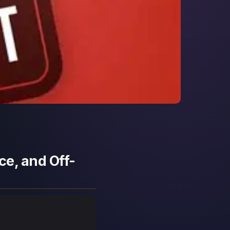
ce, and Off-