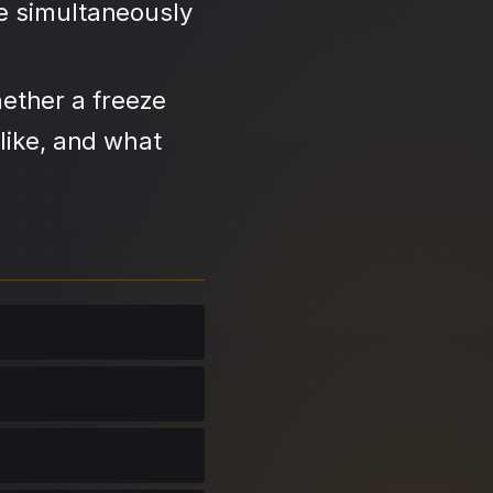
se simultaneously
ether a freeze
like, and what