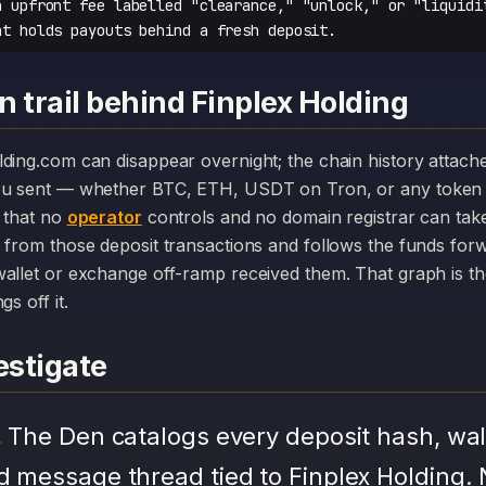
n upfront fee labelled "clearance," "unlock," or "liquidi
at holds payouts behind a fresh deposit.
 trail behind Finplex Holding
you sent — whether BTC, ETH, USDT on Tron, or any token 
r that no
operator
controls and no domain registrar can ta
 from those deposit transactions and follows the funds for
allet or exchange off-ramp received them. That graph is the
s off it.
stigate
.
The Den catalogs every deposit hash, wal
d message thread tied to Finplex Holding. 