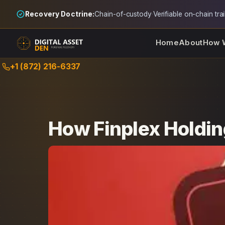
Recovery Doctrine:
Chain-of-custody
·
Verifiable on-chain trai
Home
About
How 
Skip
+1 (872) 216-6337
to
content
How Finplex Holdin