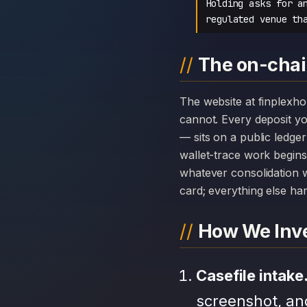
Holding asks for a
regulated venue th
The on-chain
The website at finplexholding.com can disappear overnight; the chain history attached to Finplex Holding
cannot. Every deposit 
— sits on a public ledge
wallet-trace work begins
whatever consolidation w
card; everything else hang
How We Inve
Casefile intake
screenshot, an