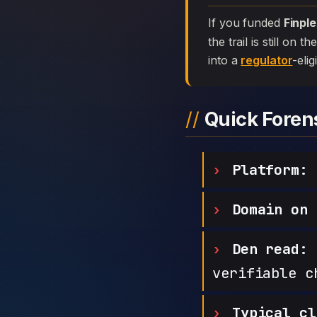
If you funded
Finpl
the trail is still on
into a
regulator
-elig
Quick Fore
Platform:
F
Domain on 
Den read:
h
verifiable c
Typical cl