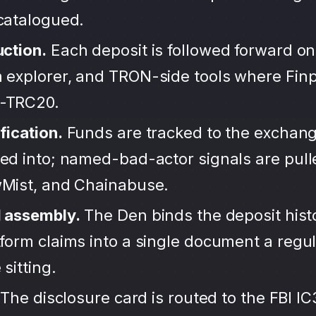
ncatalogued.
uction.
Each deposit is followed forward on
 explorer, and TRON-side tools where Finp
-TRC20.
fication.
Funds are tracked to the exchang
ted into; named-bad-actor signals are pul
wMist, and Chainabuse.
d assembly.
The Den binds the deposit hist
form claims into a single document a regula
sitting.
The disclosure card is routed to the FBI IC