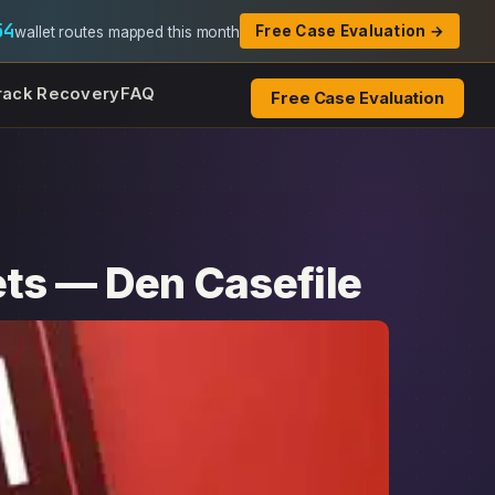
54
Free Case Evaluation →
wallet routes mapped this month
rack Recovery
FAQ
Free Case Evaluation
ets — Den Casefile