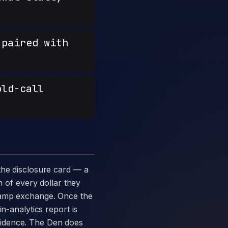
paired with
old-call
n of every dollar they
-ramp exchange. Once the
n-analytics report is
vidence. The Den does