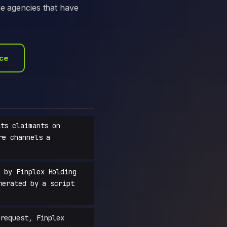
he agencies that have
ace
ts claimants on
re channels a
 by Finplex Holding
nerated by a script
request, Finplex