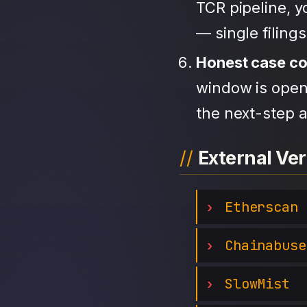
TCR pipeline, 
— single filing
Honest case c
window is open,
the next-step a
External Ver
Etherscan
Chainabuse
SlowMist