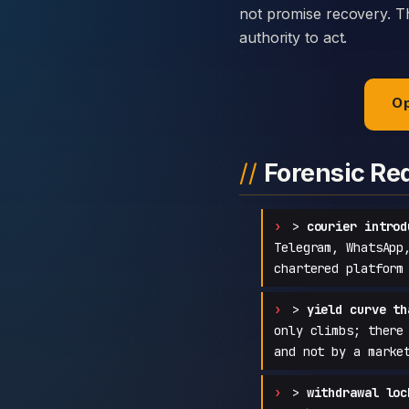
not promise recovery. Th
authority to act.
Op
Forensic Re
>
courier introd
Telegram, WhatsApp
chartered platform
>
yield curve th
only climbs; there
and not by a marke
>
withdrawal loc