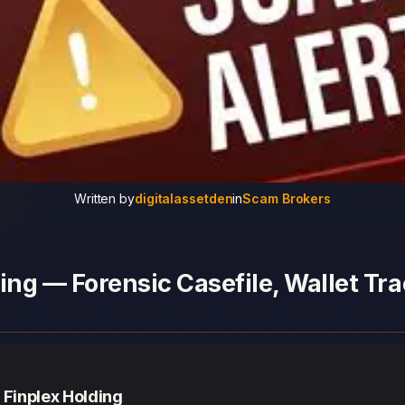
Written by
digitalassetden
in
Scam Brokers
ing — Forensic Casefile, Wallet Tra
 Finplex Holding