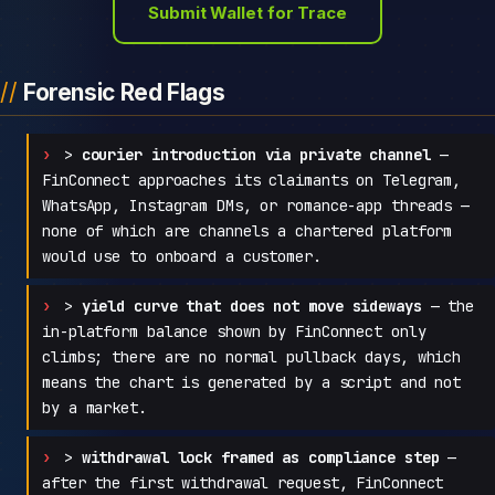
Submit Wallet for Trace
Forensic Red Flags
>
courier introduction via private channel
—
FinConnect approaches its claimants on Telegram,
WhatsApp, Instagram DMs, or romance-app threads —
none of which are channels a chartered platform
would use to onboard a customer.
>
yield curve that does not move sideways
— the
in-platform balance shown by FinConnect only
climbs; there are no normal pullback days, which
means the chart is generated by a script and not
by a market.
>
withdrawal lock framed as compliance step
—
after the first withdrawal request, FinConnect