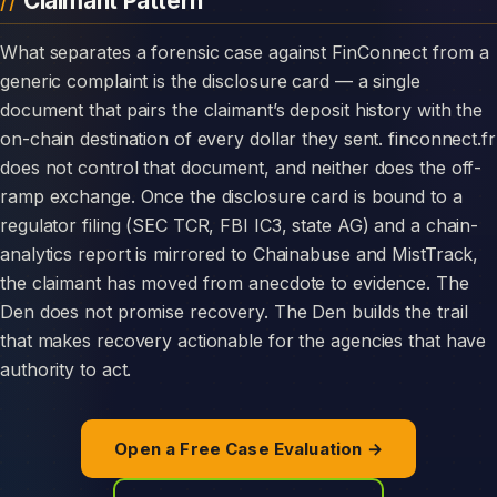
Claimant Pattern
What separates a forensic case against FinConnect from a
generic complaint is the disclosure card — a single
document that pairs the claimant’s deposit history with the
on-chain destination of every dollar they sent. finconnect.fr
does not control that document, and neither does the off-
ramp exchange. Once the disclosure card is bound to a
regulator filing (SEC TCR, FBI IC3, state AG) and a chain-
analytics report is mirrored to Chainabuse and MistTrack,
the claimant has moved from anecdote to evidence. The
Den does not promise recovery. The Den builds the trail
that makes recovery actionable for the agencies that have
authority to act.
Open a Free Case Evaluation →