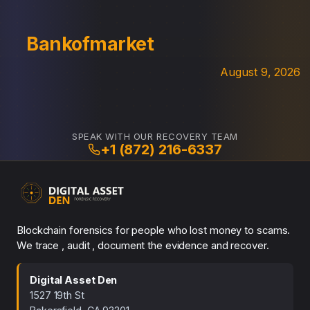
Bankofmarket
August 9, 2026
SPEAK WITH OUR RECOVERY TEAM
+1 (872) 216-6337
Blockchain forensics for people who lost money to scams.
We trace , audit , document the evidence and recover.
Digital Asset Den
1527 19th St