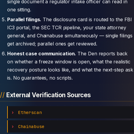
single document a regulator intake officer can read in
one sitting.
Parallel filings.
The disclosure card is routed to the FBI
IC3 portal, the SEC TCR pipeline, your state attorney
general, and Chainabuse simultaneously — single filings
get archived; parallel ones get reviewed.
Honest case communication.
The Den reports back
on whether a freeze window is open, what the realistic
recovery posture looks like, and what the next-step ask
is. No guarantees, no scripts.
External Verification Sources
Etherscan
Chainabuse