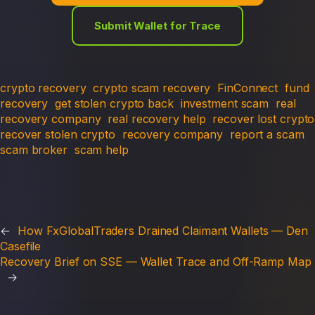
Submit Wallet for Trace
crypto recovery
crypto scam recovery
FinConnect
fund
recovery
get stolen crypto back
investment scam
real
recovery company
real recovery help
recover lost crypto
recover stolen crypto
recovery company
report a scam
scam broker
scam help
←
How FxGlobalTraders Drained Claimant Wallets — Den
Casefile
Recovery Brief on SSE — Wallet Trace and Off-Ramp Map
→