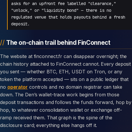
asks for an upfront fee labelled "clearance,"
"unlock," or "liquidity bond" — there is no
regulated venue that holds payouts behind a fresh
deposit.
The on-chain trail behind FinConnect
The website at finconnect.fr can disappear overnight; the
chain history attached to FinConnect cannot. Every deposit
you sent — whether BTC, ETH, USDT on Tron, or any
token the platform accepted — sits on a public ledger that
no
operator
controls and no domain registrar can take
down. The Den’s wallet-trace work begins from those
deposit transactions and follows the funds forward, hop by
hop, to whatever consolidation wallet or exchange off-
ramp received them. That graph is the spine of the
disclosure card; everything else hangs off it.