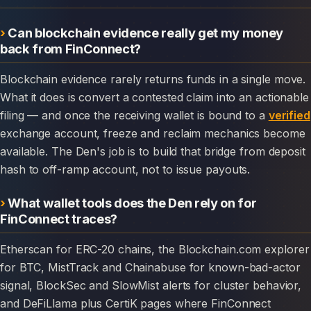
Can blockchain evidence really get my money
back from FinConnect?
Blockchain evidence rarely returns funds in a single move.
What it does is convert a contested claim into an actionable
filing — and once the receiving wallet is bound to a
verified
exchange account, freeze and reclaim mechanics become
available. The Den's job is to build that bridge from deposit
hash to off-ramp account, not to issue payouts.
What wallet tools does the Den rely on for
FinConnect traces?
Etherscan for ERC-20 chains, the Blockchain.com explorer
for BTC, MistTrack and Chainabuse for known-bad-actor
signal, BlockSec and SlowMist alerts for cluster behavior,
and DeFiLlama plus CertiK pages where FinConnect