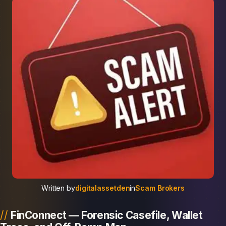
Written by
digitalassetden
in
Scam Brokers
FinConnect — Forensic Casefile, Wallet