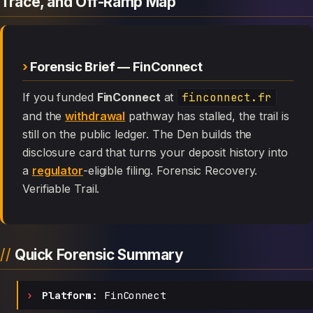
Trace, and Off-Ramp Map
Forensic Brief — FinConnect
If you funded
FinConnect
at
finconnect.fr
and the
withdrawal
pathway has stalled, the trail is
still on the public ledger. The Den builds the
disclosure card that turns your deposit history into
a
regulator
-eligible filing. Forensic Recovery.
Verifiable Trail.
Quick Forensic Summary
Platform:
FinConnect