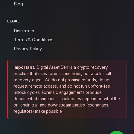
Blog
LEGAL
Disclaimer
Terms & Conditions
Privacy Policy
Important:
Digital Asset Den is a crypto recovery
practice that uses forensic methods, not a cold-call
recovery agent. We do not promise refunds, do not
request remote access, and do not run upfront-fee
unlock cycles. Forensic engagements produce
documented evidence — outcomes depend on what the
on-chain trail and downstream parties (exchanges,
regulators) make possible.