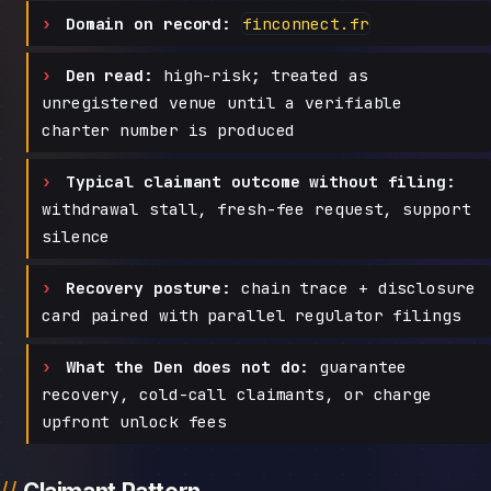
Domain on record:
finconnect.fr
Den read:
high-risk; treated as
unregistered venue until a verifiable
charter number is produced
Typical claimant outcome without filing:
withdrawal stall, fresh-fee request, support
silence
Recovery posture:
chain trace + disclosure
card paired with parallel regulator filings
What the Den does not do:
guarantee
recovery, cold-call claimants, or charge
upfront unlock fees