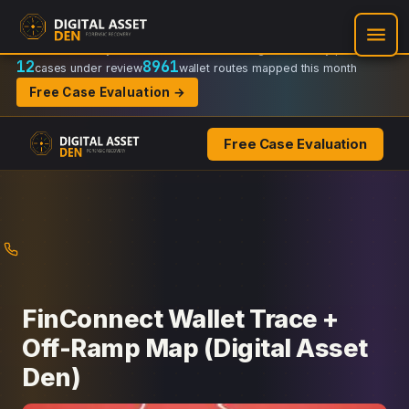
Recovery Doctrine:
Chain-of-custody
·
Verifiable on-chain trail
·
Regulator-ready packets
12
8961
cases under review
wallet routes mapped this month
Free Case Evaluation →
Free Case Evaluation
Skip
to
content
FinConnect Wallet Trace +
Off-Ramp Map (Digital Asset
Den)