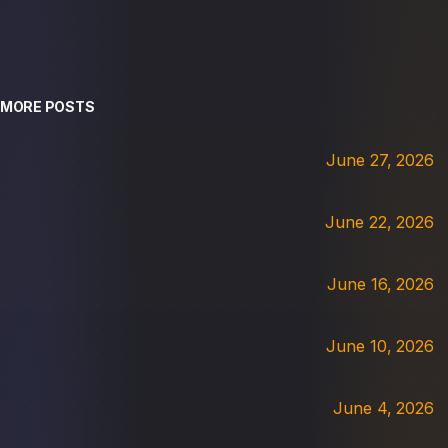
MORE POSTS
June 27, 2026
June 22, 2026
June 16, 2026
June 10, 2026
June 4, 2026