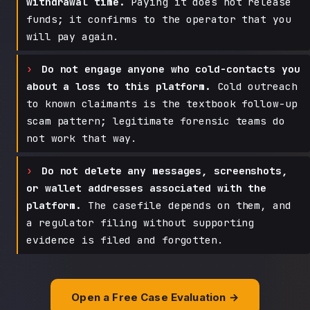
withdrawal time.
Paying it does not release
funds; it confirms to the operator that you
will pay again.
Do not engage anyone who cold-contacts you
about a loss to this platform.
Cold outreach
to known claimants is the textbook follow-up
scam pattern; legitimate forensic teams do
not work that way.
Do not delete any messages, screenshots,
or wallet addresses associated with the
platform.
The casefile depends on them, and
a regulator filing without supporting
evidence is filed and forgotten.
Open a Free Case Evaluation →