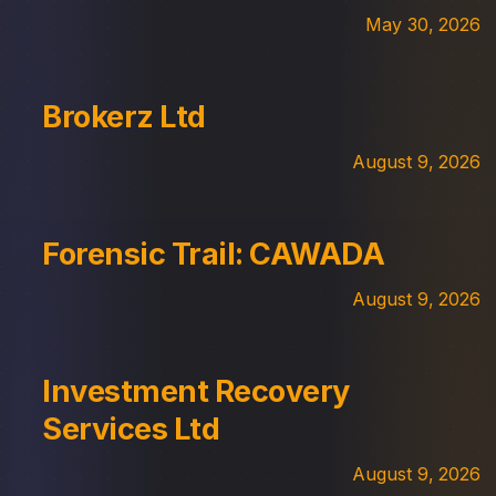
May 30, 2026
Brokerz Ltd
August 9, 2026
Forensic Trail: CAWADA
August 9, 2026
Investment Recovery
Services Ltd
August 9, 2026