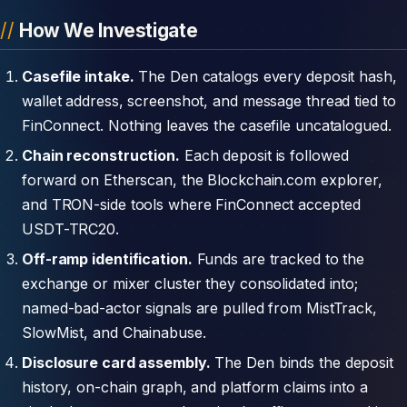
How We Investigate
Casefile intake.
The Den catalogs every deposit hash,
wallet address, screenshot, and message thread tied to
FinConnect. Nothing leaves the casefile uncatalogued.
Chain reconstruction.
Each deposit is followed
forward on Etherscan, the Blockchain.com explorer,
and TRON-side tools where FinConnect accepted
USDT-TRC20.
Off-ramp identification.
Funds are tracked to the
exchange or mixer cluster they consolidated into;
named-bad-actor signals are pulled from MistTrack,
SlowMist, and Chainabuse.
Disclosure card assembly.
The Den binds the deposit
history, on-chain graph, and platform claims into a