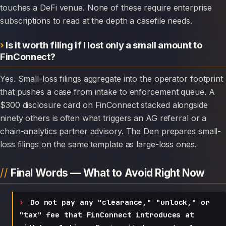
touches a DeFi venue. None of these require enterprise
subscriptions to read at the depth a casefile needs.
Is it worth filing if I lost only a small amount to
FinConnect?
Yes. Small-loss filings aggregate into the operator footprint
that pushes a case from intake to enforcement queue. A
$300 disclosure card on FinConnect stacked alongside
ninety others is often what triggers an AG referral or a
chain-analytics partner advisory. The Den prepares small-
loss filings on the same template as large-loss ones.
Final Words — What to Avoid Right Now
Do not pay any "clearance," "unlock," or
"tax" fee that FinConnect introduces at