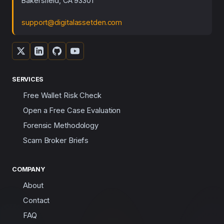
Bakersfield, CA 93301
support@digitalassetden.com
SERVICES
Free Wallet Risk Check
Open a Free Case Evaluation
Forensic Methodology
Scam Broker Briefs
COMPANY
About
Contact
FAQ