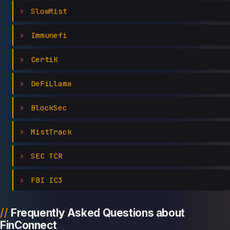
SlowMist
Immunefi
CertiK
DeFiLlama
BlockSec
MistTrack
SEC TCR
FBI IC3
Frequently Asked Questions about
FinConnect