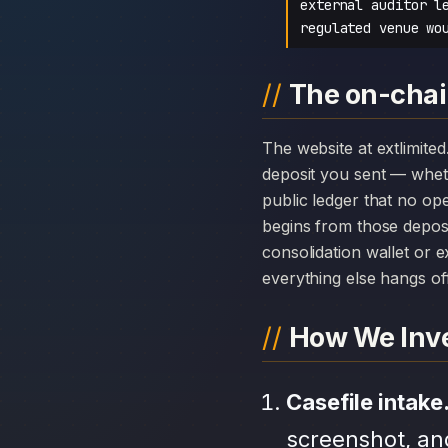
external auditor l
regulated venue wo
The on-chai
The website at extlimited.com can disappear overnight; the chain history attached to EXT LTD cannot. Every
deposit you sent — whet
public ledger that no op
begins from those depos
consolidation wallet or 
everything else hangs off 
How We Inve
Casefile intake
screenshot, an