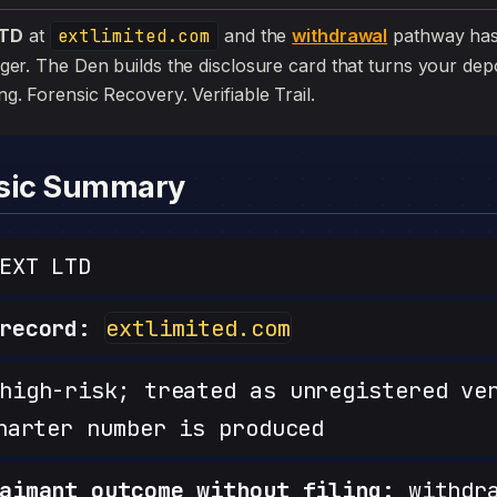
LTD
at
extlimited.com
and the
withdrawal
pathway has s
edger. The Den builds the disclosure card that turns your depo
iling. Forensic Recovery. Verifiable Trail.
nsic Summary
EXT LTD
record:
extlimited.com
igh-risk; treated as unregistered ve
harter number is produced
aimant outcome without filing:
withdra