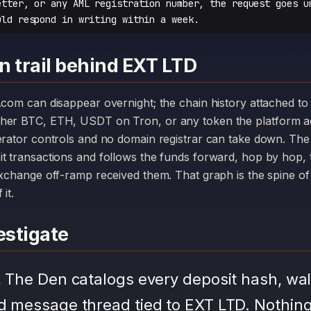
etter, or any AML registration number, the request goes u
uld respond in writing within a week.
n trail behind EXT LTD
her BTC, ETH, USDT on Tron, or any token the platform a
erator controls and no domain registrar can take down. The
it transactions and follows the funds forward, hop by hop,
exchange off-ramp received them. That graph is the spine of 
it.
stigate
.
The Den catalogs every deposit hash, wal
d message thread tied to EXT LTD. Nothing