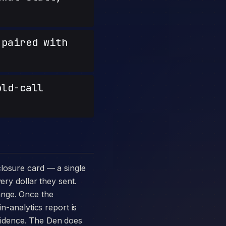
paired with
old-call
ery dollar they sent.
ange. Once the
n-analytics report is
vidence. The Den does