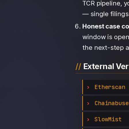
TCR pipeline, 
— single filing
Honest case c
window is open,
the next-step a
External Ver
Etherscan
Chainabuse
SlowMist