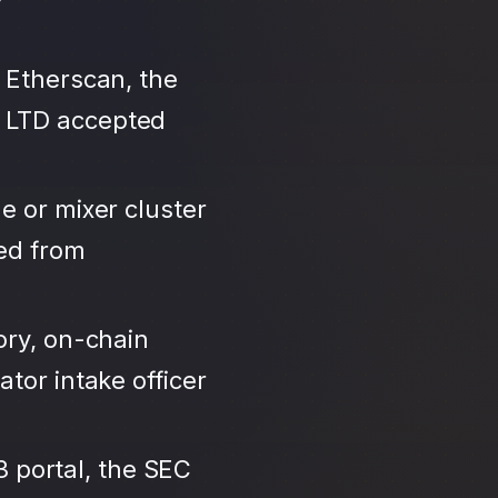
 Etherscan, the
T LTD accepted
e or mixer cluster
led from
ory, on-chain
tor intake officer
3 portal, the SEC