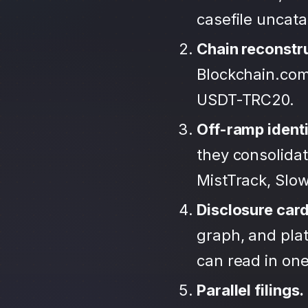
casefile uncat
Chain reconstr
Blockchain.com
USDT-TRC20.
Off-ramp identi
they consolida
MistTrack, Slo
Disclosure car
graph, and plat
can read in one 
Parallel filings.