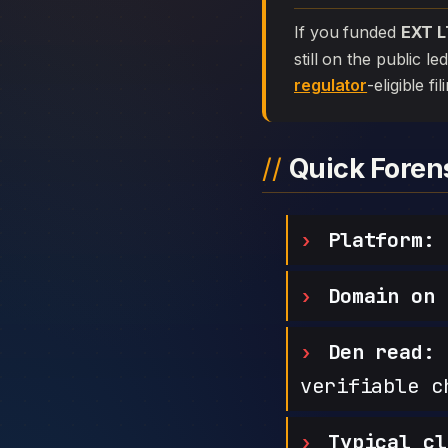
If you funded
EXT 
still on the public l
regulator
-eligible f
Quick Fore
Platform:
Domain on 
Den read:
h
verifiable c
Typical cl