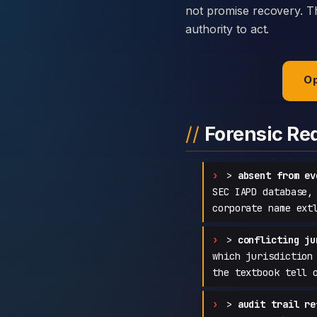
not promise recovery. Th
authority to act.
Op
Forensic Re
>
absent from ev
SEC IAPD database,
corporate name ext
>
conflicting ju
which jurisdiction
the textbook tell 
>
audit trail re