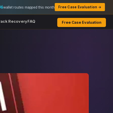
06
Free Case Evaluation →
wallet routes mapped this month
rack Recovery
FAQ
Free Case Evaluation