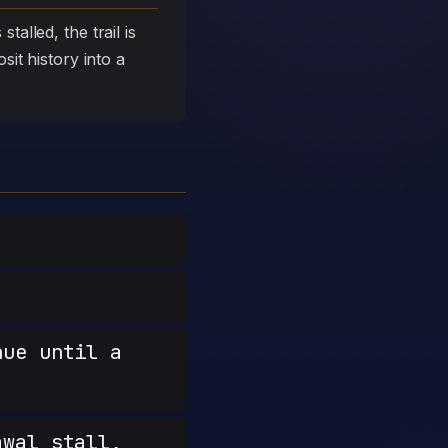
talled, the trail is
sit history into a
nue until a
wal stall,