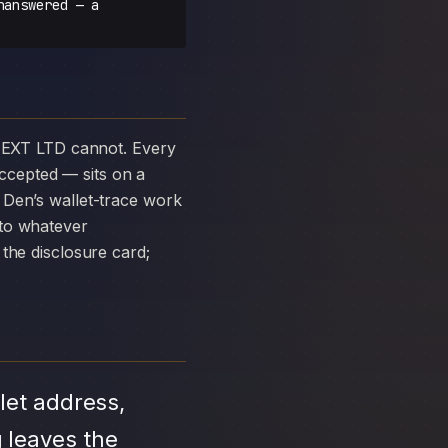
nanswered — a
ccepted — sits on a
 Den’s wallet-trace work
 to whatever
the disclosure card;
let address,
 leaves the