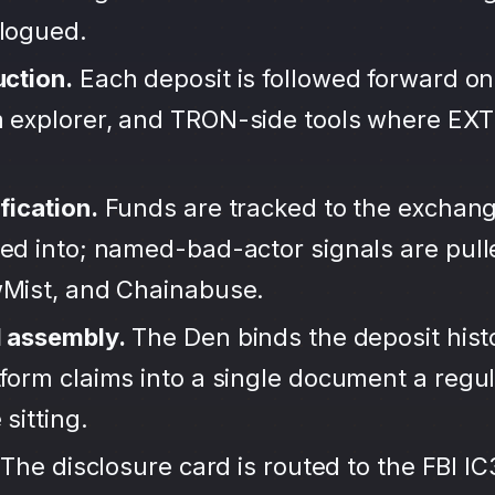
alogued.
uction.
Each deposit is followed forward on
 explorer, and TRON-side tools where EX
fication.
Funds are tracked to the exchang
ted into; named-bad-actor signals are pul
wMist, and Chainabuse.
d assembly.
The Den binds the deposit hist
form claims into a single document a regula
sitting.
The disclosure card is routed to the FBI IC