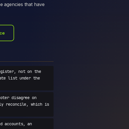
he agencies that have
ace
gister, not on the
ate list under the
oter disagree on
ly reconcile, which is
d accounts, an