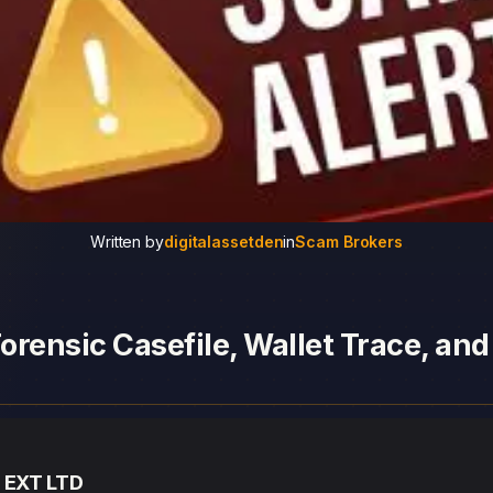
Written by
digitalassetden
in
Scam Brokers
orensic Casefile, Wallet Trace, an
— EXT LTD