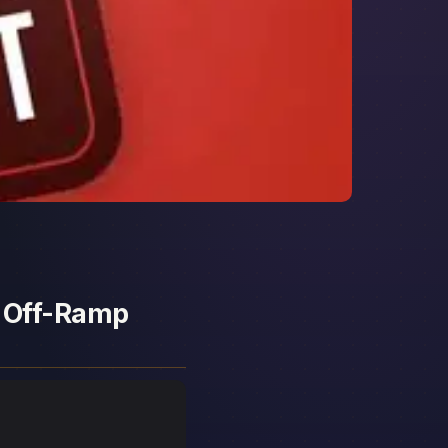
d Off-Ramp