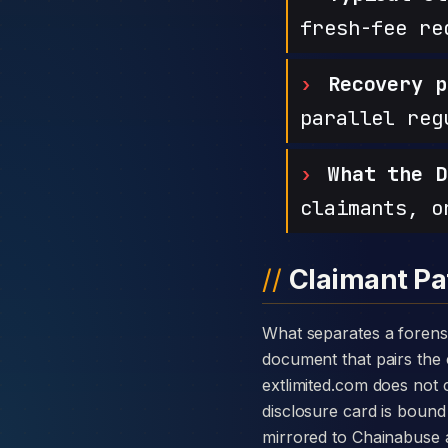
fresh-fee re
Recovery p
parallel reg
What the D
claimants, o
Claimant Pa
What separates a forensic case against EXT LTD from a generic complaint is the disclosure card — a single
document that pairs the c
extlimited.com does not
disclosure card is bound 
mirrored to Chainabuse 