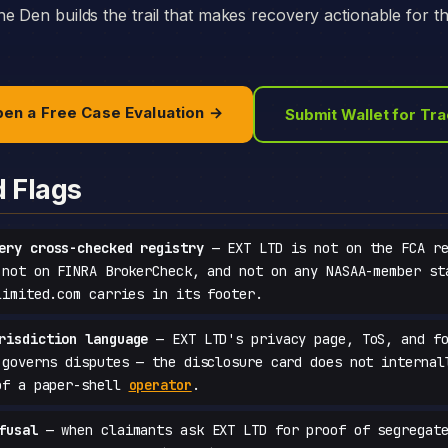
e Den builds the trail that makes recovery actionable for t
en a Free Case Evaluation →
Submit Wallet for Tr
d Flags
ery cross-checked registry
— EXT LTD is not on the FCA re
 not on FINRA BrokerCheck, and not on any NASAA-member st
limited.com carries in its footer.
risdiction language
— EXT LTD's privacy page, ToS, and fo
 governs disputes — the disclosure card does not internal
of a paper-shell
operator
.
fusal
— when claimants ask EXT LTD for proof of segregate