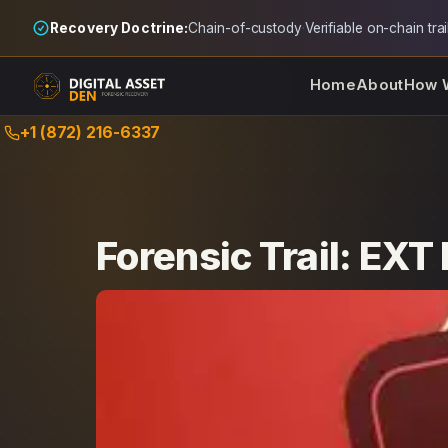
Recovery Doctrine:
Chain-of-custody
·
Verifiable on-chain trai
Home
About
How 
Skip
+1 (872) 216-6337
to
content
Forensic Trail: EXT