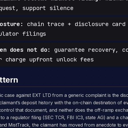
quest, support silence
osture:
chain trace + disclosure card 
ulator filings
en does not do:
guarantee recovery, c
r charge upfront unlock fees
ttern
laimant’s deposit history with the on-chain destination of ev
 control that document, and neither does the off-ramp exch
to a regulator filing (SEC TCR, FBI IC3, state AG) and a chai
and MistTrack, the claimant has moved from anecdote to e