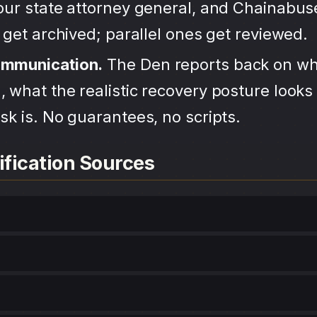
your state attorney general, and Chainabu
s get archived; parallel ones get reviewed.
ommunication.
The Den reports back on wh
 what the realistic recovery posture looks 
sk is. No guarantees, no scripts.
ification Sources