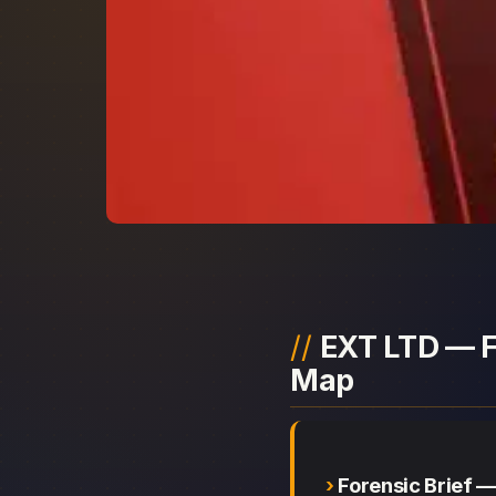
EXT LTD — F
Map
Forensic Brief 