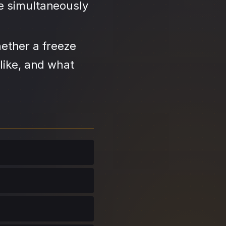
se simultaneously
ether a freeze
like, and what