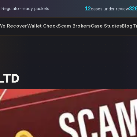
12
82
l
·
Regulator-ready packets
cases under review
We Recover
Wallet Check
Scam Brokers
Case Studies
Blog
T
 LTD