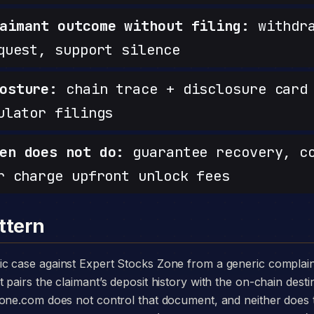
aimant outcome without filing:
withdra
quest, support silence
osture:
chain trace + disclosure card 
ulator filings
en does not do:
guarantee recovery, c
r charge upfront unlock fees
ttern
pairs the claimant’s deposit history with the on-chain desti
zone.com does not control that document, and neither does