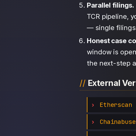
Parallel filings.
TCR pipeline, 
— single filing
Honest case c
window is open,
the next-step a
External Ver
Etherscan
Chainabuse