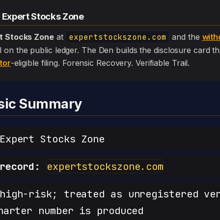
— Expert Stocks Zone
t Stocks Zone
at
expertstockszone.com
and the
with
 still on the public ledger. The Den builds the disclosure card 
tor
-eligible filing. Forensic Recovery. Verifiable Trail.
nsic Summary
xpert Stocks Zone
record:
expertstockszone.com
igh-risk; treated as unregistered ve
harter number is produced