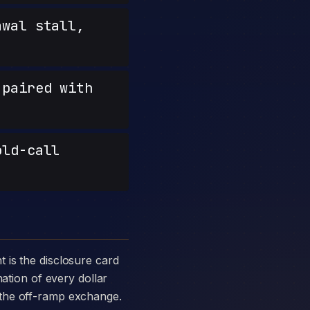
wal stall,
paired with
old-call
nation of every dollar
 the off-ramp exchange.