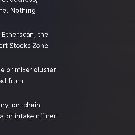
ne. Nothing
 Etherscan, the
ert Stocks Zone
e or mixer cluster
led from
ory, on-chain
tor intake officer