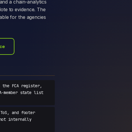
 and a chain-analytics
ote to evidence. The
able for the agencies
ace
 the FCA register,
A-member state list
ToS, and footer
not internally