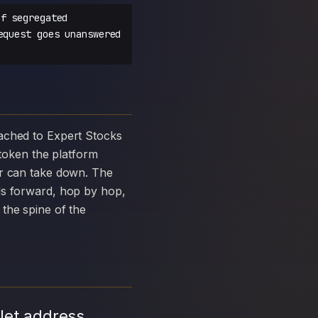
f segregated
equest goes unanswered
oken the platform
ar can take down. The
ds forward, hop by hop,
the spine of the
let address,