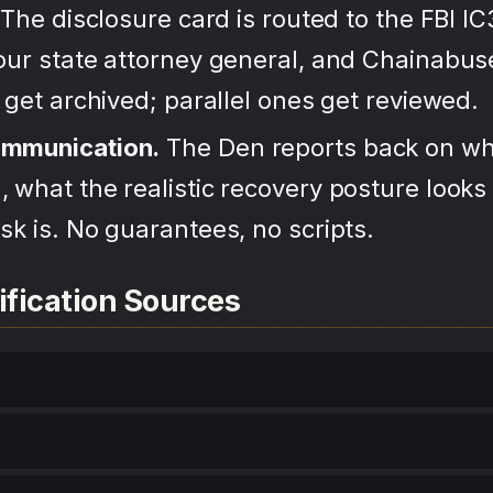
The disclosure card is routed to the FBI IC
your state attorney general, and Chainabu
s get archived; parallel ones get reviewed.
ommunication.
The Den reports back on wh
 what the realistic recovery posture looks 
sk is. No guarantees, no scripts.
ification Sources