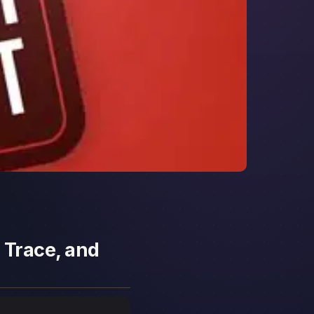
 Trace, and