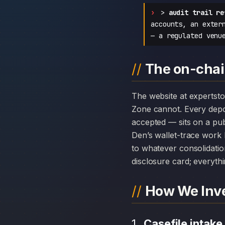
>
audit trail re
accounts, an exter
— a regulated venu
The on-chai
The website at expertstockszone.com can disappear overnight; the chain history attached to Expert Stocks
Zone cannot. Every dep
accepted — sits on a pub
Den’s wallet-trace work 
to whatever consolidatio
disclosure card; everythi
How We Inve
Casefile intake