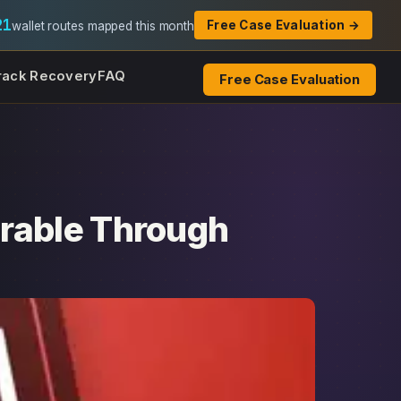
21
Free Case Evaluation →
wallet routes mapped this month
rack Recovery
FAQ
Free Case Evaluation
rable Through