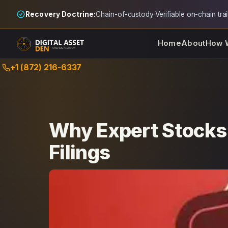
Recovery Doctrine:
Chain-of-custody
·
Verifiable on-chain trai
Home
About
How 
Skip
+1 (872) 216-6337
to
content
Why Expert Stocks
Filings