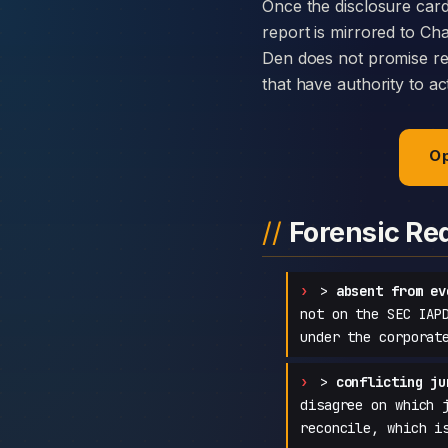
Once the disclosure card
report is mirrored to C
Den does not promise rec
that have authority to ac
Op
Forensic Re
>
absent from ev
not on the SEC IAP
under the corporat
>
conflicting ju
disagree on which 
reconcile, which i