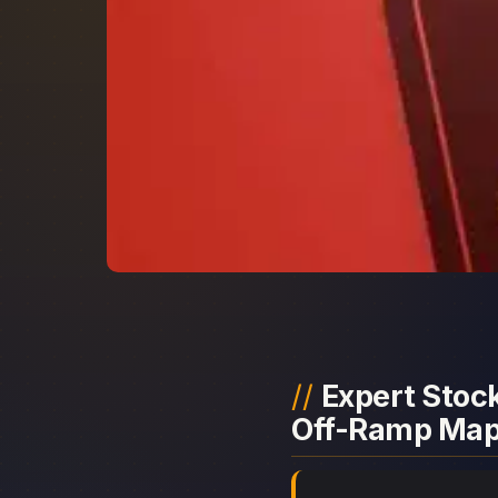
Expert Stock
Off-Ramp Ma