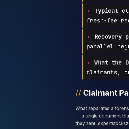
Typical cl
fresh-fee re
Recovery p
parallel reg
What the D
claimants, o
Claimant Pa
What separates a forensic case against Expert Stocks Zone from a generic complaint is the disclosure card
— a single document that 
they sent. expertstocks