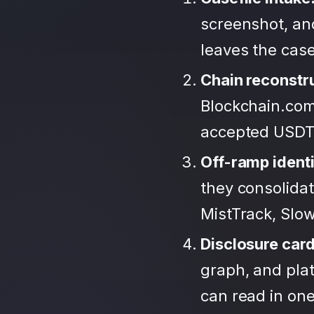
screenshot, an
leaves the case
Chain reconstr
Blockchain.com
accepted USDT
Off-ramp identi
they consolida
MistTrack, Slo
Disclosure car
graph, and plat
can read in one 