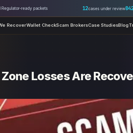
12
84
l
·
Regulator-ready packets
cases under review
We Recover
Wallet Check
Scam Brokers
Case Studies
Blog
T
 Zone Losses Are Recove