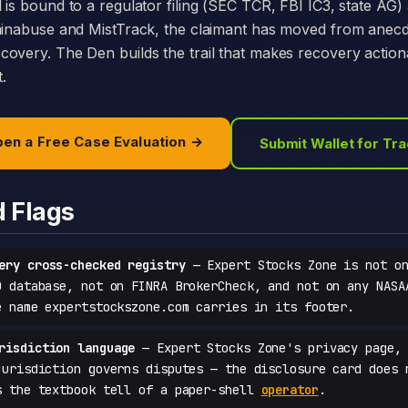
 is bound to a regulator filing (SEC TCR, FBI IC3, state AG)
hainabuse and MistTrack, the claimant has moved from anecd
overy. The Den builds the trail that makes recovery action
t.
en a Free Case Evaluation →
Submit Wallet for Tr
d Flags
ery cross-checked registry
— Expert Stocks Zone is not on
D database, not on FINRA BrokerCheck, and not on any NASA
e name expertstockszone.com carries in its footer.
risdiction language
— Expert Stocks Zone's privacy page, 
jurisdiction governs disputes — the disclosure card does 
s the textbook tell of a paper-shell
operator
.