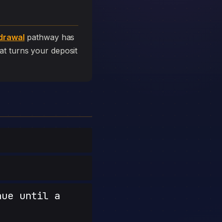
drawal
pathway has
that turns your deposit
nue until a