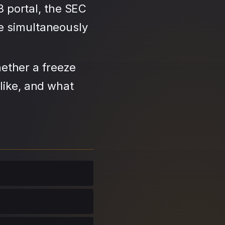
3 portal, the SEC
se simultaneously
ether a freeze
like, and what