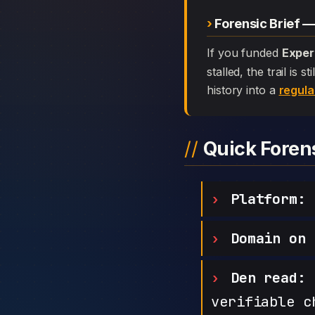
Forensic Brief 
If you funded
Exper
stalled, the trail is
history into a
regula
Quick Fore
Platform:
E
Domain on 
Den read:
h
verifiable c