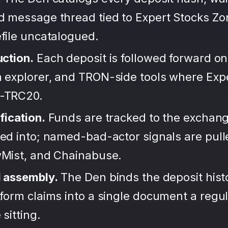
d message thread tied to Expert Stocks Zo
file uncatalogued.
uction.
Each deposit is followed forward on
 explorer, and TRON-side tools where Exp
-TRC20.
fication.
Funds are tracked to the exchang
ted into; named-bad-actor signals are pul
wMist, and Chainabuse.
d assembly.
The Den binds the deposit hist
form claims into a single document a regula
sitting.