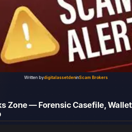
Written by
digitalassetden
in
Scam Brokers
s Zone — Forensic Casefile, Wallet
p