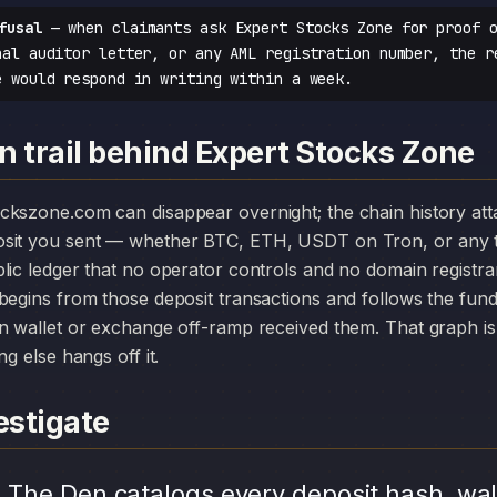
fusal
— when claimants ask Expert Stocks Zone for proof o
nal auditor letter, or any AML registration number, the r
e would respond in writing within a week.
n trail behind Expert Stocks Zone
osit you sent — whether BTC, ETH, USDT on Tron, or any t
lic ledger that no operator controls and no domain registr
begins from those deposit transactions and follows the fun
n wallet or exchange off-ramp received them. That graph is 
ng else hangs off it.
stigate
.
The Den catalogs every deposit hash, wal