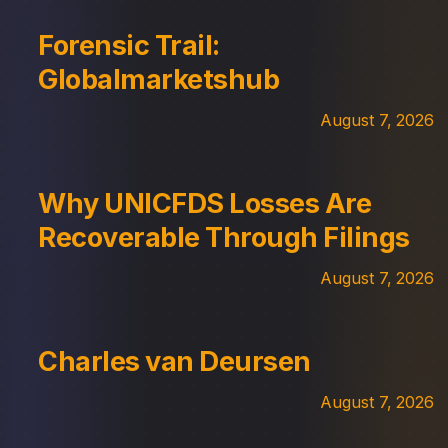
Forensic Trail:
Globalmarketshub
August 7, 2026
Why UNICFDS Losses Are
Recoverable Through Filings
August 7, 2026
Charles van Deursen
August 7, 2026