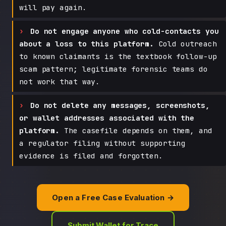
will pay again.
Do not engage anyone who cold-contacts you
about a loss to this platform.
Cold outreach
to known claimants is the textbook follow-up
scam pattern; legitimate forensic teams do
not work that way.
Do not delete any messages, screenshots,
or wallet addresses associated with the
platform.
The casefile depends on them, and
a regulator filing without supporting
evidence is filed and forgotten.
Open a Free Case Evaluation →
Submit Wallet for Trace