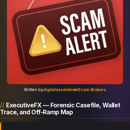
Written by
digitalassetden
in
Scam Brokers
ExecutiveFX — Forensic Casefile, Wallet
Trace, and Off-Ramp Map