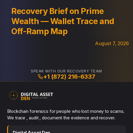
Recovery Brief on Prime
Wealth — Wallet Trace and
Off-Ramp Map
August 7, 2026
SPEAK WITH OUR RECOVERY TEAM
+1 (872) 216-6337
Blockchain forensics for people who lost money to scams.
We trace , audit , document the evidence and recover.
Digital Asset Den