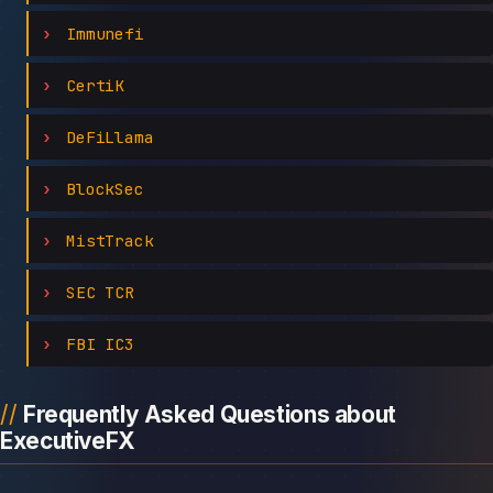
Immunefi
CertiK
DeFiLlama
BlockSec
MistTrack
SEC TCR
FBI IC3
Frequently Asked Questions about
ExecutiveFX