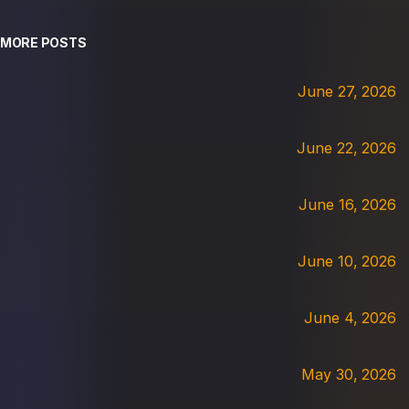
MORE POSTS
June 27, 2026
June 22, 2026
June 16, 2026
June 10, 2026
June 4, 2026
May 30, 2026