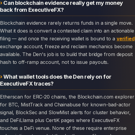
Can blockchain evidence really get my money
back from ExecutiveFX?
Blockchain evidence rarely returns funds in a single move.
What it does is convert a contested claim into an actionable
filing — and once the receiving wallet is bound to a
verified
exchange account, freeze and reclaim mechanics become
available. The Den's job is to build that bridge from deposit
hash to off-ramp account, not to issue payouts.
What wallet tools does the Den rely on for
ExecutiveFX traces?
Etherscan for ERC-20 chains, the Blockchain.com explorer
for BTC, MistTrack and Chainabuse for known-bad-actor
signal, BlockSec and SlowMist alerts for cluster behavior,
and DeFiLlama plus CertiK pages where ExecutiveFX
touches a DeFi venue. None of these require enterprise