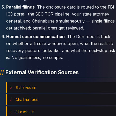
Parallel filings.
The disclosure card is routed to the FBI
IC3 portal, the SEC TCR pipeline, your state attorney
general, and Chainabuse simultaneously — single filings
get archived; parallel ones get reviewed.
Honest case communication.
The Den reports back
on whether a freeze window is open, what the realistic
recovery posture looks like, and what the next-step ask
is. No guarantees, no scripts.
External Verification Sources
Etherscan
Chainabuse
SlowMist