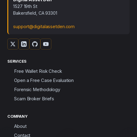
1527 19th St
Bakersfield, CA 93301
support@digitalassetden.com
SERVICES
Free Wallet Risk Check
Open a Free Case Evaluation
Forensic Methodology
Scam Broker Briefs
COMPANY
About
Contact