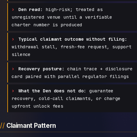
Den read:
high-risk; treated as
unregistered venue until a verifiable
charter number is produced
Typical claimant outcome without filing:
withdrawal stall, fresh-fee request, support
silence
Recovery posture:
chain trace + disclosure
card paired with parallel regulator filings
What the Den does not do:
guarantee
recovery, cold-call claimants, or charge
upfront unlock fees
Claimant Pattern