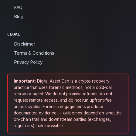
FAQ
Blog
LEGAL
Disclaimer
Terms & Conditions
Privacy Policy
Important:
Digital Asset Den is a crypto recovery
practice that uses forensic methods, not a cold-call
recovery agent. We do not promise refunds, do not
request remote access, and do not run upfront-fee
unlock cycles. Forensic engagements produce
documented evidence — outcomes depend on what the
on-chain trail and downstream parties (exchanges,
regulators) make possible.