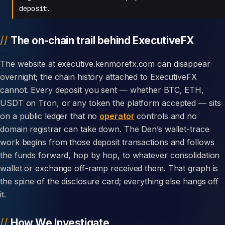
deposit.
The on-chain trail behind ExecutiveFX
The website at executive.kenmorefx.com can disappear
overnight; the chain history attached to ExecutiveFX
cannot. Every deposit you sent — whether BTC, ETH,
USDT on Tron, or any token the platform accepted — sits
on a public ledger that no
operator
controls and no
domain registrar can take down. The Den’s wallet-trace
work begins from those deposit transactions and follows
the funds forward, hop by hop, to whatever consolidation
wallet or exchange off-ramp received them. That graph is
the spine of the disclosure card; everything else hangs off
it.
How We Investigate