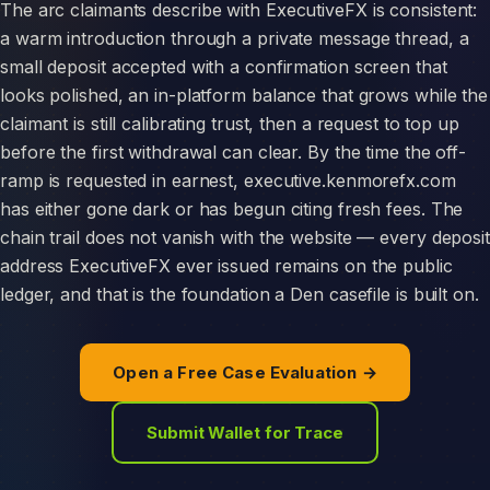
The arc claimants describe with ExecutiveFX is consistent:
a warm introduction through a private message thread, a
small deposit accepted with a confirmation screen that
looks polished, an in-platform balance that grows while the
claimant is still calibrating trust, then a request to top up
before the first withdrawal can clear. By the time the off-
ramp is requested in earnest, executive.kenmorefx.com
has either gone dark or has begun citing fresh fees. The
chain trail does not vanish with the website — every deposit
address ExecutiveFX ever issued remains on the public
ledger, and that is the foundation a Den casefile is built on.
Open a Free Case Evaluation →
Submit Wallet for Trace