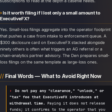
subscriptions to read at the depth a casefile needs.
Is it worth filing if I lost only a small amount to
ExecutiveFX?
Yes. Small-loss filings aggregate into the operator footprint
that pushes a case from intake to enforcement queue. A
$300 disclosure card on ExecutiveFX stacked alongside
ninety others is often what triggers an AG referral or a
chain-analytics partner advisory. The Den prepares small-
loss filings on the same template as large-loss ones.
Final Words — What to Avoid Right Now
Do not pay any "clearance," "unlock," or
"tax" fee that ExecutiveFX introduces at
withdrawal time.
Paying it does not release
funds; it confirms to the operator that you