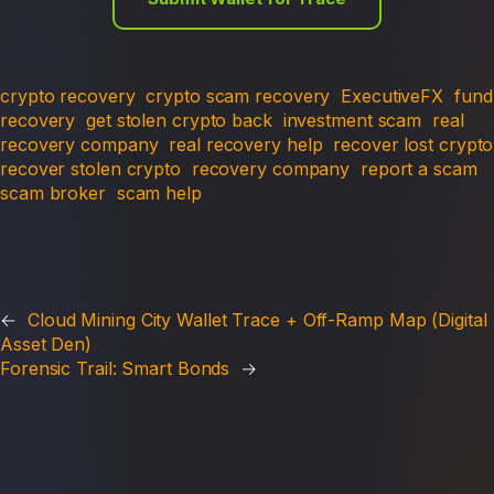
crypto recovery
crypto scam recovery
ExecutiveFX
fund
recovery
get stolen crypto back
investment scam
real
recovery company
real recovery help
recover lost crypto
recover stolen crypto
recovery company
report a scam
scam broker
scam help
←
Cloud Mining City Wallet Trace + Off-Ramp Map (Digital
Asset Den)
Forensic Trail: Smart Bonds
→