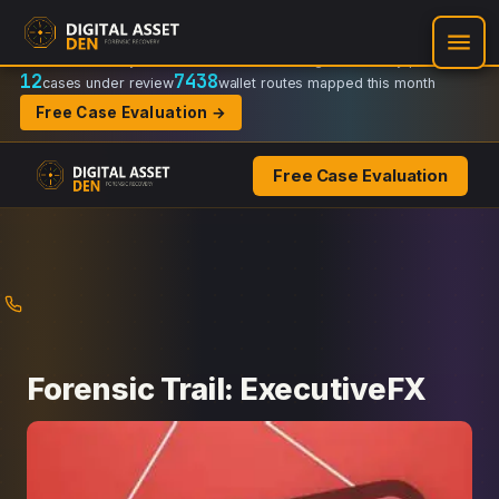
Recovery Doctrine:
Chain-of-custody
·
Verifiable on-chain trail
·
Regulator-ready packets
12
7438
cases under review
wallet routes mapped this month
Free Case Evaluation →
Free Case Evaluation
Skip
to
content
Forensic Trail: ExecutiveFX