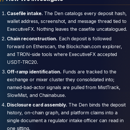
Casefile intake.
The Den catalogs every deposit hash,
wallet address, screenshot, and message thread tied to
ExecutiveFX. Nothing leaves the casefile uncatalogued.
Chain reconstruction.
Each deposit is followed
forward on Etherscan, the Blockchain.com explorer,
and TRON-side tools where ExecutiveFX accepted
USDT-TRC20.
Off-ramp identification.
Funds are tracked to the
exchange or mixer cluster they consolidated into;
named-bad-actor signals are pulled from MistTrack,
SlowMist, and Chainabuse.
Disclosure card assembly.
The Den binds the deposit
history, on-chain graph, and platform claims into a
single document a regulator intake officer can read in
one sitting.