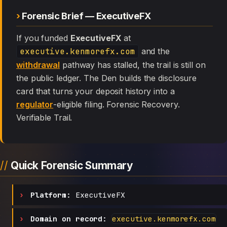
Forensic Brief — ExecutiveFX
If you funded
ExecutiveFX
at
executive.kenmorefx.com
and the
withdrawal
pathway has stalled, the trail is still on
the public ledger. The Den builds the disclosure
card that turns your deposit history into a
regulator
-eligible filing. Forensic Recovery.
Verifiable Trail.
Quick Forensic Summary
Platform:
ExecutiveFX
Domain on record:
executive.kenmorefx.com