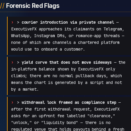
Forensic Red Flags
>
courier introduction via private channel
—
ExecutiveFX approaches its claimants on Telegram,
WhatsApp, Instagram DMs, or romance-app threads —
none of which are channels a chartered platform
would use to onboard a customer.
>
yield curve that does not move sideways
— the
in-platform balance shown by ExecutiveFX only
climbs; there are no normal pullback days, which
means the chart is generated by a script and not
by a market.
>
withdrawal lock framed as compliance step
—
after the first withdrawal request, ExecutiveFX
asks for an upfront fee labelled "clearance,"
"unlock," or "liquidity bond" — there is no
regulated venue that holds payouts behind a fresh