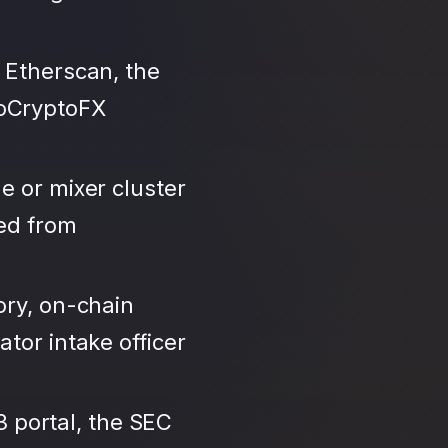
 Etherscan, the
roCryptoFX
e or mixer cluster
led from
ory, on-chain
tor intake officer
3 portal, the SEC