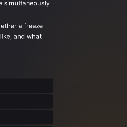
se simultaneously
ether a freeze
like, and what