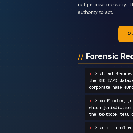
not promise recovery. Th
authority to act.
Op
Forensic Re
>
absent from ev
the SEC IAPD datab
corporate name eur
>
conflicting ju
which jurisdiction
the textbook tell 
>
audit trail re