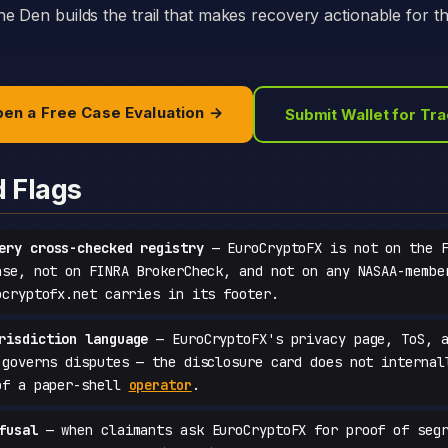
e Den builds the trail that makes recovery actionable for t
en a Free Case Evaluation →
Submit Wallet for Tr
d Flags
ery cross-checked registry
— EuroCryptoFX is not on the F
ase, not on FINRA BrokerCheck, and not on any NASAA-membe
ocryptofx.net carries in its footer.
risdiction language
— EuroCryptoFX's privacy page, ToS, a
 governs disputes — the disclosure card does not internal
of a paper-shell
operator
.
fusal
— when claimants ask EuroCryptoFX for proof of segr