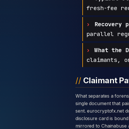
fresh-fee re
Recovery p
parallel reg
What the D
claimants, o
Claimant Pa
What separates a forensic case against EuroCryptoFX from a generic complaint is the disclosure card — a
single document that pair
sent. eurocryptofx.net 
disclosure card is bound 
mirrored to Chainabuse 