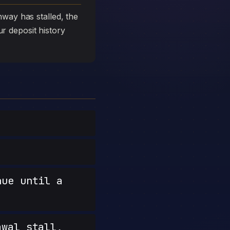
way has stalled, the
ur deposit history
nue until a
wal stall,