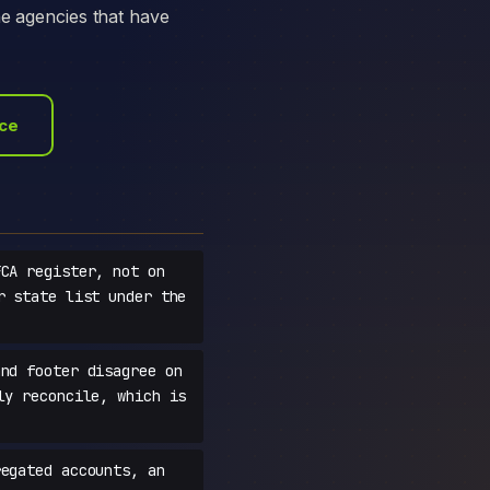
he agencies that have
ace
CA register, not on
r state list under the
nd footer disagree on
ly reconcile, which is
egated accounts, an