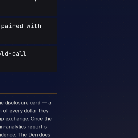
paired with
old-call
n of every dollar they
amp exchange. Once the
n-analytics report is
vidence. The Den does