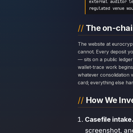
external auditor l
regulated venue wo
The on-chai
The website at eurocryptofx.net can disappear overnight; the chain history attached to EuroCryptoFX
cannot. Every deposit 
— sits on a public ledge
wallet-trace work begins
whatever consolidation w
card; everything else hang
How We Inve
Casefile intake
screenshot, an