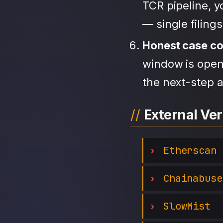
TCR pipeline, 
— single filing
Honest case c
window is open,
the next-step a
External Ver
Etherscan
Chainabuse
SlowMist