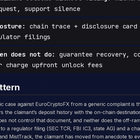
quest, support silence
osture:
chain trace + disclosure card 
ulator filings
en does not do:
guarantee recovery, c
r charge upfront unlock fees
ttern
s the claimant’s deposit history with the on-chain destinatio
does not control that document, and neither does the off-r
to a regulator filing (SEC TCR, FBI IC3, state AG) and a chai
and MistTrack, the claimant has moved from anecdote to e