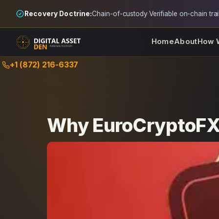
Recovery Doctrine:
Chain-of-custody
·
Verifiable on-chain trai
Home
About
How 
Skip
+1 (872) 216-6337
to
content
Why EuroCryptoFX 