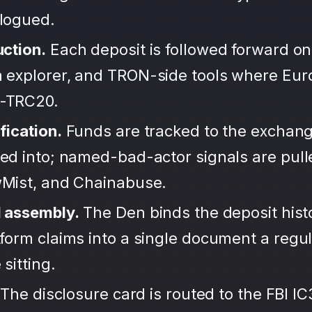
alogued.
uction.
Each deposit is followed forward on
 explorer, and TRON-side tools where Eu
-TRC20.
fication.
Funds are tracked to the exchang
ted into; named-bad-actor signals are pul
wMist, and Chainabuse.
d assembly.
The Den binds the deposit hist
form claims into a single document a regula
sitting.
The disclosure card is routed to the FBI IC