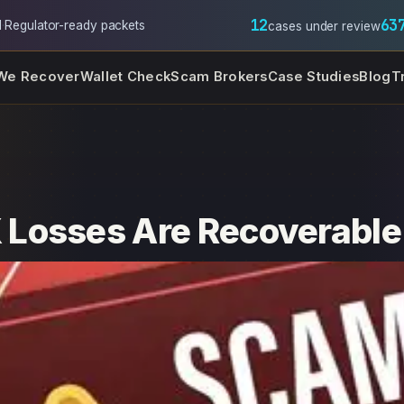
12
63
l
·
Regulator-ready packets
cases under review
We Recover
Wallet Check
Scam Brokers
Case Studies
Blog
T
Losses Are Recoverable 