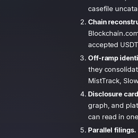
casefile uncat
Chain reconstr
Blockchain.com
accepted USDT
Off-ramp identi
they consolida
MistTrack, Slo
Disclosure car
graph, and plat
can read in one 
Parallel filings.