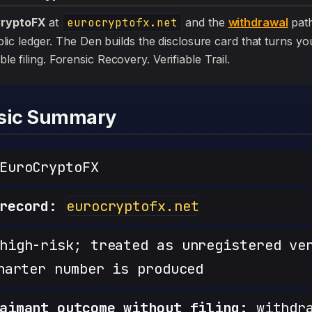
ryptoFX
at
eurocryptofx.net
and the
withdrawal
path
 public ledger. The Den builds the disclosure card that turns yo
ible filing. Forensic Recovery. Verifiable Trail.
nsic Summary
uroCryptoFX
record:
eurocryptofx.net
igh-risk; treated as unregistered ve
harter number is produced
aimant outcome without filing:
withdra