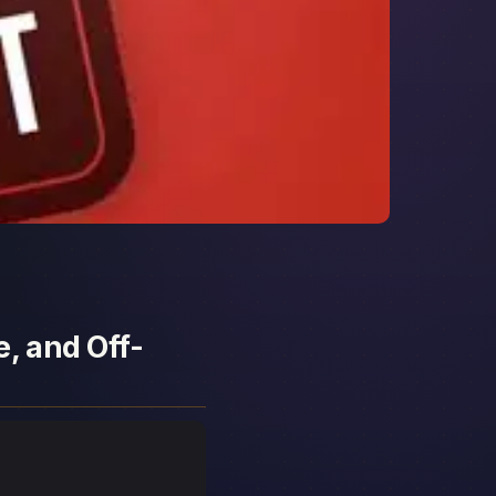
, and Off-