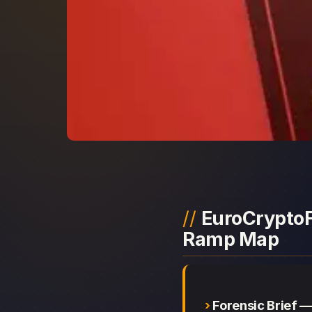
EuroCryptoFX
Ramp Map
Forensic Brief 