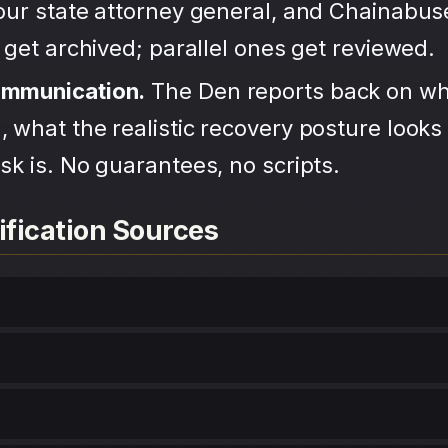
your state attorney general, and Chainabu
s get archived; parallel ones get reviewed.
ommunication.
The Den reports back on wh
 what the realistic recovery posture looks 
sk is. No guarantees, no scripts.
ification Sources