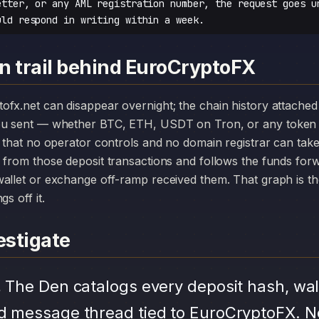
etter, or any AML registration number, the request goes u
uld respond in writing within a week.
n trail behind EuroCryptoFX
you sent — whether BTC, ETH, USDT on Tron, or any token 
r that no operator controls and no domain registrar can ta
 from those deposit transactions and follows the funds for
allet or exchange off-ramp received them. That graph is the
s off it.
stigate
.
The Den catalogs every deposit hash, wal
d message thread tied to EuroCryptoFX. N