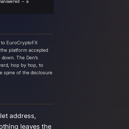
nanswered — a
the platform accepted
ke down. The Den’s
ward, hop by hop, to
 spine of the disclosure
let address,
othing leaves the