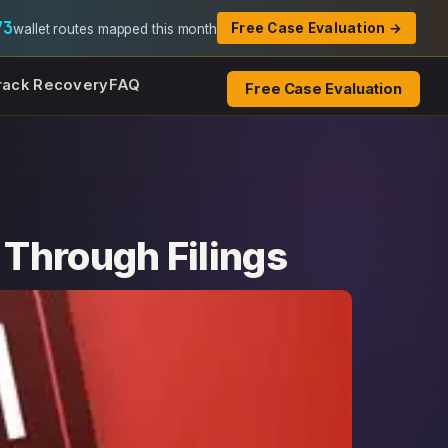
73
Free Case Evaluation →
wallet routes mapped this month
rack Recovery
FAQ
Free Case Evaluation
Through Filings