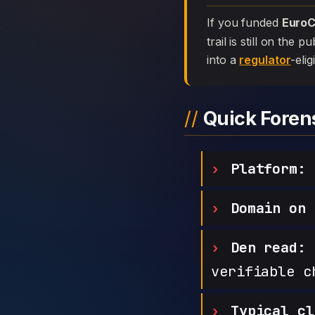
If you funded
EuroC
trail is still on the
into a
regulator
-elig
Quick Fore
Platform:
E
Domain on 
Den read:
h
verifiable c
Typical cl