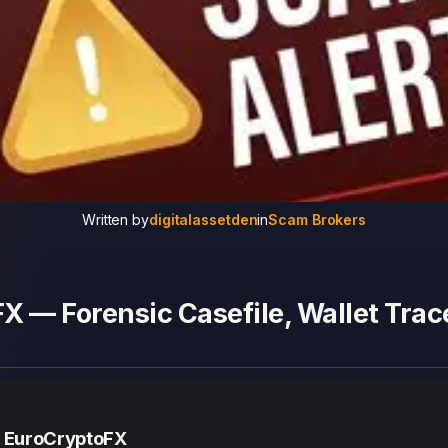
Written by
digitalassetden
in
Scam Brokers
 — Forensic Casefile, Wallet Trace
— EuroCryptoFX