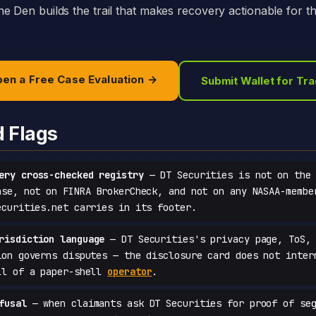
e Den builds the trail that makes recovery actionable for t
en a Free Case Evaluation →
Submit Wallet for Tr
d Flags
ery cross-checked registry
— DT Securities is not on the 
ase, not on FINRA BrokerCheck, and not on any NASAA-membe
ecurities.net carries in its footer.
risdiction language
— DT Securities's privacy page, ToS, 
ion governs disputes — the disclosure card does not inter
ll of a paper-shell
operator
.
fusal
— when claimants ask DT Securities for proof of seg