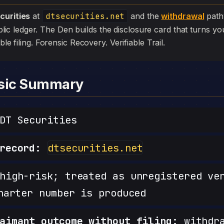
curities
at
dtsecurities.net
and the
withdrawal
pathw
 public ledger. The Den builds the disclosure card that turns yo
ible filing. Forensic Recovery. Verifiable Trail.
nsic Summary
T Securities
record:
dtsecurities.net
igh-risk; treated as unregistered ve
harter number is produced
aimant outcome without filing:
withdra