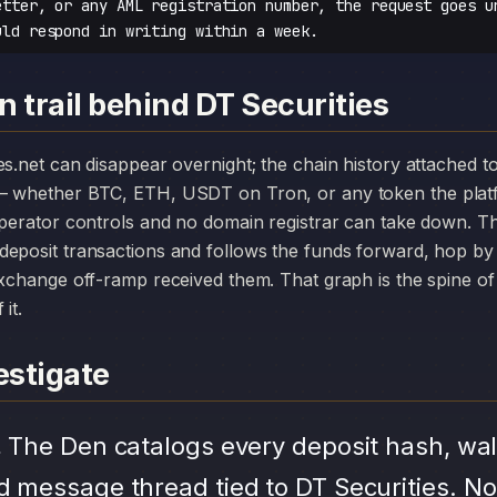
etter, or any AML registration number, the request goes u
uld respond in writing within a week.
 trail behind DT Securities
— whether BTC, ETH, USDT on Tron, or any token the plat
operator controls and no domain registrar can take down. Th
deposit transactions and follows the funds forward, hop by
exchange off-ramp received them. That graph is the spine of 
it.
stigate
.
The Den catalogs every deposit hash, wal
d message thread tied to DT Securities. No