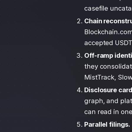
casefile uncat
Chain reconstr
Blockchain.com
accepted USDT
Off-ramp identi
they consolida
MistTrack, Slo
Disclosure car
graph, and plat
can read in one 
Parallel filings.