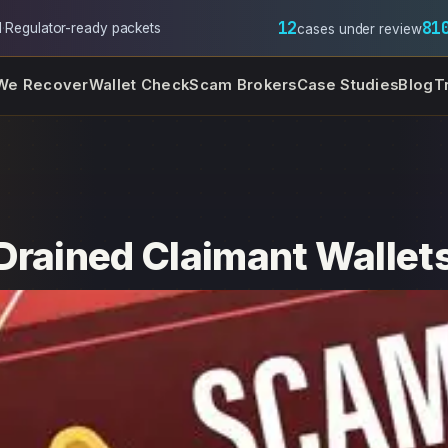
12
81
l
·
Regulator-ready packets
cases under review
We Recover
Wallet Check
Scam Brokers
Case Studies
Blog
T
Drained Claimant Wallet