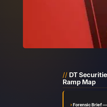
DT Securitie
Ramp Map
Forensic Brief —