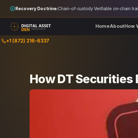
Recovery Doctrine:
Chain-of-custody
·
Verifiable on-chain trai
Home
About
How 
Skip
+1 (872) 216-6337
to
content
How DT Securities 