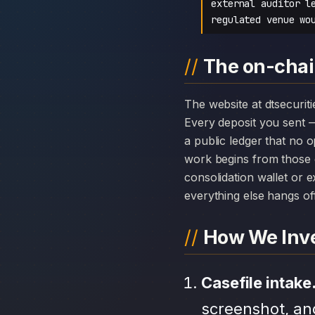
external auditor l
regulated venue wo
The on-chain
The website at dtsecurities.net can disappear overnight; the chain history attached to DT Securities cannot.
Every deposit you sent 
a public ledger that no 
work begins from those 
consolidation wallet or 
everything else hangs off 
How We Inve
Casefile intake
screenshot, an