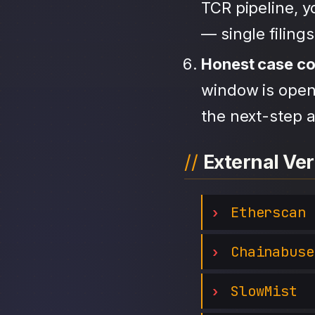
TCR pipeline, 
— single filing
Honest case c
window is open,
the next-step a
External Ver
Etherscan
Chainabuse
SlowMist