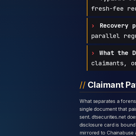
fresh-fee re
Recovery p
parallel reg
What the D
claimants, o
Claimant Pa
What separates a forensic case against DT Securities from a generic complaint is the disclosure card — a
single document that pair
sent. dtsecurities.net d
disclosure card is bound 
mirrored to Chainabuse 