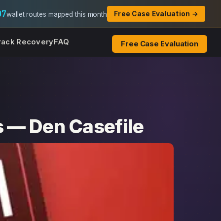
07
Free Case Evaluation →
wallet routes mapped this month
rack Recovery
FAQ
Free Case Evaluation
s — Den Casefile