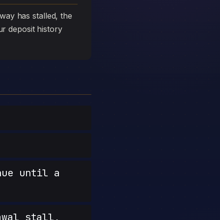
ay has stalled, the
ur deposit history
nue until a
wal stall,