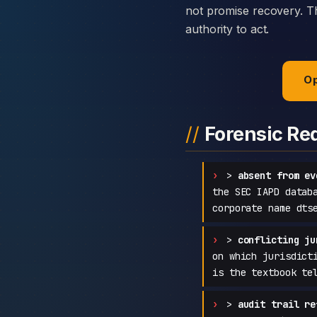
not promise recovery. Th
authority to act.
Op
Forensic Re
>
absent from ev
the SEC IAPD datab
corporate name dts
>
conflicting ju
on which jurisdict
is the textbook te
>
audit trail re