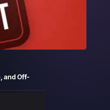
, and Off-