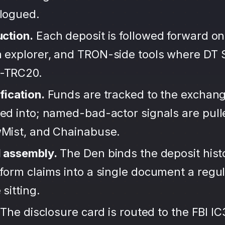
alogued.
uction.
Each deposit is followed forward on
 explorer, and TRON-side tools where DT S
-TRC20.
fication.
Funds are tracked to the exchang
ted into; named-bad-actor signals are pul
wMist, and Chainabuse.
d assembly.
The Den binds the deposit hist
form claims into a single document a regula
sitting.
The disclosure card is routed to the FBI IC