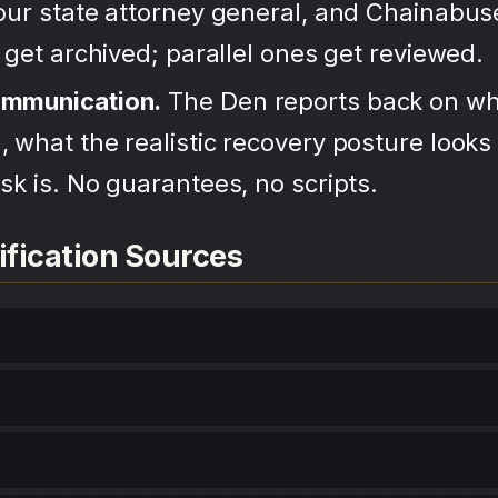
your state attorney general, and Chainabu
s get archived; parallel ones get reviewed.
ommunication.
The Den reports back on wh
 what the realistic recovery posture looks 
sk is. No guarantees, no scripts.
ification Sources