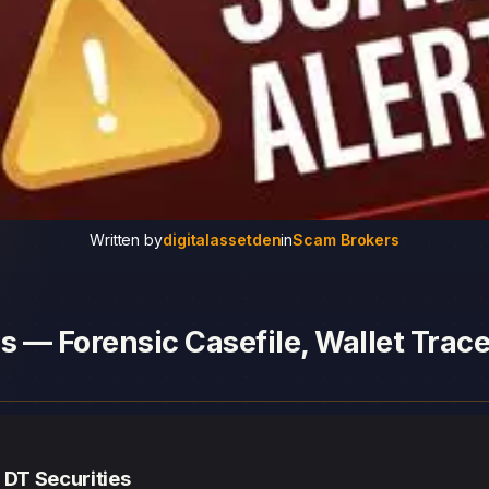
Written by
digitalassetden
in
Scam Brokers
s — Forensic Casefile, Wallet Trace
 DT Securities