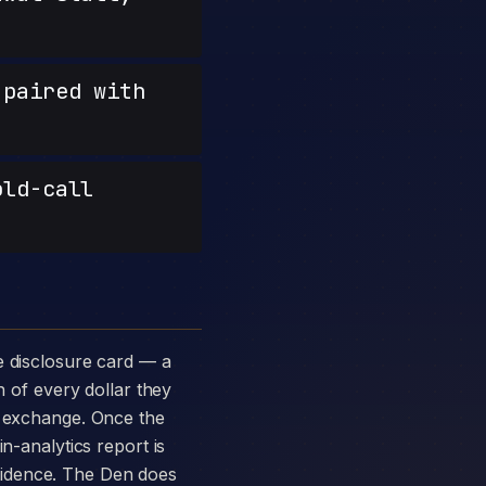
paired with
old-call
n of every dollar they
p exchange. Once the
n-analytics report is
vidence. The Den does