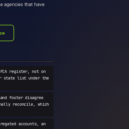
he agencies that have
ace
FCA register, not on
r state list under the
and footer disagree
nally reconcile, which
regated accounts, an