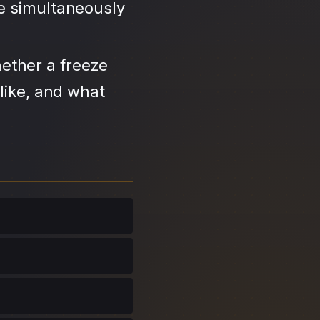
se simultaneously
ether a freeze
like, and what