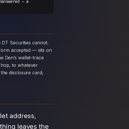
nanswered — a
form accepted — sits on
e Den’s wallet-trace
 hop, to whatever
the disclosure card;
let address,
thing leaves the