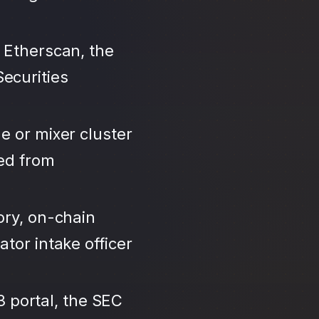
 Etherscan, the
ecurities
e or mixer cluster
led from
ory, on-chain
tor intake officer
3 portal, the SEC