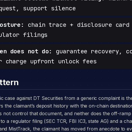
quest, support silence
osture:
chain trace + disclosure card 
ulator filings
en does not do:
guarantee recovery, c
r charge upfront unlock fees
ttern
s the claimant’s deposit history with the on-chain destinatio
oes not control that document, and neither does the off-ram
to a regulator filing (SEC TCR, FBI IC3, state AG) and a chai
and MistTrack, the claimant has moved from anecdote to e