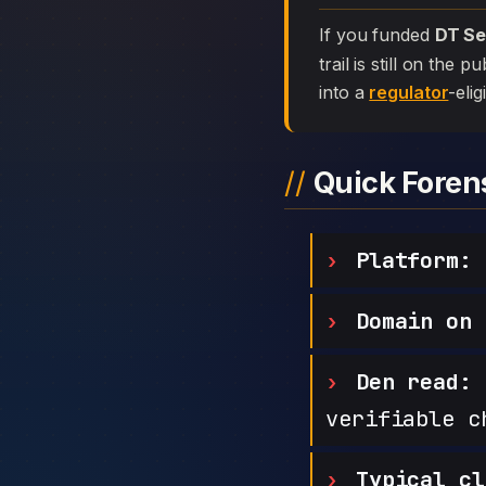
If you funded
DT Se
trail is still on the
into a
regulator
-elig
Quick Fore
Platform:
D
Domain on 
Den read:
h
verifiable c
Typical cl