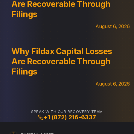
Are Recoverable Through
Filings
August 6, 2026
Why Fildax Capital Losses
Are Recoverable Through
Filings
August 6, 2026
SPEAK WITH OUR RECOVERY TEAM
+1 (872) 216-6337