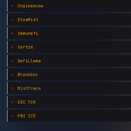
Chainabuse
SlowMist
Immunefi
CertiK
DeFiLlama
BlockSec
MistTrack
SEC TCR
FBI IC3