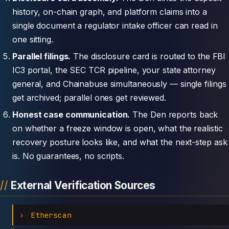
history, on-chain graph, and platform claims into a
single document a regulator intake officer can read in
one sitting.
Parallel filings.
The disclosure card is routed to the FBI
IC3 portal, the SEC TCR pipeline, your state attorney
general, and Chainabuse simultaneously — single filings
get archived; parallel ones get reviewed.
Honest case communication.
The Den reports back
on whether a freeze window is open, what the realistic
recovery posture looks like, and what the next-step ask
is. No guarantees, no scripts.
External Verification Sources
Etherscan