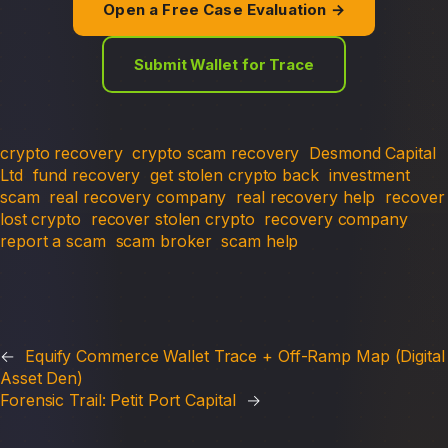
Open a Free Case Evaluation →
Submit Wallet for Trace
crypto recovery
crypto scam recovery
Desmond Capital
Ltd
fund recovery
get stolen crypto back
investment
scam
real recovery company
real recovery help
recover
lost crypto
recover stolen crypto
recovery company
report a scam
scam broker
scam help
←
Equify Commerce Wallet Trace + Off-Ramp Map (Digital
Asset Den)
Forensic Trail: Petit Port Capital
→