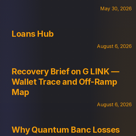
May 30, 2026
Loans Hub
August 6, 2026
Recovery Brief on G LINK —
Wallet Trace and Off-Ramp
Map
August 6, 2026
Why Quantum Banc Losses