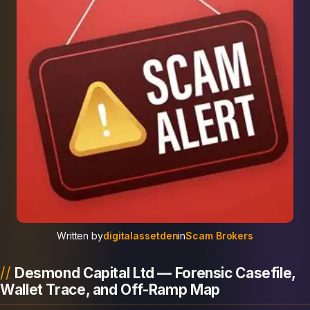
Written by
digitalassetden
in
Scam Brokers
Desmond Capital Ltd — Forensic Casefile,
Wallet Trace, and Off-Ramp Map