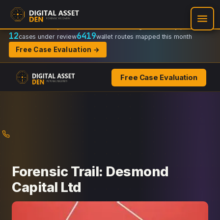
Recovery Doctrine:
Chain-of-custody
·
Verifiable on-chain trail
·
Regulator-ready packets
12
6419
cases under review
wallet routes mapped this month
Free Case Evaluation →
Free Case Evaluation
Skip
to
content
Forensic Trail: Desmond
Capital Ltd