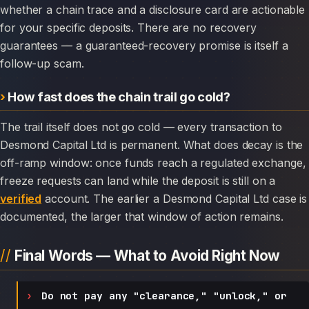
whether a chain trace and a disclosure card are actionable
for your specific deposits. There are no recovery
guarantees — a guaranteed-recovery promise is itself a
follow-up scam.
How fast does the chain trail go cold?
The trail itself does not go cold — every transaction to
Desmond Capital Ltd is permanent. What does decay is the
off-ramp window: once funds reach a regulated exchange,
freeze requests can land while the deposit is still on a
verified
account. The earlier a Desmond Capital Ltd case is
documented, the larger that window of action remains.
Final Words — What to Avoid Right Now
Do not pay any "clearance," "unlock," or