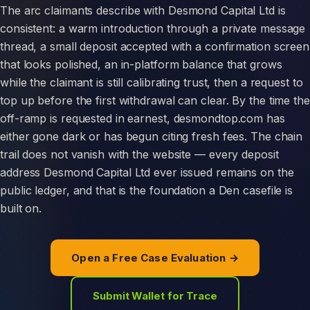
The arc claimants describe with Desmond Capital Ltd is
consistent: a warm introduction through a private message
thread, a small deposit accepted with a confirmation screen
that looks polished, an in-platform balance that grows
while the claimant is still calibrating trust, then a request to
top up before the first withdrawal can clear. By the time the
off-ramp is requested in earnest, desmondtop.com has
either gone dark or has begun citing fresh fees. The chain
trail does not vanish with the website — every deposit
address Desmond Capital Ltd ever issued remains on the
public ledger, and that is the foundation a Den casefile is
built on.
Open a Free Case Evaluation →
Submit Wallet for Trace