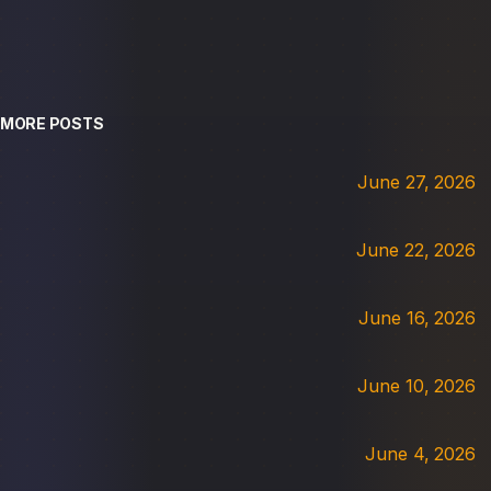
MORE POSTS
June 27, 2026
June 22, 2026
June 16, 2026
June 10, 2026
June 4, 2026