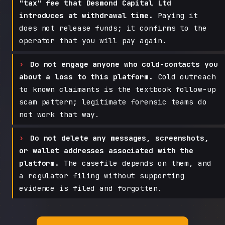
"tax" fee that Desmond Capital Ltd
introduces at withdrawal time.
Paying it
does not release funds; it confirms to the
operator that you will pay again.
Do not engage anyone who cold-contacts you
about a loss to this platform.
Cold outreach
to known claimants is the textbook follow-up
scam pattern; legitimate forensic teams do
not work that way.
Do not delete any messages, screenshots,
or wallet addresses associated with the
platform.
The casefile depends on them, and
a regulator filing without supporting
evidence is filed and forgotten.