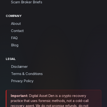
Scam Broker Briefs
COMPANY
About
Contact
FAQ
Blog
LEGAL
Disclaimer
Terms & Conditions
Privacy Policy
Important:
Digital Asset Den is a crypto recovery
practice that uses forensic methods, not a cold-call
recovery agent. We do not promise refunds, do not