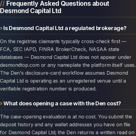
Frequently Asked Questions about
Desmond Capital Ltd
Is Desmond Capital Ltd a regulated brokerage?
On the registries claimants typically cross-check first —
FCA, SEC IAPD, FINRA BrokerCheck, NASAA state
databases — Desmond Capital Ltd does not appear under
desmondtop.com or any nameplate the platform itself uses.
The Den's disclosure-card workflow assumes Desmond
Capital Ltd is operating as an unregistered venue until a
verifiable registration number is produced.
What does opening a case with the Den cost?
The case-opening evaluation is at no cost. You submit the
deposit history and any wallet addresses you have on file
for Desmond Capital Ltd; the Den returns a written read on