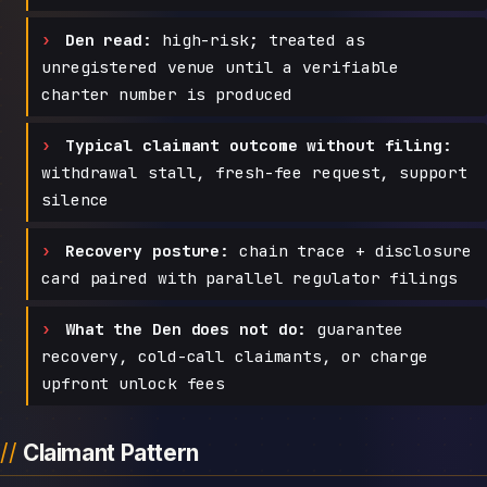
Den read:
high-risk; treated as
unregistered venue until a verifiable
charter number is produced
Typical claimant outcome without filing:
withdrawal stall, fresh-fee request, support
silence
Recovery posture:
chain trace + disclosure
card paired with parallel regulator filings
What the Den does not do:
guarantee
recovery, cold-call claimants, or charge
upfront unlock fees
Claimant Pattern