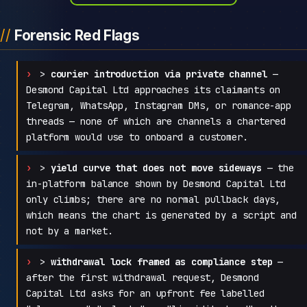
Forensic Red Flags
>
courier introduction via private channel
—
Desmond Capital Ltd approaches its claimants on
Telegram, WhatsApp, Instagram DMs, or romance-app
threads — none of which are channels a chartered
platform would use to onboard a customer.
>
yield curve that does not move sideways
— the
in-platform balance shown by Desmond Capital Ltd
only climbs; there are no normal pullback days,
which means the chart is generated by a script and
not by a market.
>
withdrawal lock framed as compliance step
—
after the first withdrawal request, Desmond
Capital Ltd asks for an upfront fee labelled