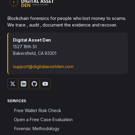
Blockchain forensics for people who lost money to scams.
We trace , audit , document the evidence and recover.
Digital Asset Den
1527 19th St
Bakersfield, CA 93301
support@digitalassetden.com
SERVICES
Free Wallet Risk Check
Open a Free Case Evaluation
Forensic Methodology