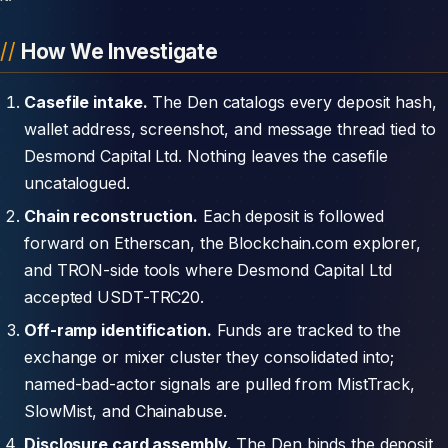
How We Investigate
Casefile intake.
The Den catalogs every deposit hash,
wallet address, screenshot, and message thread tied to
Desmond Capital Ltd. Nothing leaves the casefile
uncatalogued.
Chain reconstruction.
Each deposit is followed
forward on Etherscan, the Blockchain.com explorer,
and TRON-side tools where Desmond Capital Ltd
accepted USDT-TRC20.
Off-ramp identification.
Funds are tracked to the
exchange or mixer cluster they consolidated into;
named-bad-actor signals are pulled from MistTrack,
SlowMist, and Chainabuse.
Disclosure card assembly.
The Den binds the deposit