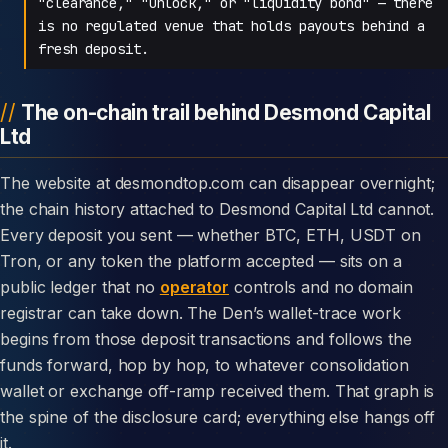
"clearance," "unlock," or "liquidity bond" — there
is no regulated venue that holds payouts behind a
fresh deposit.
The on-chain trail behind Desmond Capital
Ltd
The website at desmondtop.com can disappear overnight;
the chain history attached to Desmond Capital Ltd cannot.
Every deposit you sent — whether BTC, ETH, USDT on
Tron, or any token the platform accepted — sits on a
public ledger that no
operator
controls and no domain
registrar can take down. The Den’s wallet-trace work
begins from those deposit transactions and follows the
funds forward, hop by hop, to whatever consolidation
wallet or exchange off-ramp received them. That graph is
the spine of the disclosure card; everything else hangs off
it.