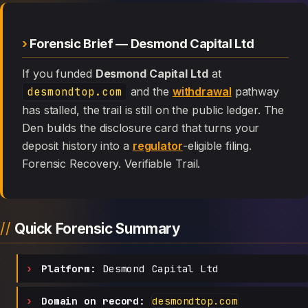
Forensic Brief — Desmond Capital Ltd
If you funded
Desmond Capital Ltd
at
desmondtop.com
and the
withdrawal
pathway
has stalled, the trail is still on the public ledger. The
Den builds the disclosure card that turns your
deposit history into a
regulator
-eligible filing.
Forensic Recovery. Verifiable Trail.
Quick Forensic Summary
Platform:
Desmond Capital Ltd
Domain on record:
desmondtop.com