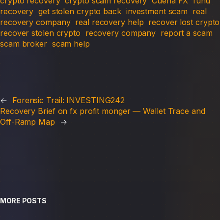
crypto recovery
crypto scam recovery
Cuena FX
fund
recovery
get stolen crypto back
investment scam
real
recovery company
real recovery help
recover lost crypto
recover stolen crypto
recovery company
report a scam
scam broker
scam help
←
Forensic Trail: INVESTING242
Recovery Brief on fx profit monger — Wallet Trace and
Off-Ramp Map
→
MORE POSTS