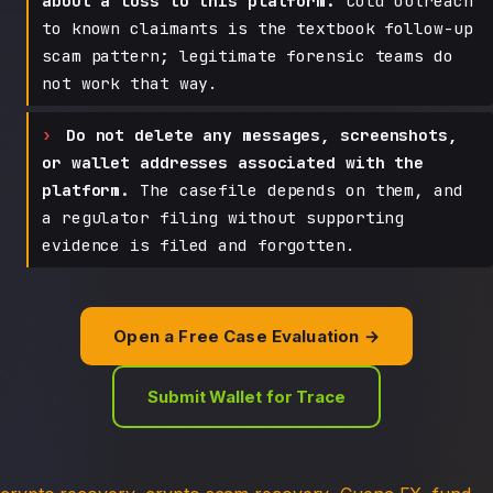
about a loss to this platform.
Cold outreach
to known claimants is the textbook follow-up
scam pattern; legitimate forensic teams do
not work that way.
Do not delete any messages, screenshots,
or wallet addresses associated with the
platform.
The casefile depends on them, and
a regulator filing without supporting
evidence is filed and forgotten.
Open a Free Case Evaluation →
Submit Wallet for Trace