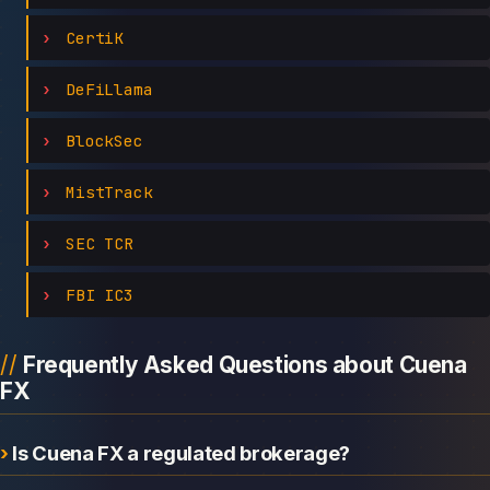
CertiK
DeFiLlama
BlockSec
MistTrack
SEC TCR
FBI IC3
Frequently Asked Questions about Cuena
FX
Is Cuena FX a regulated brokerage?