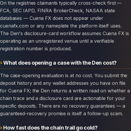
On the registries claimants typically cross-check first —
FCA, SEC IAPD, FINRA BrokerCheck, NASAA state
databases — Cuena FX does not appear under
cuenafx.com or any nameplate the platform itself uses.
The Den's disclosure-card workflow assumes Cuena FX is
operating as an unregistered venue until a verifiable
registration number is produced.
What does opening a case with the Den cost?
The case-opening evaluation is at no cost. You submit the
deposit history and any wallet addresses you have on file
for Cuena FX; the Den returns a written read on whether a
chain trace and a disclosure card are actionable for your
specific deposits. There are no recovery guarantees — a
guaranteed-recovery promise is itself a follow-up scam.
How fast does the chain trail go cold?