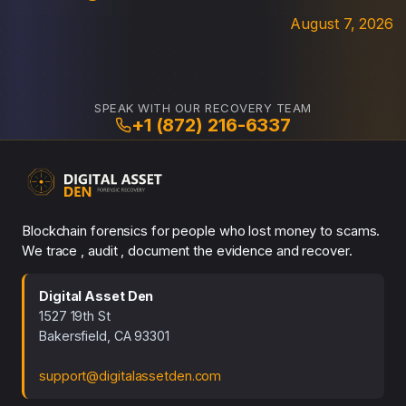
August 7, 2026
SPEAK WITH OUR RECOVERY TEAM
+1 (872) 216-6337
Blockchain forensics for people who lost money to scams.
We trace , audit , document the evidence and recover.
Digital Asset Den
1527 19th St
Bakersfield, CA 93301
support@digitalassetden.com