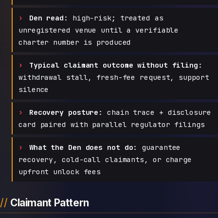
Den read:
high-risk; treated as
unregistered venue until a verifiable
charter number is produced
Typical claimant outcome without filing:
withdrawal stall, fresh-fee request, support
silence
Recovery posture:
chain trace + disclosure
card paired with parallel regulator filings
What the Den does not do:
guarantee
recovery, cold-call claimants, or charge
upfront unlock fees
Claimant Pattern