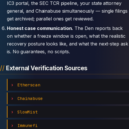
IC3 portal, the SEC TCR pipeline, your state attorney
general, and Chainabuse simultaneously — single filings
get archived; parallel ones get reviewed.
Honest case communication.
The Den reports back
on whether a freeze window is open, what the realistic
recovery posture looks like, and what the next-step ask
is. No guarantees, no scripts.
External Verification Sources
Etherscan
Chainabuse
SlowMist
Immunefi