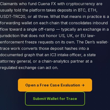
Claimants who fund Cuena FX with cryptocurrency are
usually told the platform takes deposits in BTC, ETH,
USDT-TRC20, or all three. What that means in practice is a
forwarding wallet on each chain that consolidates inbound
flow toward a single off-ramp — typically an exchange in a
jurisdiction that does not honor US, UK, or EU law-
enforcement freeze requests on its own. The Den’s wallet-
trace work converts those deposit hashes into a
documented graph that an IC3 intake officer, a state
attorney general, or a chain-analytics partner at a
regulated exchange can act on.
Open a Free Case Evaluation →
Submit Wallet for Trace