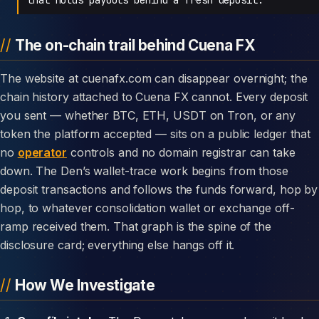
The on-chain trail behind Cuena FX
The website at cuenafx.com can disappear overnight; the
chain history attached to Cuena FX cannot. Every deposit
you sent — whether BTC, ETH, USDT on Tron, or any
token the platform accepted — sits on a public ledger that
no
operator
controls and no domain registrar can take
down. The Den’s wallet-trace work begins from those
deposit transactions and follows the funds forward, hop by
hop, to whatever consolidation wallet or exchange off-
ramp received them. That graph is the spine of the
disclosure card; everything else hangs off it.
How We Investigate