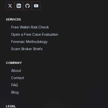
SERVICES
Free Wallet Risk Check
Open a Free Case Evaluation
Forensic Methodology
Scam Broker Briefs
COMPANY
About
Contact
FAQ
Blog
LEGAL