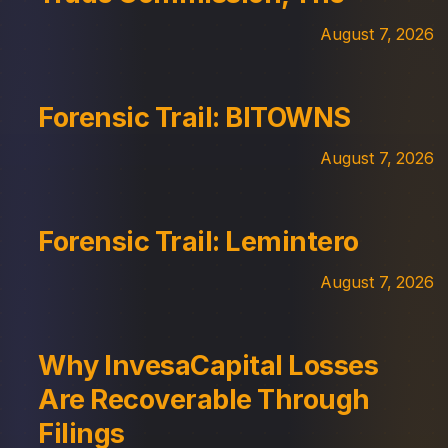
August 7, 2026
Forensic Trail: BITOWNS
August 7, 2026
Forensic Trail: Lemintero
August 7, 2026
Why InvesaCapital Losses
Are Recoverable Through
Filings