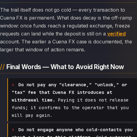
The trail itself does not go cold — every transaction to
Cuena FX is permanent. What does decay is the off-ramp
window: once funds reach a regulated exchange, freeze
requests can land while the deposit is still on a
verified
account. The earlier a Cuena FX case is documented, the
larger that window of action remains.
Final Words — What to Avoid Right Now
Do not pay any "clearance," "unlock," or
"tax" fee that Cuena FX introduces at
withdrawal time.
Paying it does not release
funds; it confirms to the operator that you
will pay again.
Do not engage anyone who cold-contacts you