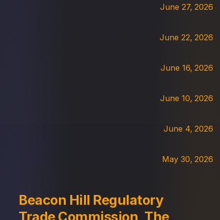
June 27, 2026
June 22, 2026
June 16, 2026
June 10, 2026
June 4, 2026
May 30, 2026
Beacon Hill Regulatory
Trade Commission, The