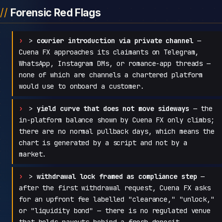
Forensic Red Flags
>
courier introduction via private channel
—
Cuena FX approaches its claimants on Telegram,
WhatsApp, Instagram DMs, or romance-app threads —
none of which are channels a chartered platform
would use to onboard a customer.
>
yield curve that does not move sideways
— the
in-platform balance shown by Cuena FX only climbs;
there are no normal pullback days, which means the
chart is generated by a script and not by a
market.
>
withdrawal lock framed as compliance step
—
after the first withdrawal request, Cuena FX asks
for an upfront fee labelled "clearance," "unlock,"
or "liquidity bond" — there is no regulated venue
that holds payouts behind a fresh deposit.