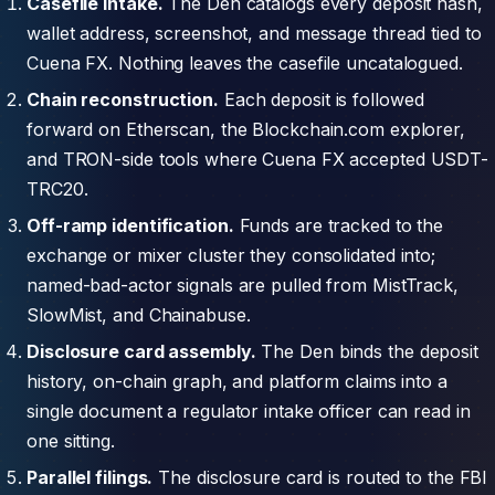
Casefile intake.
The Den catalogs every deposit hash,
wallet address, screenshot, and message thread tied to
Cuena FX. Nothing leaves the casefile uncatalogued.
Chain reconstruction.
Each deposit is followed
forward on Etherscan, the Blockchain.com explorer,
and TRON-side tools where Cuena FX accepted USDT-
TRC20.
Off-ramp identification.
Funds are tracked to the
exchange or mixer cluster they consolidated into;
named-bad-actor signals are pulled from MistTrack,
SlowMist, and Chainabuse.
Disclosure card assembly.
The Den binds the deposit
history, on-chain graph, and platform claims into a
single document a regulator intake officer can read in
one sitting.
Parallel filings.
The disclosure card is routed to the FBI