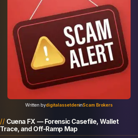
Written by
digitalassetden
in
Scam Brokers
Cuena FX — Forensic Casefile, Wallet
Trace, and Off-Ramp Map