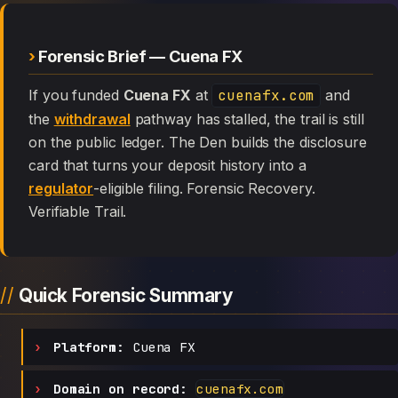
Forensic Brief — Cuena FX
If you funded
Cuena FX
at
cuenafx.com
and
the
withdrawal
pathway has stalled, the trail is still
on the public ledger. The Den builds the disclosure
card that turns your deposit history into a
regulator
-eligible filing. Forensic Recovery.
Verifiable Trail.
Quick Forensic Summary
Platform:
Cuena FX
Domain on record:
cuenafx.com