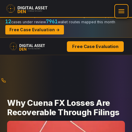
Recovery Doctrine:
Chain-of-custody
·
Verifiable on-chain trail
·
Regulator-ready packets
12
7961
cases under review
wallet routes mapped this month
Free Case Evaluation →
Free Case Evaluation
Skip
to
content
Why Cuena FX Losses Are
Recoverable Through Filings