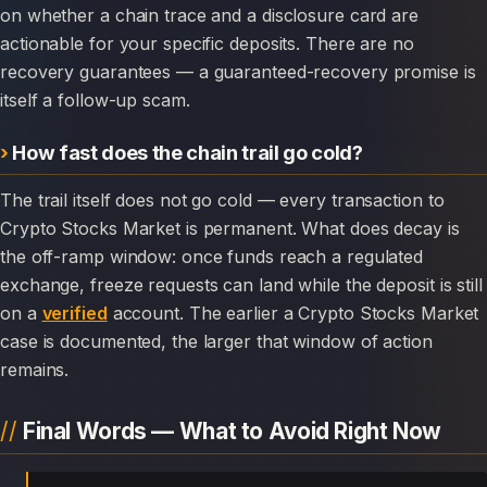
on whether a chain trace and a disclosure card are
actionable for your specific deposits. There are no
recovery guarantees — a guaranteed-recovery promise is
itself a follow-up scam.
How fast does the chain trail go cold?
The trail itself does not go cold — every transaction to
Crypto Stocks Market is permanent. What does decay is
the off-ramp window: once funds reach a regulated
exchange, freeze requests can land while the deposit is still
on a
verified
account. The earlier a Crypto Stocks Market
case is documented, the larger that window of action
remains.
Final Words — What to Avoid Right Now