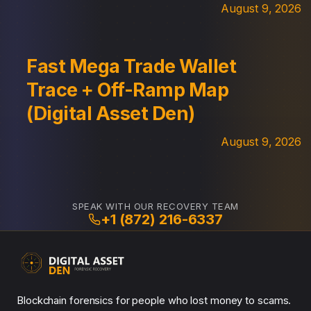
August 9, 2026
Fast Mega Trade Wallet
Trace + Off-Ramp Map
(Digital Asset Den)
August 9, 2026
SPEAK WITH OUR RECOVERY TEAM
+1 (872) 216-6337
Blockchain forensics for people who lost money to scams.