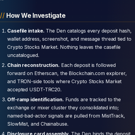
How We Investigate
Casefile intake.
The Den catalogs every deposit hash,
wallet address, screenshot, and message thread tied to
Crypto Stocks Market. Nothing leaves the casefile
uncatalogued.
Chain reconstruction.
Each deposit is followed
forward on Etherscan, the Blockchain.com explorer,
and TRON-side tools where Crypto Stocks Market
accepted USDT-TRC20.
Off-ramp identification.
Funds are tracked to the
exchange or mixer cluster they consolidated into;
named-bad-actor signals are pulled from MistTrack,
SlowMist, and Chainabuse.
Disclosure card assembly.
The Den binds the deposit