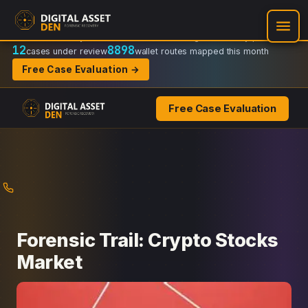
Recovery Doctrine:
Chain-of-custody
·
Verifiable on-chain trail
·
Regulator-ready packets
12
8898
cases under review
wallet routes mapped this month
Free Case Evaluation →
Free Case Evaluation
Skip
to
content
Forensic Trail: Crypto Stocks
Market