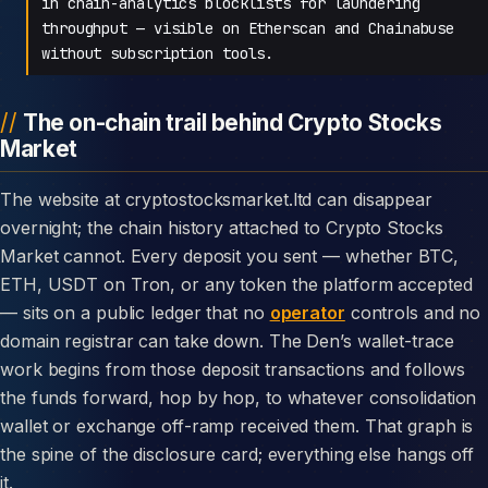
in chain-analytics blocklists for laundering
throughput — visible on Etherscan and Chainabuse
without subscription tools.
The on-chain trail behind Crypto Stocks
Market
The website at cryptostocksmarket.ltd can disappear
overnight; the chain history attached to Crypto Stocks
Market cannot. Every deposit you sent — whether BTC,
ETH, USDT on Tron, or any token the platform accepted
— sits on a public ledger that no
operator
controls and no
domain registrar can take down. The Den’s wallet-trace
work begins from those deposit transactions and follows
the funds forward, hop by hop, to whatever consolidation
wallet or exchange off-ramp received them. That graph is
the spine of the disclosure card; everything else hangs off
it.