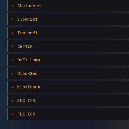
Chainabuse
SlowMist
Immunefi
CertiK
DeFiLlama
BlockSec
MistTrack
SEC TCR
FBI IC3