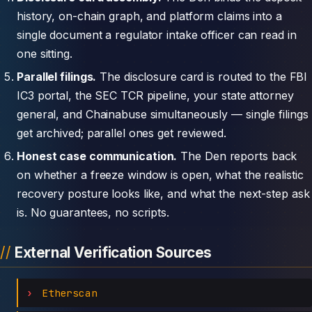
history, on-chain graph, and platform claims into a
single document a regulator intake officer can read in
one sitting.
Parallel filings.
The disclosure card is routed to the FBI
IC3 portal, the SEC TCR pipeline, your state attorney
general, and Chainabuse simultaneously — single filings
get archived; parallel ones get reviewed.
Honest case communication.
The Den reports back
on whether a freeze window is open, what the realistic
recovery posture looks like, and what the next-step ask
is. No guarantees, no scripts.
External Verification Sources
Etherscan