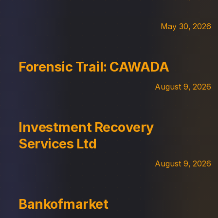
May 30, 2026
Forensic Trail: CAWADA
August 9, 2026
Investment Recovery
Services Ltd
August 9, 2026
Bankofmarket