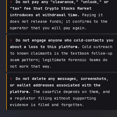
Do not pay any "clearance," "unlock," or
"tax" fee that Crypto Stocks Market
introduces at withdrawal time.
Paying it
does not release funds; it confirms to the
operator that you will pay again.
Do not engage anyone who cold-contacts you
about a loss to this platform.
Cold outreach
to known claimants is the textbook follow-up
scam pattern; legitimate forensic teams do
not work that way.
Do not delete any messages, screenshots,
or wallet addresses associated with the
platform.
The casefile depends on them, and
a regulator filing without supporting
evidence is filed and forgotten.