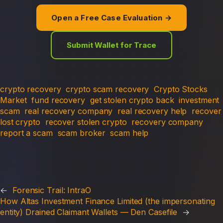
Open a Free Case Evaluation →
Submit Wallet for Trace
crypto recovery
crypto scam recovery
Crypto Stocks
Market
fund recovery
get stolen crypto back
investment
scam
real recovery company
real recovery help
recover
lost crypto
recover stolen crypto
recovery company
report a scam
scam broker
scam help
←
Forensic Trail: IntraO
How Altas Investment Finance Limited (the impersonating
entity) Drained Claimant Wallets — Den Casefile
→