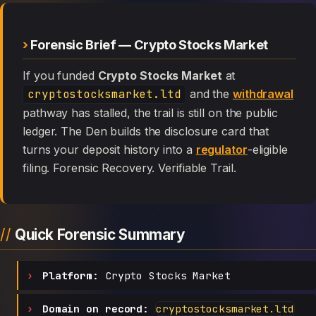
Forensic Brief — Crypto Stocks Market
If you funded
Crypto Stocks Market
at
cryptostocksmarket.ltd
and the
withdrawal
pathway has stalled, the trail is still on the public
ledger. The Den builds the disclosure card that
turns your deposit history into a
regulator
-eligible
filing. Forensic Recovery. Verifiable Trail.
Quick Forensic Summary
Platform:
Crypto Stocks Market
Domain on record:
cryptostocksmarket.ltd