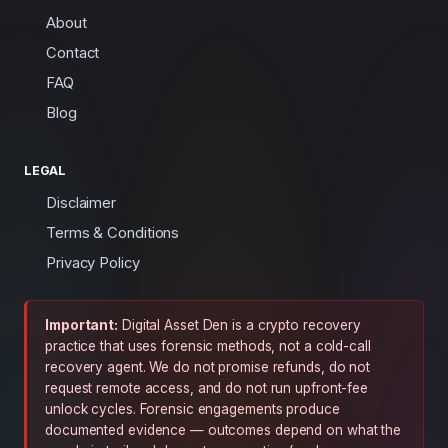
About
Contact
FAQ
Blog
LEGAL
Disclaimer
Terms & Conditions
Privacy Policy
Important:
Digital Asset Den is a crypto recovery
practice that uses forensic methods, not a cold-call
recovery agent. We do not promise refunds, do not
request remote access, and do not run upfront-fee
unlock cycles. Forensic engagements produce
documented evidence — outcomes depend on what the