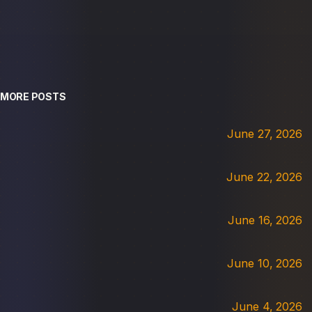
MORE POSTS
June 27, 2026
June 22, 2026
June 16, 2026
June 10, 2026
June 4, 2026