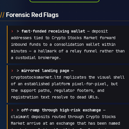
Forensic Red Flags
>
fast-funded receiving wallet
— deposit
addresses tied to Crypto Stocks Market forward
inbound funds to a consolidation wallet within
minutes — a hallmark of a relay funnel rather than
a custodial brokerage.
>
mirrored landing page
—
cryptostocksmarket.ltd replicates the visual shell
of an established platform pixel-for-pixel, but
the support paths, regulator footers, and
registration text resolve to dead URLs.
>
off-ramp through high-risk exchange
—
claimant deposits routed through Crypto Stocks
Market arrive at an exchange that has been named