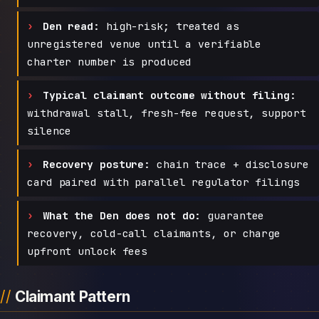
Den read:
high-risk; treated as
unregistered venue until a verifiable
charter number is produced
Typical claimant outcome without filing:
withdrawal stall, fresh-fee request, support
silence
Recovery posture:
chain trace + disclosure
card paired with parallel regulator filings
What the Den does not do:
guarantee
recovery, cold-call claimants, or charge
upfront unlock fees
Claimant Pattern