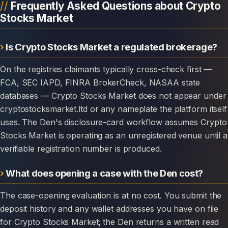
Frequently Asked Questions about Crypto
Stocks Market
Is Crypto Stocks Market a regulated brokerage?
On the registries claimants typically cross-check first —
FCA, SEC IAPD, FINRA BrokerCheck, NASAA state
databases — Crypto Stocks Market does not appear under
cryptostocksmarket.ltd or any nameplate the platform itself
uses. The Den's disclosure-card workflow assumes Crypto
Stocks Market is operating as an unregistered venue until a
verifiable registration number is produced.
What does opening a case with the Den cost?
The case-opening evaluation is at no cost. You submit the
deposit history and any wallet addresses you have on file
for Crypto Stocks Market; the Den returns a written read