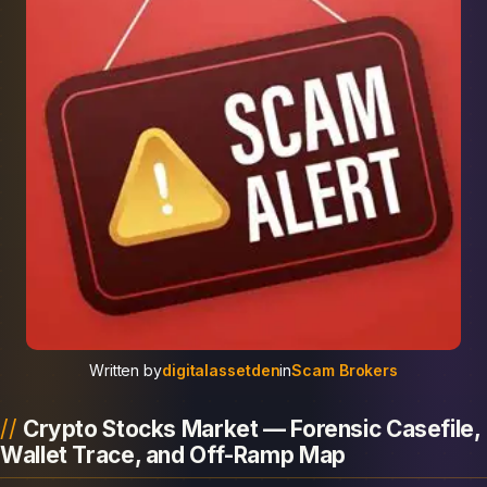
Written by
digitalassetden
in
Scam Brokers
Crypto Stocks Market — Forensic Casefile,
Wallet Trace, and Off-Ramp Map