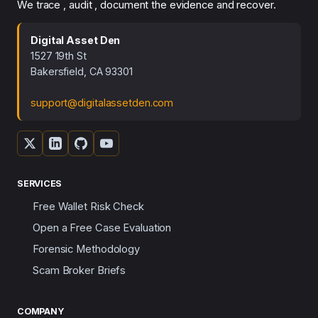
We trace , audit , document the evidence and recover.
Digital Asset Den
1527 19th St
Bakersfield, CA 93301
support@digitalassetden.com
SERVICES
Free Wallet Risk Check
Open a Free Case Evaluation
Forensic Methodology
Scam Broker Briefs
COMPANY