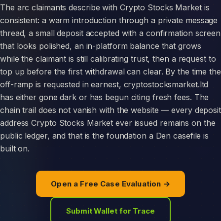
The arc claimants describe with Crypto Stocks Market is
consistent: a warm introduction through a private message
thread, a small deposit accepted with a confirmation screen
that looks polished, an in-platform balance that grows
while the claimant is still calibrating trust, then a request to
top up before the first withdrawal can clear. By the time the
off-ramp is requested in earnest, cryptostocksmarket.ltd
has either gone dark or has begun citing fresh fees. The
chain trail does not vanish with the website — every deposit
address Crypto Stocks Market ever issued remains on the
public ledger, and that is the foundation a Den casefile is
built on.
Open a Free Case Evaluation →
Submit Wallet for Trace