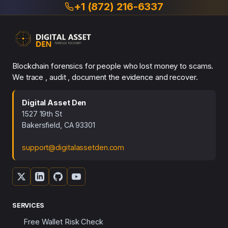
+1 (872) 216-6337
Blockchain forensics for people who lost money to scams.
We trace , audit , document the evidence and recover.
Digital Asset Den
1527 19th St
Bakersfield, CA 93301
support@digitalassetden.com
SERVICES
Free Wallet Risk Check