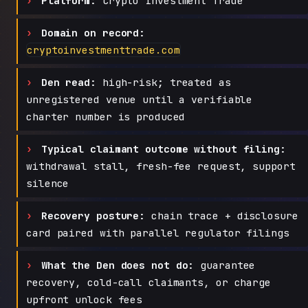
Platform:
Crypto Investment Trade
Domain on record:
cryptoinvestmenttrade.com
Den read:
high-risk; treated as
unregistered venue until a verifiable
charter number is produced
Typical claimant outcome without filing:
withdrawal stall, fresh-fee request, support
silence
Recovery posture:
chain trace + disclosure
card paired with parallel regulator filings
What the Den does not do:
guarantee
recovery, cold-call claimants, or charge
upfront unlock fees