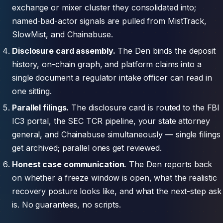
exchange or mixer cluster they consolidated into;
named-bad-actor signals are pulled from MistTrack,
SlowMist, and Chainabuse.
Disclosure card assembly.
The Den binds the deposit
history, on-chain graph, and platform claims into a
single document a regulator intake officer can read in
one sitting.
Parallel filings.
The disclosure card is routed to the FBI
IC3 portal, the SEC TCR pipeline, your state attorney
general, and Chainabuse simultaneously — single filings
get archived; parallel ones get reviewed.
Honest case communication.
The Den reports back
on whether a freeze window is open, what the realistic
recovery posture looks like, and what the next-step ask
is. No guarantees, no scripts.