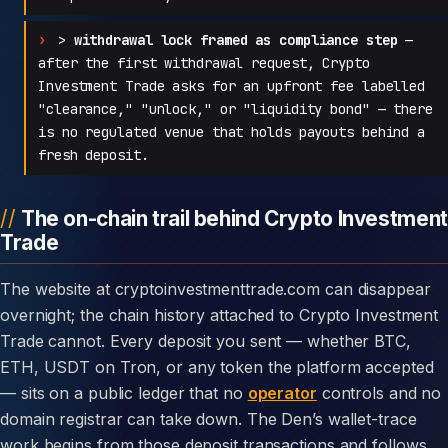
>
withdrawal lock framed as compliance step
—
after the first withdrawal request, Crypto
Investment Trade asks for an upfront fee labelled
"clearance," "unlock," or "liquidity bond" — there
is no regulated venue that holds payouts behind a
fresh deposit.
The on-chain trail behind Crypto Investment
Trade
The website at cryptoinvestmenttrade.com can disappear
overnight; the chain history attached to Crypto Investment
Trade cannot. Every deposit you sent — whether BTC,
ETH, USDT on Tron, or any token the platform accepted
— sits on a public ledger that no
operator
controls and no
domain registrar can take down. The Den’s wallet-trace
work begins from those deposit transactions and follows