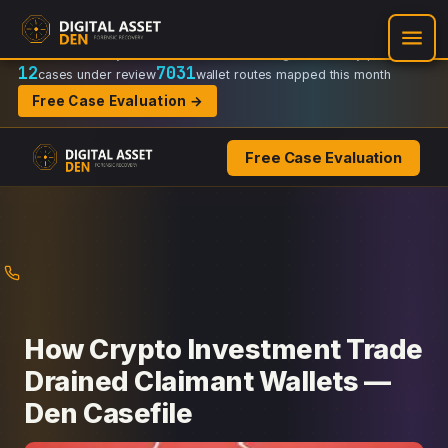
Recovery Doctrine:
Chain-of-custody
·
Verifiable on-chain trail
·
Regulator-ready packets
12
7031
cases under review
wallet routes mapped this month
Free Case Evaluation →
Free Case Evaluation
Skip
to
content
How Crypto Investment Trade
Drained Claimant Wallets —
Den Casefile