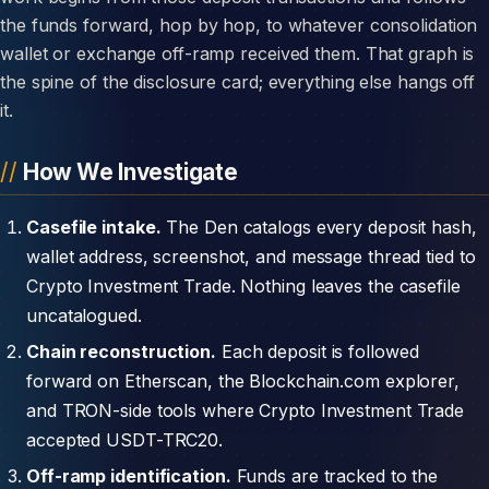
the funds forward, hop by hop, to whatever consolidation
wallet or exchange off-ramp received them. That graph is
the spine of the disclosure card; everything else hangs off
it.
How We Investigate
Casefile intake.
The Den catalogs every deposit hash,
wallet address, screenshot, and message thread tied to
Crypto Investment Trade. Nothing leaves the casefile
uncatalogued.
Chain reconstruction.
Each deposit is followed
forward on Etherscan, the Blockchain.com explorer,
and TRON-side tools where Crypto Investment Trade
accepted USDT-TRC20.
Off-ramp identification.
Funds are tracked to the