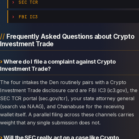
SEC TCR
FBI IC3
Frequently Asked Questions about Crypto
Investment Trade
Where do I file a complaint against Crypto
Investment Trade?
The four intakes the Den routinely pairs with a Crypto
Investment Trade disclosure card are FBI IC3 (ic3.gov), the
SEC TCR portal (sec.gov/tcr), your state attorney general
(search via NAAG), and Chainabuse for the receiving
wallet itself. A parallel filing across these channels carries
weight that any single submission does not.
Will the SEC really act on a case like Crypto