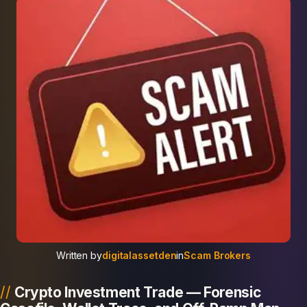
Written by
digitalassetden
in
Scam Brokers
Crypto Investment Trade — Forensic