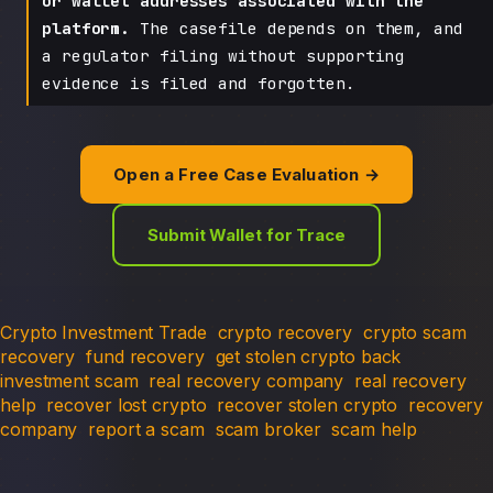
or wallet addresses associated with the
platform.
The casefile depends on them, and
a regulator filing without supporting
evidence is filed and forgotten.
Open a Free Case Evaluation →
Submit Wallet for Trace
Crypto Investment Trade
crypto recovery
crypto scam
recovery
fund recovery
get stolen crypto back
investment scam
real recovery company
real recovery
help
recover lost crypto
recover stolen crypto
recovery
company
report a scam
scam broker
scam help