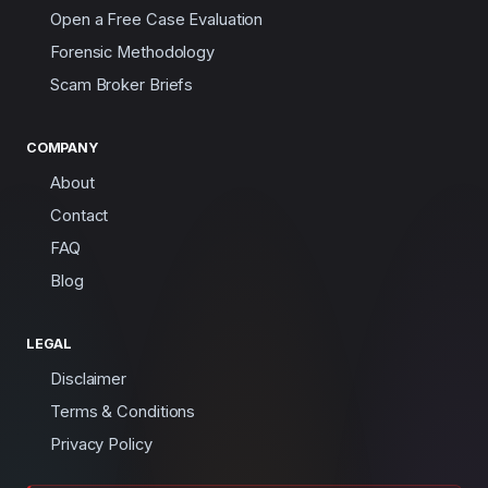
Open a Free Case Evaluation
Forensic Methodology
Scam Broker Briefs
COMPANY
About
Contact
FAQ
Blog
LEGAL
Disclaimer
Terms & Conditions
Privacy Policy