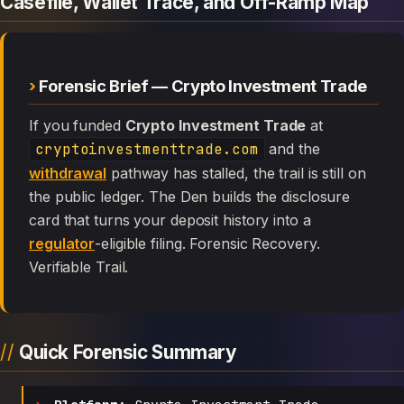
Casefile, Wallet Trace, and Off-Ramp Map
Forensic Brief — Crypto Investment Trade
If you funded
Crypto Investment Trade
at
cryptoinvestmenttrade.com
and the
withdrawal
pathway has stalled, the trail is still on
the public ledger. The Den builds the disclosure
card that turns your deposit history into a
regulator
-eligible filing. Forensic Recovery.
Verifiable Trail.
Quick Forensic Summary