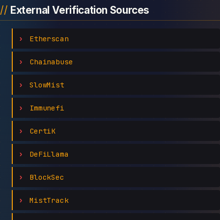
External Verification Sources
Etherscan
Chainabuse
SlowMist
Immunefi
CertiK
DeFiLlama
BlockSec
MistTrack