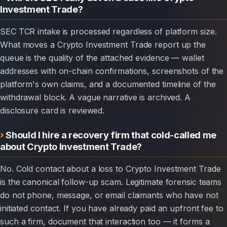
Investment Trade?
SEC TCR intake is processed regardless of platform size.
What moves a Crypto Investment Trade report up the
queue is the quality of the attached evidence — wallet
addresses with on-chain confirmations, screenshots of the
platform's own claims, and a documented timeline of the
withdrawal block. A vague narrative is archived. A
disclosure card is reviewed.
Should I hire a recovery firm that cold-called me
about Crypto Investment Trade?
No. Cold contact about a loss to Crypto Investment Trade
is the canonical follow-up scam. Legitimate forensic teams
do not phone, message, or email claimants who have not
initiated contact. If you have already paid an upfront fee to
such a firm, document that interaction too — it forms a