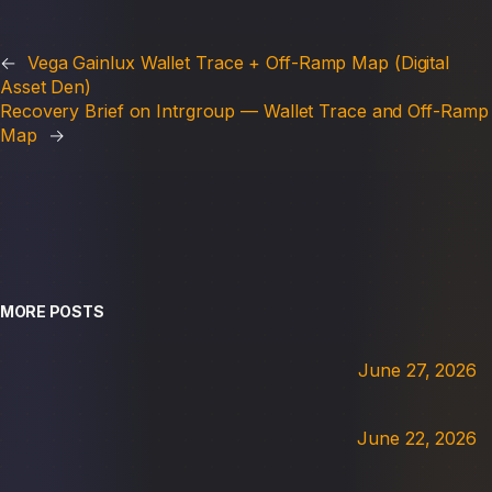
←
Vega Gainlux Wallet Trace + Off-Ramp Map (Digital
Asset Den)
Recovery Brief on Intrgroup — Wallet Trace and Off-Ramp
Map
→
MORE POSTS
June 27, 2026
June 22, 2026