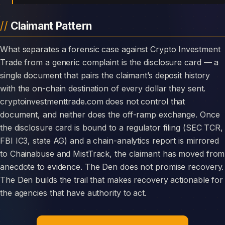
Claimant Pattern
What separates a forensic case against Crypto Investment
Trade from a generic complaint is the disclosure card — a
single document that pairs the claimant’s deposit history
with the on-chain destination of every dollar they sent.
cryptoinvestmenttrade.com does not control that
document, and neither does the off-ramp exchange. Once
the disclosure card is bound to a regulator filing (SEC TCR,
FBI IC3, state AG) and a chain-analytics report is mirrored
to Chainabuse and MistTrack, the claimant has moved from
anecdote to evidence. The Den does not promise recovery.
The Den builds the trail that makes recovery actionable for
the agencies that have authority to act.