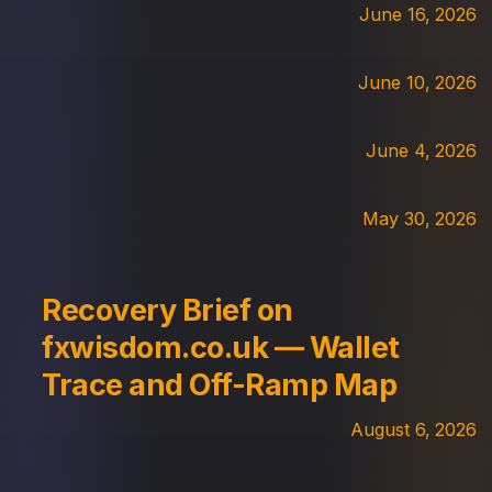
June 16, 2026
June 10, 2026
June 4, 2026
May 30, 2026
Recovery Brief on
fxwisdom.co.uk — Wallet
Trace and Off-Ramp Map
August 6, 2026