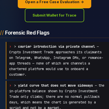
Open a Free Case Evaluation →
Submit Wallet for Trace
Forensic Red Flags
>
courier introduction via private channel
—
Crypto Investment Trade approaches its claimants
on Telegram, WhatsApp, Instagram DMs, or romance-
app threads — none of which are channels a
chartered platform would use to onboard a
customer.
>
yield curve that does not move sideways
— the
in-platform balance shown by Crypto Investment
Trade only climbs; there are no normal pullback
days, which means the chart is generated by a
script and not by a market.