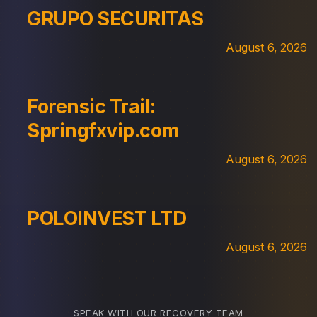
GRUPO SECURITAS
August 6, 2026
Forensic Trail:
Springfxvip.com
August 6, 2026
POLOINVEST LTD
August 6, 2026
SPEAK WITH OUR RECOVERY TEAM