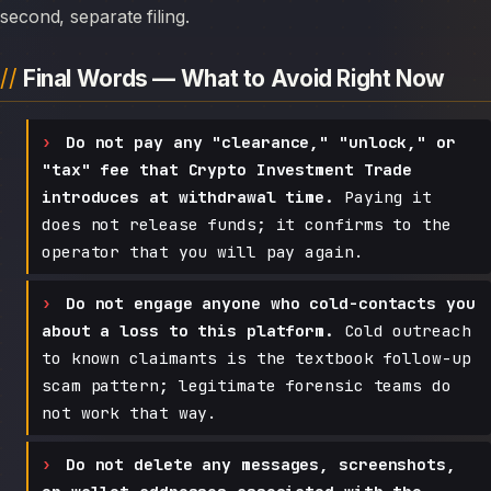
second, separate filing.
Final Words — What to Avoid Right Now
Do not pay any "clearance," "unlock," or
"tax" fee that Crypto Investment Trade
introduces at withdrawal time.
Paying it
does not release funds; it confirms to the
operator that you will pay again.
Do not engage anyone who cold-contacts you
about a loss to this platform.
Cold outreach
to known claimants is the textbook follow-up
scam pattern; legitimate forensic teams do
not work that way.
Do not delete any messages, screenshots,