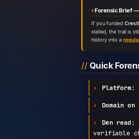
Forensic Brief 
If you funded
Crest
stalled, the trail is
history into a
regula
Quick Fore
Platform:
C
Domain on 
Den read:
h
verifiable c