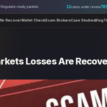
12
78
l
·
Regulator-ready packets
cases under review
We Recover
Wallet Check
Scam Brokers
Case Studies
Blog
T
rkets Losses Are Recove