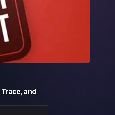
 Trace, and