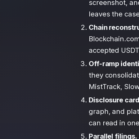
screenshot, an
leaves the case
Chain reconstr
Blockchain.com
accepted USDT
Off-ramp identi
they consolida
MistTrack, Slo
Disclosure car
graph, and plat
can read in one 
Parallel filings.