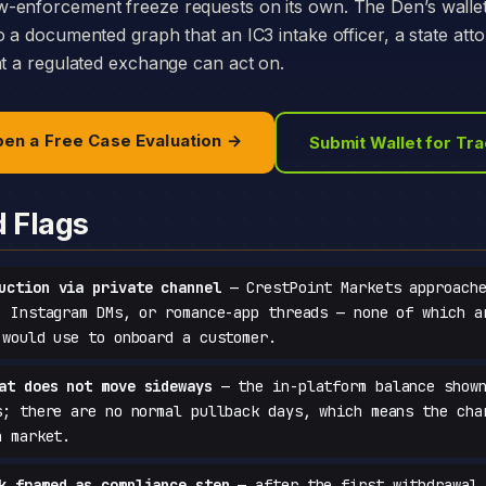
-enforcement freeze requests on its own. The Den’s walle
o a documented graph that an IC3 intake officer, a state att
at a regulated exchange can act on.
en a Free Case Evaluation →
Submit Wallet for Tr
d Flags
uction via private channel
— CrestPoint Markets approache
, Instagram DMs, or romance-app threads — none of which a
 would use to onboard a customer.
at does not move sideways
— the in-platform balance shown
s; there are no normal pullback days, which means the cha
a market.
k framed as compliance step
— after the first withdrawal 