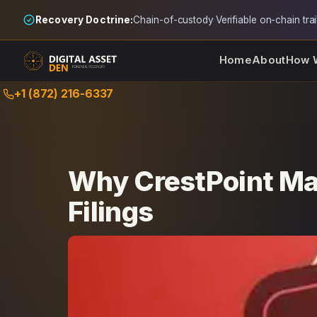
Recovery Doctrine:
Chain-of-custody
·
Verifiable on-chain trai
Home
About
How 
Skip
+1 (872) 216-6337
to
content
Why CrestPoint Ma
Filings