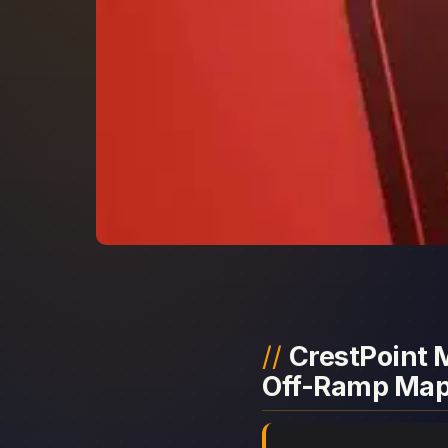
CrestPoint M
Off-Ramp Ma