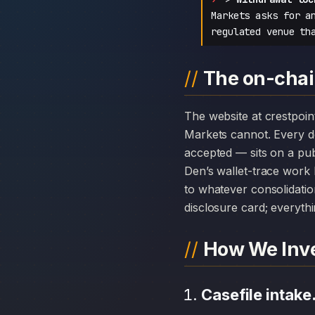
Markets asks for a
regulated venue th
The on-chai
The website at crestpointmarket.com can disappear overnight; the chain history attached to CrestPoint
Markets cannot. Every 
accepted — sits on a pub
Den’s wallet-trace work 
to whatever consolidatio
disclosure card; everythi
How We Inve
Casefile intake