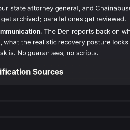
your state attorney general, and Chainabu
s get archived; parallel ones get reviewed.
ommunication.
The Den reports back on wh
 what the realistic recovery posture looks 
sk is. No guarantees, no scripts.
ification Sources