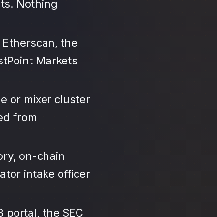
ts. Nothing
 Etherscan, the
stPoint Markets
e or mixer cluster
led from
ory, on-chain
tor intake officer
3 portal, the SEC