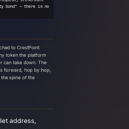
ty bond" — there is no
y token the platform
ar can take down. The
ds forward, hop by hop,
the spine of the
let address,