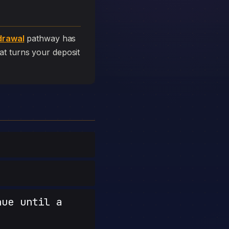
drawal
pathway has
that turns your deposit
nue until a