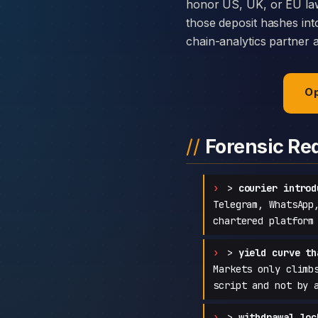
honor US, UK, or EU law
those deposit hashes int
chain-analytics partner 
Op
Forensic Re
>
courier introd
Telegram, WhatsApp
chartered platform
>
yield curve th
Markets only climb
script and not by 
>
withdrawal loc