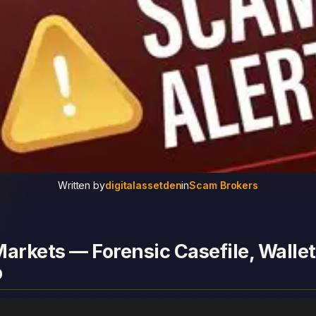
Written by
digitalassetden
in
Scam Brokers
arkets — Forensic Casefile, Wallet
p