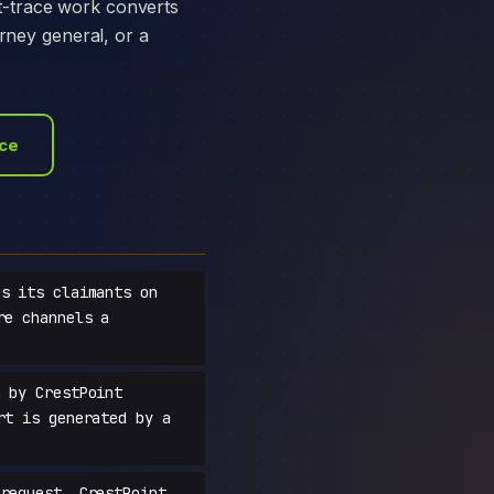
t-trace work converts
orney general, or a
ace
s its claimants on
re channels a
 by CrestPoint
rt is generated by a
request, CrestPoint