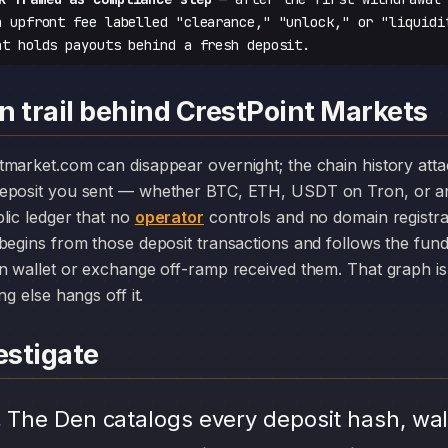
n upfront fee labelled "clearance," "unlock," or "liquidi
at holds payouts behind a fresh deposit.
n trail behind CrestPoint Markets
deposit you sent — whether BTC, ETH, USDT on Tron, or an
lic ledger that no
operator
controls and no domain registr
begins from those deposit transactions and follows the fun
n wallet or exchange off-ramp received them. That graph is 
ng else hangs off it.
stigate
.
The Den catalogs every deposit hash, wal