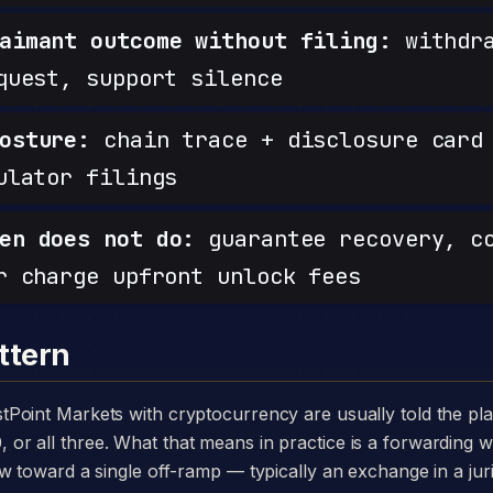
aimant outcome without filing:
withdra
quest, support silence
osture:
chain trace + disclosure card 
ulator filings
en does not do:
guarantee recovery, c
r charge upfront unlock fees
ttern
 all three. What that means in practice is a forwarding wa
w toward a single off-ramp — typically an exchange in a juri