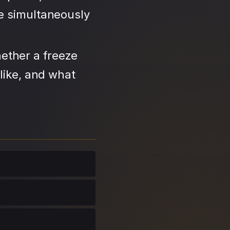
se simultaneously
ether a freeze
like, and what