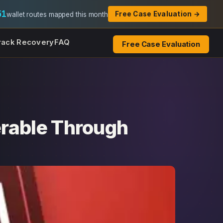
51
Free Case Evaluation →
wallet routes mapped this month
rack Recovery
FAQ
Free Case Evaluation
rable Through