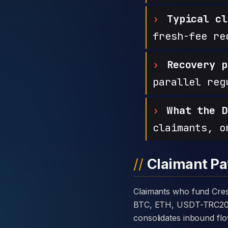
Typical cl
fresh-fee re
Recovery p
parallel reg
What the D
claimants, o
Claimant Pa
Claimants who fund CrestPoint Markets with cryptocurrency are usually told the platform takes deposits in
BTC, ETH, USDT-TRC20, or
consolidates inbound flo