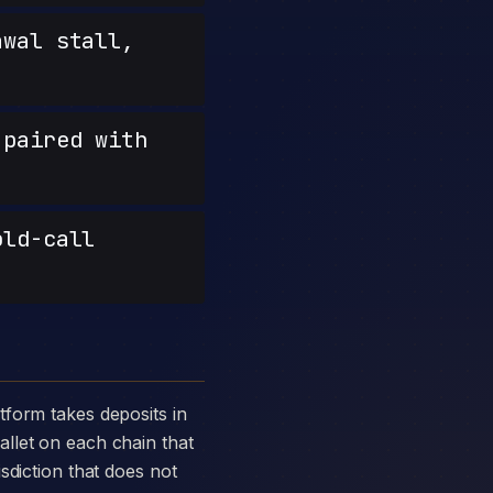
wal stall,
paired with
old-call
llet on each chain that
sdiction that does not