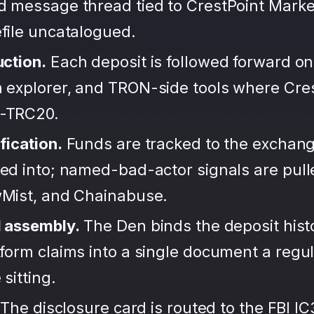
d message thread tied to CrestPoint Marke
file uncatalogued.
uction.
Each deposit is followed forward on
 explorer, and TRON-side tools where Cre
-TRC20.
fication.
Funds are tracked to the exchang
ted into; named-bad-actor signals are pul
wMist, and Chainabuse.
d assembly.
The Den binds the deposit hist
form claims into a single document a regula
sitting.
The disclosure card is routed to the FBI IC