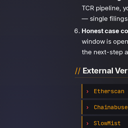
TCR pipeline, 
— single filing
Honest case c
window is open,
the next-step a
External Ver
Etherscan
Chainabuse
SlowMist