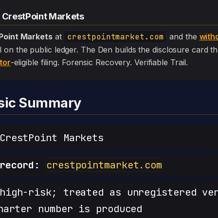
— CrestPoint Markets
Point Markets
at
crestpointmarket.com
and the
with
 still on the public ledger. The Den builds the disclosure card 
tor
-eligible filing. Forensic Recovery. Verifiable Trail.
nsic Summary
restPoint Markets
record:
crestpointmarket.com
igh-risk; treated as unregistered ve
harter number is produced