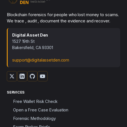
Blockchain forensics for people who lost money to scams.
We trace , audit , document the evidence and recover.
Digital Asset Den
1527 19th St
Bakersfield, CA 93301
support@digitalassetden.com
SERVICES
Free Wallet Risk Check
Open a Free Case Evaluation
Forensic Methodology
Scam Broker Briefs