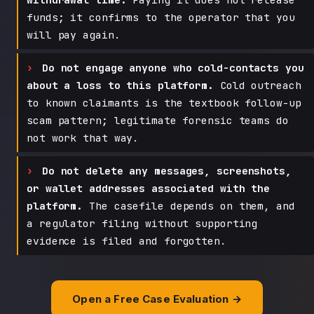
funds; it confirms to the operator that you
will pay again.
Do not engage anyone who cold-contacts you
about a loss to this platform.
Cold outreach
to known claimants is the textbook follow-up
scam pattern; legitimate forensic teams do
not work that way.
Do not delete any messages, screenshots,
or wallet addresses associated with the
platform.
The casefile depends on them, and
a regulator filing without supporting
evidence is filed and forgotten.
Open a Free Case Evaluation →