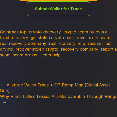
Submit Wallet for Trace
Cointrade.top
crypto recovery
crypto scam recovery
fund recovery
get stolen crypto back
investment scam
real recovery company
real recovery help
recover lost
crypto
recover stolen crypto
recovery company
report a
scam
scam broker
scam help
←
Ailenroc Wallet Trace + Off-Ramp Map (Digital Asset
Den)
Why Prime Lattice Losses Are Recoverable Through Filings
→