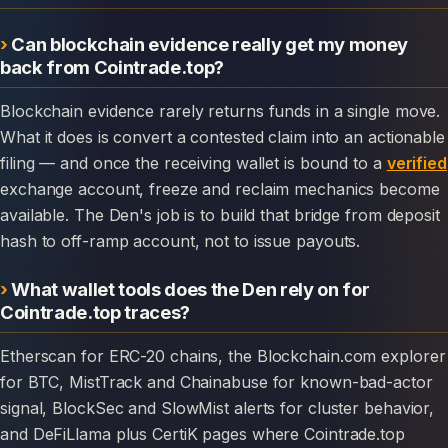
Can blockchain evidence really get my money
back from Cointrade.top?
Blockchain evidence rarely returns funds in a single move.
What it does is convert a contested claim into an actionable
filing — and once the receiving wallet is bound to a
verified
exchange account, freeze and reclaim mechanics become
available. The Den's job is to build that bridge from deposit
hash to off-ramp account, not to issue payouts.
What wallet tools does the Den rely on for
Cointrade.top traces?
Etherscan for ERC-20 chains, the Blockchain.com explorer
for BTC, MistTrack and Chainabuse for known-bad-actor
signal, BlockSec and SlowMist alerts for cluster behavior,
and DeFiLlama plus CertiK pages where Cointrade.top