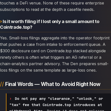
touches a DeFi venue. None of these require enterprise
subscriptions to read at the depth a casefile needs.
Is it worth filing if I lost only a small amount to
Cointrade.top?
Yes. Small-loss filings aggregate into the operator footprint
that pushes a case from intake to enforcement queue. A
$300 disclosure card on Cointrade.top stacked alongside
ninety others is often what triggers an AG referral or a
chain-analytics partner advisory. The Den prepares small-
loss filings on the same template as large-loss ones.
Final Words — What to Avoid Right Now
Do not pay any "clearance," "unlock," or
"tax" fee that Cointrade.top introduces at
withdrawal time.
Paying it does not release