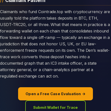
Claimant Pattern
Claimants who fund Cointrade.top with cryptocurrency are
usually told the platform takes deposits in BTC, ETH,
USDT-TRC20, or all three. What that means in practice is a
forwarding wallet on each chain that consolidates inbound
flow toward a single off-ramp — typically an exchange in a
jurisdiction that does not honor US, UK, or EU law-
enforcement freeze requests on its own. The Den’s wallet-
trace work converts those deposit hashes into a
documented graph that an IC3 intake officer, a state
attorney general, or a chain-analytics partner at a
regulated exchange can act on.
Open a Free Case Evaluation →
Submit Wallet for Trace