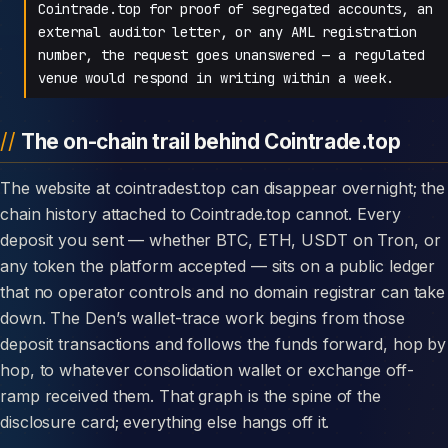
Cointrade.top for proof of segregated accounts, an
external auditor letter, or any AML registration
number, the request goes unanswered — a regulated
venue would respond in writing within a week.
The on-chain trail behind Cointrade.top
The website at cointradest.top can disappear overnight; the
chain history attached to Cointrade.top cannot. Every
deposit you sent — whether BTC, ETH, USDT on Tron, or
any token the platform accepted — sits on a public ledger
that no operator controls and no domain registrar can take
down. The Den’s wallet-trace work begins from those
deposit transactions and follows the funds forward, hop by
hop, to whatever consolidation wallet or exchange off-
ramp received them. That graph is the spine of the
disclosure card; everything else hangs off it.