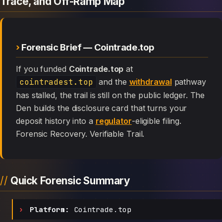
Trace, and Off-Ramp Map
Forensic Brief — Cointrade.top
If you funded
Cointrade.top
at
cointradest.top
and the
withdrawal
pathway
has stalled, the trail is still on the public ledger. The
Den builds the disclosure card that turns your
deposit history into a
regulator
-eligible filing.
Forensic Recovery. Verifiable Trail.
Quick Forensic Summary
Platform:
Cointrade.top