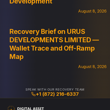
Development
August 8, 2026
Recovery Brief on URUS
DEVELOPMENTS LIMITED —
Wallet Trace and Off-Ramp
Map
August 8, 2026
SPEAK WITH OUR RECOVERY TEAM
+1 (872) 216-6337