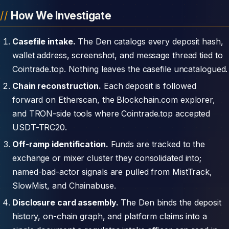
How We Investigate
Casefile intake.
The Den catalogs every deposit hash,
wallet address, screenshot, and message thread tied to
Cointrade.top. Nothing leaves the casefile uncatalogued.
Chain reconstruction.
Each deposit is followed
forward on Etherscan, the Blockchain.com explorer,
and TRON-side tools where Cointrade.top accepted
USDT-TRC20.
Off-ramp identification.
Funds are tracked to the
exchange or mixer cluster they consolidated into;
named-bad-actor signals are pulled from MistTrack,
SlowMist, and Chainabuse.
Disclosure card assembly.
The Den binds the deposit
history, on-chain graph, and platform claims into a