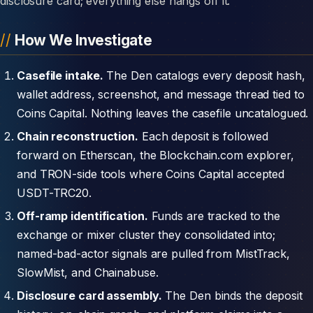
disclosure card; everything else hangs off it.
How We Investigate
Casefile intake.
The Den catalogs every deposit hash,
wallet address, screenshot, and message thread tied to
Coins Capital. Nothing leaves the casefile uncatalogued.
Chain reconstruction.
Each deposit is followed
forward on Etherscan, the Blockchain.com explorer,
and TRON-side tools where Coins Capital accepted
USDT-TRC20.
Off-ramp identification.
Funds are tracked to the
exchange or mixer cluster they consolidated into;
named-bad-actor signals are pulled from MistTrack,
SlowMist, and Chainabuse.
Disclosure card assembly.
The Den binds the deposit