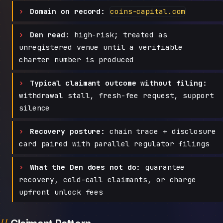
Domain on record:
coins-capital.com
Den read:
high-risk; treated as
unregistered venue until a verifiable
charter number is produced
Typical claimant outcome without filing:
withdrawal stall, fresh-fee request, support
silence
Recovery posture:
chain trace + disclosure
card paired with parallel regulator filings
What the Den does not do:
guarantee
recovery, cold-call claimants, or charge
upfront unlock fees