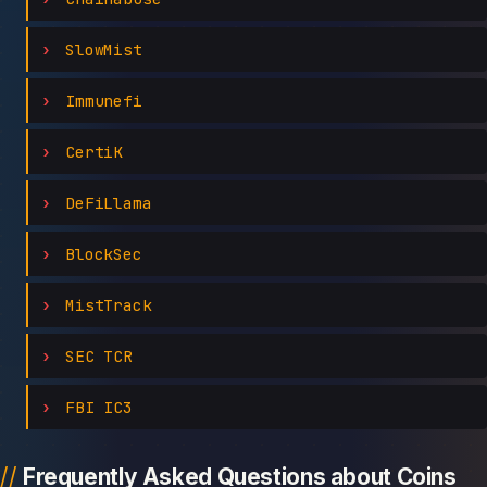
SlowMist
Immunefi
CertiK
DeFiLlama
BlockSec
MistTrack
SEC TCR
FBI IC3
Frequently Asked Questions about Coins