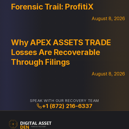
Forensic Trail: ProfitiX
August 8, 2026
Why APEX ASSETS TRADE
Losses Are Recoverable
Through Filings
August 8, 2026
SPEAK WITH OUR RECOVERY TEAM
+1 (872) 216-6337