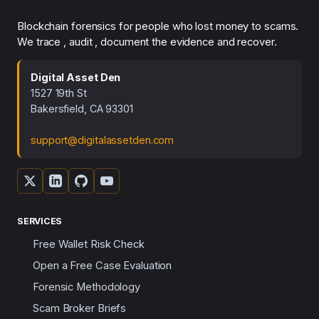
Blockchain forensics for people who lost money to scams.
We trace , audit , document the evidence and recover.
Digital Asset Den
1527 19th St
Bakersfield, CA 93301
support@digitalassetden.com
SERVICES
Free Wallet Risk Check
Open a Free Case Evaluation
Forensic Methodology
Scam Broker Briefs