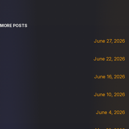
MORE POSTS
June 27, 2026
June 22, 2026
June 16, 2026
June 10, 2026
June 4, 2026