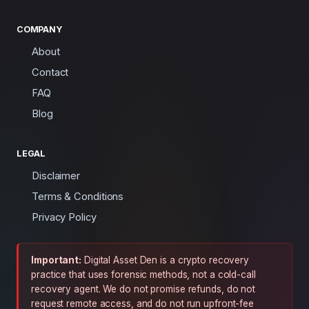
COMPANY
About
Contact
FAQ
Blog
LEGAL
Disclaimer
Terms & Conditions
Privacy Policy
Important:
Digital Asset Den is a crypto recovery
practice that uses forensic methods, not a cold-call
recovery agent. We do not promise refunds, do not
request remote access, and do not run upfront-fee