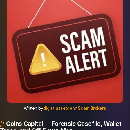
Written by
digitalassetden
in
Scam Brokers
Coins Capital — Forensic Casefile, Wallet