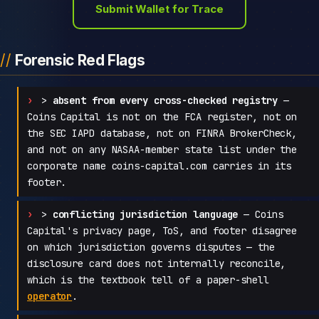
Submit Wallet for Trace
Forensic Red Flags
>
absent from every cross-checked registry
—
Coins Capital is not on the FCA register, not on
the SEC IAPD database, not on FINRA BrokerCheck,
and not on any NASAA-member state list under the
corporate name coins-capital.com carries in its
footer.
>
conflicting jurisdiction language
— Coins
Capital's privacy page, ToS, and footer disagree
on which jurisdiction governs disputes — the
disclosure card does not internally reconcile,
which is the textbook tell of a paper-shell
operator
.