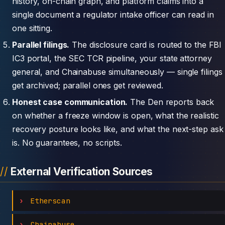
history, on-chain graph, and platform claims into a
single document a regulator intake officer can read in
one sitting.
Parallel filings.
The disclosure card is routed to the FBI
IC3 portal, the SEC TCR pipeline, your state attorney
general, and Chainabuse simultaneously — single filings
get archived; parallel ones get reviewed.
Honest case communication.
The Den reports back
on whether a freeze window is open, what the realistic
recovery posture looks like, and what the next-step ask
is. No guarantees, no scripts.
External Verification Sources
Etherscan
Chainabuse