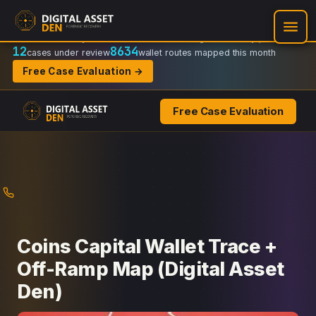
Recovery Doctrine:
Chain-of-custody
·
Verifiable on-chain trail
·
Regulator-ready packets
12
8634
cases under review
wallet routes mapped this month
Free Case Evaluation →
Free Case Evaluation
Skip
to
content
Coins Capital Wallet Trace +
Off-Ramp Map (Digital Asset
Den)