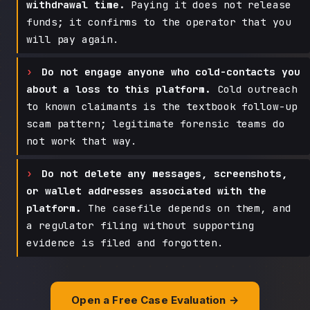
withdrawal time.
Paying it does not release
funds; it confirms to the operator that you
will pay again.
Do not engage anyone who cold-contacts you
about a loss to this platform.
Cold outreach
to known claimants is the textbook follow-up
scam pattern; legitimate forensic teams do
not work that way.
Do not delete any messages, screenshots,
or wallet addresses associated with the
platform.
The casefile depends on them, and
a regulator filing without supporting
evidence is filed and forgotten.
Open a Free Case Evaluation →