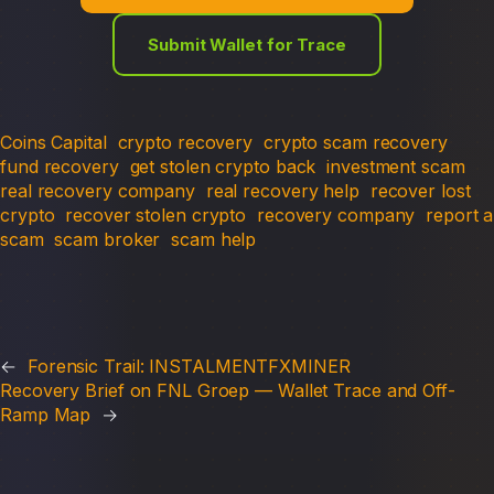
Submit Wallet for Trace
Coins Capital
crypto recovery
crypto scam recovery
fund recovery
get stolen crypto back
investment scam
real recovery company
real recovery help
recover lost
crypto
recover stolen crypto
recovery company
report a
scam
scam broker
scam help
←
Forensic Trail: INSTALMENTFXMINER
Recovery Brief on FNL Groep — Wallet Trace and Off-
Ramp Map
→