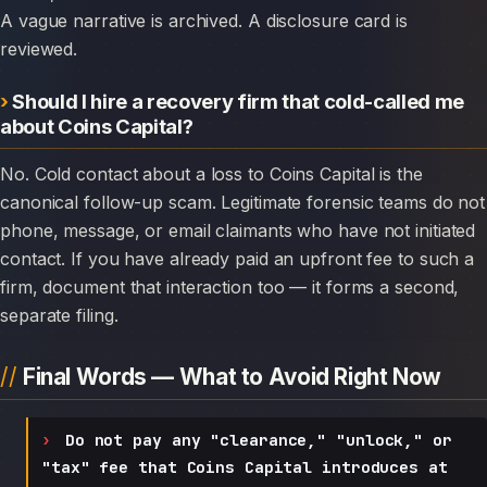
A vague narrative is archived. A disclosure card is
reviewed.
Should I hire a recovery firm that cold-called me
about Coins Capital?
No. Cold contact about a loss to Coins Capital is the
canonical follow-up scam. Legitimate forensic teams do not
phone, message, or email claimants who have not initiated
contact. If you have already paid an upfront fee to such a
firm, document that interaction too — it forms a second,
separate filing.
Final Words — What to Avoid Right Now
Do not pay any "clearance," "unlock," or
"tax" fee that Coins Capital introduces at