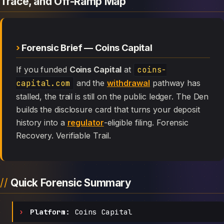
Trace, and Off-Ramp Map
Forensic Brief — Coins Capital
If you funded
Coins Capital
at
coins-
capital.com
and the
withdrawal
pathway has
stalled, the trail is still on the public ledger. The Den
builds the disclosure card that turns your deposit
history into a
regulator
-eligible filing. Forensic
Recovery. Verifiable Trail.
Quick Forensic Summary
Platform:
Coins Capital