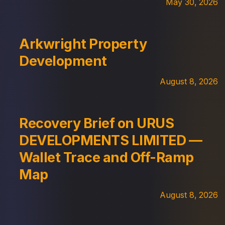
May 30, 2026
Arkwright Property
Development
August 8, 2026
Recovery Brief on URUS
DEVELOPMENTS LIMITED —
Wallet Trace and Off-Ramp
Map
August 8, 2026