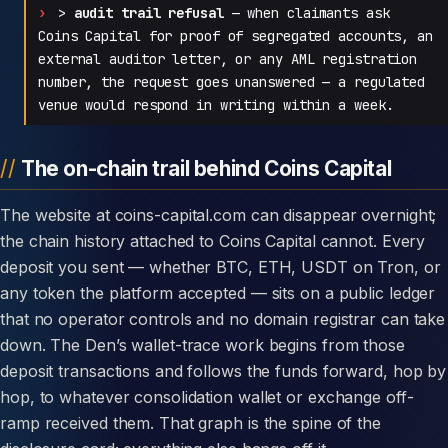
>
audit trail refusal
— when claimants ask
Coins Capital for proof of segregated accounts, an
external auditor letter, or any AML registration
number, the request goes unanswered — a regulated
venue would respond in writing within a week.
The on-chain trail behind Coins Capital
The website at coins-capital.com can disappear overnight;
the chain history attached to Coins Capital cannot. Every
deposit you sent — whether BTC, ETH, USDT on Tron, or
any token the platform accepted — sits on a public ledger
that no operator controls and no domain registrar can take
down. The Den’s wallet-trace work begins from those
deposit transactions and follows the funds forward, hop by
hop, to whatever consolidation wallet or exchange off-
ramp received them. That graph is the spine of the