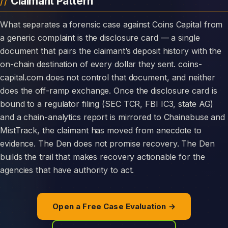
Claimant Pattern
What separates a forensic case against Coins Capital from
a generic complaint is the disclosure card — a single
document that pairs the claimant’s deposit history with the
on-chain destination of every dollar they sent. coins-
capital.com does not control that document, and neither
does the off-ramp exchange. Once the disclosure card is
bound to a regulator filing (SEC TCR, FBI IC3, state AG)
and a chain-analytics report is mirrored to Chainabuse and
MistTrack, the claimant has moved from anecdote to
evidence. The Den does not promise recovery. The Den
builds the trail that makes recovery actionable for the
agencies that have authority to act.
Open a Free Case Evaluation →