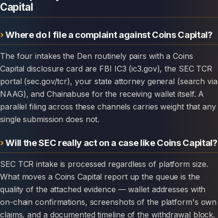
Capital
Where do I file a complaint against Coins Capital?
The four intakes the Den routinely pairs with a Coins
Capital disclosure card are FBI IC3 (ic3.gov), the SEC TCR
portal (sec.gov/tcr), your state attorney general (search via
NAAG), and Chainabuse for the receiving wallet itself. A
parallel filing across these channels carries weight that any
single submission does not.
Will the SEC really act on a case like Coins Capital?
SEC TCR intake is processed regardless of platform size.
What moves a Coins Capital report up the queue is the
quality of the attached evidence — wallet addresses with
on-chain confirmations, screenshots of the platform's own
claims, and a documented timeline of the withdrawal block.