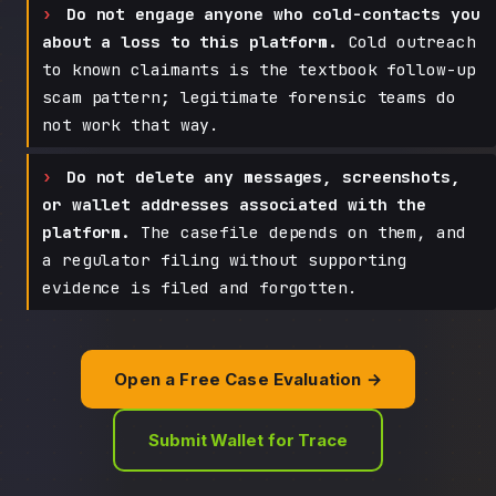
Do not engage anyone who cold-contacts you
about a loss to this platform.
Cold outreach
to known claimants is the textbook follow-up
scam pattern; legitimate forensic teams do
not work that way.
Do not delete any messages, screenshots,
or wallet addresses associated with the
platform.
The casefile depends on them, and
a regulator filing without supporting
evidence is filed and forgotten.
Open a Free Case Evaluation →
Submit Wallet for Trace