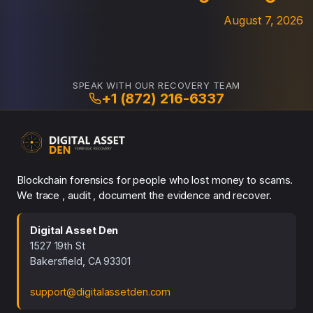
August 7, 2026
SPEAK WITH OUR RECOVERY TEAM
+1 (872) 216-6337
Blockchain forensics for people who lost money to scams.
We trace , audit , document the evidence and recover.
Digital Asset Den
1527 19th St
Bakersfield, CA 93301
support@digitalassetden.com