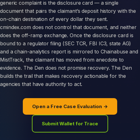
generic complaint is the disclosure card — a single
document that pairs the claimant’s deposit history with the
on-chain destination of every dollar they sent.
cmindex.com does not control that document, and neither
does the off-ramp exchange. Once the disclosure card is
bound to a regulator filing (SEC TCR, FBI IC3, state AG)
and a chain-analytics report is mirrored to Chainabuse and
MistTrack, the claimant has moved from anecdote to
evidence. The Den does not promise recovery. The Den
builds the trail that makes recovery actionable for the
agencies that have authority to act.
Open a Free Case Evaluation →
Submit Wallet for Trace