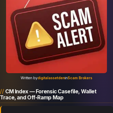
Written by
digitalassetden
in
Scam Brokers
CM Index — Forensic Casefile, Wallet
Trace, and Off-Ramp Map