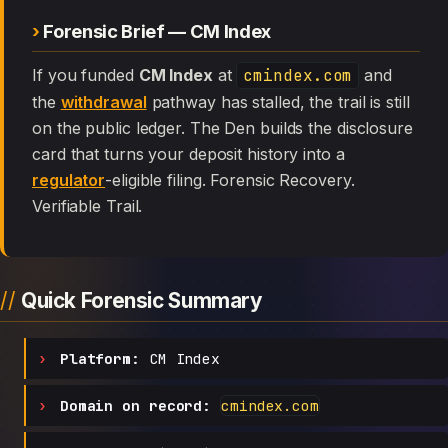
Forensic Brief — CM Index
If you funded
CM Index
at
cmindex.com
and
the
withdrawal
pathway has stalled, the trail is still
on the public ledger. The Den builds the disclosure
card that turns your deposit history into a
regulator
-eligible filing. Forensic Recovery.
Verifiable Trail.
Quick Forensic Summary
Platform:
CM Index
Domain on record:
cmindex.com