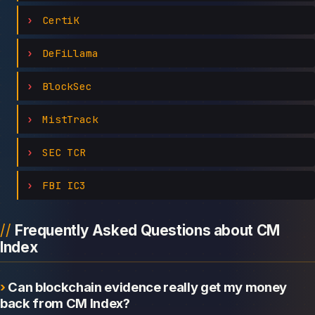
CertiK
DeFiLlama
BlockSec
MistTrack
SEC TCR
FBI IC3
Frequently Asked Questions about CM
Index
Can blockchain evidence really get my money
back from CM Index?