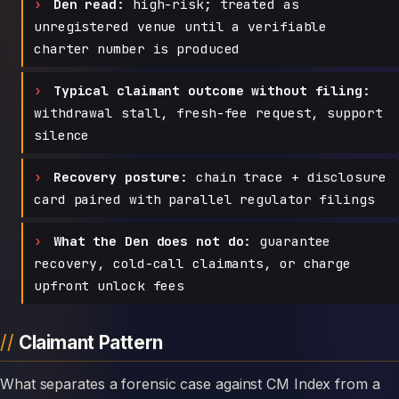
Den read:
high-risk; treated as
unregistered venue until a verifiable
charter number is produced
Typical claimant outcome without filing:
withdrawal stall, fresh-fee request, support
silence
Recovery posture:
chain trace + disclosure
card paired with parallel regulator filings
What the Den does not do:
guarantee
recovery, cold-call claimants, or charge
upfront unlock fees
Claimant Pattern
What separates a forensic case against CM Index from a