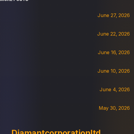
June 27, 2026
June 22, 2026
June 16, 2026
June 10, 2026
June 4, 2026
May 30, 2026
Diamantcorporationltd