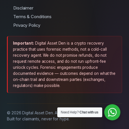
Disclaimer
Terms & Conditions
Privacy Policy
Important:
Digital Asset Den is a crypto recovery
practice that uses forensic methods, not a cold-call
recovery agent. We do not promise refunds, do not
request remote access, and do not run upfront-fee
unlock cycles. Forensic engagements produce
documented evidence — outcomes depend on what the
on-chain trail and downstream parties (exchanges,
regulators) make possible.
Need Help?
Chat with us
© 2026 Digital Asset Den. All rights reserved.
Built for claimants, never for hype.