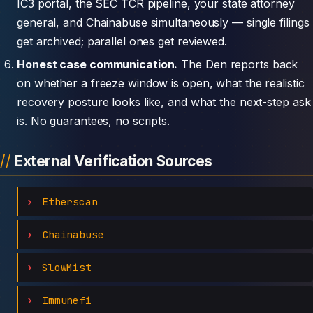
IC3 portal, the SEC TCR pipeline, your state attorney
general, and Chainabuse simultaneously — single filings
get archived; parallel ones get reviewed.
Honest case communication.
The Den reports back
on whether a freeze window is open, what the realistic
recovery posture looks like, and what the next-step ask
is. No guarantees, no scripts.
External Verification Sources
Etherscan
Chainabuse
SlowMist
Immunefi