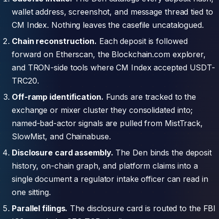
wallet address, screenshot, and message thread tied to
CM Index. Nothing leaves the casefile uncatalogued.
Chain reconstruction.
Each deposit is followed
forward on Etherscan, the Blockchain.com explorer,
and TRON-side tools where CM Index accepted USDT-
TRC20.
Off-ramp identification.
Funds are tracked to the
exchange or mixer cluster they consolidated into;
named-bad-actor signals are pulled from MistTrack,
SlowMist, and Chainabuse.
Disclosure card assembly.
The Den binds the deposit
history, on-chain graph, and platform claims into a
single document a regulator intake officer can read in
one sitting.
Parallel filings.
The disclosure card is routed to the FBI