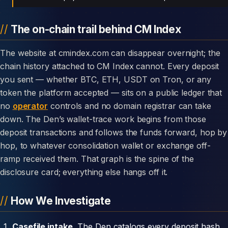
The on-chain trail behind CM Index
The website at cmindex.com can disappear overnight; the
chain history attached to CM Index cannot. Every deposit
you sent — whether BTC, ETH, USDT on Tron, or any
token the platform accepted — sits on a public ledger that
no
operator
controls and no domain registrar can take
down. The Den’s wallet-trace work begins from those
deposit transactions and follows the funds forward, hop by
hop, to whatever consolidation wallet or exchange off-
ramp received them. That graph is the spine of the
disclosure card; everything else hangs off it.
How We Investigate
Casefile intake.
The Den catalogs every deposit hash,