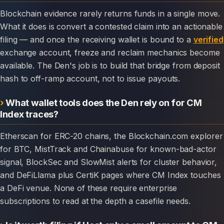
Blockchain evidence rarely returns funds in a single move.
What it does is convert a contested claim into an actionable
filing — and once the receiving wallet is bound to a
verified
exchange account, freeze and reclaim mechanics become
available. The Den's job is to build that bridge from deposit
hash to off-ramp account, not to issue payouts.
What wallet tools does the Den rely on for CM
Index traces?
Etherscan for ERC-20 chains, the Blockchain.com explorer
for BTC, MistTrack and Chainabuse for known-bad-actor
signal, BlockSec and SlowMist alerts for cluster behavior,
and DeFiLlama plus CertiK pages where CM Index touches
a DeFi venue. None of these require enterprise
subscriptions to read at the depth a casefile needs.