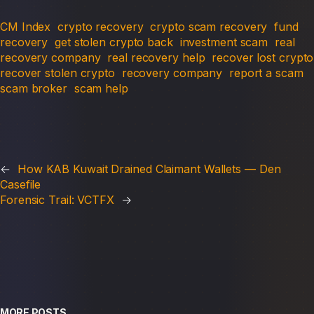
CM Index
crypto recovery
crypto scam recovery
fund
recovery
get stolen crypto back
investment scam
real
recovery company
real recovery help
recover lost crypto
recover stolen crypto
recovery company
report a scam
scam broker
scam help
←
How KAB Kuwait Drained Claimant Wallets — Den
Casefile
Forensic Trail: VCTFX
→
MORE POSTS