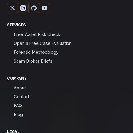
SERVICES
Free Wallet Risk Check
Open a Free Case Evaluation
Forensic Methodology
Scam Broker Briefs
COMPANY
About
Contact
FAQ
Blog
LEGAL