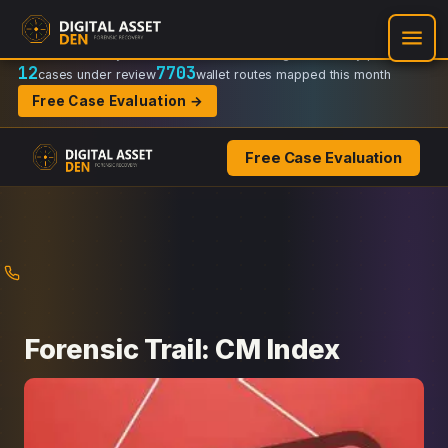
Recovery Doctrine:
Chain-of-custody
·
Verifiable on-chain trail
·
Regulator-ready packets
12
7703
cases under review
wallet routes mapped this month
Free Case Evaluation →
Free Case Evaluation
Skip
to
content
Forensic Trail: CM Index