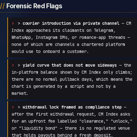
Forensic Red Flags
>
courier introduction via private channel
— CM
Index approaches its claimants on Telegram,
WhatsApp, Instagram DMs, or romance-app threads —
none of which are channels a chartered platform
would use to onboard a customer.
>
yield curve that does not move sideways
— the
in-platform balance shown by CM Index only climbs;
there are no normal pullback days, which means the
chart is generated by a script and not by a
market.
>
withdrawal lock framed as compliance step
—
after the first withdrawal request, CM Index asks
for an upfront fee labelled "clearance," "unlock,"
or "liquidity bond" — there is no regulated venue
that holds payouts behind a fresh deposit.