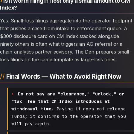
Is it worth filing if I lost only a small amount to CM
Index?
Yes. Small-loss filings aggregate into the operator footprint
that pushes a case from intake to enforcement queue. A
$300 disclosure card on CM Index stacked alongside
ninety others is often what triggers an AG referral or a
chain-analytics partner advisory. The Den prepares small-
loss filings on the same template as large-loss ones.
Final Words — What to Avoid Right Now
Do not pay any "clearance," "unlock," or
"tax" fee that CM Index introduces at
withdrawal time.
Paying it does not release
funds; it confirms to the operator that you
will pay again.