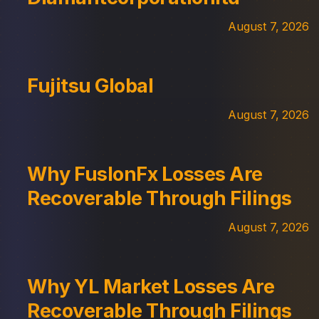
August 7, 2026
Fujitsu Global
August 7, 2026
Why FuslonFx Losses Are
Recoverable Through Filings
August 7, 2026
Why YL Market Losses Are
Recoverable Through Filings