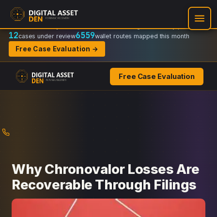
Recovery Doctrine:
Chain-of-custody
·
Verifiable on-chain trail
·
Regulator-ready packets
12
6559
cases under review
wallet routes mapped this month
Free Case Evaluation →
Free Case Evaluation
Skip
to
content
Why Chronovalor Losses Are
Recoverable Through Filings