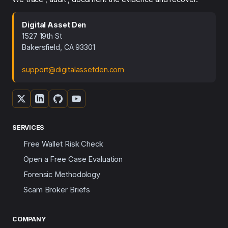
Digital Asset Den
1527 19th St
Bakersfield, CA 93301
support@digitalassetden.com
SERVICES
Free Wallet Risk Check
Open a Free Case Evaluation
Forensic Methodology
Scam Broker Briefs
COMPANY