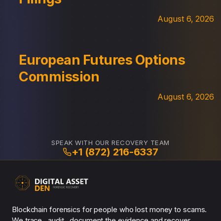
August 6, 2026
European Futures Options
Commission
August 6, 2026
SPEAK WITH OUR RECOVERY TEAM
+1 (872) 216-6337
Blockchain forensics for people who lost money to scams.
We trace , audit , document the evidence and recover.