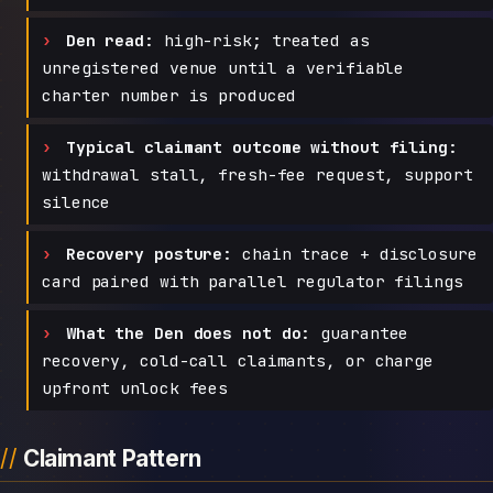
Den read:
high-risk; treated as
unregistered venue until a verifiable
charter number is produced
Typical claimant outcome without filing:
withdrawal stall, fresh-fee request, support
silence
Recovery posture:
chain trace + disclosure
card paired with parallel regulator filings
What the Den does not do:
guarantee
recovery, cold-call claimants, or charge
upfront unlock fees
Claimant Pattern