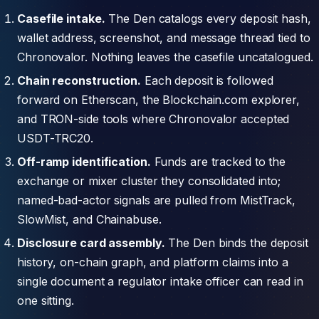
Casefile intake.
The Den catalogs every deposit hash,
wallet address, screenshot, and message thread tied to
Chronovalor. Nothing leaves the casefile uncatalogued.
Chain reconstruction.
Each deposit is followed
forward on Etherscan, the Blockchain.com explorer,
and TRON-side tools where Chronovalor accepted
USDT-TRC20.
Off-ramp identification.
Funds are tracked to the
exchange or mixer cluster they consolidated into;
named-bad-actor signals are pulled from MistTrack,
SlowMist, and Chainabuse.
Disclosure card assembly.
The Den binds the deposit
history, on-chain graph, and platform claims into a
single document a regulator intake officer can read in
one sitting.