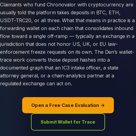
Claimants who fund Chronovalor with cryptocurrency are
usually told the platform takes deposits in BTC, ETH,
USDT-TRC20, or all three. What that means in practice is a
forwarding wallet on each chain that consolidates inbound
flow toward a single off-ramp — typically an exchange in a
jurisdiction that does not honor US, UK, or EU law-
enforcement freeze requests on its own. The Den’s wallet-
trace work converts those deposit hashes into a
documented graph that an IC3 intake officer, a state
attorney general, or a chain-analytics partner at a
regulated exchange can act on.
Open a Free Case Evaluation →
Submit Wallet for Trace