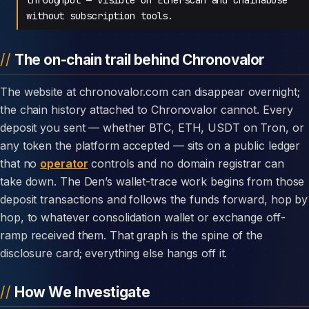
without subscription tools.
The on-chain trail behind Chronovalor
The website at chronovalor.com can disappear overnight;
the chain history attached to Chronovalor cannot. Every
deposit you sent — whether BTC, ETH, USDT on Tron, or
any token the platform accepted — sits on a public ledger
that no
operator
controls and no domain registrar can
take down. The Den’s wallet-trace work begins from those
deposit transactions and follows the funds forward, hop by
hop, to whatever consolidation wallet or exchange off-
ramp received them. That graph is the spine of the
disclosure card; everything else hangs off it.
How We Investigate