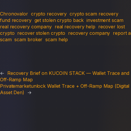
Chronovalor
crypto recovery
crypto scam recovery
fund recovery
get stolen crypto back
investment scam
real recovery company
real recovery help
recover lost
crypto
recover stolen crypto
recovery company
report a
scam
scam broker
scam help
←
Recovery Brief on KUCOIN STACK — Wallet Trace and
Off-Ramp Map
Privatemarketunlock Wallet Trace + Off-Ramp Map (Digital
Asset Den)
→