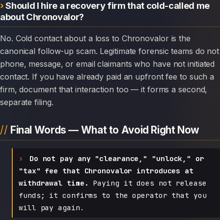
Should I hire a recovery firm that cold-called me
about Chronovalor?
No. Cold contact about a loss to Chronovalor is the
canonical follow-up scam. Legitimate forensic teams do not
phone, message, or email claimants who have not initiated
contact. If you have already paid an upfront fee to such a
firm, document that interaction too — it forms a second,
separate filing.
Final Words — What to Avoid Right Now
Do not pay any "clearance," "unlock," or
"tax" fee that Chronovalor introduces at
withdrawal time.
Paying it does not release
funds; it confirms to the operator that you
will pay again.