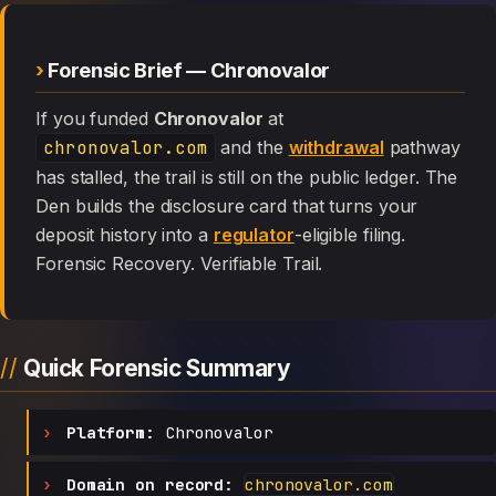
Forensic Brief — Chronovalor
If you funded
Chronovalor
at
chronovalor.com
and the
withdrawal
pathway
has stalled, the trail is still on the public ledger. The
Den builds the disclosure card that turns your
deposit history into a
regulator
-eligible filing.
Forensic Recovery. Verifiable Trail.
Quick Forensic Summary
Platform:
Chronovalor
Domain on record:
chronovalor.com