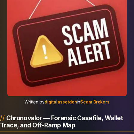
Written by
digitalassetden
in
Scam Brokers
Chronovalor — Forensic Casefile, Wallet
Trace, and Off-Ramp Map