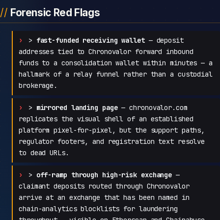
Forensic Red Flags
>
fast-funded receiving wallet
— deposit
addresses tied to Chronovalor forward inbound
funds to a consolidation wallet within minutes — a
hallmark of a relay funnel rather than a custodial
brokerage.
>
mirrored landing page
— chronovalor.com
replicates the visual shell of an established
platform pixel-for-pixel, but the support paths,
regulator footers, and registration text resolve
to dead URLs.
>
off-ramp through high-risk exchange
—
claimant deposits routed through Chronovalor
arrive at an exchange that has been named in
chain-analytics blocklists for laundering
throughput — visible on Etherscan and Chainabuse