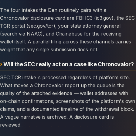
The four intakes the Den routinely pairs with a
Chronovalor disclosure card are FBI IC3 (ic3.gov), the SEC
TCR portal (sec.gov/tcr), your state attorney general
(search via NAAG), and Chainabuse for the receiving
wallet itself. A parallel filing across these channels carries
weight that any single submission does not.
Will the SEC really act on a case like Chronovalor?
SEC TCR intake is processed regardless of platform size.
What moves a Chronovalor report up the queue is the
quality of the attached evidence — wallet addresses with
on-chain confirmations, screenshots of the platform's own
claims, and a documented timeline of the withdrawal block.
A vague narrative is archived. A disclosure card is
reviewed.