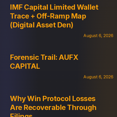
IMF Capital Limited Wallet
Trace + Off-Ramp Map
(Digital Asset Den)
August 6, 2026
Forensic Trail: AUFX
CAPITAL
August 6, 2026
Why Win Protocol Losses
Are Recoverable Through
Filings