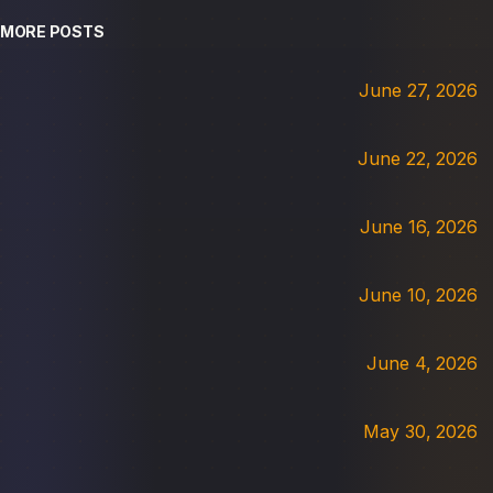
MORE POSTS
June 27, 2026
June 22, 2026
June 16, 2026
June 10, 2026
June 4, 2026
May 30, 2026