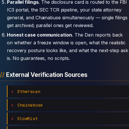
Parallel filings.
The disclosure card is routed to the FBI
IC3 portal, the SEC TCR pipeline, your state attorney
general, and Chainabuse simultaneously — single filings
get archived; parallel ones get reviewed.
Honest case communication.
The Den reports back
on whether a freeze window is open, what the realistic
recovery posture looks like, and what the next-step ask
is. No guarantees, no scripts.
External Verification Sources
Etherscan
Chainabuse
SlowMist