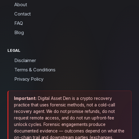
About
Contact
FAQ
Blog
LEGAL
Disclaimer
Terms & Conditions
Privacy Policy
Important:
Digital Asset Den is a crypto recovery
practice that uses forensic methods, not a cold-call
recovery agent. We do not promise refunds, do not
request remote access, and do not run upfront-fee
unlock cycles. Forensic engagements produce
documented evidence — outcomes depend on what the
on-chain trail and downstream parties (exchanges,