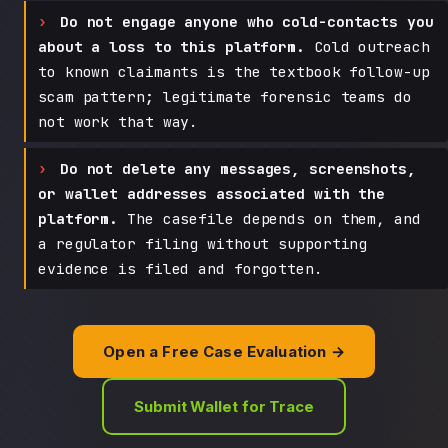
Do not engage anyone who cold-contacts you
about a loss to this platform.
Cold outreach
to known claimants is the textbook follow-up
scam pattern; legitimate forensic teams do
not work that way.
Do not delete any messages, screenshots,
or wallet addresses associated with the
platform.
The casefile depends on them, and
a regulator filing without supporting
evidence is filed and forgotten.
Open a Free Case Evaluation →
Submit Wallet for Trace