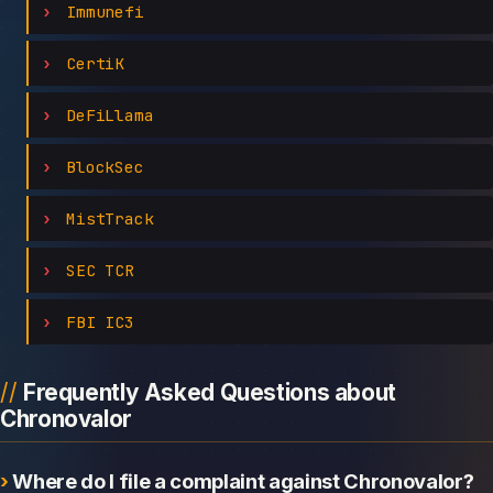
Immunefi
CertiK
DeFiLlama
BlockSec
MistTrack
SEC TCR
FBI IC3
Frequently Asked Questions about
Chronovalor
Where do I file a complaint against Chronovalor?