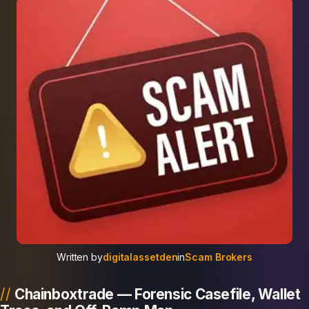
Written by
digitalassetden
in
Scam Brokers
Chainboxtrade — Forensic Casefile, Wallet