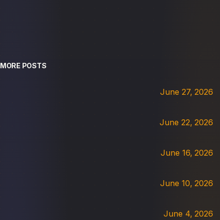
MORE POSTS
June 27, 2026
June 22, 2026
June 16, 2026
June 10, 2026
June 4, 2026