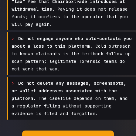
"tax" fee that Chainboxtrade introduces at
withdrawal time.
Paying it does not release
funds; it confirms to the operator that you
will pay again.
Do not engage anyone who cold-contacts you
about a loss to this platform.
Cold outreach
to known claimants is the textbook follow-up
scam pattern; legitimate forensic teams do
not work that way.
Do not delete any messages, screenshots,
or wallet addresses associated with the
platform.
The casefile depends on them, and
a regulator filing without supporting
evidence is filed and forgotten.