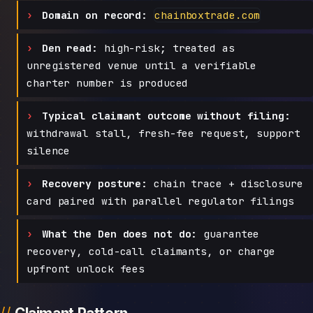
Domain on record:
chainboxtrade.com
Den read:
high-risk; treated as
unregistered venue until a verifiable
charter number is produced
Typical claimant outcome without filing:
withdrawal stall, fresh-fee request, support
silence
Recovery posture:
chain trace + disclosure
card paired with parallel regulator filings
What the Den does not do:
guarantee
recovery, cold-call claimants, or charge
upfront unlock fees