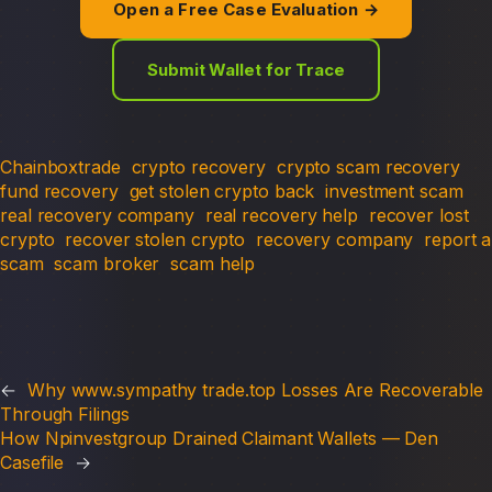
Open a Free Case Evaluation →
Submit Wallet for Trace
Chainboxtrade
crypto recovery
crypto scam recovery
fund recovery
get stolen crypto back
investment scam
real recovery company
real recovery help
recover lost
crypto
recover stolen crypto
recovery company
report a
scam
scam broker
scam help
←
Why www.sympathy trade.top Losses Are Recoverable
Through Filings
How Npinvestgroup Drained Claimant Wallets — Den
Casefile
→