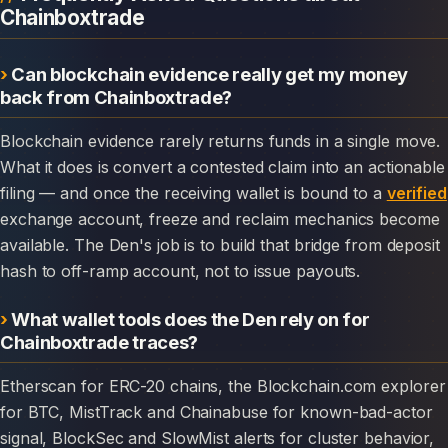
Chainboxtrade
Can blockchain evidence really get my money
back from Chainboxtrade?
Blockchain evidence rarely returns funds in a single move.
What it does is convert a contested claim into an actionable
filing — and once the receiving wallet is bound to a
verified
exchange account, freeze and reclaim mechanics become
available. The Den's job is to build that bridge from deposit
hash to off-ramp account, not to issue payouts.
What wallet tools does the Den rely on for
Chainboxtrade traces?
Etherscan for ERC-20 chains, the Blockchain.com explorer
for BTC, MistTrack and Chainabuse for known-bad-actor
signal, BlockSec and SlowMist alerts for cluster behavior,