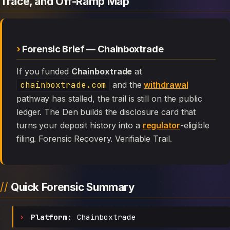
Trace, and Off-Ramp Map
Forensic Brief — Chainboxtrade
If you funded
Chainboxtrade
at
chainboxtrade.com
and the
withdrawal
pathway has stalled, the trail is still on the public
ledger. The Den builds the disclosure card that
turns your deposit history into a
regulator
-eligible
filing. Forensic Recovery. Verifiable Trail.
Quick Forensic Summary
Platform:
Chainboxtrade