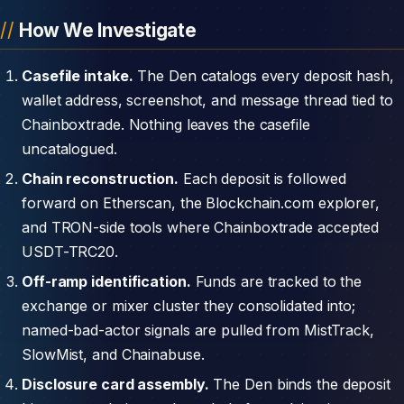
How We Investigate
Casefile intake.
The Den catalogs every deposit hash,
wallet address, screenshot, and message thread tied to
Chainboxtrade. Nothing leaves the casefile
uncatalogued.
Chain reconstruction.
Each deposit is followed
forward on Etherscan, the Blockchain.com explorer,
and TRON-side tools where Chainboxtrade accepted
USDT-TRC20.
Off-ramp identification.
Funds are tracked to the
exchange or mixer cluster they consolidated into;
named-bad-actor signals are pulled from MistTrack,
SlowMist, and Chainabuse.
Disclosure card assembly.
The Den binds the deposit