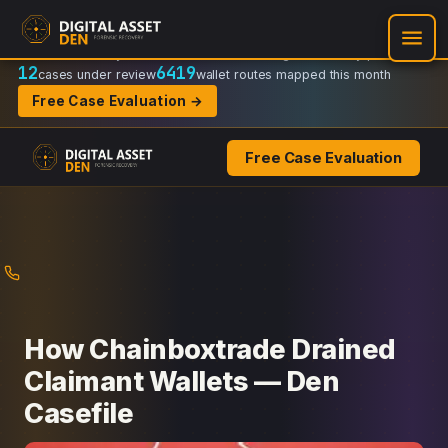
Recovery Doctrine:
Chain-of-custody
·
Verifiable on-chain trail
·
Regulator-ready packets
12
6419
cases under review
wallet routes mapped this month
Free Case Evaluation →
Free Case Evaluation
Skip
to
content
How Chainboxtrade Drained
Claimant Wallets — Den
Casefile