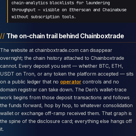
chain-analytics blocklists for laundering
throughput — visible on Etherscan and Chainabuse
without subscription tools.
The on-chain trail behind Chainboxtrade
The website at chainboxtrade.com can disappear
overnight; the chain history attached to Chainboxtrade
cannot. Every deposit you sent — whether BTC, ETH,
USDT on Tron, or any token the platform accepted — sits
on a public ledger that no
operator
controls and no
domain registrar can take down. The Den’s wallet-trace
work begins from those deposit transactions and follows
the funds forward, hop by hop, to whatever consolidation
wallet or exchange off-ramp received them. That graph is
the spine of the disclosure card; everything else hangs off
it.