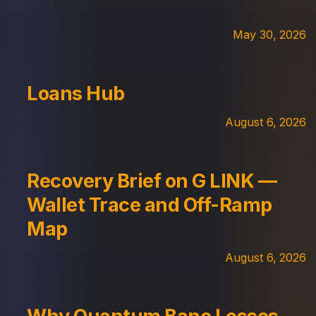
May 30, 2026
Loans Hub
August 6, 2026
Recovery Brief on G LINK —
Wallet Trace and Off-Ramp
Map
August 6, 2026