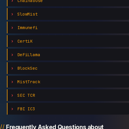
Chainabuse
SlowMist
Immunefi
CertiK
DeFiLlama
BlockSec
MistTrack
SEC TCR
FBI IC3
Frequently Asked Questions about