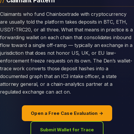
Claimant Pattern
Claimants who fund Chainboxtrade with cryptocurrency
are usually told the platform takes deposits in BTC, ETH,
USDT-TRC20, or all three. What that means in practice is a
forwarding wallet on each chain that consolidates inbound
flow toward a single off-ramp — typically an exchange in a
jurisdiction that does not honor US, UK, or EU law-
enforcement freeze requests on its own. The Den’s wallet-
trace work converts those deposit hashes into a
documented graph that an IC3 intake officer, a state
attorney general, or a chain-analytics partner at a
regulated exchange can act on.
Open a Free Case Evaluation →
Submit Wallet for Trace