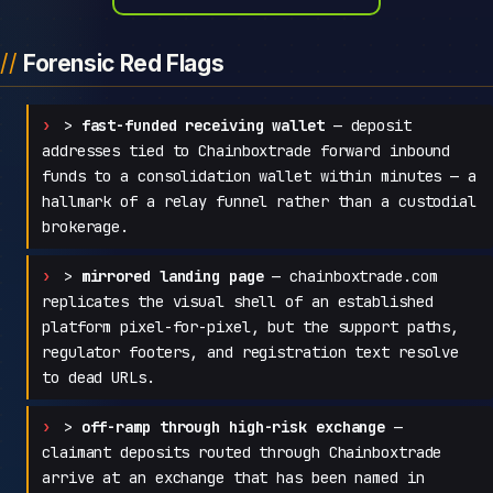
Forensic Red Flags
>
fast-funded receiving wallet
— deposit
addresses tied to Chainboxtrade forward inbound
funds to a consolidation wallet within minutes — a
hallmark of a relay funnel rather than a custodial
brokerage.
>
mirrored landing page
— chainboxtrade.com
replicates the visual shell of an established
platform pixel-for-pixel, but the support paths,
regulator footers, and registration text resolve
to dead URLs.
>
off-ramp through high-risk exchange
—
claimant deposits routed through Chainboxtrade
arrive at an exchange that has been named in