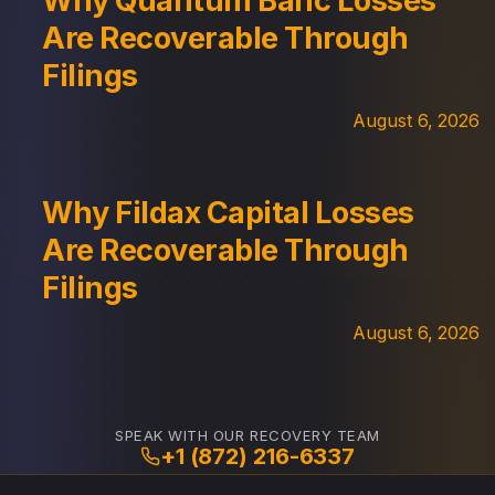
Why Quantum Banc Losses
Are Recoverable Through
Filings
August 6, 2026
Why Fildax Capital Losses
Are Recoverable Through
Filings
August 6, 2026
SPEAK WITH OUR RECOVERY TEAM
+1 (872) 216-6337