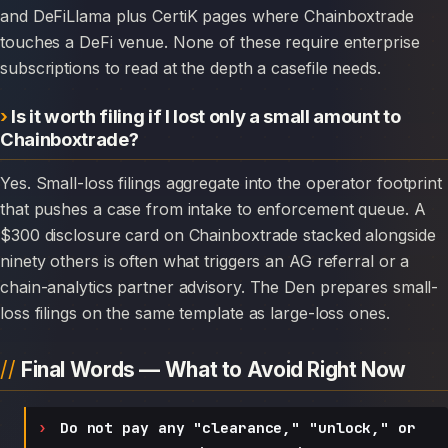
and DeFiLlama plus CertiK pages where Chainboxtrade
touches a DeFi venue. None of these require enterprise
subscriptions to read at the depth a casefile needs.
Is it worth filing if I lost only a small amount to
Chainboxtrade?
Yes. Small-loss filings aggregate into the operator footprint
that pushes a case from intake to enforcement queue. A
$300 disclosure card on Chainboxtrade stacked alongside
ninety others is often what triggers an AG referral or a
chain-analytics partner advisory. The Den prepares small-
loss filings on the same template as large-loss ones.
Final Words — What to Avoid Right Now
Do not pay any "clearance," "unlock," or