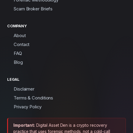
Scam Broker Briefs
COMPANY
About
Contact
FAQ
Blog
LEGAL
Disclaimer
Terms & Conditions
Privacy Policy
Important:
Digital Asset Den is a crypto recovery
practice that uses forensic methods, not a cold-call