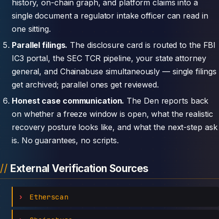
history, on-chain graph, and platform claims into a
single document a regulator intake officer can read in
one sitting.
Parallel filings.
The disclosure card is routed to the FBI
IC3 portal, the SEC TCR pipeline, your state attorney
general, and Chainabuse simultaneously — single filings
get archived; parallel ones get reviewed.
Honest case communication.
The Den reports back
on whether a freeze window is open, what the realistic
recovery posture looks like, and what the next-step ask
is. No guarantees, no scripts.
External Verification Sources
Etherscan