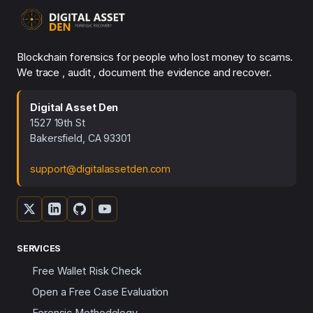
Blockchain forensics for people who lost money to scams.
We trace , audit , document the evidence and recover.
Digital Asset Den
1527 19th St
Bakersfield, CA 93301
support@digitalassetden.com
SERVICES
Free Wallet Risk Check
Open a Free Case Evaluation
Forensic Methodology