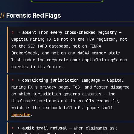
Forensic Red Flags
>
absent from every cross-checked registry
—
Capital Mining FX is not on the FCA register, not
on the SEC IAPD database, not on FINRA
BrokerCheck, and not on any NASAA-member state
list under the corporate name capitalminingfx.com
carries in its footer.
>
conflicting jurisdiction language
— Capital
Mining FX's privacy page, ToS, and footer disagree
on which jurisdiction governs disputes — the
disclosure card does not internally reconcile,
which is the textbook tell of a paper-shell
operator
.
>
audit trail refusal
— when claimants ask