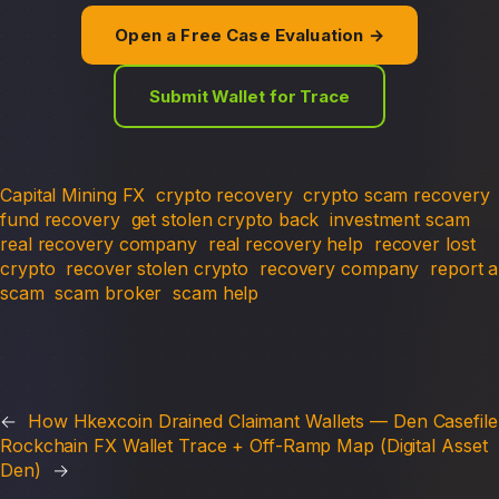
Open a Free Case Evaluation →
Submit Wallet for Trace
Capital Mining FX
crypto recovery
crypto scam recovery
fund recovery
get stolen crypto back
investment scam
real recovery company
real recovery help
recover lost
crypto
recover stolen crypto
recovery company
report a
scam
scam broker
scam help
←
How Hkexcoin Drained Claimant Wallets — Den Casefile
Rockchain FX Wallet Trace + Off-Ramp Map (Digital Asset
Den)
→