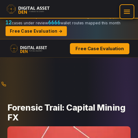
Recovery Doctrine:
Chain-of-custody
·
Verifiable on-chain trail
·
Regulator-ready packets
12
6666
cases under review
wallet routes mapped this month
Free Case Evaluation →
Free Case Evaluation
Skip
to
content
Forensic Trail: Capital Mining
FX