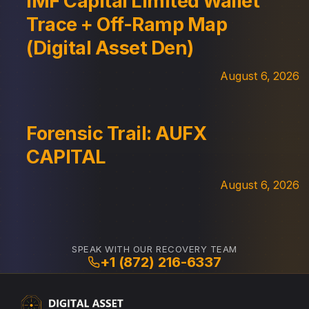
IMF Capital Limited Wallet
Trace + Off-Ramp Map
(Digital Asset Den)
August 6, 2026
Forensic Trail: AUFX
CAPITAL
August 6, 2026
SPEAK WITH OUR RECOVERY TEAM
+1 (872) 216-6337