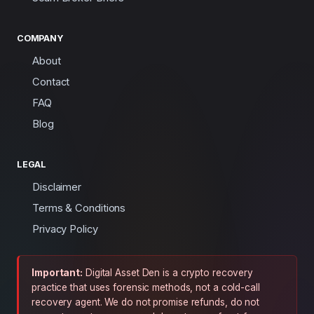
COMPANY
About
Contact
FAQ
Blog
LEGAL
Disclaimer
Terms & Conditions
Privacy Policy
Important:
Digital Asset Den is a crypto recovery
practice that uses forensic methods, not a cold-call
recovery agent. We do not promise refunds, do not