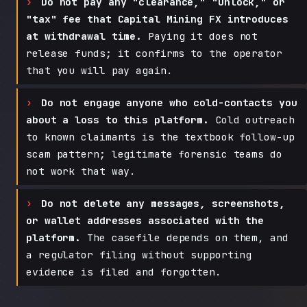
Do not pay any "clearance," "unlock," or
"tax" fee that Capital Mining FX introduces
at withdrawal time.
Paying it does not
release funds; it confirms to the operator
that you will pay again.
Do not engage anyone who cold-contacts you
about a loss to this platform.
Cold outreach
to known claimants is the textbook follow-up
scam pattern; legitimate forensic teams do
not work that way.
Do not delete any messages, screenshots,
or wallet addresses associated with the
platform.
The casefile depends on them, and
a regulator filing without supporting
evidence is filed and forgotten.