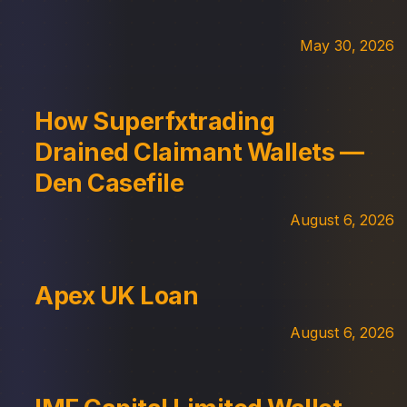
May 30, 2026
How Superfxtrading
Drained Claimant Wallets —
Den Casefile
August 6, 2026
Apex UK Loan
August 6, 2026