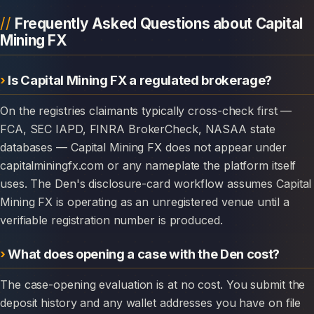
Frequently Asked Questions about Capital
Mining FX
Is Capital Mining FX a regulated brokerage?
On the registries claimants typically cross-check first —
FCA, SEC IAPD, FINRA BrokerCheck, NASAA state
databases — Capital Mining FX does not appear under
capitalminingfx.com or any nameplate the platform itself
uses. The Den's disclosure-card workflow assumes Capital
Mining FX is operating as an unregistered venue until a
verifiable registration number is produced.
What does opening a case with the Den cost?
The case-opening evaluation is at no cost. You submit the
deposit history and any wallet addresses you have on file