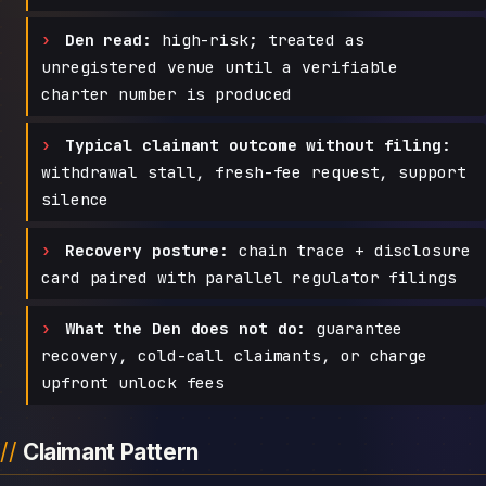
Den read:
high-risk; treated as
unregistered venue until a verifiable
charter number is produced
Typical claimant outcome without filing:
withdrawal stall, fresh-fee request, support
silence
Recovery posture:
chain trace + disclosure
card paired with parallel regulator filings
What the Den does not do:
guarantee
recovery, cold-call claimants, or charge
upfront unlock fees
Claimant Pattern