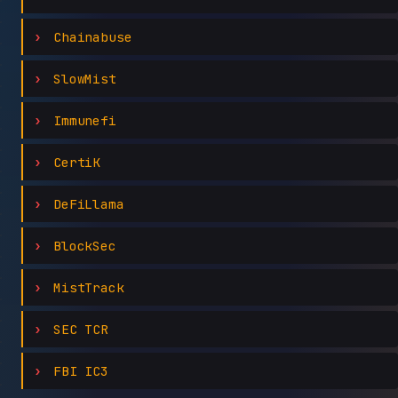
Chainabuse
SlowMist
Immunefi
CertiK
DeFiLlama
BlockSec
MistTrack
SEC TCR
FBI IC3