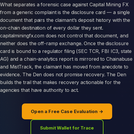
What separates a forensic case against Capital Mining FX
from a generic complaint is the disclosure card — a single
document that pairs the claimant’s deposit history with the
on-chain destination of every dollar they sent.
capitalminingfx.com does not control that document, and
neither does the off-ramp exchange. Once the disclosure
card is bound to a regulator filing (SEC TCR, FBI IC3, state
AG) and a chain-analytics report is mirrored to Chainabuse
and MistTrack, the claimant has moved from anecdote to
evidence. The Den does not promise recovery. The Den
builds the trail that makes recovery actionable for the
agencies that have authority to act.
Open a Free Case Evaluation →
Submit Wallet for Trace