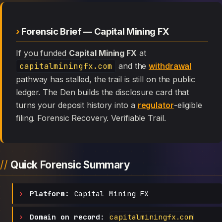
Forensic Brief — Capital Mining FX
If you funded
Capital Mining FX
at
capitalminingfx.com
and the
withdrawal
pathway has stalled, the trail is still on the public
ledger. The Den builds the disclosure card that
turns your deposit history into a
regulator
-eligible
filing. Forensic Recovery. Verifiable Trail.
Quick Forensic Summary
Platform:
Capital Mining FX
Domain on record:
capitalminingfx.com