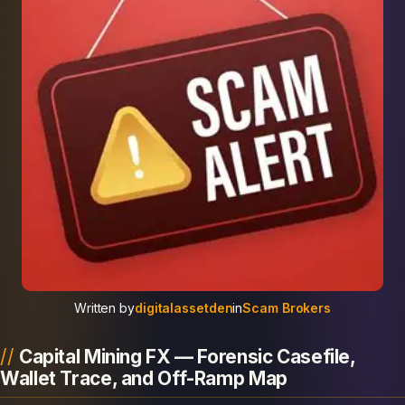
Written by
digitalassetden
in
Scam Brokers
Capital Mining FX — Forensic Casefile,
Wallet Trace, and Off-Ramp Map