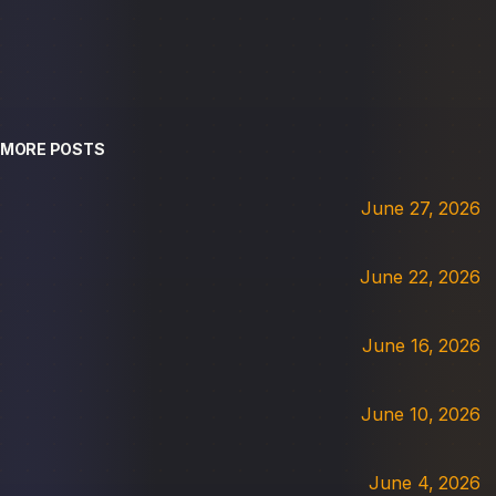
MORE POSTS
June 27, 2026
June 22, 2026
June 16, 2026
June 10, 2026
June 4, 2026