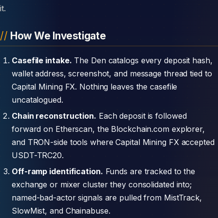
it.
How We Investigate
Casefile intake.
The Den catalogs every deposit hash,
wallet address, screenshot, and message thread tied to
Capital Mining FX. Nothing leaves the casefile
uncatalogued.
Chain reconstruction.
Each deposit is followed
forward on Etherscan, the Blockchain.com explorer,
and TRON-side tools where Capital Mining FX accepted
USDT-TRC20.
Off-ramp identification.
Funds are tracked to the
exchange or mixer cluster they consolidated into;
named-bad-actor signals are pulled from MistTrack,
SlowMist, and Chainabuse.