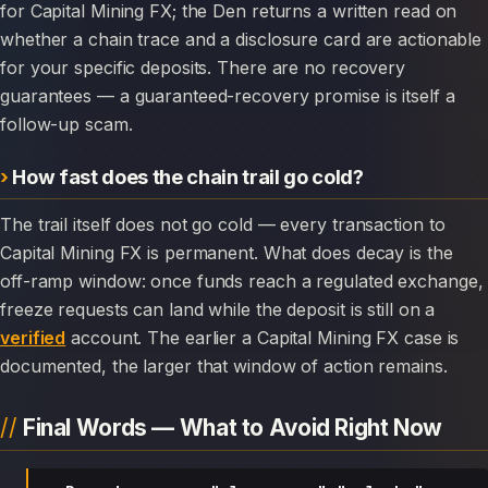
for Capital Mining FX; the Den returns a written read on
whether a chain trace and a disclosure card are actionable
for your specific deposits. There are no recovery
guarantees — a guaranteed-recovery promise is itself a
follow-up scam.
How fast does the chain trail go cold?
The trail itself does not go cold — every transaction to
Capital Mining FX is permanent. What does decay is the
off-ramp window: once funds reach a regulated exchange,
freeze requests can land while the deposit is still on a
verified
account. The earlier a Capital Mining FX case is
documented, the larger that window of action remains.
Final Words — What to Avoid Right Now