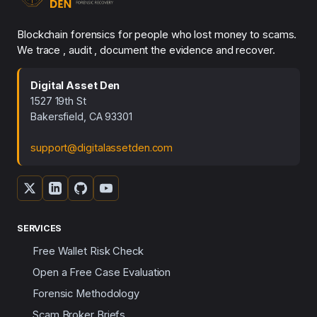
Blockchain forensics for people who lost money to scams.
We trace , audit , document the evidence and recover.
Digital Asset Den
1527 19th St
Bakersfield, CA 93301
support@digitalassetden.com
SERVICES
Free Wallet Risk Check
Open a Free Case Evaluation
Forensic Methodology
Scam Broker Briefs