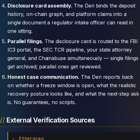
Disclosure card assembly.
The Den binds the deposit
history, on-chain graph, and platform claims into a
single document a regulator intake officer can read in
one sitting.
Parallel filings.
The disclosure card is routed to the FBI
IC3 portal, the SEC TCR pipeline, your state attorney
general, and Chainabuse simultaneously — single filings
get archived; parallel ones get reviewed.
Honest case communication.
The Den reports back
on whether a freeze window is open, what the realistic
recovery posture looks like, and what the next-step ask
is. No guarantees, no scripts.
External Verification Sources
Etherscan