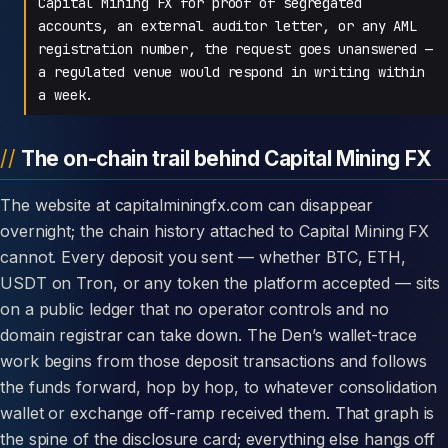
Capital Mining FX for proof of segregated
accounts, an external auditor letter, or any AML
registration number, the request goes unanswered —
a regulated venue would respond in writing within
a week.
The on-chain trail behind Capital Mining FX
The website at capitalminingfx.com can disappear
overnight; the chain history attached to Capital Mining FX
cannot. Every deposit you sent — whether BTC, ETH,
USDT on Tron, or any token the platform accepted — sits
on a public ledger that no operator controls and no
domain registrar can take down. The Den’s wallet-trace
work begins from those deposit transactions and follows
the funds forward, hop by hop, to whatever consolidation
wallet or exchange off-ramp received them. That graph is
the spine of the disclosure card; everything else hangs off