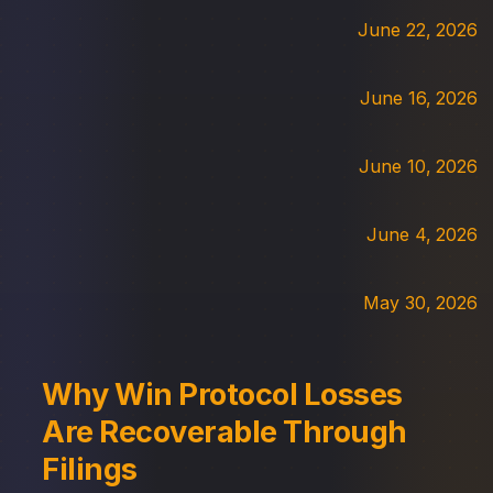
June 22, 2026
June 16, 2026
June 10, 2026
June 4, 2026
May 30, 2026
Why Win Protocol Losses
Are Recoverable Through
Filings