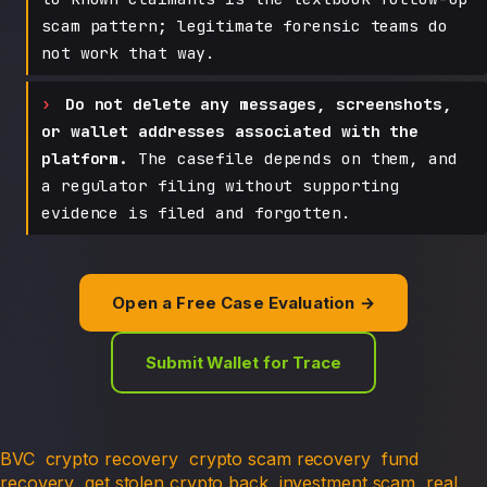
scam pattern; legitimate forensic teams do
not work that way.
Do not delete any messages, screenshots,
or wallet addresses associated with the
platform.
The casefile depends on them, and
a regulator filing without supporting
evidence is filed and forgotten.
Open a Free Case Evaluation →
Submit Wallet for Trace
BVC
crypto recovery
crypto scam recovery
fund
recovery
get stolen crypto back
investment scam
real