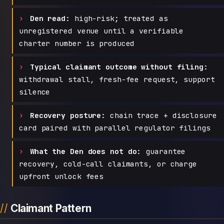
Den read:
high-risk; treated as
unregistered venue until a verifiable
charter number is produced
Typical claimant outcome without filing:
withdrawal stall, fresh-fee request, support
silence
Recovery posture:
chain trace + disclosure
card paired with parallel regulator filings
What the Den does not do:
guarantee
recovery, cold-call claimants, or charge
upfront unlock fees
Claimant Pattern