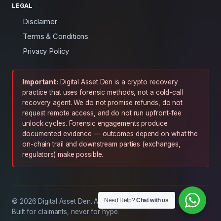
LEGAL
Disclaimer
Terms & Conditions
Privacy Policy
Important:
Digital Asset Den is a crypto recovery
practice that uses forensic methods, not a cold-call
recovery agent. We do not promise refunds, do not
request remote access, and do not run upfront-fee
unlock cycles. Forensic engagements produce
documented evidence — outcomes depend on what the
on-chain trail and downstream parties (exchanges,
regulators) make possible.
Need Help?
Chat with us
© 2026 Digital Asset Den. All rights reserved.
Built for claimants, never for hype.