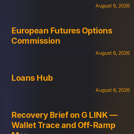
August 6, 2026
European Futures Options
Commission
August 6, 2026
Loans Hub
August 6, 2026
Recovery Brief on G LINK —
Wallet Trace and Off-Ramp