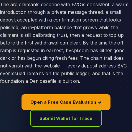
The arc claimants describe with BVC is consistent: a warm
introduction through a private message thread, a small
deposit accepted with a confirmation screen that looks
polished, an in-platform balance that grows while the
claimant is still calibrating trust, then a request to top up
before the first withdrawal can clear. By the time the off-
ramp is requested in earnest, bvcpl.com has either gone
dark or has begun citing fresh fees. The chain trail does
not vanish with the website — every deposit address BVC
ever issued remains on the public ledger, and that is the
foundation a Den casefile is built on.
Open a Free Case Evaluation →
Submit Wallet for Trace