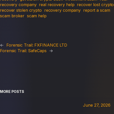
recovery company
real recovery help
recover lost crypto
recover stolen crypto
recovery company
report a scam
scam broker
scam help
←
Forensic Trail: FXFINANCE LTD
Forensic Trail: SafeCaps
→
MORE POSTS
June 27, 2026