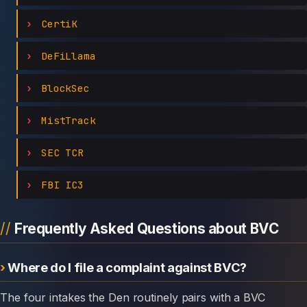
CertiK
DeFiLlama
BlockSec
MistTrack
SEC TCR
FBI IC3
Frequently Asked Questions about BVC
Where do I file a complaint against BVC?
The four intakes the Den routinely pairs with a BVC