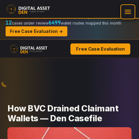
Recovery Doctrine:
Chain-of-custody
·
Verifiable on-chain trail
·
Regulator-ready packets
12
6499
cases under review
wallet routes mapped this month
Free Case Evaluation →
Free Case Evaluation
Skip
to
content
How BVC Drained Claimant
Wallets — Den Casefile