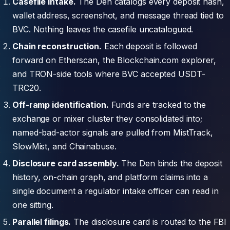
Casefile intake.
The Den catalogs every deposit hash,
wallet address, screenshot, and message thread tied to
BVC. Nothing leaves the casefile uncatalogued.
Chain reconstruction.
Each deposit is followed
forward on Etherscan, the Blockchain.com explorer,
and TRON-side tools where BVC accepted USDT-
TRC20.
Off-ramp identification.
Funds are tracked to the
exchange or mixer cluster they consolidated into;
named-bad-actor signals are pulled from MistTrack,
SlowMist, and Chainabuse.
Disclosure card assembly.
The Den binds the deposit
history, on-chain graph, and platform claims into a
single document a regulator intake officer can read in
one sitting.
Parallel filings.
The disclosure card is routed to the FBI