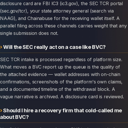
disclosure card are FBI IC3 (ic3.gov), the SEC TCR portal
(sec.gov/tcr), your state attorney general (search via
NAAG), and Chainabuse for the receiving wallet itself. A
parallel filing across these channels carries weight that any
single submission does not.
Will the SEC really act on a case like BVC?
SEC TCR intake is processed regardless of platform size.
What moves a BVC report up the queue is the quality of
the attached evidence — wallet addresses with on-chain
confirmations, screenshots of the platform's own claims,
and a documented timeline of the withdrawal block. A
vague narrative is archived. A disclosure card is reviewed.
Should I hire a recovery firm that cold-called me
about BVC?