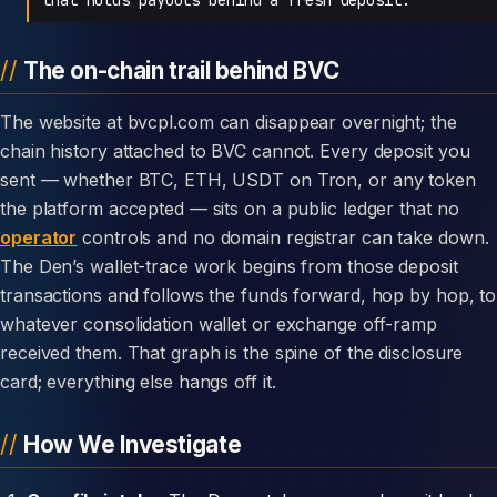
The on-chain trail behind BVC
The website at bvcpl.com can disappear overnight; the
chain history attached to BVC cannot. Every deposit you
sent — whether BTC, ETH, USDT on Tron, or any token
the platform accepted — sits on a public ledger that no
operator
controls and no domain registrar can take down.
The Den’s wallet-trace work begins from those deposit
transactions and follows the funds forward, hop by hop, to
whatever consolidation wallet or exchange off-ramp
received them. That graph is the spine of the disclosure
card; everything else hangs off it.
How We Investigate