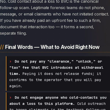
No. Cold contact about a loss to BVC is the canonical
follow-up scam. Legitimate forensic teams do not phone,
message, or email claimants who have not initiated contact.
If you have already paid an upfront fee to such a firm,
document that interaction too — it forms a second,
separate filing.
Final Words — What to Avoid Right Now
Do not pay any "clearance," "unlock," or
"tax" fee that BVC introduces at withdrawal
time.
Paying it does not release funds; it
confirms to the operator that you will pay
again.
Do not engage anyone who cold-contacts you
about a loss to this platform.
Cold outreach
to known claimants is the textbook follow-up