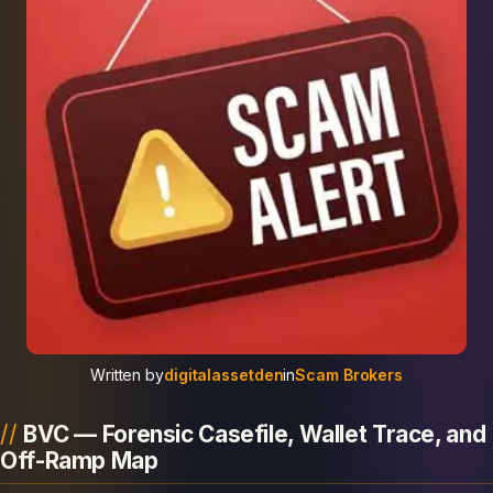
Written by
digitalassetden
in
Scam Brokers
BVC — Forensic Casefile, Wallet Trace, and
Off-Ramp Map