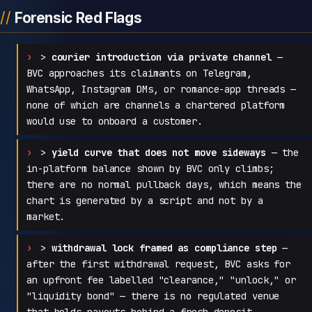
Forensic Red Flags
>
courier introduction via private channel
—
BVC approaches its claimants on Telegram,
WhatsApp, Instagram DMs, or romance-app threads —
none of which are channels a chartered platform
would use to onboard a customer.
>
yield curve that does not move sideways
— the
in-platform balance shown by BVC only climbs;
there are no normal pullback days, which means the
chart is generated by a script and not by a
market.
>
withdrawal lock framed as compliance step
—
after the first withdrawal request, BVC asks for
an upfront fee labelled "clearance," "unlock," or
"liquidity bond" — there is no regulated venue
that holds payouts behind a fresh deposit.