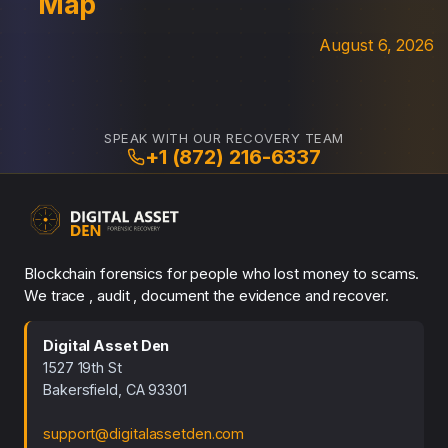
Map
August 6, 2026
SPEAK WITH OUR RECOVERY TEAM
+1 (872) 216-6337
Blockchain forensics for people who lost money to scams.
We trace , audit , document the evidence and recover.
Digital Asset Den
1527 19th St
Bakersfield, CA 93301
support@digitalassetden.com