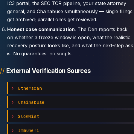
IC3 portal, the SEC TCR pipeline, your state attorney
general, and Chainabuse simultaneously — single filings
get archived; parallel ones get reviewed.
Honest case communication.
The Den reports back
on whether a freeze window is open, what the realistic
recovery posture looks like, and what the next-step ask
is. No guarantees, no scripts.
External Verification Sources
Etherscan
Chainabuse
SlowMist
Immunefi