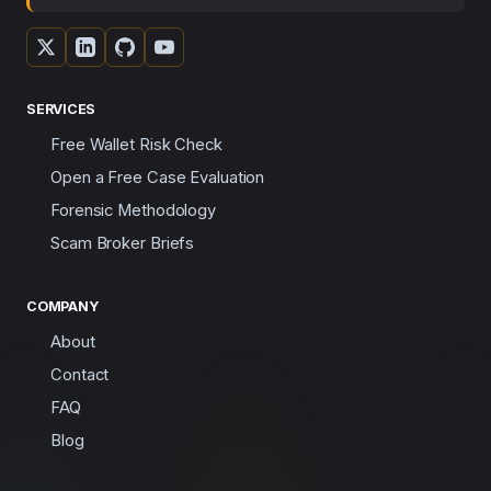
SERVICES
Free Wallet Risk Check
Open a Free Case Evaluation
Forensic Methodology
Scam Broker Briefs
COMPANY
About
Contact
FAQ
Blog