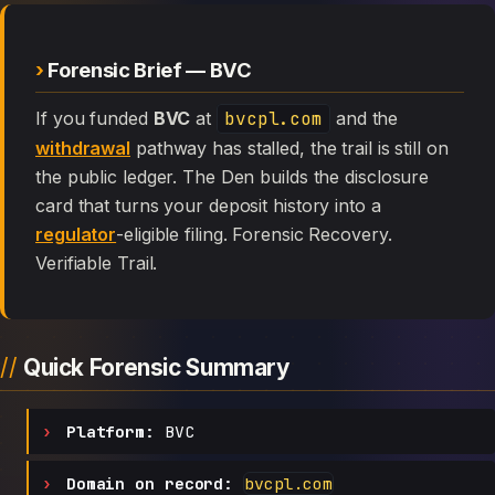
Forensic Brief — BVC
If you funded
BVC
at
bvcpl.com
and the
withdrawal
pathway has stalled, the trail is still on
the public ledger. The Den builds the disclosure
card that turns your deposit history into a
regulator
-eligible filing. Forensic Recovery.
Verifiable Trail.
Quick Forensic Summary
Platform:
BVC
Domain on record:
bvcpl.com