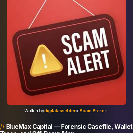
Written by
digitalassetden
in
Scam Brokers
BlueMax Capital — Forensic Casefile, Wallet