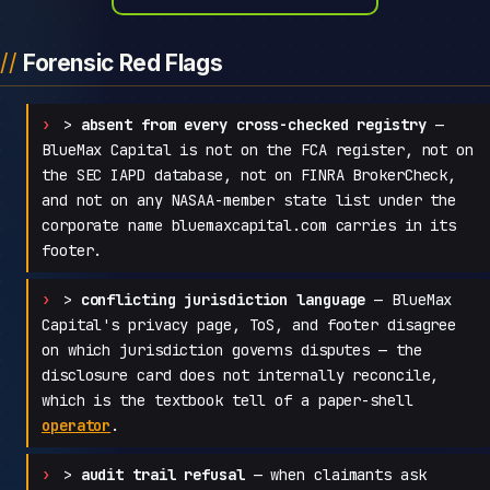
Forensic Red Flags
>
absent from every cross-checked registry
—
BlueMax Capital is not on the FCA register, not on
the SEC IAPD database, not on FINRA BrokerCheck,
and not on any NASAA-member state list under the
corporate name bluemaxcapital.com carries in its
footer.
>
conflicting jurisdiction language
— BlueMax
Capital's privacy page, ToS, and footer disagree
on which jurisdiction governs disputes — the
disclosure card does not internally reconcile,
which is the textbook tell of a paper-shell
operator
.
>
audit trail refusal
— when claimants ask