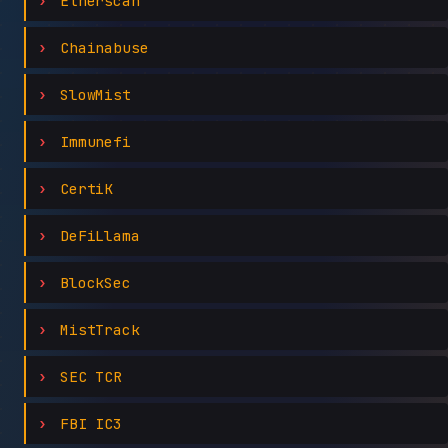
Etherscan
Chainabuse
SlowMist
Immunefi
CertiK
DeFiLlama
BlockSec
MistTrack
SEC TCR
FBI IC3