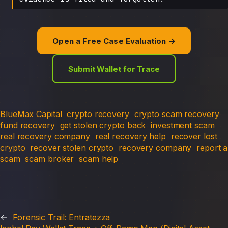
Open a Free Case Evaluation →
Submit Wallet for Trace
BlueMax Capital
crypto recovery
crypto scam recovery
fund recovery
get stolen crypto back
investment scam
real recovery company
real recovery help
recover lost
crypto
recover stolen crypto
recovery company
report a
scam
scam broker
scam help
←
Forensic Trail: Entratezza