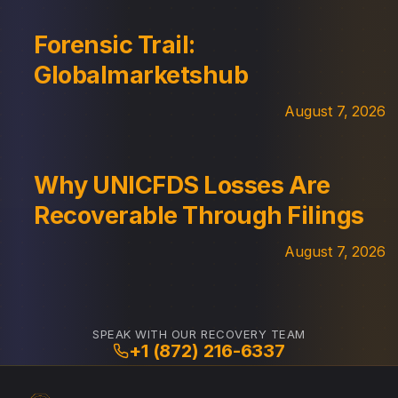
Forensic Trail:
Globalmarketshub
August 7, 2026
Why UNICFDS Losses Are
Recoverable Through Filings
August 7, 2026
SPEAK WITH OUR RECOVERY TEAM
+1 (872) 216-6337