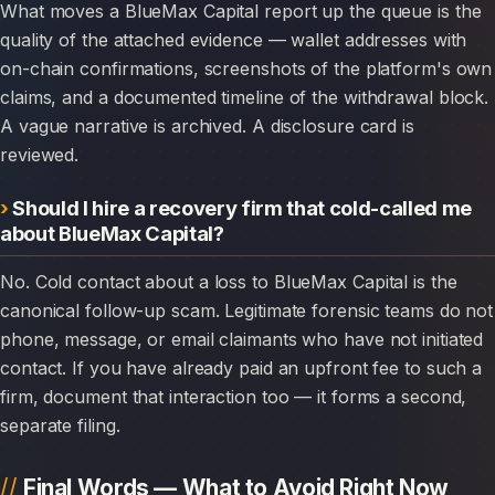
What moves a BlueMax Capital report up the queue is the
quality of the attached evidence — wallet addresses with
on-chain confirmations, screenshots of the platform's own
claims, and a documented timeline of the withdrawal block.
A vague narrative is archived. A disclosure card is
reviewed.
Should I hire a recovery firm that cold-called me
about BlueMax Capital?
No. Cold contact about a loss to BlueMax Capital is the
canonical follow-up scam. Legitimate forensic teams do not
phone, message, or email claimants who have not initiated
contact. If you have already paid an upfront fee to such a
firm, document that interaction too — it forms a second,
separate filing.
Final Words — What to Avoid Right Now