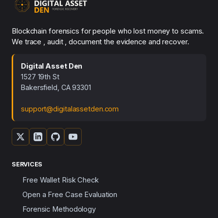
Blockchain forensics for people who lost money to scams.
We trace , audit , document the evidence and recover.
Digital Asset Den
1527 19th St
Bakersfield, CA 93301
support@digitalassetden.com
SERVICES
Free Wallet Risk Check
Open a Free Case Evaluation
Forensic Methodology