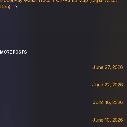
Isobel Pay Wallet Trace + Off-Ramp Map (Digital Asset
Den)
→
MORE POSTS
June 27, 2026
June 22, 2026
June 16, 2026
June 10, 2026