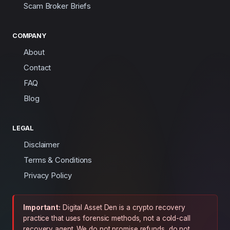
Scam Broker Briefs
COMPANY
About
Contact
FAQ
Blog
LEGAL
Disclaimer
Terms & Conditions
Privacy Policy
Important:
Digital Asset Den is a crypto recovery
practice that uses forensic methods, not a cold-call
recovery agent. We do not promise refunds, do not