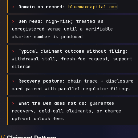
Domain on record:
bluemaxcapital.com
Den read:
high-risk; treated as
unregistered venue until a verifiable
charter number is produced
Typical claimant outcome without filing:
withdrawal stall, fresh-fee request, support
silence
Recovery posture:
chain trace + disclosure
card paired with parallel regulator filings
What the Den does not do:
guarantee
recovery, cold-call claimants, or charge
upfront unlock fees