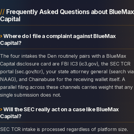
Frequently Asked Questions about BlueMax
Capital
Where do I file a complaint against BlueMax
Capital?
The four intakes the Den routinely pairs with a BlueMax
Capital disclosure card are FBI IC3 (ic3.gov), the SEC TCR
portal (sec.gov/tcr), your state attorney general (search via
NAAG), and Chainabuse for the receiving wallet itself. A
parallel filing across these channels carries weight that any
single submission does not.
Will the SEC really act on a case like BlueMax
Capital?
SEC TCR intake is processed regardless of platform size.