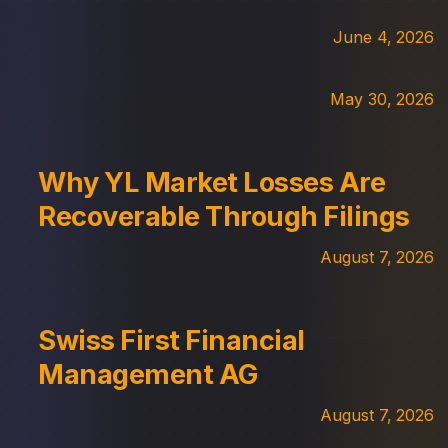
June 4, 2026
May 30, 2026
Why YL Market Losses Are
Recoverable Through Filings
August 7, 2026
Swiss First Financial
Management AG
August 7, 2026