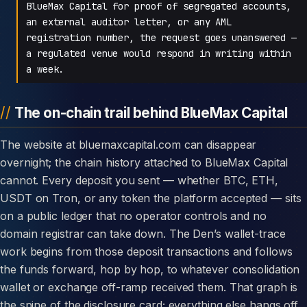
BlueMax Capital for proof of segregated accounts,
an external auditor letter, or any AML
registration number, the request goes unanswered —
a regulated venue would respond in writing within
a week.
The on-chain trail behind BlueMax Capital
The website at bluemaxcapital.com can disappear
overnight; the chain history attached to BlueMax Capital
cannot. Every deposit you sent — whether BTC, ETH,
USDT on Tron, or any token the platform accepted — sits
on a public ledger that no operator controls and no
domain registrar can take down. The Den’s wallet-trace
work begins from those deposit transactions and follows
the funds forward, hop by hop, to whatever consolidation
wallet or exchange off-ramp received them. That graph is
the spine of the disclosure card; everything else hangs off