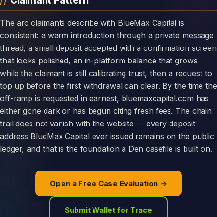
Claimant Pattern
The arc claimants describe with BlueMax Capital is
consistent: a warm introduction through a private message
thread, a small deposit accepted with a confirmation screen
that looks polished, an in-platform balance that grows
while the claimant is still calibrating trust, then a request to
top up before the first withdrawal can clear. By the time the
off-ramp is requested in earnest, bluemaxcapital.com has
either gone dark or has begun citing fresh fees. The chain
trail does not vanish with the website — every deposit
address BlueMax Capital ever issued remains on the public
ledger, and that is the foundation a Den casefile is built on.
Open a Free Case Evaluation →
Submit Wallet for Trace