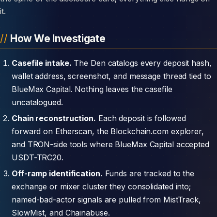
it.
How We Investigate
Casefile intake.
The Den catalogs every deposit hash,
wallet address, screenshot, and message thread tied to
BlueMax Capital. Nothing leaves the casefile
uncatalogued.
Chain reconstruction.
Each deposit is followed
forward on Etherscan, the Blockchain.com explorer,
and TRON-side tools where BlueMax Capital accepted
USDT-TRC20.
Off-ramp identification.
Funds are tracked to the
exchange or mixer cluster they consolidated into;
named-bad-actor signals are pulled from MistTrack,
SlowMist, and Chainabuse.