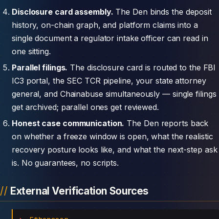
Disclosure card assembly.
The Den binds the deposit
history, on-chain graph, and platform claims into a
single document a regulator intake officer can read in
one sitting.
Parallel filings.
The disclosure card is routed to the FBI
IC3 portal, the SEC TCR pipeline, your state attorney
general, and Chainabuse simultaneously — single filings
get archived; parallel ones get reviewed.
Honest case communication.
The Den reports back
on whether a freeze window is open, what the realistic
recovery posture looks like, and what the next-step ask
is. No guarantees, no scripts.
External Verification Sources