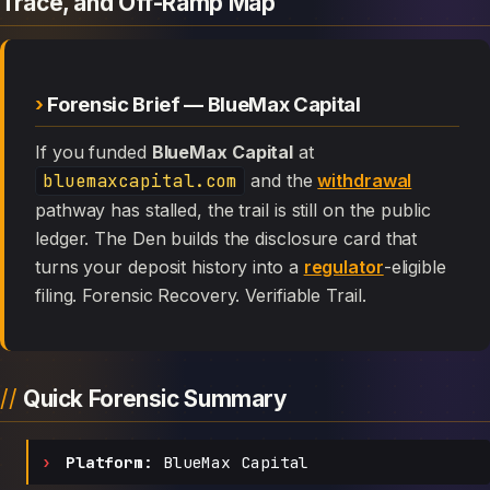
Trace, and Off-Ramp Map
Forensic Brief — BlueMax Capital
If you funded
BlueMax Capital
at
bluemaxcapital.com
and the
withdrawal
pathway has stalled, the trail is still on the public
ledger. The Den builds the disclosure card that
turns your deposit history into a
regulator
-eligible
filing. Forensic Recovery. Verifiable Trail.
Quick Forensic Summary
Platform:
BlueMax Capital