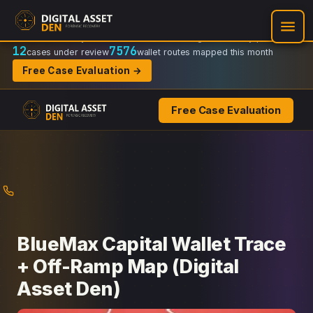
Recovery Doctrine:
Chain-of-custody
·
Verifiable on-chain trail
·
Regulator-ready packets
12
7576
cases under review
wallet routes mapped this month
Free Case Evaluation →
Free Case Evaluation
Skip
to
content
BlueMax Capital Wallet Trace
+ Off-Ramp Map (Digital
Asset Den)