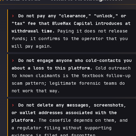
Do not pay any "clearance," "unlock," or
"tax" fee that BlueMax Capital introduces at
withdrawal time.
Paying it does not release
funds; it confirms to the operator that you
will pay again.
Do not engage anyone who cold-contacts you
about a loss to this platform.
Cold outreach
to known claimants is the textbook follow-up
scam pattern; legitimate forensic teams do
not work that way.
Do not delete any messages, screenshots,
or wallet addresses associated with the
platform.
The casefile depends on them, and
a regulator filing without supporting
evidence is filed and forgotten.