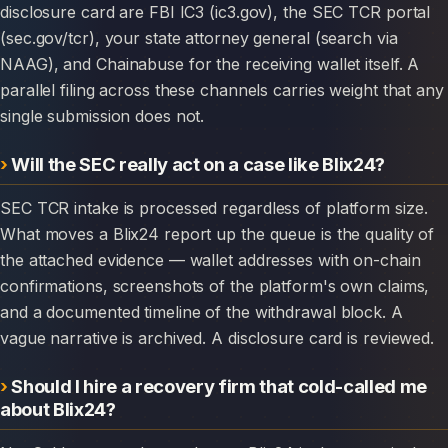
disclosure card are FBI IC3 (ic3.gov), the SEC TCR portal
(sec.gov/tcr), your state attorney general (search via
NAAG), and Chainabuse for the receiving wallet itself. A
parallel filing across these channels carries weight that any
single submission does not.
Will the SEC really act on a case like Blix24?
SEC TCR intake is processed regardless of platform size.
What moves a Blix24 report up the queue is the quality of
the attached evidence — wallet addresses with on-chain
confirmations, screenshots of the platform's own claims,
and a documented timeline of the withdrawal block. A
vague narrative is archived. A disclosure card is reviewed.
Should I hire a recovery firm that cold-called me
about Blix24?