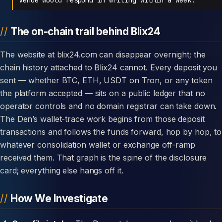
The on-chain trail behind Blix24
The website at blix24.com can disappear overnight; the
chain history attached to Blix24 cannot. Every deposit you
sent — whether BTC, ETH, USDT on Tron, or any token
the platform accepted — sits on a public ledger that no
operator controls and no domain registrar can take down.
The Den’s wallet-trace work begins from those deposit
transactions and follows the funds forward, hop by hop, to
whatever consolidation wallet or exchange off-ramp
received them. That graph is the spine of the disclosure
card; everything else hangs off it.
How We Investigate