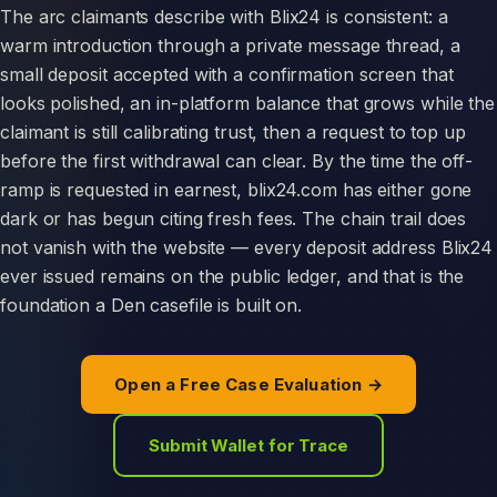
The arc claimants describe with Blix24 is consistent: a
warm introduction through a private message thread, a
small deposit accepted with a confirmation screen that
looks polished, an in-platform balance that grows while the
claimant is still calibrating trust, then a request to top up
before the first withdrawal can clear. By the time the off-
ramp is requested in earnest, blix24.com has either gone
dark or has begun citing fresh fees. The chain trail does
not vanish with the website — every deposit address Blix24
ever issued remains on the public ledger, and that is the
foundation a Den casefile is built on.
Open a Free Case Evaluation →
Submit Wallet for Trace