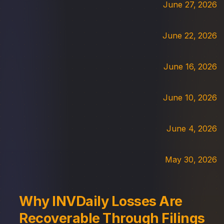
June 27, 2026
June 22, 2026
June 16, 2026
June 10, 2026
June 4, 2026
May 30, 2026
Why INVDaily Losses Are
Recoverable Through Filings