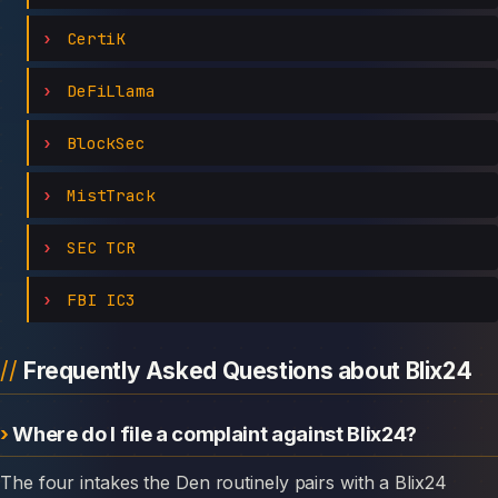
CertiK
DeFiLlama
BlockSec
MistTrack
SEC TCR
FBI IC3
Frequently Asked Questions about Blix24
Where do I file a complaint against Blix24?
The four intakes the Den routinely pairs with a Blix24