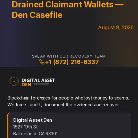
Drained Claimant Wallets —
Den Casefile
August 8, 2026
SPEAK WITH OUR RECOVERY TEAM
+1 (872) 216-6337
Blockchain forensics for people who lost money to scams.
We trace , audit , document the evidence and recover.
Digital Asset Den
1527 19th St
Bakersfield, CA 93301