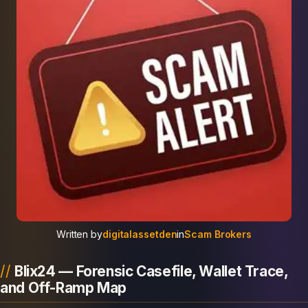
Written by
digitalassetden
in
Scam Brokers
Blix24 — Forensic Casefile, Wallet Trace,
and Off-Ramp Map