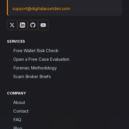
support@digitalassetden.com
SERVICES
Free Wallet Risk Check
Open a Free Case Evaluation
Forensic Methodology
Scam Broker Briefs
COMPANY
About
Contact
FAQ
Blog