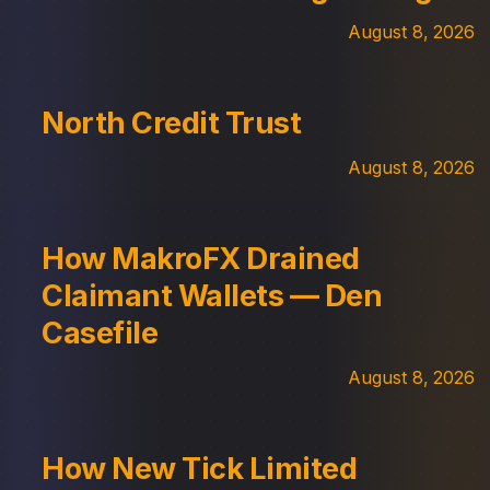
August 8, 2026
North Credit Trust
August 8, 2026
How MakroFX Drained
Claimant Wallets — Den
Casefile
August 8, 2026
How New Tick Limited