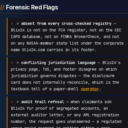
Forensic Red Flags
>
absent from every cross-checked registry
—
Blix24 is not on the FCA register, not on the SEC
IAPD database, not on FINRA BrokerCheck, and not
on any NASAA-member state list under the corporate
name blix24.com carries in its footer.
>
conflicting jurisdiction language
— Blix24's
privacy page, ToS, and footer disagree on which
jurisdiction governs disputes — the disclosure
card does not internally reconcile, which is the
textbook tell of a paper-shell
operator
.
>
audit trail refusal
— when claimants ask
Blix24 for proof of segregated accounts, an
external auditor letter, or any AML registration
number, the request goes unanswered — a regulated
venue would respond in writing within a week.