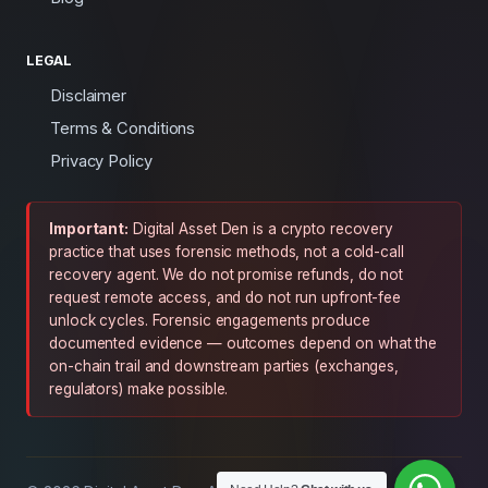
LEGAL
Disclaimer
Terms & Conditions
Privacy Policy
Important:
Digital Asset Den is a crypto recovery
practice that uses forensic methods, not a cold-call
recovery agent. We do not promise refunds, do not
request remote access, and do not run upfront-fee
unlock cycles. Forensic engagements produce
documented evidence — outcomes depend on what the
on-chain trail and downstream parties (exchanges,
regulators) make possible.