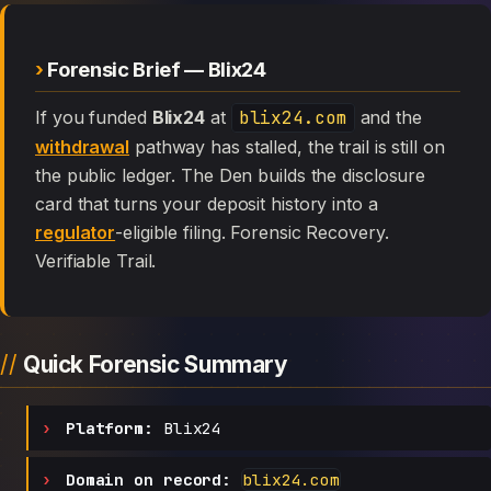
Forensic Brief — Blix24
If you funded
Blix24
at
blix24.com
and the
withdrawal
pathway has stalled, the trail is still on
the public ledger. The Den builds the disclosure
card that turns your deposit history into a
regulator
-eligible filing. Forensic Recovery.
Verifiable Trail.
Quick Forensic Summary
Platform:
Blix24
Domain on record:
blix24.com