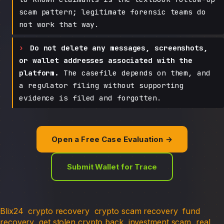
scam pattern; legitimate forensic teams do
not work that way.
Do not delete any messages, screenshots,
or wallet addresses associated with the
platform.
The casefile depends on them, and
a regulator filing without supporting
evidence is filed and forgotten.
Open a Free Case Evaluation →
Submit Wallet for Trace
Blix24
crypto recovery
crypto scam recovery
fund
recovery
get stolen crypto back
investment scam
real