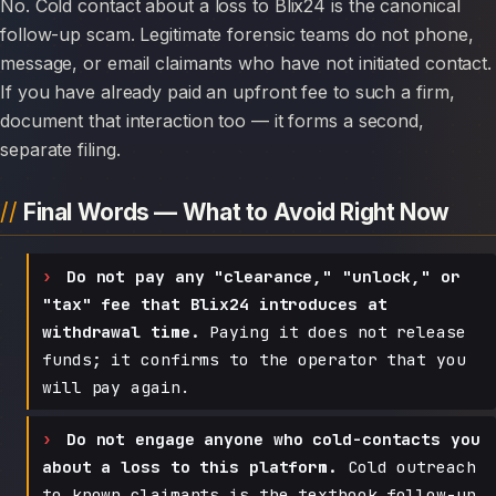
No. Cold contact about a loss to Blix24 is the canonical
follow-up scam. Legitimate forensic teams do not phone,
message, or email claimants who have not initiated contact.
If you have already paid an upfront fee to such a firm,
document that interaction too — it forms a second,
separate filing.
Final Words — What to Avoid Right Now
Do not pay any "clearance," "unlock," or
"tax" fee that Blix24 introduces at
withdrawal time.
Paying it does not release
funds; it confirms to the operator that you
will pay again.
Do not engage anyone who cold-contacts you
about a loss to this platform.
Cold outreach
to known claimants is the textbook follow-up