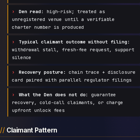
Den read:
high-risk; treated as
unregistered venue until a verifiable
charter number is produced
Typical claimant outcome without filing:
withdrawal stall, fresh-fee request, support
silence
Recovery posture:
chain trace + disclosure
card paired with parallel regulator filings
What the Den does not do:
guarantee
recovery, cold-call claimants, or charge
upfront unlock fees
Claimant Pattern