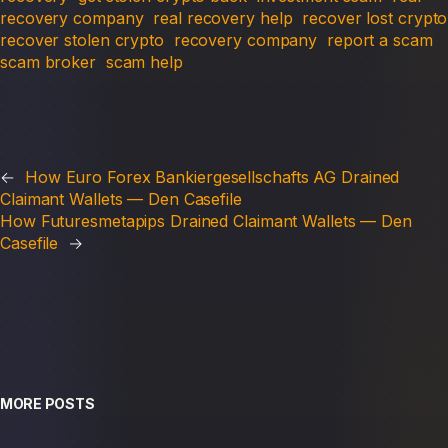
recovery company
real recovery help
recover lost crypto
recover stolen crypto
recovery company
report a scam
scam broker
scam help
←
How Euro Forex Bankiergesellschafts AG Drained
Claimant Wallets — Den Casefile
How Futuresmetapips Drained Claimant Wallets — Den
Casefile
→
MORE POSTS