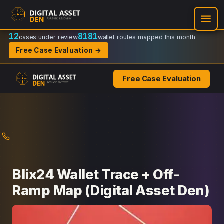
Recovery Doctrine:
Chain-of-custody
·
Verifiable on-chain trail
·
Regulator-ready packets
12
8181
cases under review
wallet routes mapped this month
Free Case Evaluation →
Free Case Evaluation
Skip
to
content
Blix24 Wallet Trace + Off-
Ramp Map (Digital Asset Den)