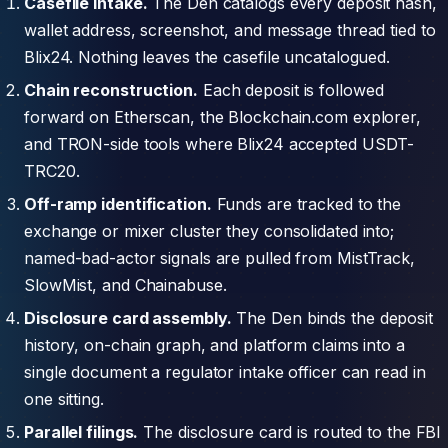
Casefile intake.
The Den catalogs every deposit hash,
wallet address, screenshot, and message thread tied to
Blix24. Nothing leaves the casefile uncatalogued.
Chain reconstruction.
Each deposit is followed
forward on Etherscan, the Blockchain.com explorer,
and TRON-side tools where Blix24 accepted USDT-
TRC20.
Off-ramp identification.
Funds are tracked to the
exchange or mixer cluster they consolidated into;
named-bad-actor signals are pulled from MistTrack,
SlowMist, and Chainabuse.
Disclosure card assembly.
The Den binds the deposit
history, on-chain graph, and platform claims into a
single document a regulator intake officer can read in
one sitting.
Parallel filings.
The disclosure card is routed to the FBI