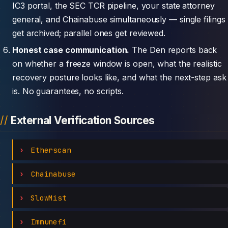
IC3 portal, the SEC TCR pipeline, your state attorney
general, and Chainabuse simultaneously — single filings
get archived; parallel ones get reviewed.
Honest case communication.
The Den reports back
on whether a freeze window is open, what the realistic
recovery posture looks like, and what the next-step ask
is. No guarantees, no scripts.
External Verification Sources
Etherscan
Chainabuse
SlowMist
Immunefi