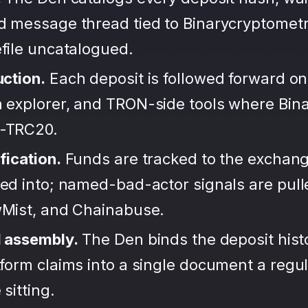
d message thread tied to Binarycryptometr
file uncatalogued.
uction.
Each deposit is followed forward on
 explorer, and TRON-side tools where Bin
-TRC20.
fication.
Funds are tracked to the exchang
ted into; named-bad-actor signals are pul
wMist, and Chainabuse.
d assembly.
The Den binds the deposit hist
form claims into a single document a regula
sitting.