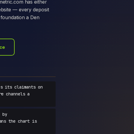
metric.com has either
ebsite — every deposit
e foundation a Den
ace
s its claimants on
re channels a
 by
ans the chart is