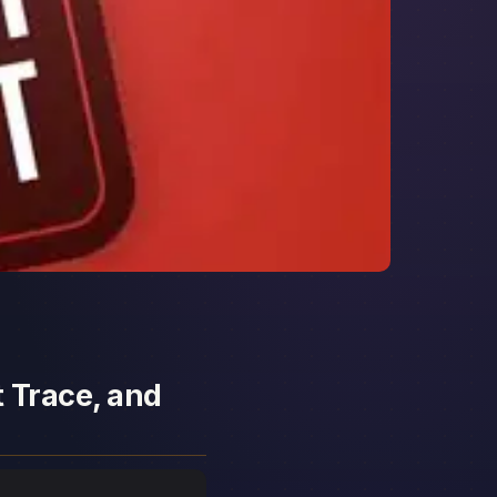
t Trace, and