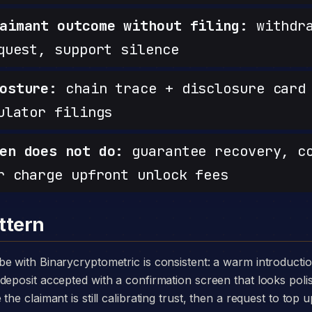
aimant outcome without filing:
withdra
quest, support silence
osture:
chain trace + disclosure card 
ulator filings
en does not do:
guarantee recovery, c
r charge upfront unlock fees
ttern
deposit accepted with a confirmation screen that looks poli
he claimant is still calibrating trust, then a request to top u