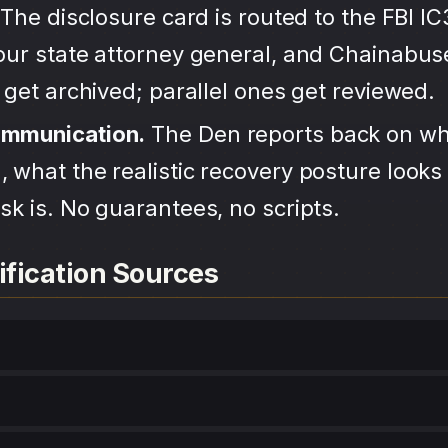
The disclosure card is routed to the FBI IC
your state attorney general, and Chainabu
s get archived; parallel ones get reviewed.
ommunication.
The Den reports back on wh
 what the realistic recovery posture looks 
sk is. No guarantees, no scripts.
ification Sources