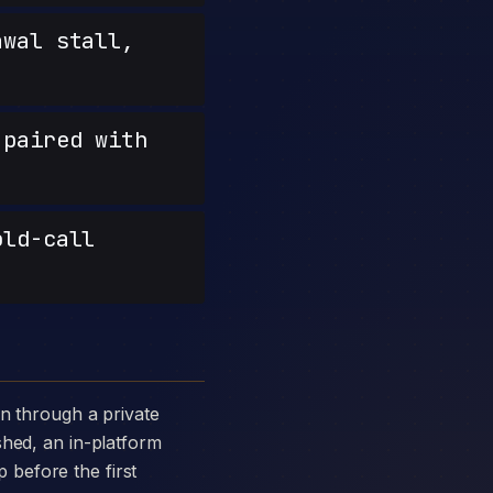
wal stall,
paired with
old-call
shed, an in-platform
p before the first