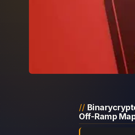
Binarycrypto
Off-Ramp Ma