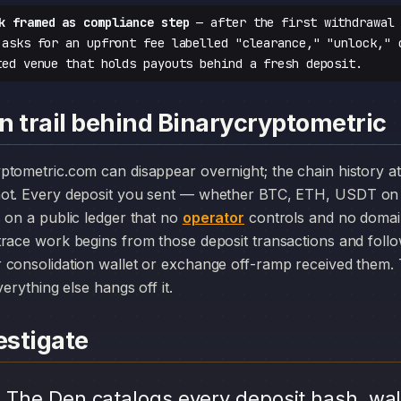
k framed as compliance step
— after the first withdrawal 
 asks for an upfront fee labelled "clearance," "unlock," 
ted venue that holds payouts behind a fresh deposit.
n trail behind Binarycryptometric
ot. Every deposit you sent — whether BTC, ETH, USDT on 
 on a public ledger that no
operator
controls and no domain
race work begins from those deposit transactions and foll
consolidation wallet or exchange off-ramp received them. T
erything else hangs off it.
stigate
.
The Den catalogs every deposit hash, wal