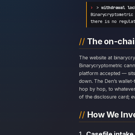
>
withdrawal loc
Binarycryptometric
there is no regula
The on-chai
The website at binarycryptometric.com can disappear overnight; the chain history attached to
Binarycryptometric cann
platform accepted — sits
down. The Den’s wallet-t
hop by hop, to whatever 
of the disclosure card; ev
How We Inve
Casefile intake