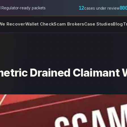
12
80
l
·
Regulator-ready packets
cases under review
We Recover
Wallet Check
Scam Brokers
Case Studies
Blog
T
etric Drained Claimant 