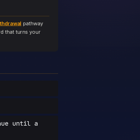
thdrawal
pathway
ard that turns your
nue until a