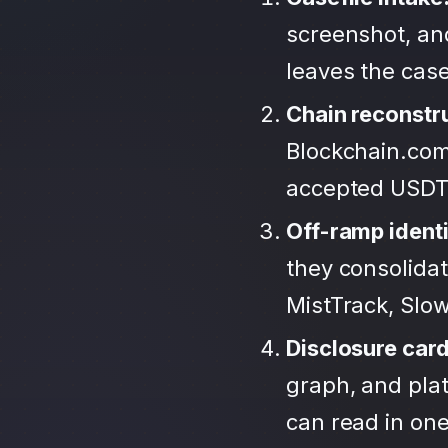
screenshot, an
leaves the case
Chain reconstr
Blockchain.com
accepted USDT
Off-ramp identi
they consolida
MistTrack, Slo
Disclosure car
graph, and plat
can read in one 