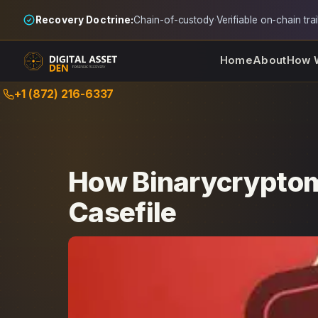
Recovery Doctrine:
Chain-of-custody
·
Verifiable on-chain trai
Home
About
How 
Skip
+1 (872) 216-6337
to
content
How Binarycryptom
Casefile