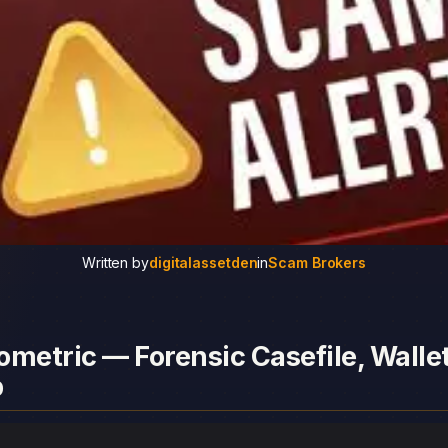
Written by
digitalassetden
in
Scam Brokers
metric — Forensic Casefile, Walle
p