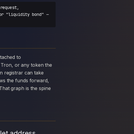
request,
or "liquidity bond" —
Tron, or any token the
 registrar can take
ows the funds forward,
hat graph is the spine
let address,