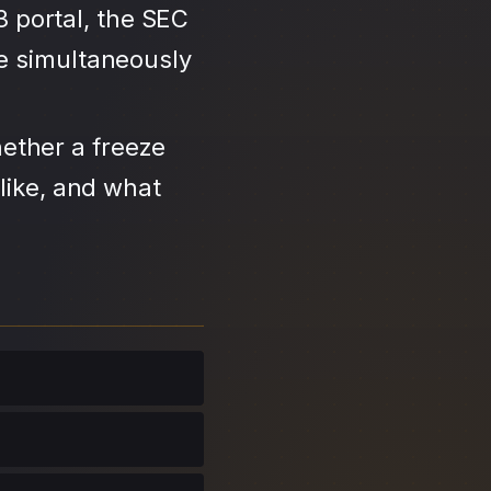
3 portal, the SEC
se simultaneously
ether a freeze
like, and what