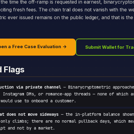
 the time the off-ramp is requested in earnest, binarycrypto
iting fresh fees. The chain trail does not vanish with the w
ic ever issued remains on the public ledger, and that is th
en a Free Case Evaluation →
Submit Wallet for Tr
d Flags
uction via private channel
— Binarycryptometric approache
, Instagram DMs, or romance-app threads — none of which a
 would use to onboard a customer.
at does not move sideways
— the in-platform balance shown
 only climbs; there are no normal pullback days, which me
ipt and not by a market.