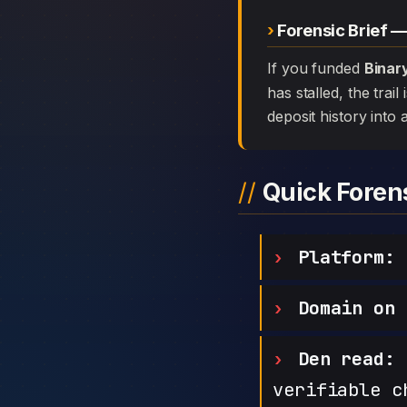
Forensic Brief 
If you funded
Binar
has stalled, the trai
deposit history into 
Quick Fore
Platform:
B
Domain on 
Den read:
h
verifiable c