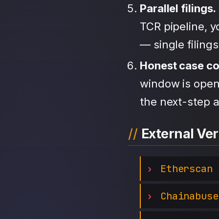
Parallel filings.
TCR pipeline, 
— single filing
Honest case c
window is open,
the next-step a
External Ver
Etherscan
Chainabuse