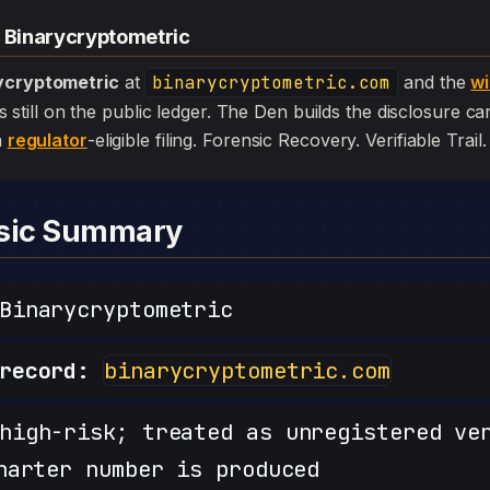
— Binarycryptometric
ycryptometric
at
binarycryptometric.com
and the
wi
l is still on the public ledger. The Den builds the disclosure c
a
regulator
-eligible filing. Forensic Recovery. Verifiable Trail.
nsic Summary
inarycryptometric
record:
binarycryptometric.com
igh-risk; treated as unregistered ve
harter number is produced