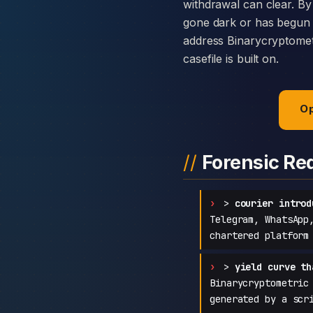
withdrawal can clear. By
gone dark or has begun c
address Binarycryptometr
casefile is built on.
Op
Forensic Re
>
courier introd
Telegram, WhatsApp
chartered platform
>
yield curve th
Binarycryptometric
generated by a scr