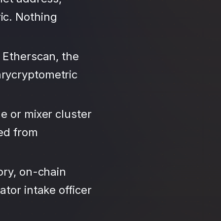
ic. Nothing
 Etherscan, the
arycryptometric
e or mixer cluster
led from
ory, on-chain
tor intake officer