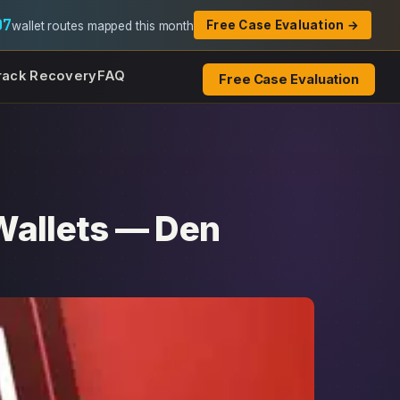
07
Free Case Evaluation →
wallet routes mapped this month
rack Recovery
FAQ
Free Case Evaluation
Wallets — Den