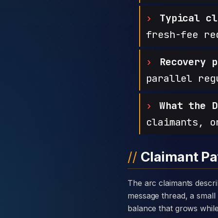
Typical cl
fresh-fee re
Recovery p
parallel reg
What the D
claimants, o
Claimant Pa
The arc claimants describe with Binarycryptometric is consistent: a warm introduction through a private
message thread, a small 
balance that grows while t