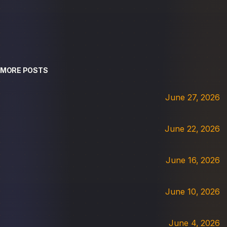
MORE POSTS
June 27, 2026
June 22, 2026
June 16, 2026
June 10, 2026
June 4, 2026