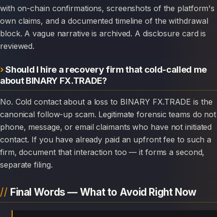
with on-chain confirmations, screenshots of the platform's
own claims, and a documented timeline of the withdrawal
block. A vague narrative is archived. A disclosure card is
reviewed.
Should I hire a recovery firm that cold-called me
about BINARY FX.TRADE?
No. Cold contact about a loss to BINARY FX.TRADE is the
canonical follow-up scam. Legitimate forensic teams do not
phone, message, or email claimants who have not initiated
contact. If you have already paid an upfront fee to such a
firm, document that interaction too — it forms a second,
separate filing.
Final Words — What to Avoid Right Now