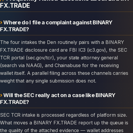
FX.TRADE
Where do I file a complaint against BINARY
FX.TRADE?
The four intakes the Den routinely pairs with a BINARY
FX.TRADE disclosure card are FBI IC3 (ic3.gov), the SEC
TCR portal (sec.gov/tcr), your state attorney general
(search via NAAG), and Chainabuse for the receiving
wallet itself. A parallel filing across these channels carries
weight that any single submission does not.
Will the SEC really act on a case like BINARY
FX.TRADE?
SEC TCR intake is processed regardless of platform size.
What moves a BINARY FX.TRADE report up the queue is
the quality of the attached evidence — wallet addresses