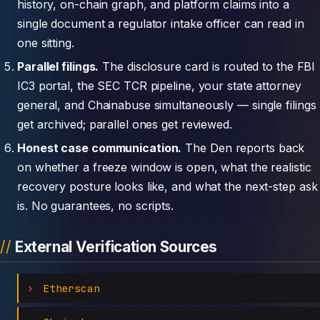
history, on-chain graph, and platform claims into a
single document a regulator intake officer can read in
one sitting.
Parallel filings.
The disclosure card is routed to the FBI
IC3 portal, the SEC TCR pipeline, your state attorney
general, and Chainabuse simultaneously — single filings
get archived; parallel ones get reviewed.
Honest case communication.
The Den reports back
on whether a freeze window is open, what the realistic
recovery posture looks like, and what the next-step ask
is. No guarantees, no scripts.
External Verification Sources
Etherscan