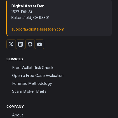
Digital Asset Den
1527 19th St
Bakersfield, CA 93301
support@digitalassetden.com
SERVICES
Free Wallet Risk Check
Open a Free Case Evaluation
Forensic Methodology
Scam Broker Briefs
COMPANY
About