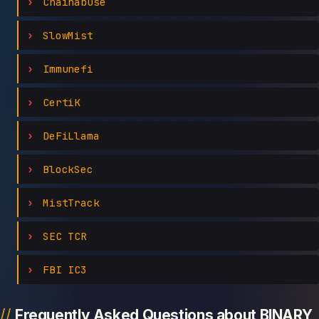
Chainabuse
SlowMist
Immunefi
CertiK
DeFiLlama
BlockSec
MistTrack
SEC TCR
FBI IC3
Frequently Asked Questions about BINARY