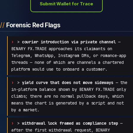
Submit Wallet for Trace
Forensic Red Flags
>
courier introduction via private channel
—
BINARY FX.TRADE approaches its claimants on
Telegram, WhatsApp, Instagram DMs, or romance-app
threads — none of which are channels a chartered
platform would use to onboard a customer.
>
yield curve that does not move sideways
— the
in-platform balance shown by BINARY FX.TRADE only
climbs; there are no normal pullback days, which
means the chart is generated by a script and not
by a market.
>
withdrawal lock framed as compliance step
—
after the first withdrawal request, BINARY