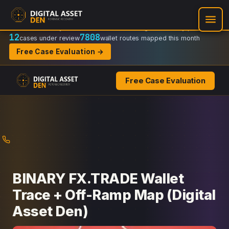
Recovery Doctrine:
Chain-of-custody
·
Verifiable on-chain trail
·
Regulator-ready packets
12
7808
cases under review
wallet routes mapped this month
Free Case Evaluation →
Free Case Evaluation
Skip
to
content
BINARY FX.TRADE Wallet
Trace + Off-Ramp Map (Digital
Asset Den)