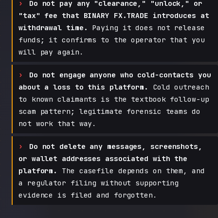
Do not pay any "clearance," "unlock," or
"tax" fee that BINARY FX.TRADE introduces at
withdrawal time.
Paying it does not release
funds; it confirms to the operator that you
will pay again.
Do not engage anyone who cold-contacts you
about a loss to this platform.
Cold outreach
to known claimants is the textbook follow-up
scam pattern; legitimate forensic teams do
not work that way.
Do not delete any messages, screenshots,
or wallet addresses associated with the
platform.
The casefile depends on them, and
a regulator filing without supporting
evidence is filed and forgotten.