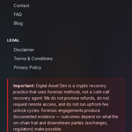
Contact
FAQ
Blog
LEGAL
Disclaimer
Terms & Conditions
Privacy Policy
Important:
Digital Asset Den is a crypto recovery
practice that uses forensic methods, not a cold-call
recovery agent. We do not promise refunds, do not
request remote access, and do not run upfront-fee
unlock cycles. Forensic engagements produce
documented evidence — outcomes depend on what the
on-chain trail and downstream parties (exchanges,
regulators) make possible.