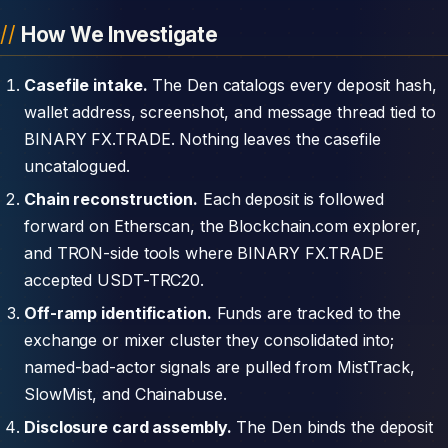
How We Investigate
Casefile intake.
The Den catalogs every deposit hash,
wallet address, screenshot, and message thread tied to
BINARY FX.TRADE. Nothing leaves the casefile
uncatalogued.
Chain reconstruction.
Each deposit is followed
forward on Etherscan, the Blockchain.com explorer,
and TRON-side tools where BINARY FX.TRADE
accepted USDT-TRC20.
Off-ramp identification.
Funds are tracked to the
exchange or mixer cluster they consolidated into;
named-bad-actor signals are pulled from MistTrack,
SlowMist, and Chainabuse.
Disclosure card assembly.
The Den binds the deposit