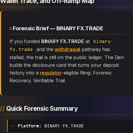
Wallet Trace, and Off-Ramp Map
Forensic Brief — BINARY FX.TRADE
If you funded
BINARY FX.TRADE
at
binary-
fx.trade
and the
withdrawal
pathway has
stalled, the trail is still on the public ledger. The Den
builds the disclosure card that turns your deposit
history into a
regulator
-eligible filing. Forensic
Recovery. Verifiable Trail.
Quick Forensic Summary
Platform:
BINARY FX.TRADE