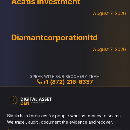
Acatis Investment
August 7, 2026
Diamantcorporationltd
August 7, 2026
SPEAK WITH OUR RECOVERY TEAM
+1 (872) 216-6337
Blockchain forensics for people who lost money to scams.
We trace , audit , document the evidence and recover.