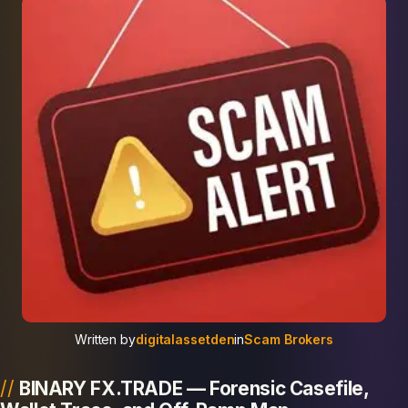
Written by
digitalassetden
in
Scam Brokers
BINARY FX.TRADE — Forensic Casefile,