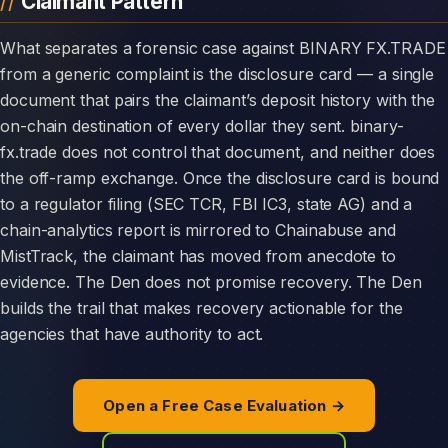
Claimant Pattern
What separates a forensic case against BINARY FX.TRADE
from a generic complaint is the disclosure card — a single
document that pairs the claimant’s deposit history with the
on-chain destination of every dollar they sent. binary-
fx.trade does not control that document, and neither does
the off-ramp exchange. Once the disclosure card is bound
to a regulator filing (SEC TCR, FBI IC3, state AG) and a
chain-analytics report is mirrored to Chainabuse and
MistTrack, the claimant has moved from anecdote to
evidence. The Den does not promise recovery. The Den
builds the trail that makes recovery actionable for the
agencies that have authority to act.
Open a Free Case Evaluation →