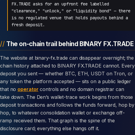
FX.TRADE asks for an upfront fee labelled
"clearance," "unlock," or "liquidity bond" — there
is no regulated venue that holds payouts behind a
fresh deposit.
The on-chain trail behind BINARY FX.TRADE
The website at binary-fx.trade can disappear overnight; the
chain history attached to BINARY FX.TRADE cannot. Every
deposit you sent — whether BTC, ETH, USDT on Tron, or
any token the platform accepted — sits on a public ledger
that no
operator
controls and no domain registrar can
take down. The Den’s wallet-trace work begins from those
deposit transactions and follows the funds forward, hop by
hop, to whatever consolidation wallet or exchange off-
ramp received them. That graph is the spine of the
disclosure card; everything else hangs off it.