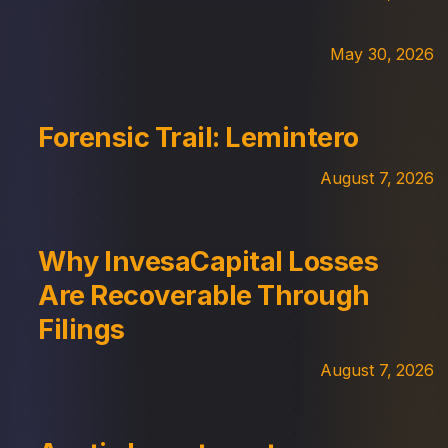
May 30, 2026
Forensic Trail: Lemintero
August 7, 2026
Why InvesaCapital Losses
Are Recoverable Through
Filings
August 7, 2026