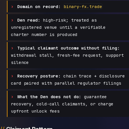
Domain on record:
binary-fx.trade
Den read:
high-risk; treated as
unregistered venue until a verifiable
charter number is produced
Typical claimant outcome without filing:
withdrawal stall, fresh-fee request, support
silence
Recovery posture:
chain trace + disclosure
card paired with parallel regulator filings
What the Den does not do:
guarantee
recovery, cold-call claimants, or charge
upfront unlock fees