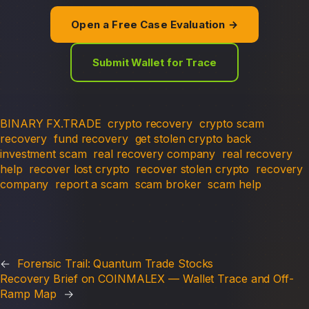
Open a Free Case Evaluation →
Submit Wallet for Trace
BINARY FX.TRADE
crypto recovery
crypto scam
recovery
fund recovery
get stolen crypto back
investment scam
real recovery company
real recovery
help
recover lost crypto
recover stolen crypto
recovery
company
report a scam
scam broker
scam help
←
Forensic Trail: Quantum Trade Stocks
Recovery Brief on COINMALEX — Wallet Trace and Off-
Ramp Map
→