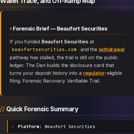
Wallet Trace, and Off-Ramp Map
Forensic Brief — Beaufort Securities
If you funded
Beaufort Securities
at
beaufortsecurities.com
and the
withdrawal
pathway has stalled, the trail is still on the public
ledger. The Den builds the disclosure card that
turns your deposit history into a
regulator
-eligible
filing. Forensic Recovery. Verifiable Trail.
Quick Forensic Summary
Platform:
Beaufort Securities