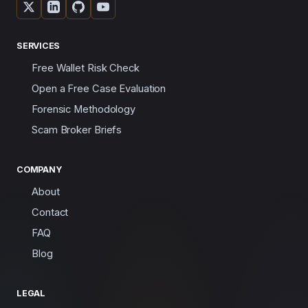
SERVICES
Free Wallet Risk Check
Open a Free Case Evaluation
Forensic Methodology
Scam Broker Briefs
COMPANY
About
Contact
FAQ
Blog
LEGAL