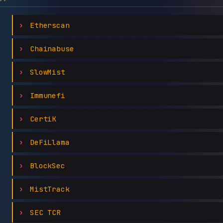
Etherscan
Chainabuse
SlowMist
Immunefi
CertiK
DeFiLlama
BlockSec
MistTrack
SEC TCR