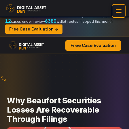
Recovery Doctrine:
Chain-of-custody
·
Verifiable on-chain trail
·
Regulator-ready packets
12
6380
cases under review
wallet routes mapped this month
Free Case Evaluation →
Free Case Evaluation
Skip
to
content
Why Beaufort Securities
Losses Are Recoverable
Through Filings