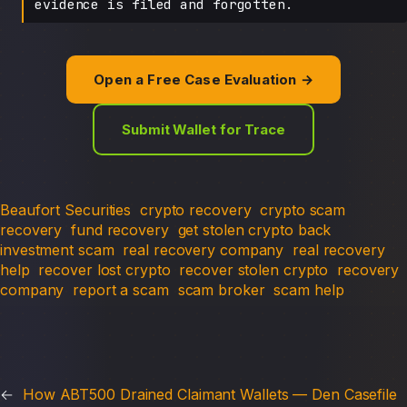
evidence is filed and forgotten.
Open a Free Case Evaluation →
Submit Wallet for Trace
Beaufort Securities
crypto recovery
crypto scam
recovery
fund recovery
get stolen crypto back
investment scam
real recovery company
real recovery
help
recover lost crypto
recover stolen crypto
recovery
company
report a scam
scam broker
scam help
←
How ABT500 Drained Claimant Wallets — Den Casefile