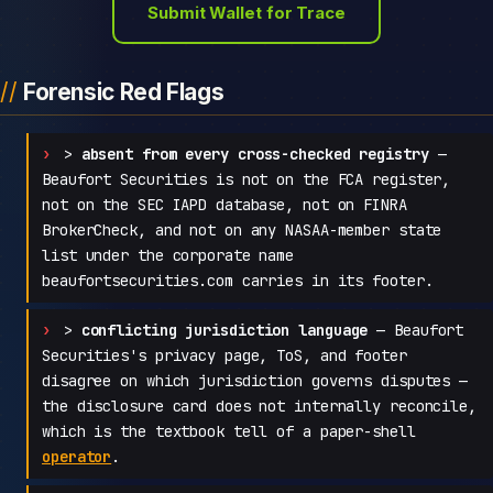
Submit Wallet for Trace
Forensic Red Flags
>
absent from every cross-checked registry
—
Beaufort Securities is not on the FCA register,
not on the SEC IAPD database, not on FINRA
BrokerCheck, and not on any NASAA-member state
list under the corporate name
beaufortsecurities.com carries in its footer.
>
conflicting jurisdiction language
— Beaufort
Securities's privacy page, ToS, and footer
disagree on which jurisdiction governs disputes —
the disclosure card does not internally reconcile,
which is the textbook tell of a paper-shell
operator
.