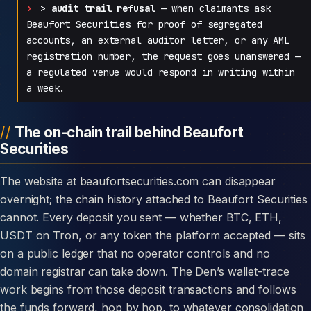
>
audit trail refusal
— when claimants ask
Beaufort Securities for proof of segregated
accounts, an external auditor letter, or any AML
registration number, the request goes unanswered —
a regulated venue would respond in writing within
a week.
The on-chain trail behind Beaufort
Securities
The website at beaufortsecurities.com can disappear
overnight; the chain history attached to Beaufort Securities
cannot. Every deposit you sent — whether BTC, ETH,
USDT on Tron, or any token the platform accepted — sits
on a public ledger that no operator controls and no
domain registrar can take down. The Den’s wallet-trace
work begins from those deposit transactions and follows
the funds forward, hop by hop, to whatever consolidation