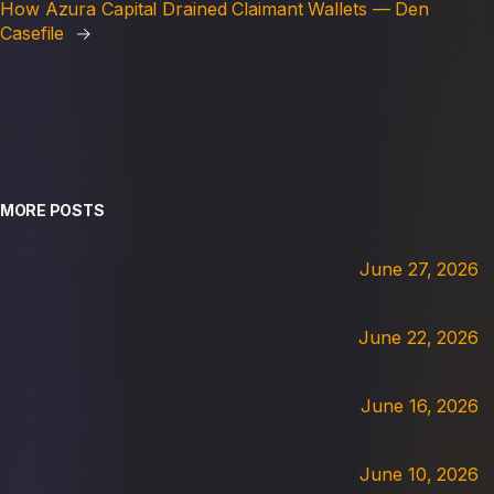
How Azura Capital Drained Claimant Wallets — Den
Casefile
→
MORE POSTS
June 27, 2026
June 22, 2026
June 16, 2026
June 10, 2026