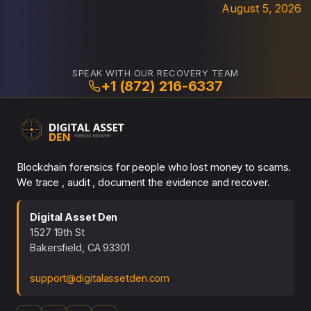
August 5, 2026
SPEAK WITH OUR RECOVERY TEAM
+1 (872) 216-6337
Blockchain forensics for people who lost money to scams.
We trace , audit , document the evidence and recover.
Digital Asset Den
1527 19th St
Bakersfield, CA 93301
support@digitalassetden.com