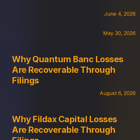
June 4, 2026
May 30, 2026
Why Quantum Banc Losses
Are Recoverable Through
Filings
August 6, 2026
Why Fildax Capital Losses
Are Recoverable Through