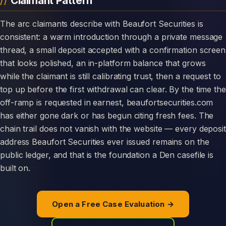
Claimant Pattern
The arc claimants describe with Beaufort Securities is
consistent: a warm introduction through a private message
thread, a small deposit accepted with a confirmation screen
that looks polished, an in-platform balance that grows
while the claimant is still calibrating trust, then a request to
top up before the first withdrawal can clear. By the time the
off-ramp is requested in earnest, beaufortsecurities.com
has either gone dark or has begun citing fresh fees. The
chain trail does not vanish with the website — every deposit
address Beaufort Securities ever issued remains on the
public ledger, and that is the foundation a Den casefile is
built on.
Open a Free Case Evaluation →