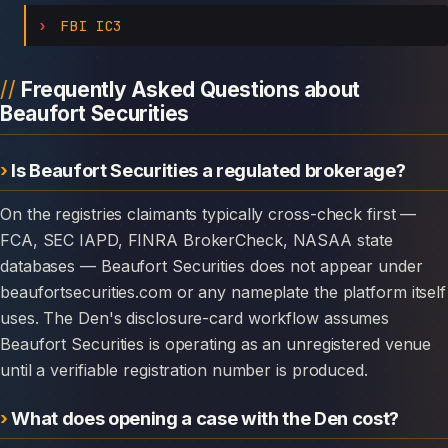
FBI IC3
Frequently Asked Questions about
Beaufort Securities
Is Beaufort Securities a regulated brokerage?
On the registries claimants typically cross-check first —
FCA, SEC IAPD, FINRA BrokerCheck, NASAA state
databases — Beaufort Securities does not appear under
beaufortsecurities.com or any nameplate the platform itself
uses. The Den's disclosure-card workflow assumes
Beaufort Securities is operating as an unregistered venue
until a verifiable registration number is produced.
What does opening a case with the Den cost?