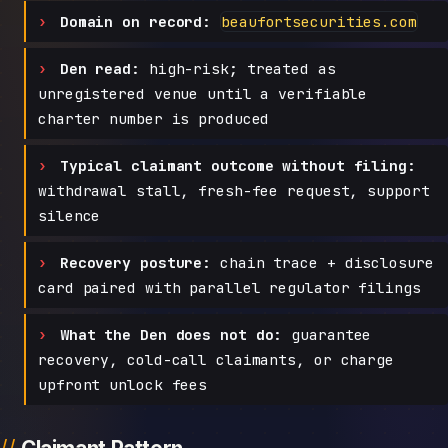
Domain on record:
beaufortsecurities.com
Den read:
high-risk; treated as
unregistered venue until a verifiable
charter number is produced
Typical claimant outcome without filing:
withdrawal stall, fresh-fee request, support
silence
Recovery posture:
chain trace + disclosure
card paired with parallel regulator filings
What the Den does not do:
guarantee
recovery, cold-call claimants, or charge
upfront unlock fees