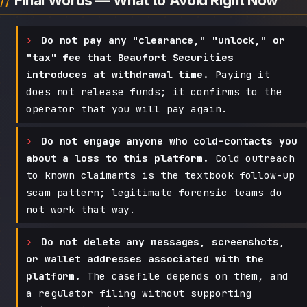
Final Words — What to Avoid Right Now
Do not pay any "clearance," "unlock," or
"tax" fee that Beaufort Securities
introduces at withdrawal time.
Paying it
does not release funds; it confirms to the
operator that you will pay again.
Do not engage anyone who cold-contacts you
about a loss to this platform.
Cold outreach
to known claimants is the textbook follow-up
scam pattern; legitimate forensic teams do
not work that way.
Do not delete any messages, screenshots,
or wallet addresses associated with the
platform.
The casefile depends on them, and
a regulator filing without supporting