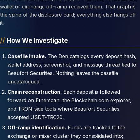
wallet or exchange off-ramp received them. That graph is
the spine of the disclosure card; everything else hangs off
it.
How We Investigate
Casefile intake.
The Den catalogs every deposit hash,
wallet address, screenshot, and message thread tied to
Beaufort Securities. Nothing leaves the casefile
uncatalogued.
Chain reconstruction.
Each deposit is followed
forward on Etherscan, the Blockchain.com explorer,
and TRON-side tools where Beaufort Securities
accepted USDT-TRC20.
Off-ramp identification.
Funds are tracked to the
exchange or mixer cluster they consolidated into;