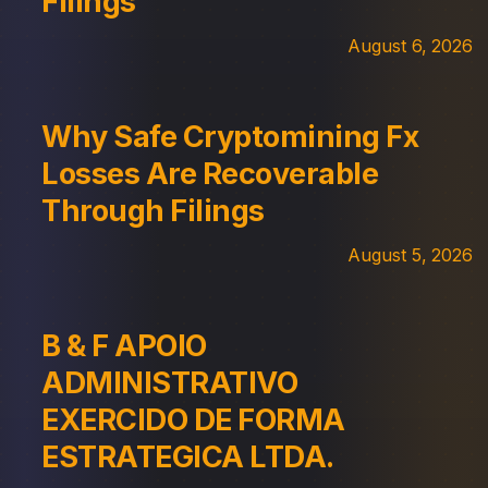
Filings
August 6, 2026
Why Safe Cryptomining Fx
Losses Are Recoverable
Through Filings
August 5, 2026
B & F APOIO
ADMINISTRATIVO
EXERCIDO DE FORMA
ESTRATEGICA LTDA.