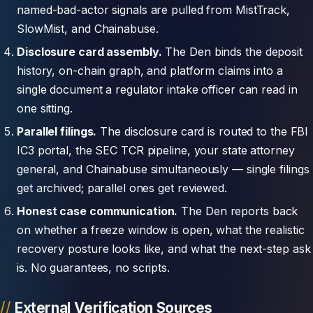
named-bad-actor signals are pulled from MistTrack,
SlowMist, and Chainabuse.
Disclosure card assembly.
The Den binds the deposit
history, on-chain graph, and platform claims into a
single document a regulator intake officer can read in
one sitting.
Parallel filings.
The disclosure card is routed to the FBI
IC3 portal, the SEC TCR pipeline, your state attorney
general, and Chainabuse simultaneously — single filings
get archived; parallel ones get reviewed.
Honest case communication.
The Den reports back
on whether a freeze window is open, what the realistic
recovery posture looks like, and what the next-step ask
is. No guarantees, no scripts.
External Verification Sources