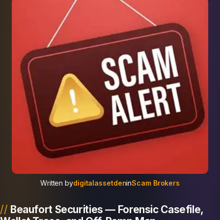
Written by
digitalassetden
in
Scam Brokers
Beaufort Securities — Forensic Casefile,