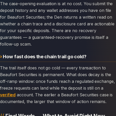
The case-opening evaluation is at no cost. You submit the
deposit history and any wallet addresses you have on file
for Beaufort Securities; the Den returns a written read on
whether a chain trace and a disclosure card are actionable
for your specific deposits. There are no recovery
guarantees — a guaranteed-recovery promise is itself a
follow-up scam.
How fast does the chain trail go cold?
The trail itself does not go cold — every transaction to
Beaufort Securities is permanent. What does decay is the
off-ramp window: once funds reach a regulated exchange,
freeze requests can land while the deposit is still on a
verified
account. The earlier a Beaufort Securities case is
documented, the larger that window of action remains.