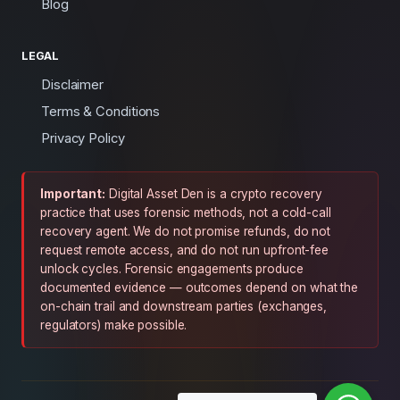
Blog
LEGAL
Disclaimer
Terms & Conditions
Privacy Policy
Important:
Digital Asset Den is a crypto recovery
practice that uses forensic methods, not a cold-call
recovery agent. We do not promise refunds, do not
request remote access, and do not run upfront-fee
unlock cycles. Forensic engagements produce
documented evidence — outcomes depend on what the
on-chain trail and downstream parties (exchanges,
regulators) make possible.