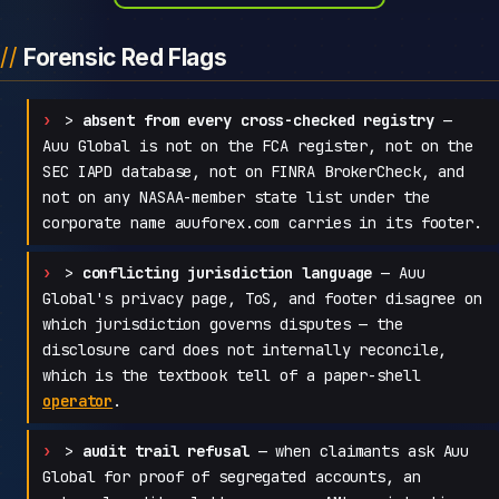
Forensic Red Flags
>
absent from every cross-checked registry
—
Auu Global is not on the FCA register, not on the
SEC IAPD database, not on FINRA BrokerCheck, and
not on any NASAA-member state list under the
corporate name auuforex.com carries in its footer.
>
conflicting jurisdiction language
— Auu
Global's privacy page, ToS, and footer disagree on
which jurisdiction governs disputes — the
disclosure card does not internally reconcile,
which is the textbook tell of a paper-shell
operator
.
>
audit trail refusal
— when claimants ask Auu
Global for proof of segregated accounts, an