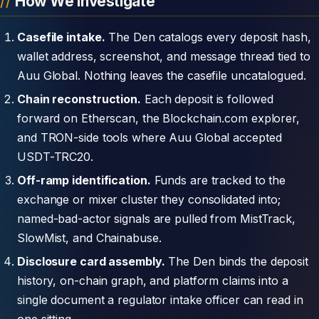
How We Investigate
Casefile intake.
The Den catalogs every deposit hash,
wallet address, screenshot, and message thread tied to
Auu Global. Nothing leaves the casefile uncatalogued.
Chain reconstruction.
Each deposit is followed
forward on Etherscan, the Blockchain.com explorer,
and TRON-side tools where Auu Global accepted
USDT-TRC20.
Off-ramp identification.
Funds are tracked to the
exchange or mixer cluster they consolidated into;
named-bad-actor signals are pulled from MistTrack,
SlowMist, and Chainabuse.
Disclosure card assembly.
The Den binds the deposit
history, on-chain graph, and platform claims into a
single document a regulator intake officer can read in
one sitting.