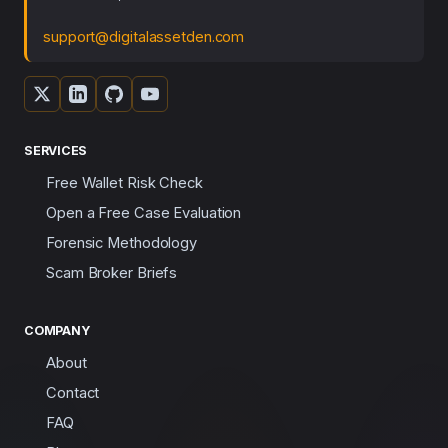
support@digitalassetden.com
SERVICES
Free Wallet Risk Check
Open a Free Case Evaluation
Forensic Methodology
Scam Broker Briefs
COMPANY
About
Contact
FAQ