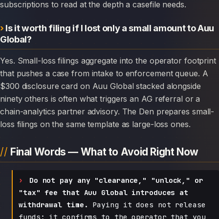
subscriptions to read at the depth a casefile needs.
Is it worth filing if I lost only a small amount to Auu
Global?
Yes. Small-loss filings aggregate into the operator footprint
that pushes a case from intake to enforcement queue. A
$300 disclosure card on Auu Global stacked alongside
ninety others is often what triggers an AG referral or a
chain-analytics partner advisory. The Den prepares small-
loss filings on the same template as large-loss ones.
Final Words — What to Avoid Right Now
Do not pay any "clearance," "unlock," or
"tax" fee that Auu Global introduces at
withdrawal time.
Paying it does not release
funds; it confirms to the operator that you