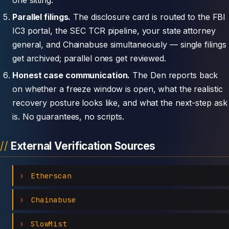
Parallel filings.
The disclosure card is routed to the FBI
IC3 portal, the SEC TCR pipeline, your state attorney
general, and Chainabuse simultaneously — single filings
get archived; parallel ones get reviewed.
Honest case communication.
The Den reports back
on whether a freeze window is open, what the realistic
recovery posture looks like, and what the next-step ask
is. No guarantees, no scripts.
External Verification Sources
Etherscan
Chainabuse
SlowMist