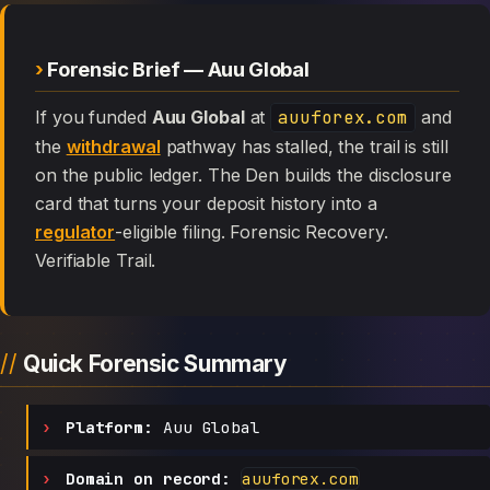
Forensic Brief — Auu Global
If you funded
Auu Global
at
auuforex.com
and
the
withdrawal
pathway has stalled, the trail is still
on the public ledger. The Den builds the disclosure
card that turns your deposit history into a
regulator
-eligible filing. Forensic Recovery.
Verifiable Trail.
Quick Forensic Summary
Platform:
Auu Global
Domain on record:
auuforex.com