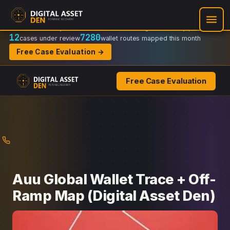
Recovery Doctrine:
Chain-of-custody
·
Verifiable on-chain trail
·
Regulator-ready packets
12
7280
cases under review
wallet routes mapped this month
Free Case Evaluation →
Free Case Evaluation
Skip
to
content
Auu Global Wallet Trace + Off-
Ramp Map (Digital Asset Den)