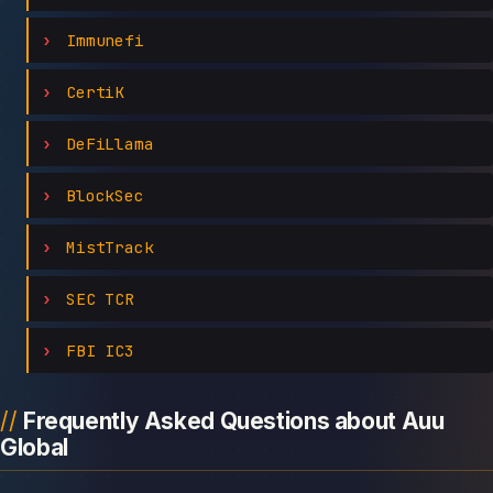
Immunefi
CertiK
DeFiLlama
BlockSec
MistTrack
SEC TCR
FBI IC3
Frequently Asked Questions about Auu
Global