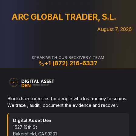
ARC GLOBAL TRADER, S.L.
August 7, 2026
SPEAK WITH OUR RECOVERY TEAM
+1 (872) 216-6337
Blockchain forensics for people who lost money to scams.
We trace , audit , document the evidence and recover.
Digital Asset Den
1527 19th St
Bakersfield, CA 93301