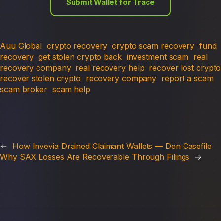
Submit Wallet for Trace
Auu Global
crypto recovery
crypto scam recovery
fund
recovery
get stolen crypto back
investment scam
real
recovery company
real recovery help
recover lost crypto
recover stolen crypto
recovery company
report a scam
scam broker
scam help
←
How Invevia Drained Claimant Wallets — Den Casefile
Why SAX Losses Are Recoverable Through Filings
→