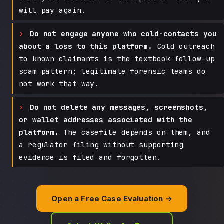
will pay again.
Do not engage anyone who cold-contacts you
about a loss to this platform.
Cold outreach
to known claimants is the textbook follow-up
scam pattern; legitimate forensic teams do
not work that way.
Do not delete any messages, screenshots,
or wallet addresses associated with the
platform.
The casefile depends on them, and
a regulator filing without supporting
evidence is filed and forgotten.
Open a Free Case Evaluation →