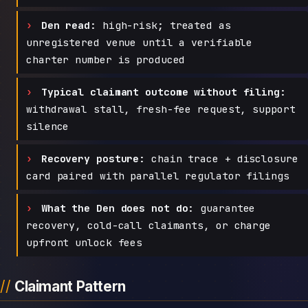
Den read:
high-risk; treated as
unregistered venue until a verifiable
charter number is produced
Typical claimant outcome without filing:
withdrawal stall, fresh-fee request, support
silence
Recovery posture:
chain trace + disclosure
card paired with parallel regulator filings
What the Den does not do:
guarantee
recovery, cold-call claimants, or charge
upfront unlock fees
Claimant Pattern