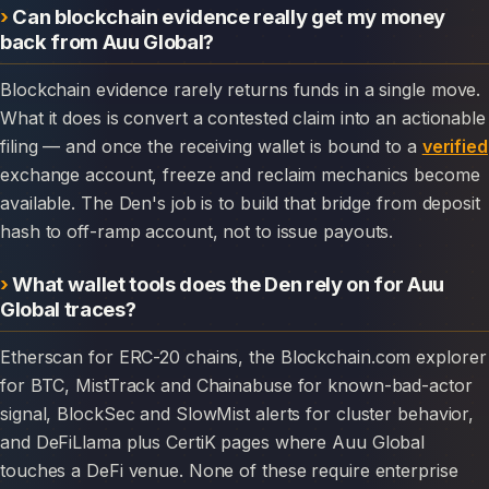
Can blockchain evidence really get my money
back from Auu Global?
Blockchain evidence rarely returns funds in a single move.
What it does is convert a contested claim into an actionable
filing — and once the receiving wallet is bound to a
verified
exchange account, freeze and reclaim mechanics become
available. The Den's job is to build that bridge from deposit
hash to off-ramp account, not to issue payouts.
What wallet tools does the Den rely on for Auu
Global traces?
Etherscan for ERC-20 chains, the Blockchain.com explorer
for BTC, MistTrack and Chainabuse for known-bad-actor
signal, BlockSec and SlowMist alerts for cluster behavior,
and DeFiLlama plus CertiK pages where Auu Global
touches a DeFi venue. None of these require enterprise