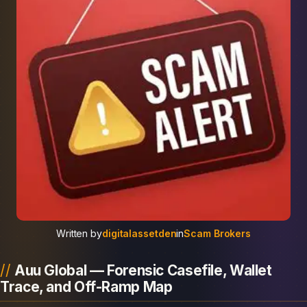
Written by
digitalassetden
in
Scam Brokers
Auu Global — Forensic Casefile, Wallet
Trace, and Off-Ramp Map