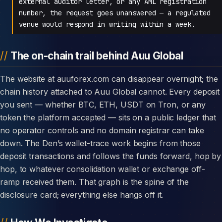
external auditor letter, or any AML registration
number, the request goes unanswered — a regulated
venue would respond in writing within a week.
The on-chain trail behind Auu Global
The website at auuforex.com can disappear overnight; the
chain history attached to Auu Global cannot. Every deposit
you sent — whether BTC, ETH, USDT on Tron, or any
token the platform accepted — sits on a public ledger that
no operator controls and no domain registrar can take
down. The Den’s wallet-trace work begins from those
deposit transactions and follows the funds forward, hop by
hop, to whatever consolidation wallet or exchange off-
ramp received them. That graph is the spine of the
disclosure card; everything else hangs off it.