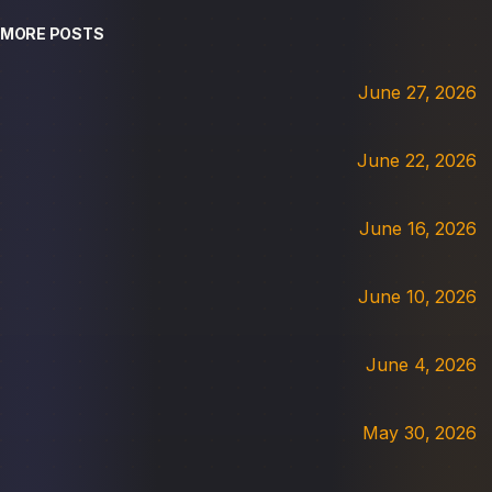
MORE POSTS
June 27, 2026
June 22, 2026
June 16, 2026
June 10, 2026
June 4, 2026
May 30, 2026