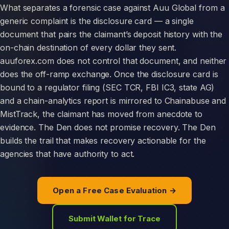
What separates a forensic case against Auu Global from a
generic complaint is the disclosure card — a single
document that pairs the claimant’s deposit history with the
on-chain destination of every dollar they sent.
auuforex.com does not control that document, and neither
does the off-ramp exchange. Once the disclosure card is
bound to a regulator filing (SEC TCR, FBI IC3, state AG)
and a chain-analytics report is mirrored to Chainabuse and
MistTrack, the claimant has moved from anecdote to
evidence. The Den does not promise recovery. The Den
builds the trail that makes recovery actionable for the
agencies that have authority to act.
Open a Free Case Evaluation →
Submit Wallet for Trace