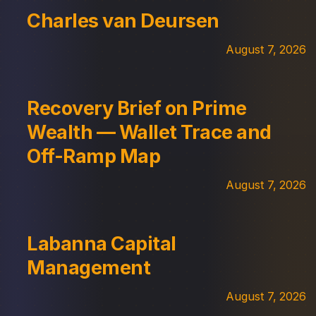
Charles van Deursen
August 7, 2026
Recovery Brief on Prime
Wealth — Wallet Trace and
Off-Ramp Map
August 7, 2026
Labanna Capital
Management
August 7, 2026