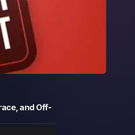
race, and Off-