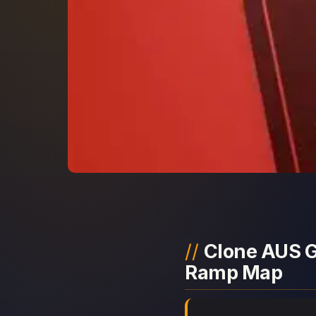
Clone AUS Gl
Ramp Map