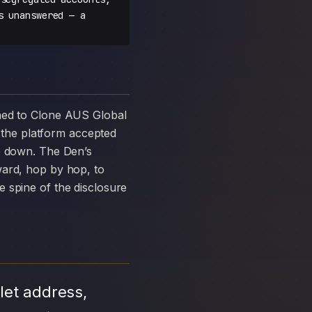
s unanswered — a
the platform accepted
ke down. The Den’s
ward, hop by hop, to
 spine of the disclosure
let address,