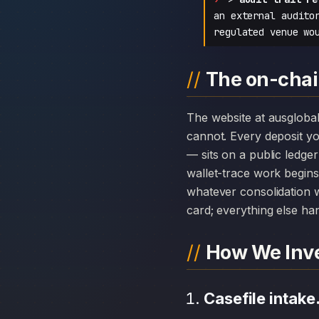
an external audito
regulated venue wo
The on-chai
The website at ausglobalforex.com can disappear overnight; the chain history attached to Clone AUS Global
cannot. Every deposit 
— sits on a public ledge
wallet-trace work begins
whatever consolidation w
card; everything else hang
How We Inve
Casefile intake