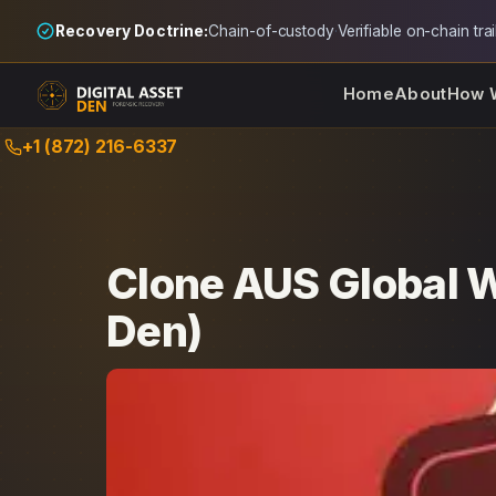
Recovery Doctrine:
Chain-of-custody
·
Verifiable on-chain trai
Home
About
How 
Skip
+1 (872) 216-6337
to
content
Clone AUS Global W
Den)