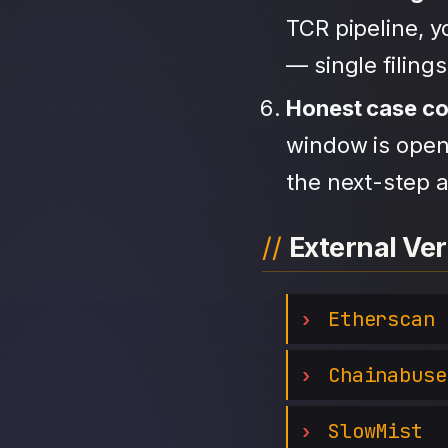
TCR pipeline, 
— single filing
Honest case c
window is open,
the next-step a
External Ver
Etherscan
Chainabuse
SlowMist