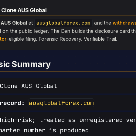
— Clone AUS Global
 AUS Global
at
ausglobalforex.com
and the
withdraw
 still on the public ledger. The Den builds the disclosure card 
tor
-eligible filing. Forensic Recovery. Verifiable Trail.
nsic Summary
lone AUS Global
record:
ausglobalforex.com
igh-risk; treated as unregistered ve
harter number is produced