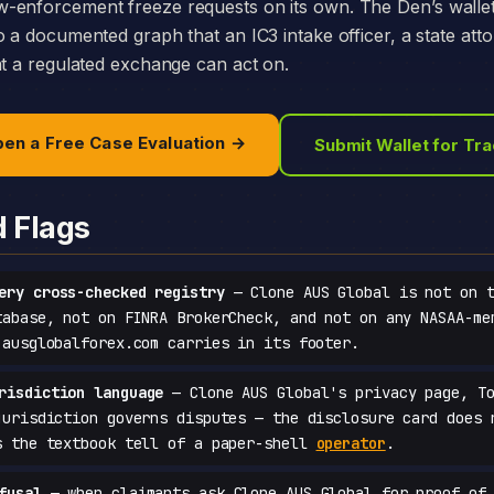
-enforcement freeze requests on its own. The Den’s walle
o a documented graph that an IC3 intake officer, a state att
at a regulated exchange can act on.
en a Free Case Evaluation →
Submit Wallet for Tr
d Flags
ery cross-checked registry
— Clone AUS Global is not on t
tabase, not on FINRA BrokerCheck, and not on any NASAA-me
 ausglobalforex.com carries in its footer.
risdiction language
— Clone AUS Global's privacy page, To
jurisdiction governs disputes — the disclosure card does 
s the textbook tell of a paper-shell
operator
.
fusal
— when claimants ask Clone AUS Global for proof of 