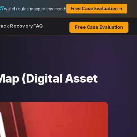
87
Free Case Evaluation →
wallet routes mapped this month
rack Recovery
FAQ
Free Case Evaluation
ap (Digital Asset