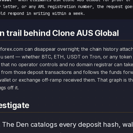
r letter, or any AML registration number, the request goe
uld respond in writing within a week.
n trail behind Clone AUS Global
you sent — whether BTC, ETH, USDT on Tron, or any token 
r that no operator controls and no domain registrar can ta
 from those deposit transactions and follows the funds for
allet or exchange off-ramp received them. That graph is the
s off it.
stigate
.
The Den catalogs every deposit hash, wal