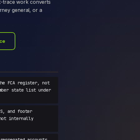
t-trace work converts
orney general, or a
ace
he FCA register, not
mber state list under
S, and footer
not internally
segregated accounts,