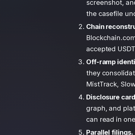
screenshot, an
the casefile u
Chain reconstr
Blockchain.com
accepted USDT
Off-ramp identi
they consolida
MistTrack, Slo
Disclosure car
graph, and plat
can read in one 
Parallel filings.