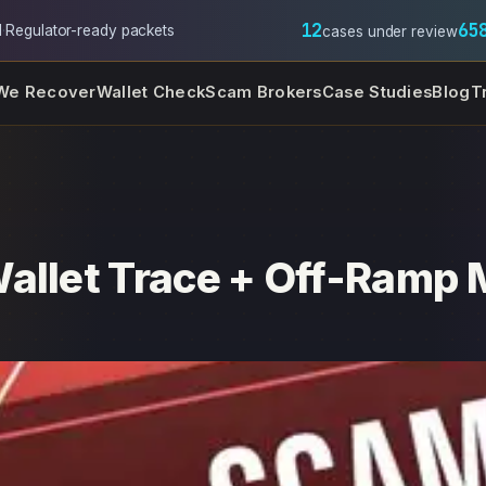
12
65
l
·
Regulator-ready packets
cases under review
We Recover
Wallet Check
Scam Brokers
Case Studies
Blog
T
allet Trace + Off-Ramp M