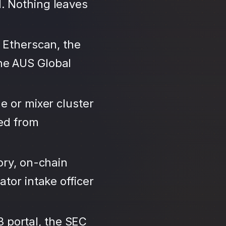
. Nothing leaves
 Etherscan, the
ne AUS Global
e or mixer cluster
led from
ory, on-chain
tor intake officer
3 portal, the SEC