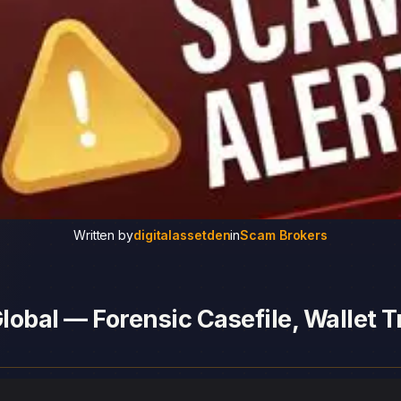
Written by
digitalassetden
in
Scam Brokers
obal — Forensic Casefile, Wallet T