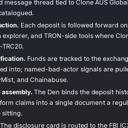
d message thread tied to Clone AUS Global
ncatalogued.
uction.
Each deposit is followed forward on
 explorer, and TRON-side tools where Clo
-TRC20.
fication.
Funds are tracked to the exchang
ted into; named-bad-actor signals are pul
wMist, and Chainabuse.
d assembly.
The Den binds the deposit hist
form claims into a single document a regula
sitting.
The disclosure card is routed to the FBI IC