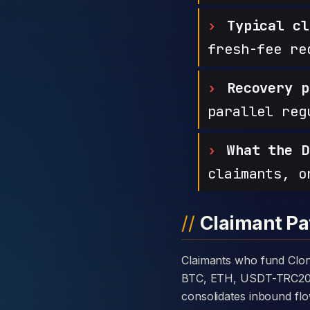
Typical cl
fresh-fee re
Recovery p
parallel reg
What the D
claimants, o
Claimant Pa
Claimants who fund Clone AUS Global with cryptocurrency are usually told the platform takes deposits in
BTC, ETH, USDT-TRC20, or
consolidates inbound flo