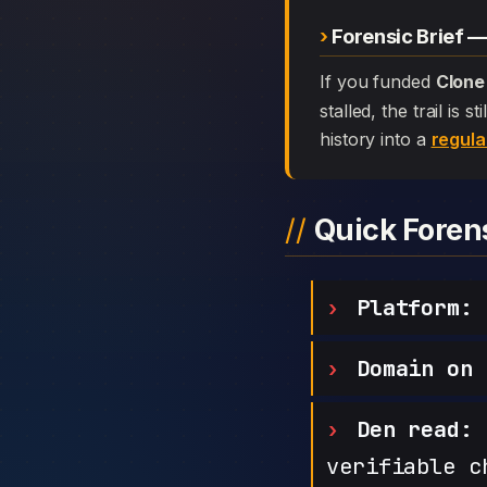
Forensic Brief 
If you funded
Clone
stalled, the trail is
history into a
regula
Quick Fore
Platform:
C
Domain on 
Den read:
h
verifiable c