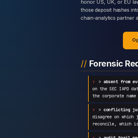
honor US, UK, or EU law
those deposit hashes int
chain-analytics partner 
Op
Forensic Re
>
absent from ev
on the SEC IAPD da
the corporate name
>
conflicting ju
disagree on which 
reconcile, which i
>
audit trail re