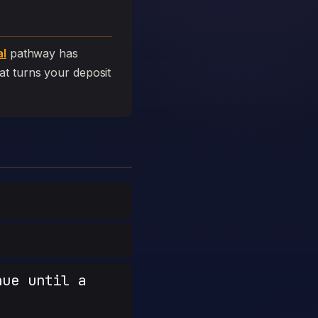
al
pathway has
that turns your deposit
nue until a