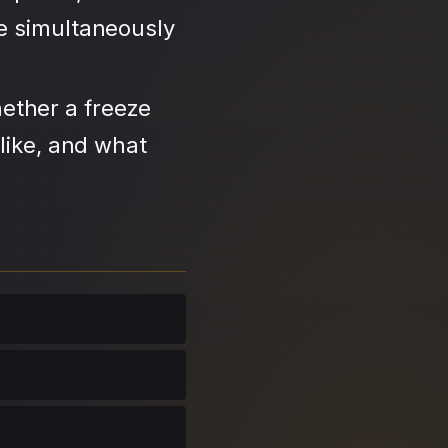
se simultaneously
ether a freeze
like, and what