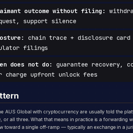
aimant outcome without filing:
withdra
quest, support silence
osture:
chain trace + disclosure card 
ulator filings
en does not do:
guarantee recovery, c
r charge upfront unlock fees
ttern
 all three. What that means in practice is a forwarding wa
w toward a single off-ramp — typically an exchange in a juri