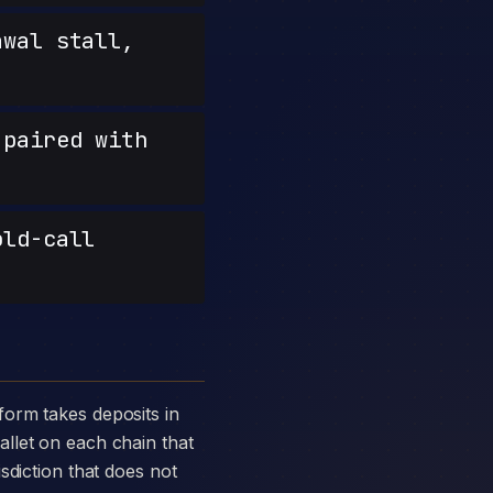
wal stall,
paired with
old-call
llet on each chain that
sdiction that does not