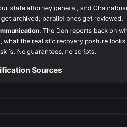
your state attorney general, and Chainabu
s get archived; parallel ones get reviewed.
ommunication.
The Den reports back on wh
 what the realistic recovery posture looks 
sk is. No guarantees, no scripts.
ification Sources