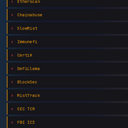
Etherscan
Chainabuse
SlowMist
Immunefi
CertiK
DeFiLlama
BlockSec
MistTrack
SEC TCR
FBI IC3