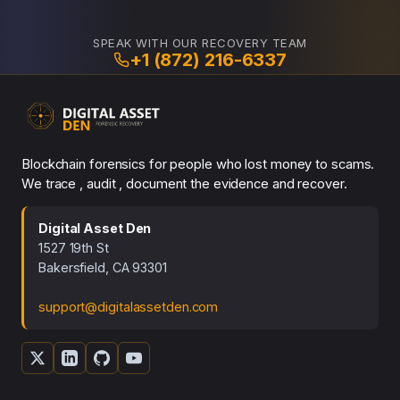
SPEAK WITH OUR RECOVERY TEAM
+1 (872) 216-6337
Blockchain forensics for people who lost money to scams.
We trace , audit , document the evidence and recover.
Digital Asset Den
1527 19th St
Bakersfield, CA 93301
support@digitalassetden.com