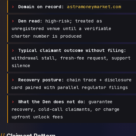
Domain on record:
astramoneymarket.com
Den read:
high-risk; treated as
unregistered venue until a verifiable
charter number is produced
Typical claimant outcome without filing:
withdrawal stall, fresh-fee request, support
silence
Recovery posture:
chain trace + disclosure
card paired with parallel regulator filings
What the Den does not do:
guarantee
recovery, cold-call claimants, or charge
upfront unlock fees