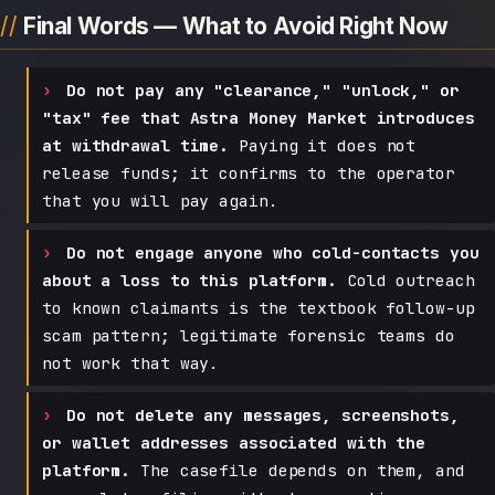
Final Words — What to Avoid Right Now
Do not pay any "clearance," "unlock," or
"tax" fee that Astra Money Market introduces
at withdrawal time.
Paying it does not
release funds; it confirms to the operator
that you will pay again.
Do not engage anyone who cold-contacts you
about a loss to this platform.
Cold outreach
to known claimants is the textbook follow-up
scam pattern; legitimate forensic teams do
not work that way.
Do not delete any messages, screenshots,
or wallet addresses associated with the
platform.
The casefile depends on them, and