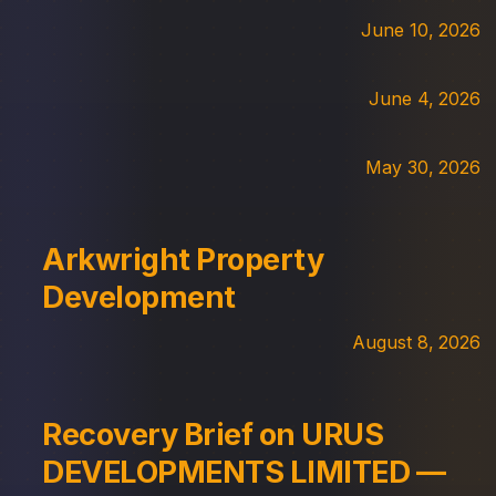
June 10, 2026
June 4, 2026
May 30, 2026
Arkwright Property
Development
August 8, 2026
Recovery Brief on URUS
DEVELOPMENTS LIMITED —