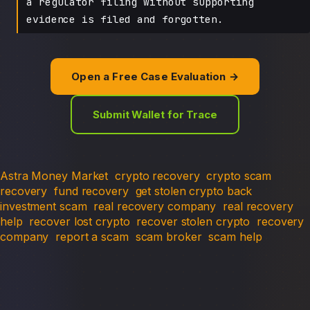
a regulator filing without supporting
evidence is filed and forgotten.
Open a Free Case Evaluation →
Submit Wallet for Trace
Astra Money Market
crypto recovery
crypto scam
recovery
fund recovery
get stolen crypto back
investment scam
real recovery company
real recovery
help
recover lost crypto
recover stolen crypto
recovery
company
report a scam
scam broker
scam help