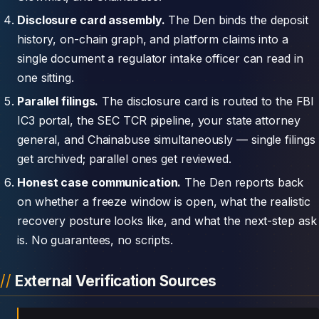
Disclosure card assembly.
The Den binds the deposit
history, on-chain graph, and platform claims into a
single document a regulator intake officer can read in
one sitting.
Parallel filings.
The disclosure card is routed to the FBI
IC3 portal, the SEC TCR pipeline, your state attorney
general, and Chainabuse simultaneously — single filings
get archived; parallel ones get reviewed.
Honest case communication.
The Den reports back
on whether a freeze window is open, what the realistic
recovery posture looks like, and what the next-step ask
is. No guarantees, no scripts.
External Verification Sources