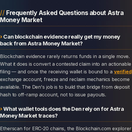
Frequently Asked Questions about Astra
Money Market
Can blockchain evidence really get my money
back from Astra Money Market?
Blockchain evidence rarely returns funds in a single move.
What it does is convert a contested claim into an actionable
filing — and once the receiving wallet is bound to a
verified
exchange account, freeze and reclaim mechanics become
available. The Den's job is to build that bridge from deposit
hash to off-ramp account, not to issue payouts.
What wallet tools does the Den rely on for Astra
Money Market traces?
Etherscan for ERC-20 chains, the Blockchain.com explorer