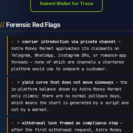
Submit Wallet for Trace
Forensic Red Flags
>
courier introduction via private channel
—
Astra Money Market approaches its claimants on
Telegram, WhatsApp, Instagram DMs, or romance-app
threads — none of which are channels a chartered
platform would use to onboard a customer.
>
yield curve that does not move sideways
— the
in-platform balance shown by Astra Money Market
only climbs; there are no normal pullback days,
which means the chart is generated by a script and
not by a market.
>
withdrawal lock framed as compliance step
—
after the first withdrawal request, Astra Money