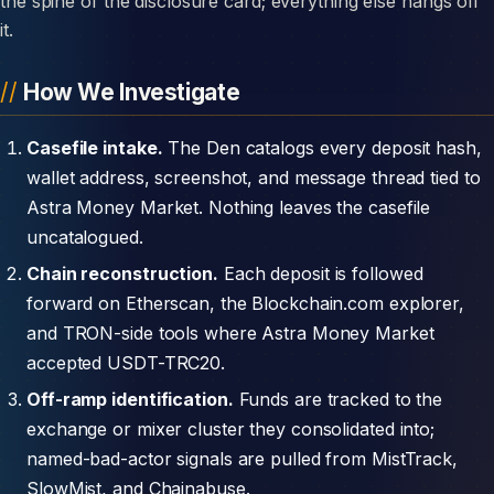
the spine of the disclosure card; everything else hangs off
it.
How We Investigate
Casefile intake.
The Den catalogs every deposit hash,
wallet address, screenshot, and message thread tied to
Astra Money Market. Nothing leaves the casefile
uncatalogued.
Chain reconstruction.
Each deposit is followed
forward on Etherscan, the Blockchain.com explorer,
and TRON-side tools where Astra Money Market
accepted USDT-TRC20.
Off-ramp identification.
Funds are tracked to the
exchange or mixer cluster they consolidated into;
named-bad-actor signals are pulled from MistTrack,
SlowMist, and Chainabuse.