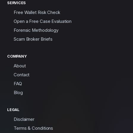
SERVICES
Free Wallet Risk Check
Open a Free Case Evaluation
Forensic Methodology
Scam Broker Briefs
COMPANY
About
Contact
FAQ
Blog
LEGAL
Disclaimer
Terms & Conditions