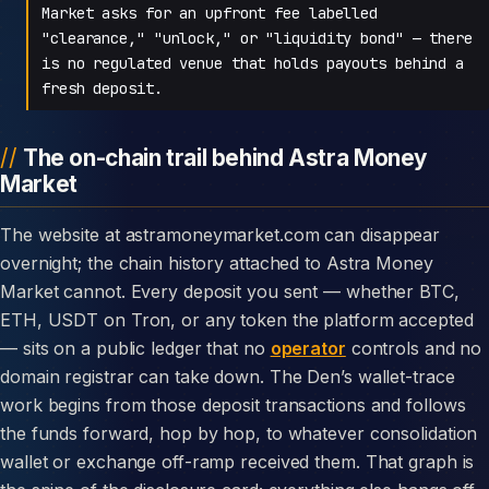
Market asks for an upfront fee labelled
"clearance," "unlock," or "liquidity bond" — there
is no regulated venue that holds payouts behind a
fresh deposit.
The on-chain trail behind Astra Money
Market
The website at astramoneymarket.com can disappear
overnight; the chain history attached to Astra Money
Market cannot. Every deposit you sent — whether BTC,
ETH, USDT on Tron, or any token the platform accepted
— sits on a public ledger that no
operator
controls and no
domain registrar can take down. The Den’s wallet-trace
work begins from those deposit transactions and follows
the funds forward, hop by hop, to whatever consolidation
wallet or exchange off-ramp received them. That graph is