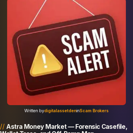
Written by
digitalassetden
in
Scam Brokers
Astra Money Market — Forensic Casefile,