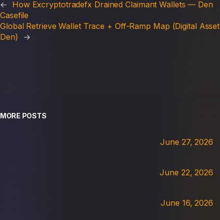
←
How Excryptotradefx Drained Claimant Wallets — Den
Casefile
Global Retrieve Wallet Trace + Off-Ramp Map (Digital Asset
Den)
→
MORE POSTS
June 27, 2026
June 22, 2026
June 16, 2026