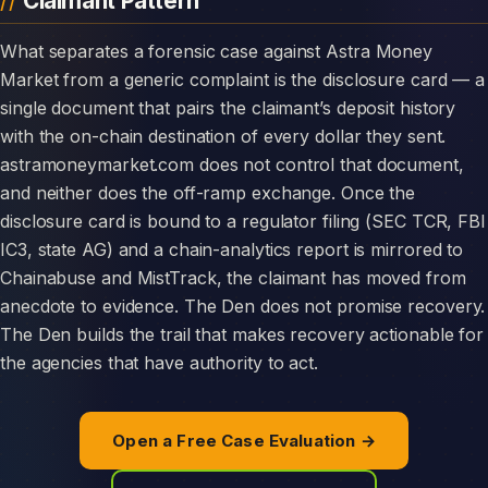
Claimant Pattern
What separates a forensic case against Astra Money
Market from a generic complaint is the disclosure card — a
single document that pairs the claimant’s deposit history
with the on-chain destination of every dollar they sent.
astramoneymarket.com does not control that document,
and neither does the off-ramp exchange. Once the
disclosure card is bound to a regulator filing (SEC TCR, FBI
IC3, state AG) and a chain-analytics report is mirrored to
Chainabuse and MistTrack, the claimant has moved from
anecdote to evidence. The Den does not promise recovery.
The Den builds the trail that makes recovery actionable for
the agencies that have authority to act.
Open a Free Case Evaluation →