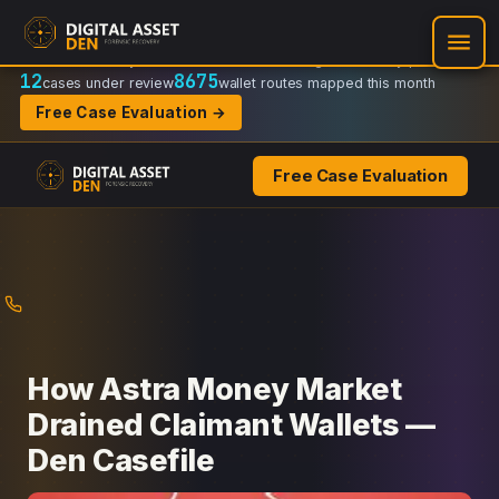
Recovery Doctrine:
Chain-of-custody
·
Verifiable on-chain trail
·
Regulator-ready packets
12
8675
cases under review
wallet routes mapped this month
Free Case Evaluation →
Free Case Evaluation
Skip
to
content
How Astra Money Market
Drained Claimant Wallets —
Den Casefile