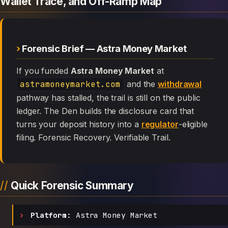
Wallet Trace, and Off-Ramp Map
Forensic Brief — Astra Money Market
If you funded
Astra Money Market
at
astramoneymarket.com
and the
withdrawal
pathway has stalled, the trail is still on the public
ledger. The Den builds the disclosure card that
turns your deposit history into a
regulator
-eligible
filing. Forensic Recovery. Verifiable Trail.
Quick Forensic Summary
Platform:
Astra Money Market