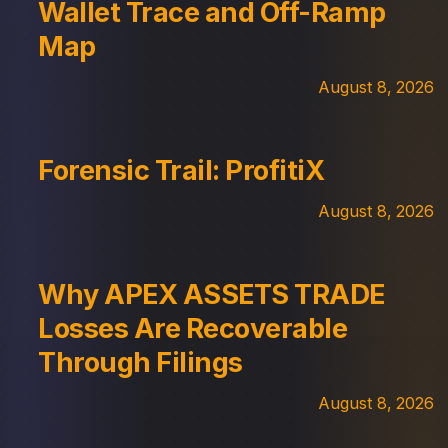
Wallet Trace and Off-Ramp
Map
August 8, 2026
Forensic Trail: ProfitiX
August 8, 2026
Why APEX ASSETS TRADE
Losses Are Recoverable
Through Filings
August 8, 2026