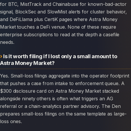
for BTC, MistTrack and Chainabuse for known-bad-actor
signal, BlockSec and SlowMist alerts for cluster behavior,
and DeFiLlama plus CertiK pages where Astra Money
Market touches a DeFi venue. None of these require
enterprise subscriptions to read at the depth a casefile
needs.
Is it worth filing if I lost only a small amount to
Astra Money Market?
Yes. Small-loss filings aggregate into the operator footprint
that pushes a case from intake to enforcement queue. A
$300 disclosure card on Astra Money Market stacked
alongside ninety others is often what triggers an AG
referral or a chain-analytics partner advisory. The Den
prepares small-loss filings on the same template as large-
loss ones.