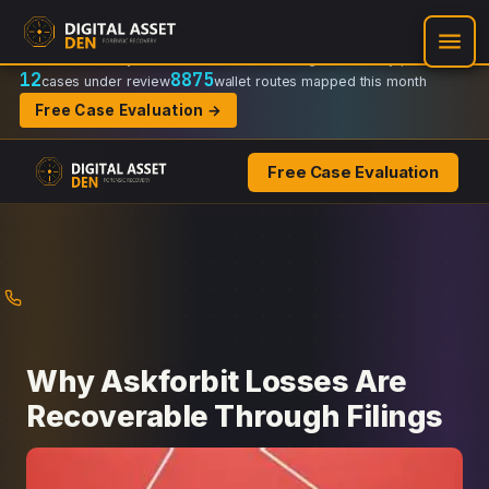
Recovery Doctrine:
Chain-of-custody
·
Verifiable on-chain trail
·
Regulator-ready packets
12
8875
cases under review
wallet routes mapped this month
Free Case Evaluation →
Free Case Evaluation
Skip
to
content
Why Askforbit Losses Are
Recoverable Through Filings