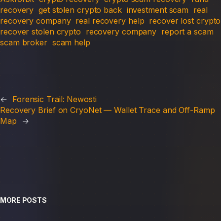
recovery
get stolen crypto back
investment scam
real
recovery company
real recovery help
recover lost crypto
recover stolen crypto
recovery company
report a scam
scam broker
scam help
←
Forensic Trail: Newosti
Recovery Brief on CryoNet — Wallet Trace and Off-Ramp
Map
→
MORE POSTS