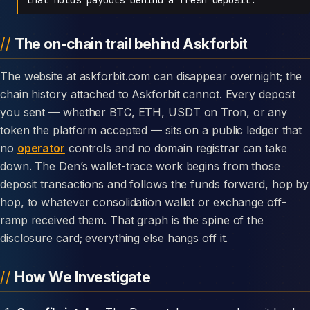
The on-chain trail behind Askforbit
The website at askforbit.com can disappear overnight; the
chain history attached to Askforbit cannot. Every deposit
you sent — whether BTC, ETH, USDT on Tron, or any
token the platform accepted — sits on a public ledger that
no
operator
controls and no domain registrar can take
down. The Den’s wallet-trace work begins from those
deposit transactions and follows the funds forward, hop by
hop, to whatever consolidation wallet or exchange off-
ramp received them. That graph is the spine of the
disclosure card; everything else hangs off it.
How We Investigate