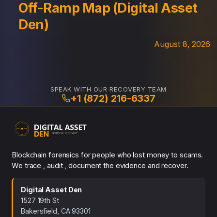
Off-Ramp Map (Digital Asset
Den)
August 8, 2026
SPEAK WITH OUR RECOVERY TEAM
+1 (872) 216-6337
Blockchain forensics for people who lost money to scams.
We trace , audit , document the evidence and recover.
Digital Asset Den
1527 19th St
Bakersfield, CA 93301