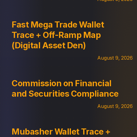
Fast Mega Trade Wallet
Trace + Off-Ramp Map
(Digital Asset Den)
August 9, 2026
Commission on Financial
and Securities Compliance
August 9, 2026
Mubasher Wallet Trace +