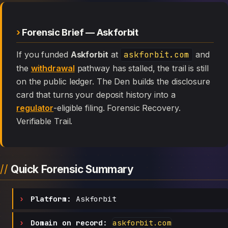
Forensic Brief — Askforbit
If you funded
Askforbit
at
askforbit.com
and
the
withdrawal
pathway has stalled, the trail is still
on the public ledger. The Den builds the disclosure
card that turns your deposit history into a
regulator
-eligible filing. Forensic Recovery.
Verifiable Trail.
Quick Forensic Summary
Platform:
Askforbit
Domain on record:
askforbit.com