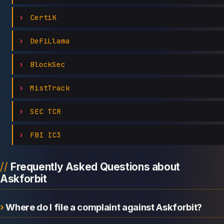
CertiK
DeFiLlama
BlockSec
MistTrack
SEC TCR
FBI IC3
Frequently Asked Questions about
Askforbit
Where do I file a complaint against Askforbit?