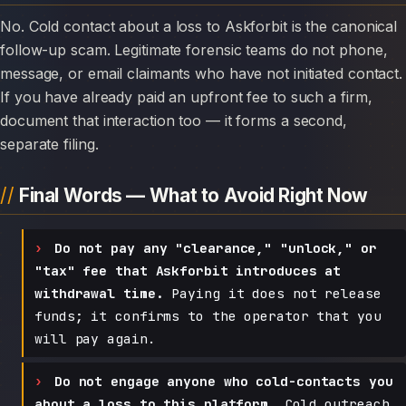
No. Cold contact about a loss to Askforbit is the canonical
follow-up scam. Legitimate forensic teams do not phone,
message, or email claimants who have not initiated contact.
If you have already paid an upfront fee to such a firm,
document that interaction too — it forms a second,
separate filing.
Final Words — What to Avoid Right Now
Do not pay any "clearance," "unlock," or
"tax" fee that Askforbit introduces at
withdrawal time.
Paying it does not release
funds; it confirms to the operator that you
will pay again.
Do not engage anyone who cold-contacts you
about a loss to this platform.
Cold outreach