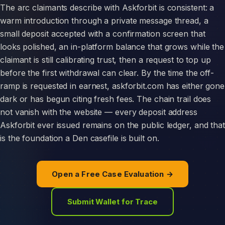
The arc claimants describe with Askforbit is consistent: a
warm introduction through a private message thread, a
small deposit accepted with a confirmation screen that
looks polished, an in-platform balance that grows while the
claimant is still calibrating trust, then a request to top up
before the first withdrawal can clear. By the time the off-
ramp is requested in earnest, askforbit.com has either gone
dark or has begun citing fresh fees. The chain trail does
not vanish with the website — every deposit address
Askforbit ever issued remains on the public ledger, and that
is the foundation a Den casefile is built on.
Open a Free Case Evaluation →
Submit Wallet for Trace