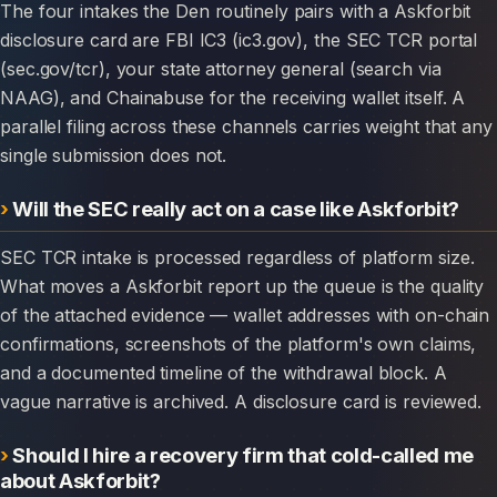
The four intakes the Den routinely pairs with a Askforbit
disclosure card are FBI IC3 (ic3.gov), the SEC TCR portal
(sec.gov/tcr), your state attorney general (search via
NAAG), and Chainabuse for the receiving wallet itself. A
parallel filing across these channels carries weight that any
single submission does not.
Will the SEC really act on a case like Askforbit?
SEC TCR intake is processed regardless of platform size.
What moves a Askforbit report up the queue is the quality
of the attached evidence — wallet addresses with on-chain
confirmations, screenshots of the platform's own claims,
and a documented timeline of the withdrawal block. A
vague narrative is archived. A disclosure card is reviewed.
Should I hire a recovery firm that cold-called me
about Askforbit?