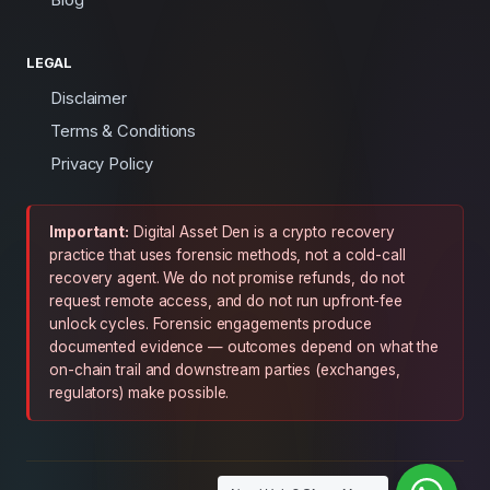
LEGAL
Disclaimer
Terms & Conditions
Privacy Policy
Important:
Digital Asset Den is a crypto recovery
practice that uses forensic methods, not a cold-call
recovery agent. We do not promise refunds, do not
request remote access, and do not run upfront-fee
unlock cycles. Forensic engagements produce
documented evidence — outcomes depend on what the
on-chain trail and downstream parties (exchanges,
regulators) make possible.