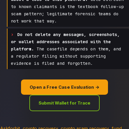
to known claimants is the textbook follow-up
scam pattern; legitimate forensic teams do
not work that way.
Do not delete any messages, screenshots,
or wallet addresses associated with the
platform.
The casefile depends on them, and
a regulator filing without supporting
evidence is filed and forgotten.
Open a Free Case Evaluation →
Submit Wallet for Trace
Askforbit
crypto recovery
crypto scam recovery
fund