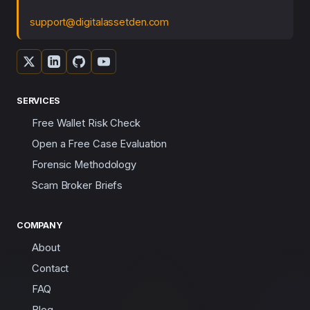
support@digitalassetden.com
SERVICES
Free Wallet Risk Check
Open a Free Case Evaluation
Forensic Methodology
Scam Broker Briefs
COMPANY
About
Contact
FAQ
Blog