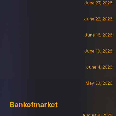
June 27, 2026
June 22, 2026
June 16, 2026
June 10, 2026
June 4, 2026
May 30, 2026
Bankofmarket
August 9, 2026