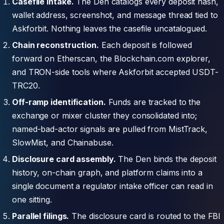
Casefile intake.
The Den catalogs every deposit hash,
wallet address, screenshot, and message thread tied to
Askforbit. Nothing leaves the casefile uncatalogued.
Chain reconstruction.
Each deposit is followed
forward on Etherscan, the Blockchain.com explorer,
and TRON-side tools where Askforbit accepted USDT-
TRC20.
Off-ramp identification.
Funds are tracked to the
exchange or mixer cluster they consolidated into;
named-bad-actor signals are pulled from MistTrack,
SlowMist, and Chainabuse.
Disclosure card assembly.
The Den binds the deposit
history, on-chain graph, and platform claims into a
single document a regulator intake officer can read in
one sitting.
Parallel filings.
The disclosure card is routed to the FBI