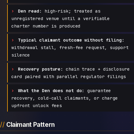
Den read:
high-risk; treated as
unregistered venue until a verifiable
charter number is produced
Typical claimant outcome without filing:
withdrawal stall, fresh-fee request, support
silence
Recovery posture:
chain trace + disclosure
card paired with parallel regulator filings
What the Den does not do:
guarantee
recovery, cold-call claimants, or charge
upfront unlock fees
Claimant Pattern