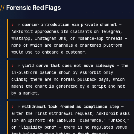
Forensic Red Flags
>
courier introduction via private channel
—
Askforbit approaches its claimants on Telegram,
WhatsApp, Instagram DMs, or romance-app threads —
none of which are channels a chartered platform
would use to onboard a customer.
>
yield curve that does not move sideways
— the
in-platform balance shown by Askforbit only
climbs; there are no normal pullback days, which
means the chart is generated by a script and not
by a market.
>
withdrawal lock framed as compliance step
—
after the first withdrawal request, Askforbit asks
for an upfront fee labelled "clearance," "unlock,"
or "liquidity bond" — there is no regulated venue
that holds payouts behind a fresh deposit.