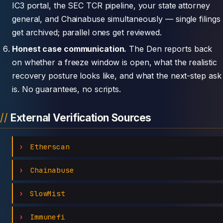
IC3 portal, the SEC TCR pipeline, your state attorney
general, and Chainabuse simultaneously — single filings
get archived; parallel ones get reviewed.
Honest case communication.
The Den reports back
on whether a freeze window is open, what the realistic
recovery posture looks like, and what the next-step ask
is. No guarantees, no scripts.
External Verification Sources
Etherscan
Chainabuse
SlowMist
Immunefi