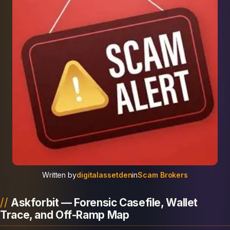
Written by
digitalassetden
in
Scam Brokers
Askforbit — Forensic Casefile, Wallet
Trace, and Off-Ramp Map