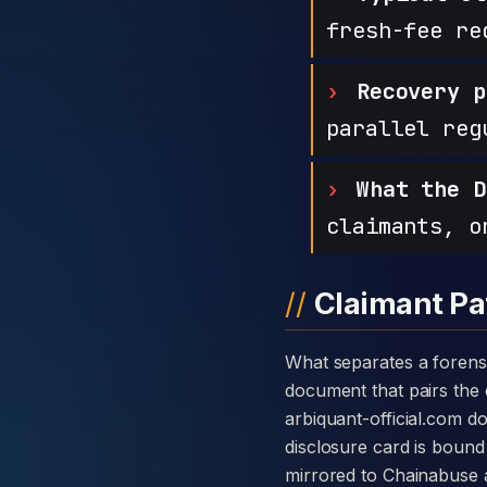
fresh-fee re
Recovery p
parallel reg
What the D
claimants, o
Claimant Pa
What separates a forensic case against Arbiquant from a generic complaint is the disclosure card — a single
document that pairs the c
arbiquant-official.com d
disclosure card is bound 
mirrored to Chainabuse 