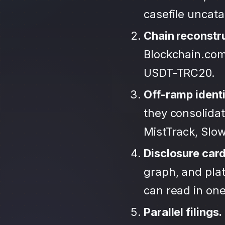
casefile uncat
Chain reconstr
Blockchain.com
USDT-TRC20.
Off-ramp identi
they consolida
MistTrack, Slo
Disclosure car
graph, and plat
can read in one 
Parallel filings.