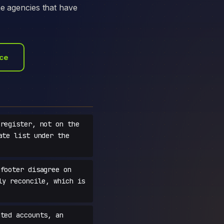
he agencies that have
ace
register, not on the
ate list under the
footer disagree on
ly reconcile, which is
ted accounts, an