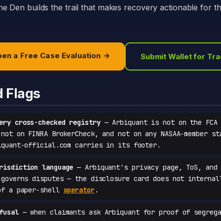
e Den builds the trail that makes recovery actionable for t
en a Free Case Evaluation →
Submit Wallet for Tr
d Flags
ery cross-checked registry
— Arbiquant is not on the FCA 
 not on FINRA BrokerCheck, and not on any NASAA-member st
iquant-official.com carries in its footer.
risdiction language
— Arbiquant's privacy page, ToS, and 
 governs disputes — the disclosure card does not internal
of a paper-shell
operator
.
fusal
— when claimants ask Arbiquant for proof of segrega