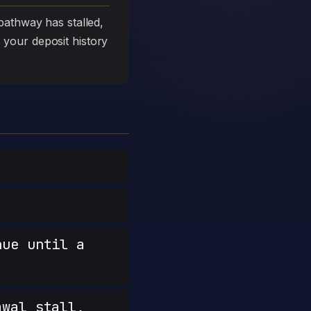
athway has stalled,
s your deposit history
nue until a
wal stall,