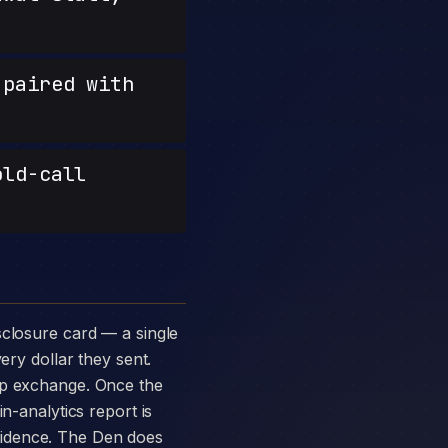
paired with
old-call
ery dollar they sent.
amp exchange. Once the
n-analytics report is
vidence. The Den does