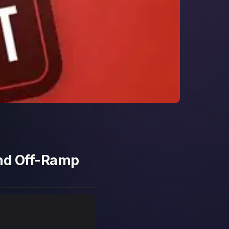
and Off-Ramp