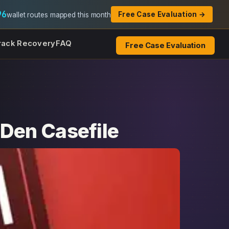
96
Free Case Evaluation →
wallet routes mapped this month
rack Recovery
FAQ
Free Case Evaluation
Den Casefile