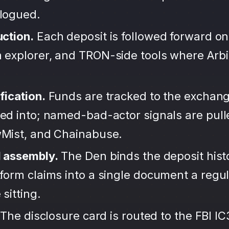
alogued.
uction.
Each deposit is followed forward on
 explorer, and TRON-side tools where Arb
fication.
Funds are tracked to the exchang
ted into; named-bad-actor signals are pul
wMist, and Chainabuse.
d assembly.
The Den binds the deposit hist
form claims into a single document a regula
sitting.
The disclosure card is routed to the FBI IC