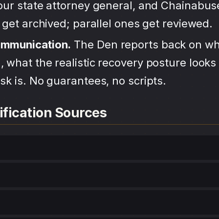
your state attorney general, and Chainabu
s get archived; parallel ones get reviewed.
ommunication.
The Den reports back on wh
 what the realistic recovery posture looks 
sk is. No guarantees, no scripts.
ification Sources