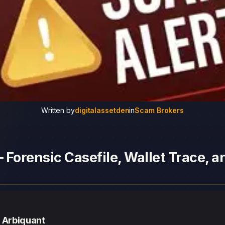
Written by
digitalassetden
in
Scam Brokers
 Forensic Casefile, Wallet Trace, 
— Arbiquant