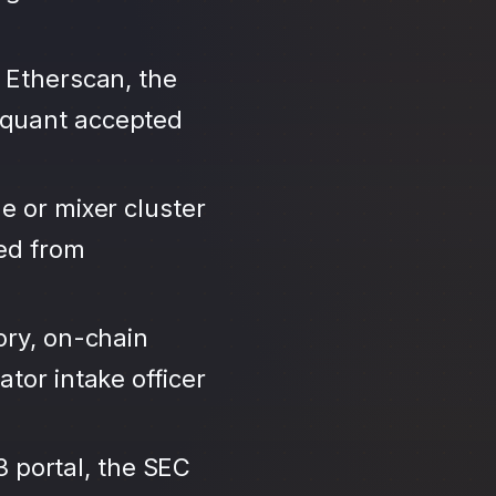
 Etherscan, the
iquant accepted
e or mixer cluster
led from
ory, on-chain
tor intake officer
3 portal, the SEC