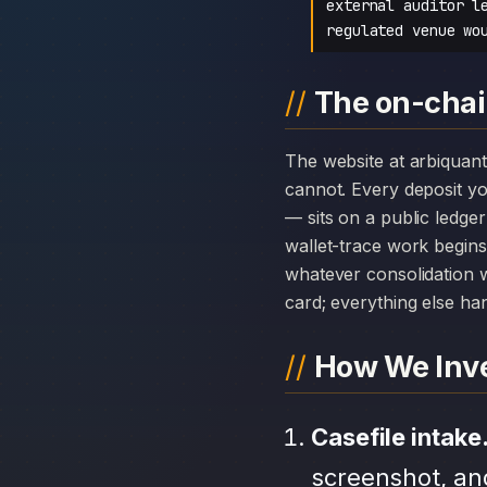
external auditor l
regulated venue wo
The on-chai
The website at arbiquant-official.com can disappear overnight; the chain history attached to Arbiquant
cannot. Every deposit 
— sits on a public ledge
wallet-trace work begins
whatever consolidation w
card; everything else hang
How We Inve
Casefile intake
screenshot, an