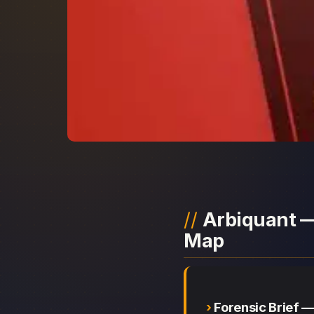
Arbiquant —
Map
Forensic Brief 