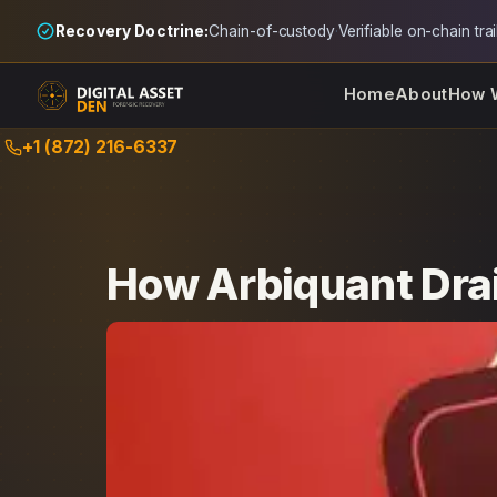
Recovery Doctrine:
Chain-of-custody
·
Verifiable on-chain trai
Home
About
How 
Skip
+1 (872) 216-6337
to
content
How Arbiquant Drai