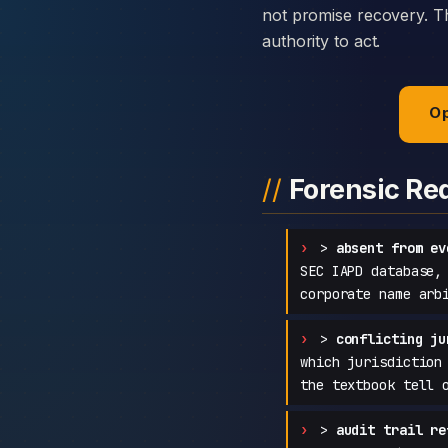
not promise recovery. Th
authority to act.
Op
Forensic Re
>
absent from ev
SEC IAPD database,
corporate name arb
>
conflicting ju
which jurisdiction
the textbook tell 
>
audit trail re