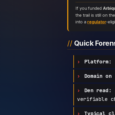
If you funded
Arbiq
the trail is still on
into a
regulator
-elig
Quick Fore
Platform:
Domain on 
Den read:
h
verifiable c
Typical cl