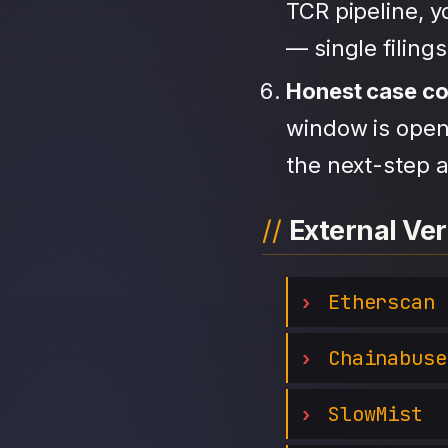
TCR pipeline, 
— single filing
Honest case c
window is open,
the next-step a
External Ver
Etherscan
Chainabuse
SlowMist