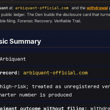
uant
at
arbiquant-official.com
and the
withdrawal
p
 the public ledger. The Den builds the disclosure card that turn
ible filing. Forensic Recovery. Verifiable Trail.
nsic Summary
Arbiquant
record:
arbiquant-official.com
igh-risk; treated as unregistered ve
harter number is produced
aimant outcome without filing:
withdra