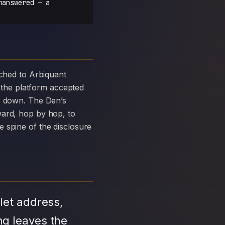
nanswered — a
the platform accepted
ke down. The Den’s
ward, hop by hop, to
 spine of the disclosure
let address,
ng leaves the