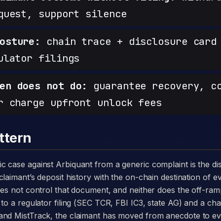
quest, support silence
osture:
chain trace + disclosure card 
ulator filings
en does not do:
guarantee recovery, c
r charge upfront unlock fees
ttern
laimant’s deposit history with the on-chain destination of ev
oes not control that document, and neither does the off-r
to a regulator filing (SEC TCR, FBI IC3, state AG) and a chai
and MistTrack, the claimant has moved from anecdote to e