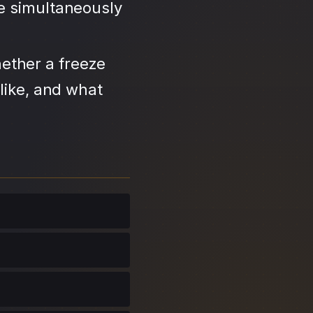
se simultaneously
ether a freeze
like, and what