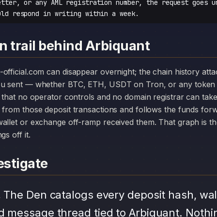
etter, or any AML registration number, the request goes u
uld respond in writing within a week.
n trail behind Arbiquant
you sent — whether BTC, ETH, USDT on Tron, or any token 
r that no operator controls and no domain registrar can ta
 from those deposit transactions and follows the funds for
allet or exchange off-ramp received them. That graph is the
s off it.
stigate
.
The Den catalogs every deposit hash, wal
d message thread tied to Arbiquant. Nothi