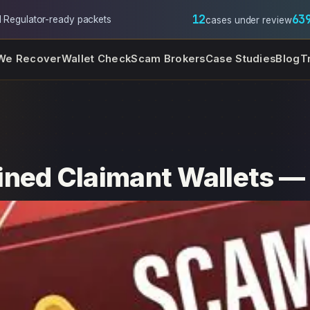
12
63
l
·
Regulator-ready packets
cases under review
We Recover
Wallet Check
Scam Brokers
Case Studies
Blog
T
ned Claimant Wallets — 