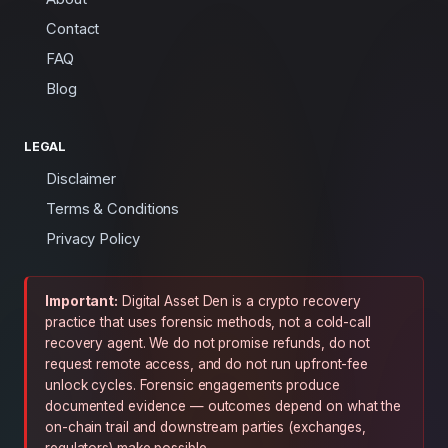
Contact
FAQ
Blog
LEGAL
Disclaimer
Terms & Conditions
Privacy Policy
Important:
Digital Asset Den is a crypto recovery
practice that uses forensic methods, not a cold-call
recovery agent. We do not promise refunds, do not
request remote access, and do not run upfront-fee
unlock cycles. Forensic engagements produce
documented evidence — outcomes depend on what the
on-chain trail and downstream parties (exchanges,
regulators) make possible.