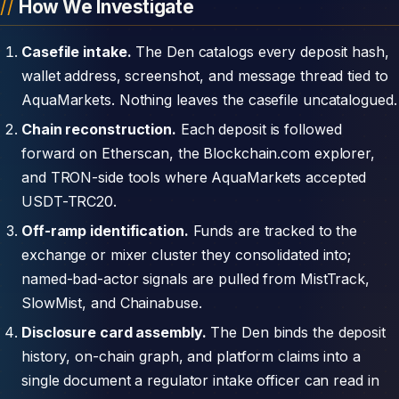
How We Investigate
Casefile intake.
The Den catalogs every deposit hash,
wallet address, screenshot, and message thread tied to
AquaMarkets. Nothing leaves the casefile uncatalogued.
Chain reconstruction.
Each deposit is followed
forward on Etherscan, the Blockchain.com explorer,
and TRON-side tools where AquaMarkets accepted
USDT-TRC20.
Off-ramp identification.
Funds are tracked to the
exchange or mixer cluster they consolidated into;
named-bad-actor signals are pulled from MistTrack,
SlowMist, and Chainabuse.
Disclosure card assembly.
The Den binds the deposit
history, on-chain graph, and platform claims into a
single document a regulator intake officer can read in