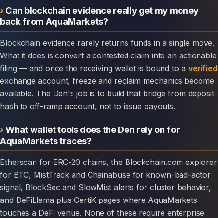
Can blockchain evidence really get my money
back from AquaMarkets?
Blockchain evidence rarely returns funds in a single move.
What it does is convert a contested claim into an actionable
filing — and once the receiving wallet is bound to a
verified
exchange account, freeze and reclaim mechanics become
available. The Den's job is to build that bridge from deposit
hash to off-ramp account, not to issue payouts.
What wallet tools does the Den rely on for
AquaMarkets traces?
Etherscan for ERC-20 chains, the Blockchain.com explorer
for BTC, MistTrack and Chainabuse for known-bad-actor
signal, BlockSec and SlowMist alerts for cluster behavior,
and DeFiLlama plus CertiK pages where AquaMarkets
touches a DeFi venue. None of these require enterprise