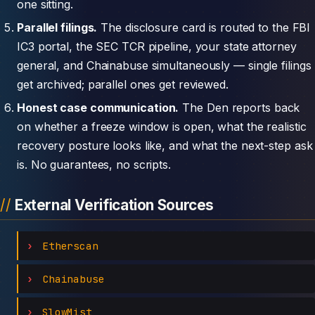
one sitting.
Parallel filings.
The disclosure card is routed to the FBI
IC3 portal, the SEC TCR pipeline, your state attorney
general, and Chainabuse simultaneously — single filings
get archived; parallel ones get reviewed.
Honest case communication.
The Den reports back
on whether a freeze window is open, what the realistic
recovery posture looks like, and what the next-step ask
is. No guarantees, no scripts.
External Verification Sources
Etherscan
Chainabuse
SlowMist