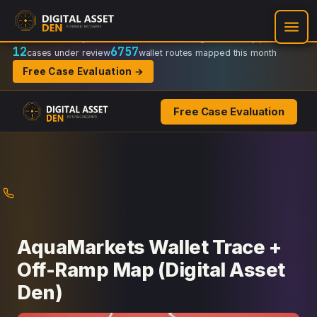
Recovery Doctrine:
Chain-of-custody
·
Verifiable on-chain trail
·
Regulator-ready packets
12
6757
cases under review
wallet routes mapped this month
Free Case Evaluation →
Free Case Evaluation
Skip
to
content
AquaMarkets Wallet Trace +
Off-Ramp Map (Digital Asset
Den)