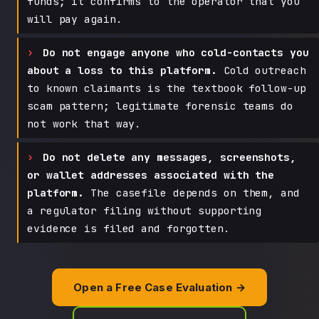
funds; it confirms to the operator that you
will pay again.
Do not engage anyone who cold-contacts you
about a loss to this platform.
Cold outreach
to known claimants is the textbook follow-up
scam pattern; legitimate forensic teams do
not work that way.
Do not delete any messages, screenshots,
or wallet addresses associated with the
platform.
The casefile depends on them, and
a regulator filing without supporting
evidence is filed and forgotten.
Open a Free Case Evaluation →