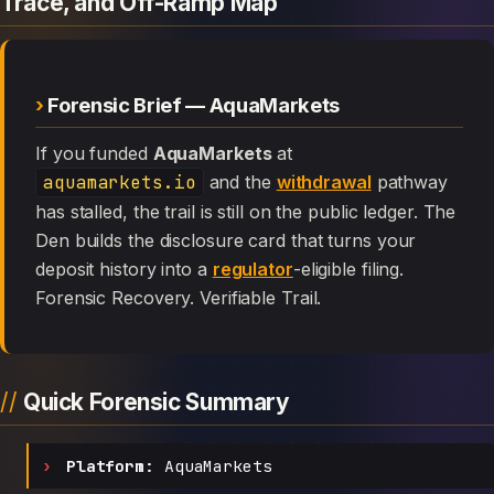
Trace, and Off-Ramp Map
Forensic Brief — AquaMarkets
If you funded
AquaMarkets
at
aquamarkets.io
and the
withdrawal
pathway
has stalled, the trail is still on the public ledger. The
Den builds the disclosure card that turns your
deposit history into a
regulator
-eligible filing.
Forensic Recovery. Verifiable Trail.
Quick Forensic Summary
Platform:
AquaMarkets