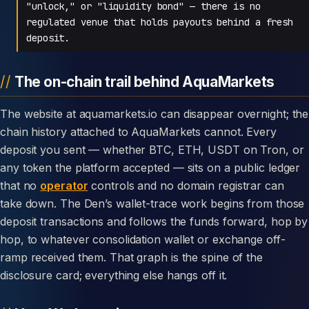
"unlock," or "liquidity bond" — there is no
regulated venue that holds payouts behind a fresh
deposit.
The on-chain trail behind AquaMarkets
The website at aquamarkets.io can disappear overnight; the
chain history attached to AquaMarkets cannot. Every
deposit you sent — whether BTC, ETH, USDT on Tron, or
any token the platform accepted — sits on a public ledger
that no
operator
controls and no domain registrar can
take down. The Den’s wallet-trace work begins from those
deposit transactions and follows the funds forward, hop by
hop, to whatever consolidation wallet or exchange off-
ramp received them. That graph is the spine of the
disclosure card; everything else hangs off it.