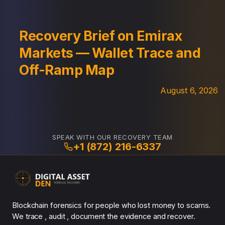
Recovery Brief on Emirax
Markets — Wallet Trace and
Off-Ramp Map
August 6, 2026
SPEAK WITH OUR RECOVERY TEAM
+1 (872) 216-6337
Blockchain forensics for people who lost money to scams.
We trace , audit , document the evidence and recover.