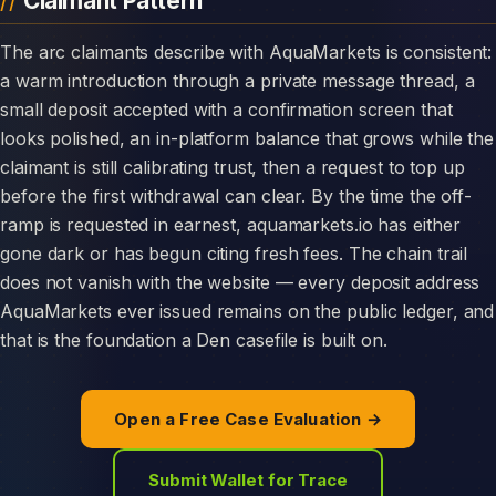
Claimant Pattern
The arc claimants describe with AquaMarkets is consistent:
a warm introduction through a private message thread, a
small deposit accepted with a confirmation screen that
looks polished, an in-platform balance that grows while the
claimant is still calibrating trust, then a request to top up
before the first withdrawal can clear. By the time the off-
ramp is requested in earnest, aquamarkets.io has either
gone dark or has begun citing fresh fees. The chain trail
does not vanish with the website — every deposit address
AquaMarkets ever issued remains on the public ledger, and
that is the foundation a Den casefile is built on.
Open a Free Case Evaluation →
Submit Wallet for Trace