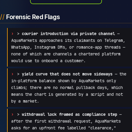
Forensic Red Flags
>
courier introduction via private channel
—
AquaMarkets approaches its claimants on Telegram,
WhatsApp, Instagram DMs, or romance-app threads —
none of which are channels a chartered platform
would use to onboard a customer.
>
yield curve that does not move sideways
— the
in-platform balance shown by AquaMarkets only
climbs; there are no normal pullback days, which
means the chart is generated by a script and not
by a market.
>
withdrawal lock framed as compliance step
—
after the first withdrawal request, AquaMarkets
asks for an upfront fee labelled "clearance,"