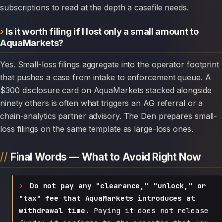
subscriptions to read at the depth a casefile needs.
Is it worth filing if I lost only a small amount to
AquaMarkets?
Yes. Small-loss filings aggregate into the operator footprint
that pushes a case from intake to enforcement queue. A
$300 disclosure card on AquaMarkets stacked alongside
ninety others is often what triggers an AG referral or a
chain-analytics partner advisory. The Den prepares small-
loss filings on the same template as large-loss ones.
Final Words — What to Avoid Right Now
Do not pay any "clearance," "unlock," or
"tax" fee that AquaMarkets introduces at
withdrawal time.
Paying it does not release