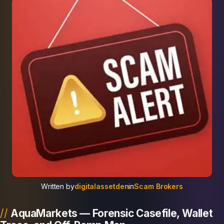
Written by
digitalassetden
in
Scam Brokers
AquaMarkets — Forensic Casefile, Wallet