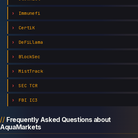
Immunefi
CertiK
DeFiLlama
BlockSec
MistTrack
SEC TCR
FBI IC3
Frequently Asked Questions about
AquaMarkets