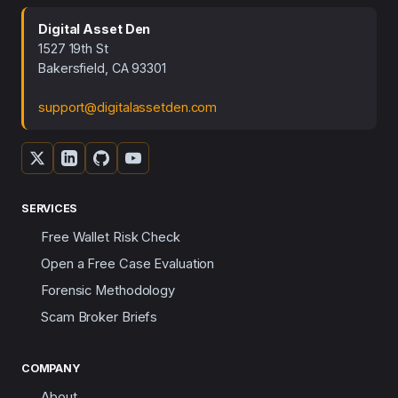
Digital Asset Den
1527 19th St
Bakersfield, CA 93301
support@digitalassetden.com
SERVICES
Free Wallet Risk Check
Open a Free Case Evaluation
Forensic Methodology
Scam Broker Briefs
COMPANY
About