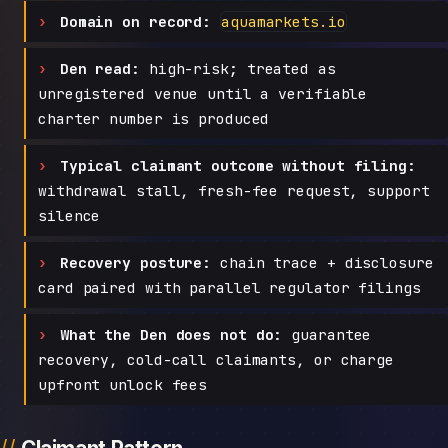
Domain on record:
aquamarkets.io
Den read:
high-risk; treated as
unregistered venue until a verifiable
charter number is produced
Typical claimant outcome without filing:
withdrawal stall, fresh-fee request, support
silence
Recovery posture:
chain trace + disclosure
card paired with parallel regulator filings
What the Den does not do:
guarantee
recovery, cold-call claimants, or charge
upfront unlock fees