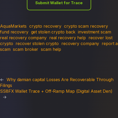
Submit Wallet for Trace
AquaMarkets
crypto recovery
crypto scam recovery
fund recovery
get stolen crypto back
investment scam
real recovery company
real recovery help
recover lost
crypto
recover stolen crypto
recovery company
report a
scam
scam broker
scam help
←
Why damian capital Losses Are Recoverable Through
Filings
SS8FX Wallet Trace + Off-Ramp Map (Digital Asset Den)
→