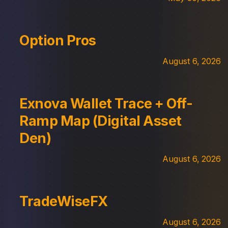
Option Pros
August 6, 2026
Exnova Wallet Trace + Off-
Ramp Map (Digital Asset
Den)
August 6, 2026
TradeWiseFX
August 6, 2026