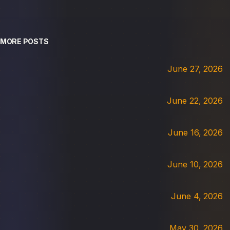
MORE POSTS
June 27, 2026
June 22, 2026
June 16, 2026
June 10, 2026
June 4, 2026
May 30, 2026