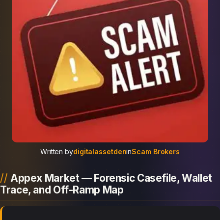
Written by
digitalassetden
in
Scam Brokers
Appex Market — Forensic Casefile, Wallet
Trace, and Off-Ramp Map