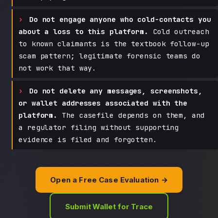
Do not engage anyone who cold-contacts you
about a loss to this platform.
Cold outreach
to known claimants is the textbook follow-up
scam pattern; legitimate forensic teams do
not work that way.
Do not delete any messages, screenshots,
or wallet addresses associated with the
platform.
The casefile depends on them, and
a regulator filing without supporting
evidence is filed and forgotten.
Open a Free Case Evaluation →
Submit Wallet for Trace