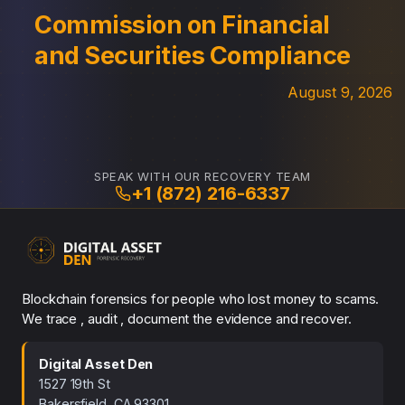
Commission on Financial
and Securities Compliance
August 9, 2026
SPEAK WITH OUR RECOVERY TEAM
+1 (872) 216-6337
Blockchain forensics for people who lost money to scams.
We trace , audit , document the evidence and recover.
Digital Asset Den
1527 19th St
Bakersfield, CA 93301