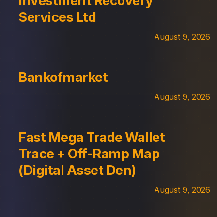
Investment Recovery
Services Ltd
August 9, 2026
Bankofmarket
August 9, 2026
Fast Mega Trade Wallet
Trace + Off-Ramp Map
(Digital Asset Den)
August 9, 2026