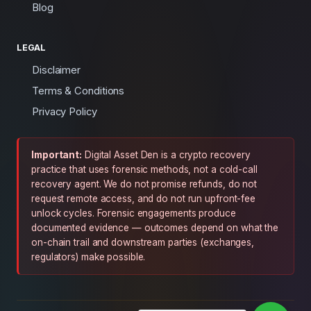
Blog
LEGAL
Disclaimer
Terms & Conditions
Privacy Policy
Important:
Digital Asset Den is a crypto recovery
practice that uses forensic methods, not a cold-call
recovery agent. We do not promise refunds, do not
request remote access, and do not run upfront-fee
unlock cycles. Forensic engagements produce
documented evidence — outcomes depend on what the
on-chain trail and downstream parties (exchanges,
regulators) make possible.