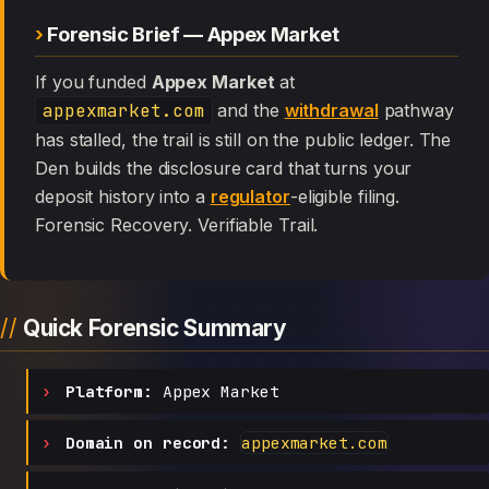
Forensic Brief — Appex Market
If you funded
Appex Market
at
appexmarket.com
and the
withdrawal
pathway
has stalled, the trail is still on the public ledger. The
Den builds the disclosure card that turns your
deposit history into a
regulator
-eligible filing.
Forensic Recovery. Verifiable Trail.
Quick Forensic Summary
Platform:
Appex Market
Domain on record:
appexmarket.com