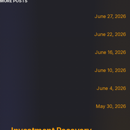
MORE POSTS
June 27, 2026
June 22, 2026
June 16, 2026
June 10, 2026
June 4, 2026
May 30, 2026