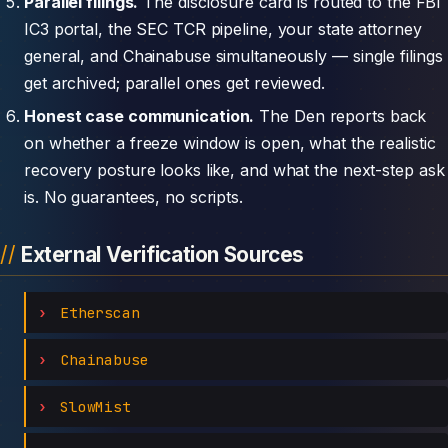
Parallel filings.
The disclosure card is routed to the FBI
IC3 portal, the SEC TCR pipeline, your state attorney
general, and Chainabuse simultaneously — single filings
get archived; parallel ones get reviewed.
Honest case communication.
The Den reports back
on whether a freeze window is open, what the realistic
recovery posture looks like, and what the next-step ask
is. No guarantees, no scripts.
External Verification Sources
Etherscan
Chainabuse
SlowMist