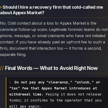
Should I hire a recovery firm that cold-called me
about Appex Market?
No. Cold contact about a loss to Appex Market is the
canonical follow-up scam. Legitimate forensic teams do not
phone, message, or email claimants who have not initiated
contact. If you have already paid an upfront fee to such a
firm, document that interaction too — it forms a second,
separate filing.
Final Words — What to Avoid Right Now
Do not pay any "clearance," "unlock," or
"tax" fee that Appex Market introduces at
withdrawal time.
Paying it does not release
funds; it confirms to the operator that you
will pay again.