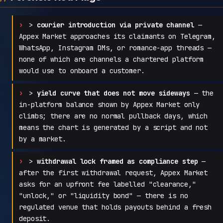
>
courier introduction via private channel
—
Appex Market approaches its claimants on Telegram,
WhatsApp, Instagram DMs, or romance-app threads —
none of which are channels a chartered platform
would use to onboard a customer.
>
yield curve that does not move sideways
— the
in-platform balance shown by Appex Market only
climbs; there are no normal pullback days, which
means the chart is generated by a script and not
by a market.
>
withdrawal lock framed as compliance step
—
after the first withdrawal request, Appex Market
asks for an upfront fee labelled "clearance,"
"unlock," or "liquidity bond" — there is no
regulated venue that holds payouts behind a fresh
deposit.