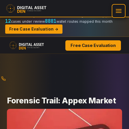
Recovery Doctrine:
Chain-of-custody
·
Verifiable on-chain trail
·
Regulator-ready packets
12
8881
cases under review
wallet routes mapped this month
Free Case Evaluation →
Free Case Evaluation
Skip
to
content
Forensic Trail: Appex Market