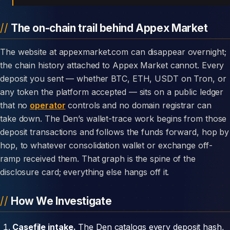
The on-chain trail behind Appex Market
The website at appexmarket.com can disappear overnight;
the chain history attached to Appex Market cannot. Every
deposit you sent — whether BTC, ETH, USDT on Tron, or
any token the platform accepted — sits on a public ledger
that no
operator
controls and no domain registrar can
take down. The Den’s wallet-trace work begins from those
deposit transactions and follows the funds forward, hop by
hop, to whatever consolidation wallet or exchange off-
ramp received them. That graph is the spine of the
disclosure card; everything else hangs off it.
How We Investigate
Casefile intake.
The Den catalogs every deposit hash,