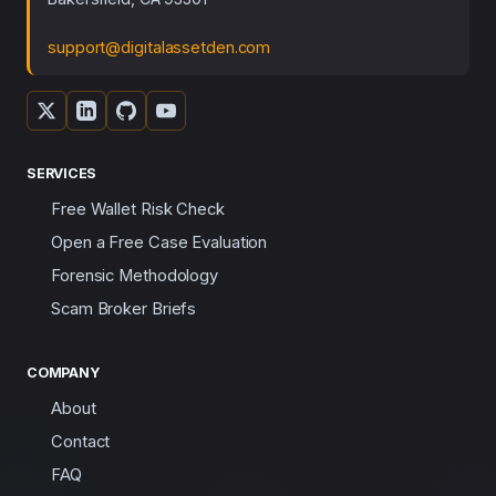
support@digitalassetden.com
SERVICES
Free Wallet Risk Check
Open a Free Case Evaluation
Forensic Methodology
Scam Broker Briefs
COMPANY
About
Contact
FAQ