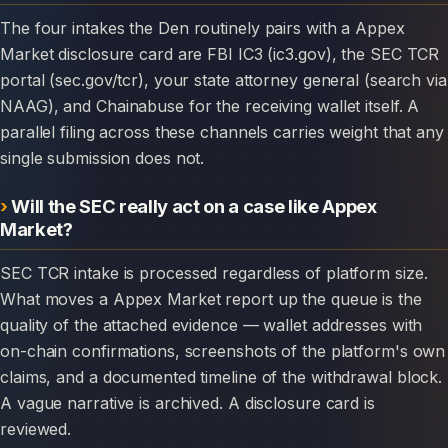
The four intakes the Den routinely pairs with a Appex
Market disclosure card are FBI IC3 (ic3.gov), the SEC TCR
portal (sec.gov/tcr), your state attorney general (search via
NAAG), and Chainabuse for the receiving wallet itself. A
parallel filing across these channels carries weight that any
single submission does not.
Will the SEC really act on a case like Appex
Market?
SEC TCR intake is processed regardless of platform size.
What moves a Appex Market report up the queue is the
quality of the attached evidence — wallet addresses with
on-chain confirmations, screenshots of the platform's own
claims, and a documented timeline of the withdrawal block.
A vague narrative is archived. A disclosure card is
reviewed.