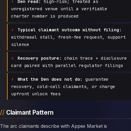
Den read:
high-risk; treated as
unregistered venue until a verifiable
charter number is produced
Typical claimant outcome without filing:
withdrawal stall, fresh-fee request, support
silence
Recovery posture:
chain trace + disclosure
card paired with parallel regulator filings
What the Den does not do:
guarantee
recovery, cold-call claimants, or charge
upfront unlock fees
Claimant Pattern
The arc claimants describe with Appex Market is