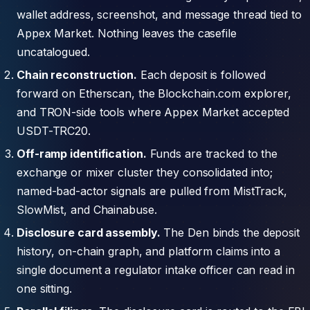
wallet address, screenshot, and message thread tied to
Appex Market. Nothing leaves the casefile
uncatalogued.
Chain reconstruction.
Each deposit is followed
forward on Etherscan, the Blockchain.com explorer,
and TRON-side tools where Appex Market accepted
USDT-TRC20.
Off-ramp identification.
Funds are tracked to the
exchange or mixer cluster they consolidated into;
named-bad-actor signals are pulled from MistTrack,
SlowMist, and Chainabuse.
Disclosure card assembly.
The Den binds the deposit
history, on-chain graph, and platform claims into a
single document a regulator intake officer can read in
one sitting.