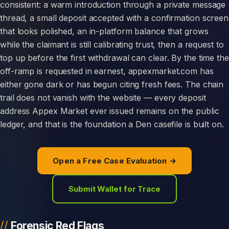
consistent: a warm introduction through a private message
thread, a small deposit accepted with a confirmation screen
that looks polished, an in-platform balance that grows
while the claimant is still calibrating trust, then a request to
top up before the first withdrawal can clear. By the time the
off-ramp is requested in earnest, appexmarket.com has
either gone dark or has begun citing fresh fees. The chain
trail does not vanish with the website — every deposit
address Appex Market ever issued remains on the public
ledger, and that is the foundation a Den casefile is built on.
Open a Free Case Evaluation →
Submit Wallet for Trace
Forensic Red Flags