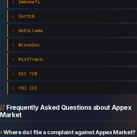
Immunefi
CertiK
DeFiLlama
BlockSec
MistTrack
SEC TCR
FBI IC3
Frequently Asked Questions about Appex
Market
Where do I file a complaint against Appex Market?