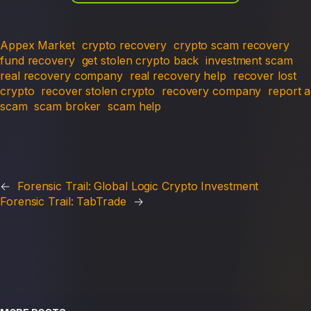
Appex Market
crypto recovery
crypto scam recovery
fund recovery
get stolen crypto back
investment scam
real recovery company
real recovery help
recover lost
crypto
recover stolen crypto
recovery company
report a
scam
scam broker
scam help
←
Forensic Trail: Global Logic Crypto Investment
Forensic Trail: TabTrade
→