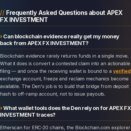
Frequently Asked Questions about APEX
FX INVESTMENT
Can blockchain evidence really get my money
back from APEX FX INVESTMENT?
Blockchain evidence rarely returns funds in a single move.
What it does is convert a contested claim into an actionable
filing — and once the receiving wallet is bound to a
verified
exchange account, freeze and reclaim mechanics become
available. The Den's job is to build that bridge from deposit
hash to off-ramp account, not to issue payouts.
What wallet tools does the Den rely on for APEX FX
INVESTMENT traces?
Etherscan for ERC-20 chains, the Blockchain.com explorer