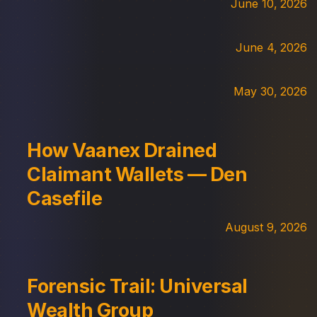
June 10, 2026
June 4, 2026
May 30, 2026
How Vaanex Drained
Claimant Wallets — Den
Casefile
August 9, 2026
Forensic Trail: Universal
Wealth Group