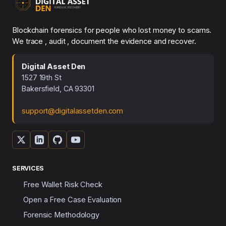
Blockchain forensics for people who lost money to scams.
We trace , audit , document the evidence and recover.
Digital Asset Den
1527 19th St
Bakersfield, CA 93301
support@digitalassetden.com
SERVICES
Free Wallet Risk Check
Open a Free Case Evaluation
Forensic Methodology