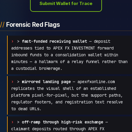
Submit Wallet for Trace
Forensic Red Flags
>
fast-funded receiving wallet
— deposit
addresses tied to APEX FX INVESTMENT forward
inbound funds to a consolidation wallet within
minutes — a hallmark of a relay funnel rather than
a custodial brokerage.
>
mirrored landing page
— apexfxonline.com
replicates the visual shell of an established
platform pixel-for-pixel, but the support paths,
regulator footers, and registration text resolve
to dead URLs.
>
off-ramp through high-risk exchange
—
claimant deposits routed through APEX FX