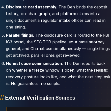
Disclosure card assembly.
The Den binds the deposit
history, on-chain graph, and platform claims into a
single document a regulator intake officer can read in
one sitting.
Parallel filings.
The disclosure card is routed to the FBI
IC3 portal, the SEC TCR pipeline, your state attorney
general, and Chainabuse simultaneously — single filings
get archived; parallel ones get reviewed.
Honest case communication.
The Den reports back
on whether a freeze window is open, what the realistic
recovery posture looks like, and what the next-step ask
is. No guarantees, no scripts.
External Verification Sources