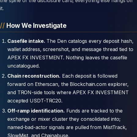
the spine of the disclosure card; everything else hangs off
it.
How We Investigate
Casefile intake.
The Den catalogs every deposit hash,
wallet address, screenshot, and message thread tied to
APEX FX INVESTMENT. Nothing leaves the casefile
uncatalogued.
Chain reconstruction.
Each deposit is followed
forward on Etherscan, the Blockchain.com explorer,
and TRON-side tools where APEX FX INVESTMENT
accepted USDT-TRC20.
Off-ramp identification.
Funds are tracked to the
exchange or mixer cluster they consolidated into;
named-bad-actor signals are pulled from MistTrack,
SlowMist, and Chainabuse.