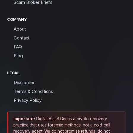
Scam Broker Briefs
COMPANY
About
Contact
FAQ
Blog
LEGAL
Disclaimer
Terms & Conditions
Privacy Policy
Important:
Digital Asset Den is a crypto recovery
practice that uses forensic methods, not a cold-call
recovery agent. We do not promise refunds, do not