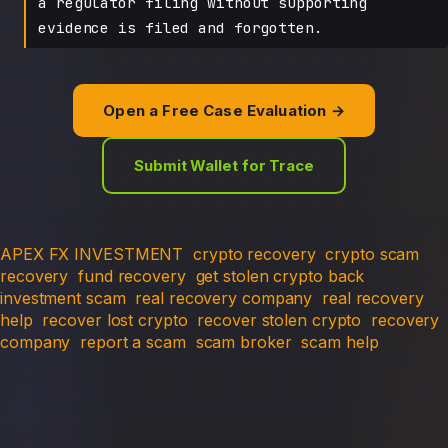
a regulator filing without supporting
evidence is filed and forgotten.
Open a Free Case Evaluation →
Submit Wallet for Trace
APEX FX INVESTMENT
crypto recovery
crypto scam
recovery
fund recovery
get stolen crypto back
investment scam
real recovery company
real recovery
help
recover lost crypto
recover stolen crypto
recovery
company
report a scam
scam broker
scam help