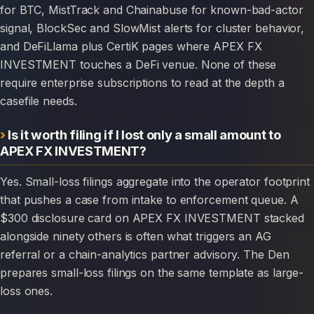
for BTC, MistTrack and Chainabuse for known-bad-actor
signal, BlockSec and SlowMist alerts for cluster behavior,
and DeFiLlama plus CertiK pages where APEX FX
INVESTMENT touches a DeFi venue. None of these
require enterprise subscriptions to read at the depth a
casefile needs.
Is it worth filing if I lost only a small amount to
APEX FX INVESTMENT?
Yes. Small-loss filings aggregate into the operator footprint
that pushes a case from intake to enforcement queue. A
$300 disclosure card on APEX FX INVESTMENT stacked
alongside ninety others is often what triggers an AG
referral or a chain-analytics partner advisory. The Den
prepares small-loss filings on the same template as large-
loss ones.