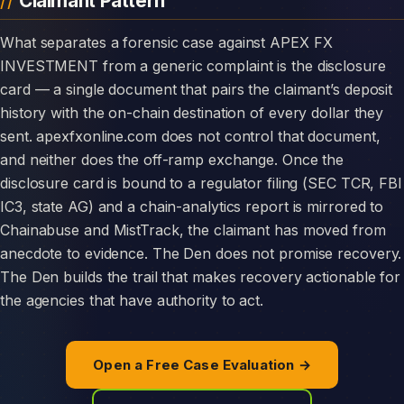
Claimant Pattern
What separates a forensic case against APEX FX
INVESTMENT from a generic complaint is the disclosure
card — a single document that pairs the claimant’s deposit
history with the on-chain destination of every dollar they
sent. apexfxonline.com does not control that document,
and neither does the off-ramp exchange. Once the
disclosure card is bound to a regulator filing (SEC TCR, FBI
IC3, state AG) and a chain-analytics report is mirrored to
Chainabuse and MistTrack, the claimant has moved from
anecdote to evidence. The Den does not promise recovery.
The Den builds the trail that makes recovery actionable for
the agencies that have authority to act.
Open a Free Case Evaluation →