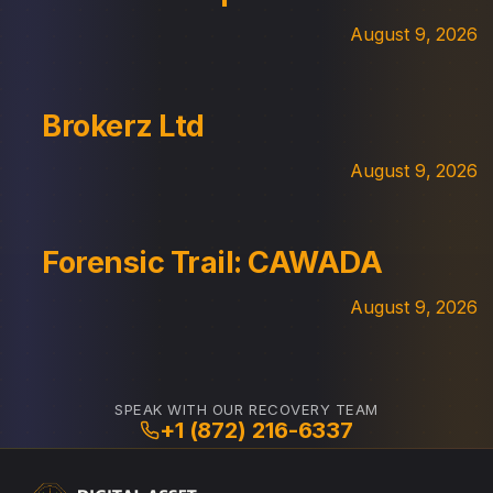
August 9, 2026
Brokerz Ltd
August 9, 2026
Forensic Trail: CAWADA
August 9, 2026
SPEAK WITH OUR RECOVERY TEAM
+1 (872) 216-6337