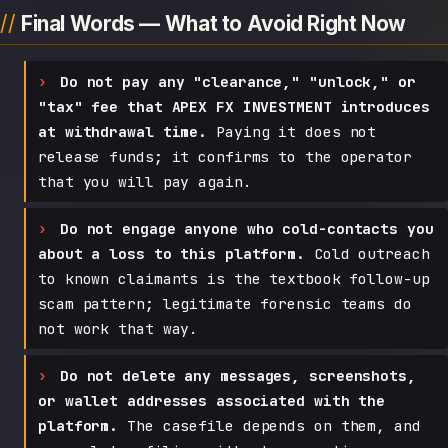
Final Words — What to Avoid Right Now
Do not pay any "clearance," "unlock," or
"tax" fee that APEX FX INVESTMENT introduces
at withdrawal time.
Paying it does not
release funds; it confirms to the operator
that you will pay again.
Do not engage anyone who cold-contacts you
about a loss to this platform.
Cold outreach
to known claimants is the textbook follow-up
scam pattern; legitimate forensic teams do
not work that way.
Do not delete any messages, screenshots,
or wallet addresses associated with the
platform.
The casefile depends on them, and