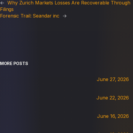
←
Why Zurich Markets Losses Are Recoverable Through
Filings
Forensic Trail: Seandar inc
→
MORE POSTS
June 27, 2026
June 22, 2026
June 16, 2026