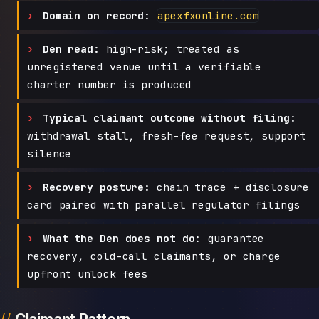
Domain on record:
apexfxonline.com
Den read:
high-risk; treated as
unregistered venue until a verifiable
charter number is produced
Typical claimant outcome without filing:
withdrawal stall, fresh-fee request, support
silence
Recovery posture:
chain trace + disclosure
card paired with parallel regulator filings
What the Den does not do:
guarantee
recovery, cold-call claimants, or charge
upfront unlock fees