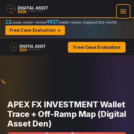
Recovery Doctrine:
Chain-of-custody
·
Verifiable on-chain trail
·
Regulator-ready packets
12
9037
cases under review
wallet routes mapped this month
Free Case Evaluation →
Free Case Evaluation
Skip
to
content
APEX FX INVESTMENT Wallet
Trace + Off-Ramp Map (Digital
Asset Den)