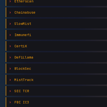
Etherscan
Chainabuse
SlowMist
Immunefi
CertiK
DeFiLlama
BlockSec
MistTrack
SEC TCR
FBI IC3