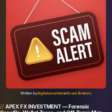
Written by
digitalassetden
in
Scam Brokers
APEX FX INVESTMENT — Forensic