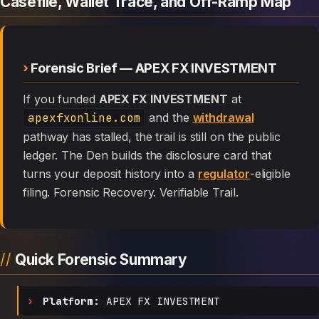
Casefile, Wallet Trace, and Off-Ramp Map
Forensic Brief — APEX FX INVESTMENT
If you funded
APEX FX INVESTMENT
at
apexfxonline.com
and the
withdrawal
pathway has stalled, the trail is still on the public
ledger. The Den builds the disclosure card that
turns your deposit history into a
regulator
-eligible
filing. Forensic Recovery. Verifiable Trail.
Quick Forensic Summary
Platform:
APEX FX INVESTMENT