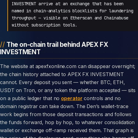
INVESTMENT arrive at an exchange that has been
named in chain-analytics blocklists for laundering
throughput — visible on Etherscan and Chainabuse
without subscription tools.
The on-chain trail behind APEX FX
INVESTMENT
The website at apexfxonline.com can disappear overnight;
the chain history attached to APEX FX INVESTMENT
cannot. Every deposit you sent — whether BTC, ETH,
USDT on Tron, or any token the platform accepted — sits
on a public ledger that no
operator
controls and no
domain registrar can take down. The Den’s wallet-trace
work begins from those deposit transactions and follows
the funds forward, hop by hop, to whatever consolidation
wallet or exchange off-ramp received them. That graph is