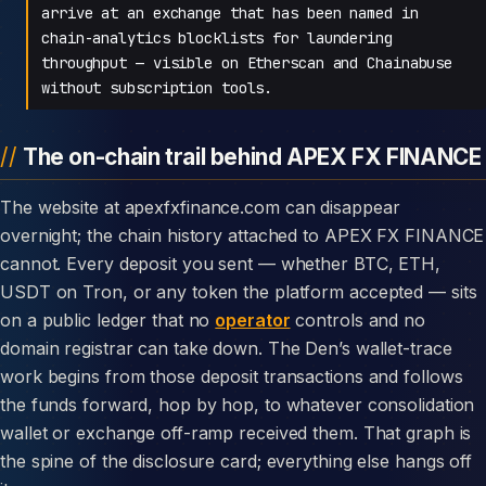
arrive at an exchange that has been named in
chain-analytics blocklists for laundering
throughput — visible on Etherscan and Chainabuse
without subscription tools.
The on-chain trail behind APEX FX FINANCE
The website at apexfxfinance.com can disappear
overnight; the chain history attached to APEX FX FINANCE
cannot. Every deposit you sent — whether BTC, ETH,
USDT on Tron, or any token the platform accepted — sits
on a public ledger that no
operator
controls and no
domain registrar can take down. The Den’s wallet-trace
work begins from those deposit transactions and follows
the funds forward, hop by hop, to whatever consolidation
wallet or exchange off-ramp received them. That graph is
the spine of the disclosure card; everything else hangs off