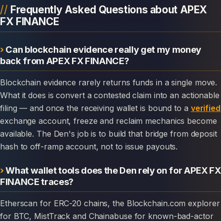
Frequently Asked Questions about APEX
FX FINANCE
Can blockchain evidence really get my money
back from APEX FX FINANCE?
Blockchain evidence rarely returns funds in a single move.
What it does is convert a contested claim into an actionable
filing — and once the receiving wallet is bound to a
verified
exchange account, freeze and reclaim mechanics become
available. The Den's job is to build that bridge from deposit
hash to off-ramp account, not to issue payouts.
What wallet tools does the Den rely on for APEX FX
FINANCE traces?
Etherscan for ERC-20 chains, the Blockchain.com explorer
for BTC, MistTrack and Chainabuse for known-bad-actor