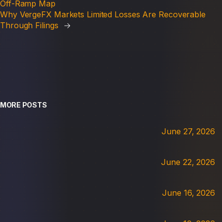
Off-Ramp Map
Why VergeFX Markets Limited Losses Are Recoverable
Through Filings
→
MORE POSTS
June 27, 2026
June 22, 2026
June 16, 2026