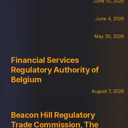
June 10, 2026
June 4, 2026
May 30, 2026
Financial Services
Regulatory Authority of
Belgium
August 7, 2026
Beacon Hill Regulatory
Trade Commission, The