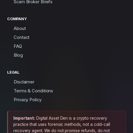
Scam Broker Briefs
COMPANY
About
Contact
FAQ
Blog
LEGAL
Disclaimer
Terms & Conditions
Privacy Policy
Important:
Digital Asset Den is a crypto recovery
practice that uses forensic methods, not a cold-call
recovery agent. We do not promise refunds, do not