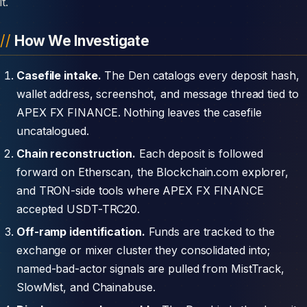
it.
How We Investigate
Casefile intake.
The Den catalogs every deposit hash,
wallet address, screenshot, and message thread tied to
APEX FX FINANCE. Nothing leaves the casefile
uncatalogued.
Chain reconstruction.
Each deposit is followed
forward on Etherscan, the Blockchain.com explorer,
and TRON-side tools where APEX FX FINANCE
accepted USDT-TRC20.
Off-ramp identification.
Funds are tracked to the
exchange or mixer cluster they consolidated into;
named-bad-actor signals are pulled from MistTrack,
SlowMist, and Chainabuse.