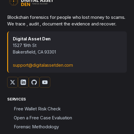
Blockchain forensics for people who lost money to scams.
We trace , audit , document the evidence and recover.
Digital Asset Den
1527 19th St
Bakersfield, CA 93301
support@digitalassetden.com
SERVICES
Free Wallet Risk Check
Open a Free Case Evaluation
Forensic Methodology