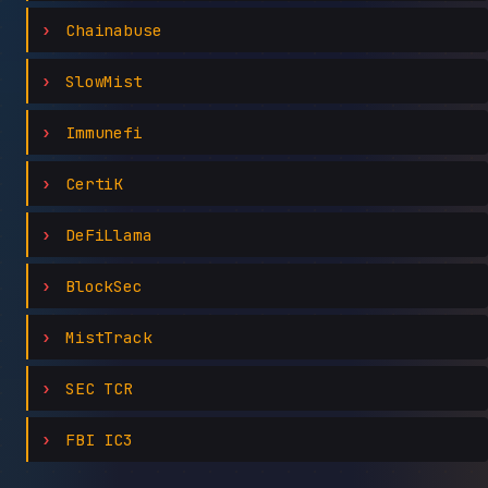
Chainabuse
SlowMist
Immunefi
CertiK
DeFiLlama
BlockSec
MistTrack
SEC TCR
FBI IC3