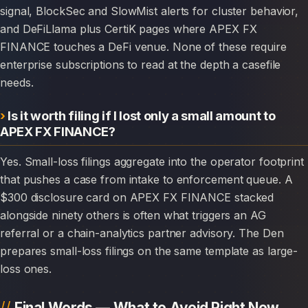
signal, BlockSec and SlowMist alerts for cluster behavior,
and DeFiLlama plus CertiK pages where APEX FX
FINANCE touches a DeFi venue. None of these require
enterprise subscriptions to read at the depth a casefile
needs.
Is it worth filing if I lost only a small amount to
APEX FX FINANCE?
Yes. Small-loss filings aggregate into the operator footprint
that pushes a case from intake to enforcement queue. A
$300 disclosure card on APEX FX FINANCE stacked
alongside ninety others is often what triggers an AG
referral or a chain-analytics partner advisory. The Den
prepares small-loss filings on the same template as large-
loss ones.
Final Words — What to Avoid Right Now