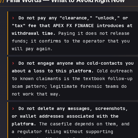
Do not pay any "clearance," "unlock," or
"tax" fee that APEX FX FINANCE introduces at
withdrawal time.
Paying it does not release
funds; it confirms to the operator that you
will pay again.
Do not engage anyone who cold-contacts you
about a loss to this platform.
Cold outreach
to known claimants is the textbook follow-up
scam pattern; legitimate forensic teams do
not work that way.
Do not delete any messages, screenshots,
or wallet addresses associated with the
platform.
The casefile depends on them, and
a regulator filing without supporting