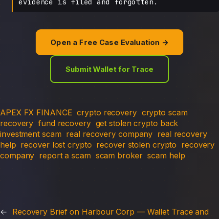
evidence is filed and forgotten.
Open a Free Case Evaluation →
Submit Wallet for Trace
APEX FX FINANCE
crypto recovery
crypto scam
recovery
fund recovery
get stolen crypto back
investment scam
real recovery company
real recovery
help
recover lost crypto
recover stolen crypto
recovery
company
report a scam
scam broker
scam help
←
Recovery Brief on Harbour Corp — Wallet Trace and