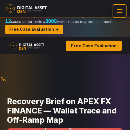
Recovery Doctrine:
Chain-of-custody
·
Verifiable on-chain trail
·
Regulator-ready packets
12
8008
cases under review
wallet routes mapped this month
Free Case Evaluation →
Free Case Evaluation
Skip
to
content
Recovery Brief on APEX FX
FINANCE — Wallet Trace and
Off-Ramp Map