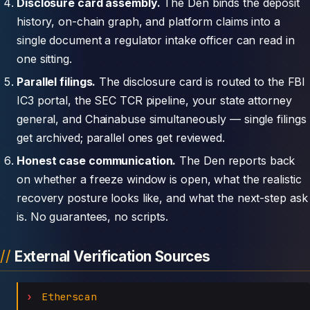
Disclosure card assembly.
The Den binds the deposit
history, on-chain graph, and platform claims into a
single document a regulator intake officer can read in
one sitting.
Parallel filings.
The disclosure card is routed to the FBI
IC3 portal, the SEC TCR pipeline, your state attorney
general, and Chainabuse simultaneously — single filings
get archived; parallel ones get reviewed.
Honest case communication.
The Den reports back
on whether a freeze window is open, what the realistic
recovery posture looks like, and what the next-step ask
is. No guarantees, no scripts.
External Verification Sources
Etherscan