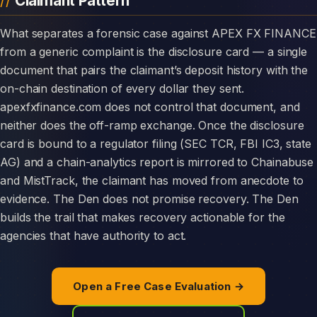
Claimant Pattern
What separates a forensic case against APEX FX FINANCE
from a generic complaint is the disclosure card — a single
document that pairs the claimant’s deposit history with the
on-chain destination of every dollar they sent.
apexfxfinance.com does not control that document, and
neither does the off-ramp exchange. Once the disclosure
card is bound to a regulator filing (SEC TCR, FBI IC3, state
AG) and a chain-analytics report is mirrored to Chainabuse
and MistTrack, the claimant has moved from anecdote to
evidence. The Den does not promise recovery. The Den
builds the trail that makes recovery actionable for the
agencies that have authority to act.
Open a Free Case Evaluation →