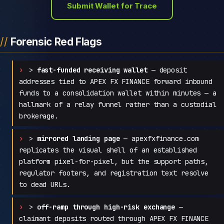
Submit Wallet for Trace
Forensic Red Flags
>
fast-funded receiving wallet
— deposit
addresses tied to APEX FX FINANCE forward inbound
funds to a consolidation wallet within minutes — a
hallmark of a relay funnel rather than a custodial
brokerage.
>
mirrored landing page
— apexfxfinance.com
replicates the visual shell of an established
platform pixel-for-pixel, but the support paths,
regulator footers, and registration text resolve
to dead URLs.
>
off-ramp through high-risk exchange
—
claimant deposits routed through APEX FX FINANCE