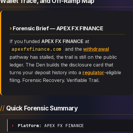
Wallet Trace, and Off-Ramp Map
Forensic Brief — APEX FX FINANCE
If you funded
APEX FX FINANCE
at
apexfxfinance.com
and the
withdrawal
pathway has stalled, the trail is still on the public
ledger. The Den builds the disclosure card that
turns your deposit history into a
regulator
-eligible
filing. Forensic Recovery. Verifiable Trail.
Quick Forensic Summary
Platform:
APEX FX FINANCE