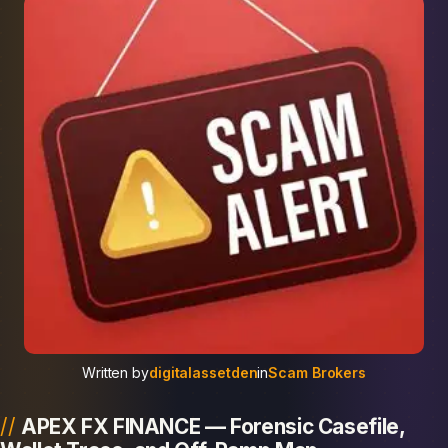
Written by
digitalassetden
in
Scam Brokers
APEX FX FINANCE — Forensic Casefile,