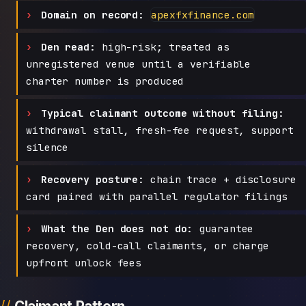
Domain on record:
apexfxfinance.com
Den read:
high-risk; treated as
unregistered venue until a verifiable
charter number is produced
Typical claimant outcome without filing:
withdrawal stall, fresh-fee request, support
silence
Recovery posture:
chain trace + disclosure
card paired with parallel regulator filings
What the Den does not do:
guarantee
recovery, cold-call claimants, or charge
upfront unlock fees