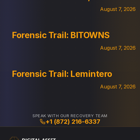
August 7, 2026
Forensic Trail: BITOWNS
August 7, 2026
Forensic Trail: Lemintero
August 7, 2026
SPEAK WITH OUR RECOVERY TEAM
+1 (872) 216-6337