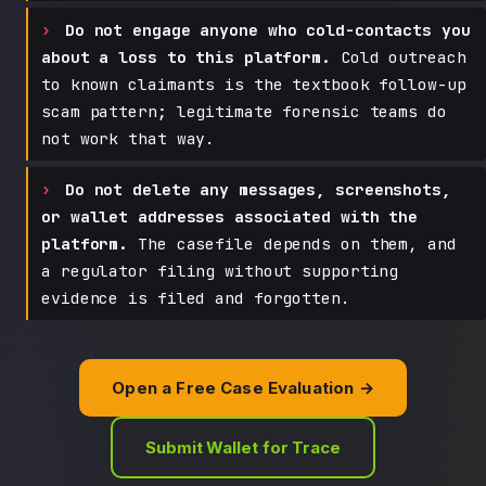
Do not engage anyone who cold-contacts you
about a loss to this platform.
Cold outreach
to known claimants is the textbook follow-up
scam pattern; legitimate forensic teams do
not work that way.
Do not delete any messages, screenshots,
or wallet addresses associated with the
platform.
The casefile depends on them, and
a regulator filing without supporting
evidence is filed and forgotten.
Open a Free Case Evaluation →
Submit Wallet for Trace