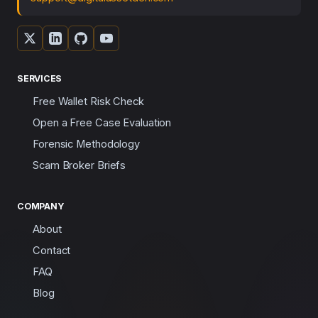
SERVICES
Free Wallet Risk Check
Open a Free Case Evaluation
Forensic Methodology
Scam Broker Briefs
COMPANY
About
Contact
FAQ
Blog