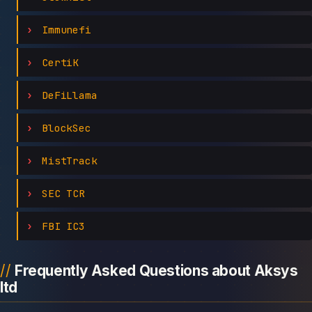
Immunefi
CertiK
DeFiLlama
BlockSec
MistTrack
SEC TCR
FBI IC3
Frequently Asked Questions about Aksys
ltd