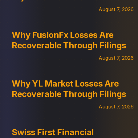
August 7, 2026
Why FuslonFx Losses Are
Recoverable Through Filings
August 7, 2026
Why YL Market Losses Are
Recoverable Through Filings
August 7, 2026
Swiss First Financial