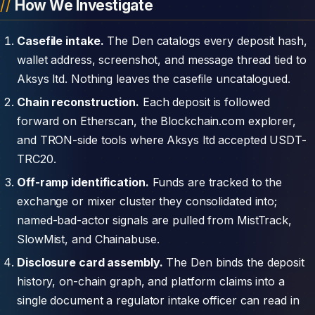
How We Investigate
Casefile intake.
The Den catalogs every deposit hash,
wallet address, screenshot, and message thread tied to
Aksys ltd. Nothing leaves the casefile uncatalogued.
Chain reconstruction.
Each deposit is followed
forward on Etherscan, the Blockchain.com explorer,
and TRON-side tools where Aksys ltd accepted USDT-
TRC20.
Off-ramp identification.
Funds are tracked to the
exchange or mixer cluster they consolidated into;
named-bad-actor signals are pulled from MistTrack,
SlowMist, and Chainabuse.
Disclosure card assembly.
The Den binds the deposit
history, on-chain graph, and platform claims into a
single document a regulator intake officer can read in