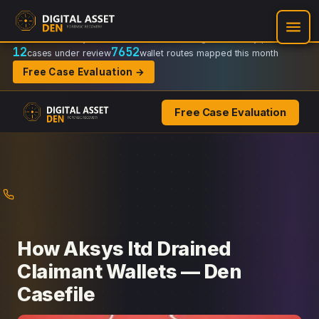
Recovery Doctrine:
Chain-of-custody
·
Verifiable on-chain trail
·
Regulator-ready packets
12
7652
cases under review
wallet routes mapped this month
Free Case Evaluation →
Free Case Evaluation
Skip
to
content
How Aksys ltd Drained
Claimant Wallets — Den
Casefile