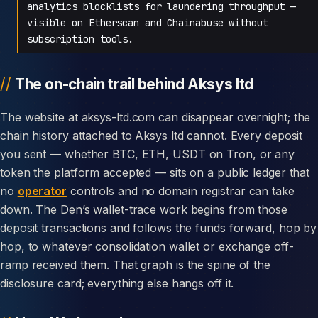
analytics blocklists for laundering throughput —
visible on Etherscan and Chainabuse without
subscription tools.
The on-chain trail behind Aksys ltd
The website at aksys-ltd.com can disappear overnight; the
chain history attached to Aksys ltd cannot. Every deposit
you sent — whether BTC, ETH, USDT on Tron, or any
token the platform accepted — sits on a public ledger that
no
operator
controls and no domain registrar can take
down. The Den’s wallet-trace work begins from those
deposit transactions and follows the funds forward, hop by
hop, to whatever consolidation wallet or exchange off-
ramp received them. That graph is the spine of the
disclosure card; everything else hangs off it.