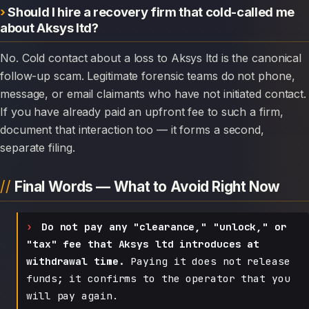
Should I hire a recovery firm that cold-called me
about Aksys ltd?
No. Cold contact about a loss to Aksys ltd is the canonical
follow-up scam. Legitimate forensic teams do not phone,
message, or email claimants who have not initiated contact.
If you have already paid an upfront fee to such a firm,
document that interaction too — it forms a second,
separate filing.
Final Words — What to Avoid Right Now
Do not pay any "clearance," "unlock," or
"tax" fee that Aksys ltd introduces at
withdrawal time.
Paying it does not release
funds; it confirms to the operator that you
will pay again.