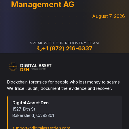
Management AG
August 7, 2026
SPEAK WITH OUR RECOVERY TEAM
+1 (872) 216-6337
Blockchain forensics for people who lost money to scams.
We trace , audit , document the evidence and recover.
Digital Asset Den
1527 19th St
Bakersfield, CA 93301
support@digitalassetden.com