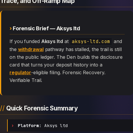
Trace, and Off-Ramp Map
Forensic Brief — Aksys ltd
If you funded
Aksys ltd
at
aksys-ltd.com
and
the
withdrawal
pathway has stalled, the trail is still
on the public ledger. The Den builds the disclosure
card that turns your deposit history into a
regulator
-eligible filing. Forensic Recovery.
Verifiable Trail.
Quick Forensic Summary
Platform:
Aksys ltd