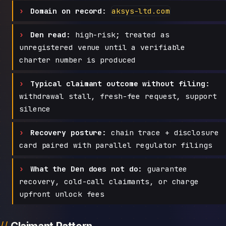
Domain on record:
aksys-ltd.com
Den read:
high-risk; treated as
unregistered venue until a verifiable
charter number is produced
Typical claimant outcome without filing:
withdrawal stall, fresh-fee request, support
silence
Recovery posture:
chain trace + disclosure
card paired with parallel regulator filings
What the Den does not do:
guarantee
recovery, cold-call claimants, or charge
upfront unlock fees