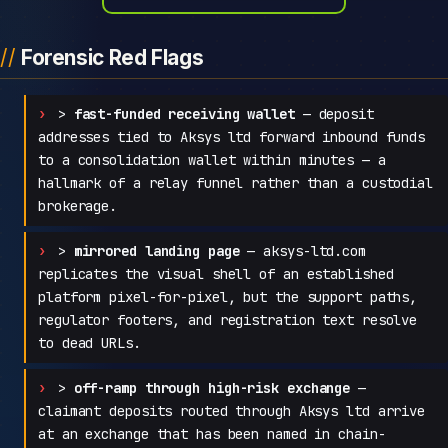
Forensic Red Flags
>
fast-funded receiving wallet
— deposit
addresses tied to Aksys ltd forward inbound funds
to a consolidation wallet within minutes — a
hallmark of a relay funnel rather than a custodial
brokerage.
>
mirrored landing page
— aksys-ltd.com
replicates the visual shell of an established
platform pixel-for-pixel, but the support paths,
regulator footers, and registration text resolve
to dead URLs.
>
off-ramp through high-risk exchange
—
claimant deposits routed through Aksys ltd arrive
at an exchange that has been named in chain-