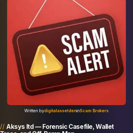
Written by
digitalassetden
in
Scam Brokers
Aksys ltd — Forensic Casefile, Wallet