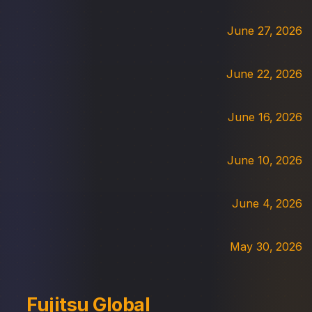
June 27, 2026
June 22, 2026
June 16, 2026
June 10, 2026
June 4, 2026
May 30, 2026
Fujitsu Global