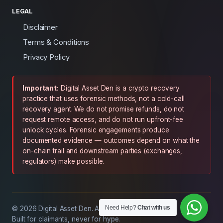
LEGAL
Disclaimer
Terms & Conditions
Privacy Policy
Important:
Digital Asset Den is a crypto recovery
practice that uses forensic methods, not a cold-call
recovery agent. We do not promise refunds, do not
request remote access, and do not run upfront-fee
unlock cycles. Forensic engagements produce
documented evidence — outcomes depend on what the
on-chain trail and downstream parties (exchanges,
regulators) make possible.
Need Help?
Chat with us
© 2026 Digital Asset Den. All rights reserved.
Built for claimants, never for hype.