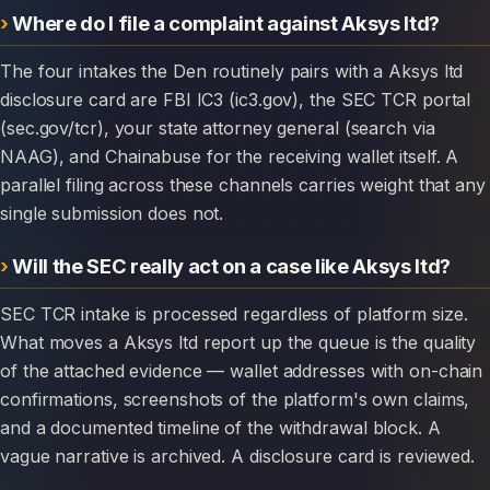
Where do I file a complaint against Aksys ltd?
The four intakes the Den routinely pairs with a Aksys ltd
disclosure card are FBI IC3 (ic3.gov), the SEC TCR portal
(sec.gov/tcr), your state attorney general (search via
NAAG), and Chainabuse for the receiving wallet itself. A
parallel filing across these channels carries weight that any
single submission does not.
Will the SEC really act on a case like Aksys ltd?
SEC TCR intake is processed regardless of platform size.
What moves a Aksys ltd report up the queue is the quality
of the attached evidence — wallet addresses with on-chain
confirmations, screenshots of the platform's own claims,
and a documented timeline of the withdrawal block. A
vague narrative is archived. A disclosure card is reviewed.