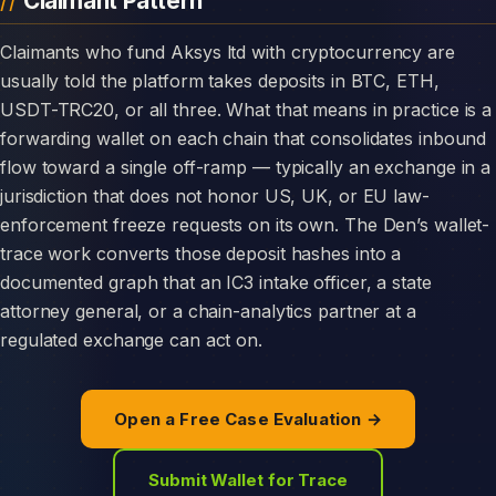
Claimant Pattern
Claimants who fund Aksys ltd with cryptocurrency are
usually told the platform takes deposits in BTC, ETH,
USDT-TRC20, or all three. What that means in practice is a
forwarding wallet on each chain that consolidates inbound
flow toward a single off-ramp — typically an exchange in a
jurisdiction that does not honor US, UK, or EU law-
enforcement freeze requests on its own. The Den’s wallet-
trace work converts those deposit hashes into a
documented graph that an IC3 intake officer, a state
attorney general, or a chain-analytics partner at a
regulated exchange can act on.
Open a Free Case Evaluation →
Submit Wallet for Trace