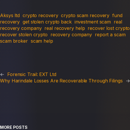
Aksys ltd
crypto recovery
crypto scam recovery
fund
recovery
get stolen crypto back
investment scam
real
recovery company
real recovery help
recover lost crypto
recover stolen crypto
recovery company
report a scam
scam broker
scam help
←
Forensic Trail: EXT Ltd
Why Harindale Losses Are Recoverable Through Filings
→
MORE POSTS