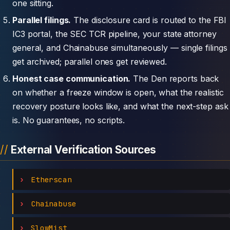
one sitting.
Parallel filings.
The disclosure card is routed to the FBI
IC3 portal, the SEC TCR pipeline, your state attorney
general, and Chainabuse simultaneously — single filings
get archived; parallel ones get reviewed.
Honest case communication.
The Den reports back
on whether a freeze window is open, what the realistic
recovery posture looks like, and what the next-step ask
is. No guarantees, no scripts.
External Verification Sources
Etherscan
Chainabuse
SlowMist