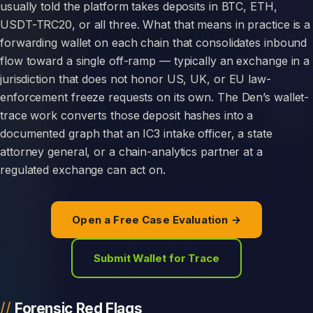
usually told the platform takes deposits in BTC, ETH,
USDT-TRC20, or all three. What that means in practice is a
forwarding wallet on each chain that consolidates inbound
flow toward a single off-ramp — typically an exchange in a
jurisdiction that does not honor US, UK, or EU law-
enforcement freeze requests on its own. The Den’s wallet-
trace work converts those deposit hashes into a
documented graph that an IC3 intake officer, a state
attorney general, or a chain-analytics partner at a
regulated exchange can act on.
Open a Free Case Evaluation →
Submit Wallet for Trace
Forensic Red Flags