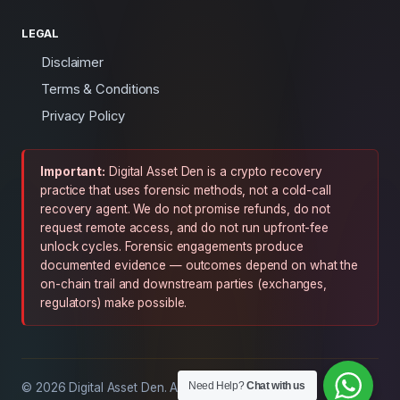
LEGAL
Disclaimer
Terms & Conditions
Privacy Policy
Important:
Digital Asset Den is a crypto recovery
practice that uses forensic methods, not a cold-call
recovery agent. We do not promise refunds, do not
request remote access, and do not run upfront-fee
unlock cycles. Forensic engagements produce
documented evidence — outcomes depend on what the
on-chain trail and downstream parties (exchanges,
regulators) make possible.
Need Help?
Chat with us
© 2026 Digital Asset Den. All rights reserved.