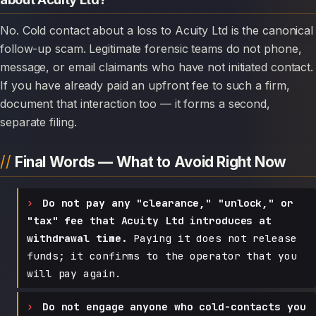
No. Cold contact about a loss to Acuity Ltd is the canonical
follow-up scam. Legitimate forensic teams do not phone,
message, or email claimants who have not initiated contact.
If you have already paid an upfront fee to such a firm,
document that interaction too — it forms a second,
separate filing.
Final Words — What to Avoid Right Now
Do not pay any "clearance," "unlock," or
"tax" fee that Acuity Ltd introduces at
withdrawal time.
Paying it does not release
funds; it confirms to the operator that you
will pay again.
Do not engage anyone who cold-contacts you