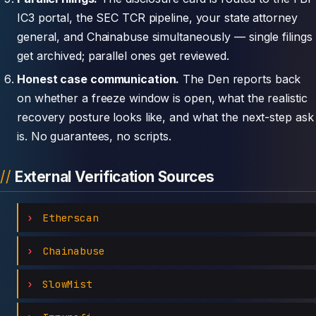
IC3 portal, the SEC TCR pipeline, your state attorney
general, and Chainabuse simultaneously — single filings
get archived; parallel ones get reviewed.
Honest case communication.
The Den reports back
on whether a freeze window is open, what the realistic
recovery posture looks like, and what the next-step ask
is. No guarantees, no scripts.
External Verification Sources
Etherscan
Chainabuse
SlowMist