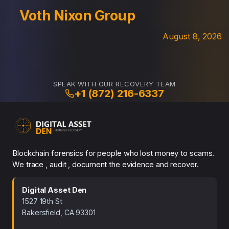
Voth Nixon Group
August 8, 2026
SPEAK WITH OUR RECOVERY TEAM
+1 (872) 216-6337
Blockchain forensics for people who lost money to scams.
We trace , audit , document the evidence and recover.
Digital Asset Den
1527 19th St
Bakersfield, CA 93301