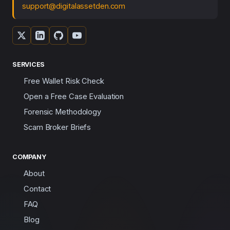
support@digitalassetden.com
SERVICES
Free Wallet Risk Check
Open a Free Case Evaluation
Forensic Methodology
Scam Broker Briefs
COMPANY
About
Contact
FAQ
Blog