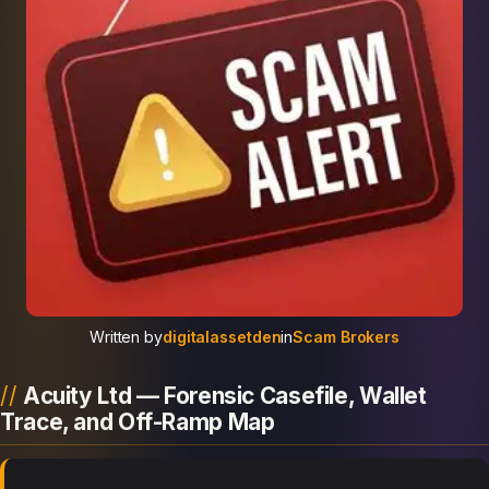
Written by
digitalassetden
in
Scam Brokers
Acuity Ltd — Forensic Casefile, Wallet
Trace, and Off-Ramp Map