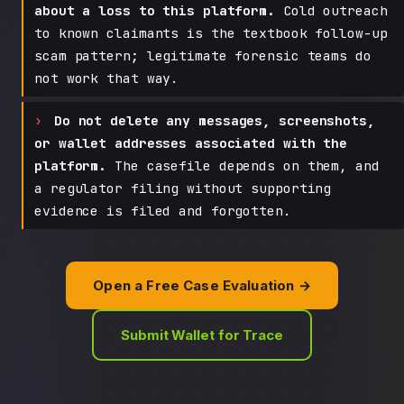
about a loss to this platform.
Cold outreach
to known claimants is the textbook follow-up
scam pattern; legitimate forensic teams do
not work that way.
Do not delete any messages, screenshots,
or wallet addresses associated with the
platform.
The casefile depends on them, and
a regulator filing without supporting
evidence is filed and forgotten.
Open a Free Case Evaluation →
Submit Wallet for Trace