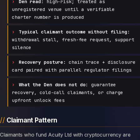
Den read:
high-risk; treated as
unregistered venue until a verifiable
charter number is produced
Typical claimant outcome without filing:
withdrawal stall, fresh-fee request, support
silence
Recovery posture:
chain trace + disclosure
card paired with parallel regulator filings
What the Den does not do:
guarantee
recovery, cold-call claimants, or charge
upfront unlock fees
Claimant Pattern
Claimants who fund Acuity Ltd with cryptocurrency are