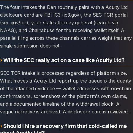
The four intakes the Den routinely pairs with a Acuity Ltd
disclosure card are FBI IC3 (ic3.gov), the SEC TCR portal
(sec.gov/tcr), your state attorney general (search via
NAAG), and Chainabuse for the receiving wallet itself. A
parallel filing across these channels carries weight that any
single submission does not.
Will the SEC really act on a case like Acuity Ltd?
SEC TCR intake is processed regardless of platform size.
What moves a Acuity Ltd report up the queue is the quality
of the attached evidence — wallet addresses with on-chain
confirmations, screenshots of the platform's own claims,
and a documented timeline of the withdrawal block. A
vague narrative is archived. A disclosure card is reviewed.
Should I hire a recovery firm that cold-called me
about Acuity Ltd?