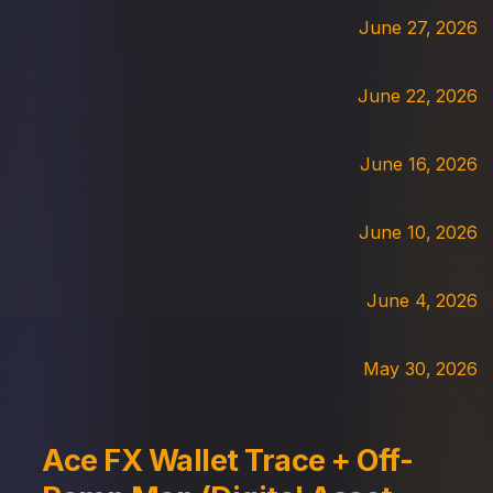
June 27, 2026
June 22, 2026
June 16, 2026
June 10, 2026
June 4, 2026
May 30, 2026
Ace FX Wallet Trace + Off-