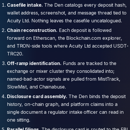
Casefile intake.
The Den catalogs every deposit hash,
wallet address, screenshot, and message thread tied to
Acuity Ltd. Nothing leaves the casefile uncatalogued.
Chain reconstruction.
Each deposit is followed
forward on Etherscan, the Blockchain.com explorer,
and TRON-side tools where Acuity Ltd accepted USDT-
TRC20.
Off-ramp identification.
Funds are tracked to the
exchange or mixer cluster they consolidated into;
named-bad-actor signals are pulled from MistTrack,
SlowMist, and Chainabuse.
Disclosure card assembly.
The Den binds the deposit
history, on-chain graph, and platform claims into a
single document a regulator intake officer can read in
one sitting.
Parallel filings.
The disclosure card is routed to the FBI