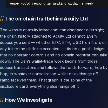
venue would respond in writing within a week.
The on-chain trail behind Acuity Ltd
The website at acuitylimited.com can disappear overnight;
the chain history attached to Acuity Ltd cannot. Every
deposit you sent — whether BTC, ETH, USDT on Tron, or
any token the platform accepted — sits on a public ledger
that no operator controls and no domain registrar can take
down. The Den’s wallet-trace work begins from those
deposit transactions and follows the funds forward, hop by
hop, to whatever consolidation wallet or exchange off-
ramp received them. That graph is the spine of the
disclosure card; everything else hangs off it.
How We Investigate