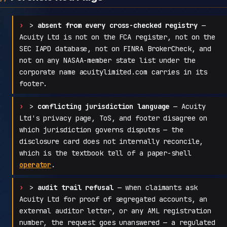
>
absent from every cross-checked registry
—
Acuity Ltd is not on the FCA register, not on the
SEC IAPD database, not on FINRA BrokerCheck, and
not on any NASAA-member state list under the
corporate name acuitylimited.com carries in its
footer.
>
conflicting jurisdiction language
— Acuity
Ltd's privacy page, ToS, and footer disagree on
which jurisdiction governs disputes — the
disclosure card does not internally reconcile,
which is the textbook tell of a paper-shell
operator
.
>
audit trail refusal
— when claimants ask
Acuity Ltd for proof of segregated accounts, an
external auditor letter, or any AML registration
number, the request goes unanswered — a regulated