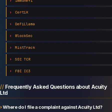
Immunefi
CertiK
DeFiLlama
BlockSec
MistTrack
SEC TCR
FBI IC3
Frequently Asked Questions about Acuity
Ltd
Where do I file a complaint against Acuity Ltd?