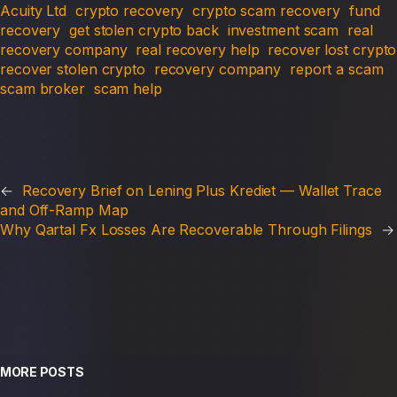
Acuity Ltd
crypto recovery
crypto scam recovery
fund
recovery
get stolen crypto back
investment scam
real
recovery company
real recovery help
recover lost crypto
recover stolen crypto
recovery company
report a scam
scam broker
scam help
←
Recovery Brief on Lening Plus Krediet — Wallet Trace
and Off-Ramp Map
Why Qartal Fx Losses Are Recoverable Through Filings
→
MORE POSTS