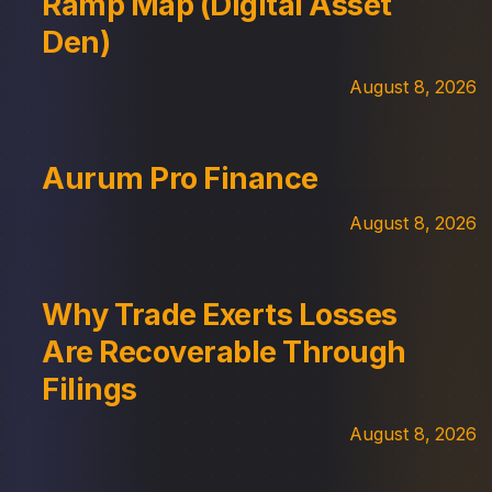
Ramp Map (Digital Asset
Den)
August 8, 2026
Aurum Pro Finance
August 8, 2026
Why Trade Exerts Losses
Are Recoverable Through
Filings
August 8, 2026