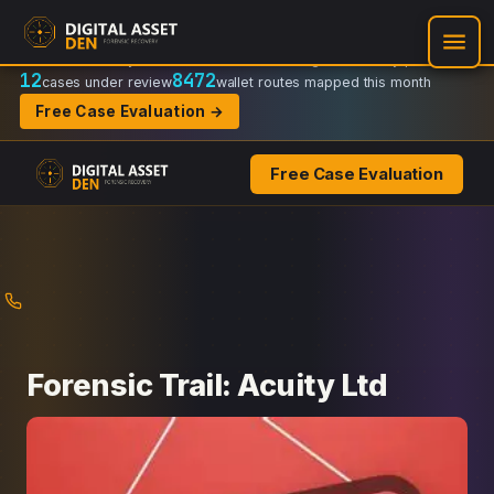
Recovery Doctrine:
Chain-of-custody
·
Verifiable on-chain trail
·
Regulator-ready packets
12
8472
cases under review
wallet routes mapped this month
Free Case Evaluation →
Free Case Evaluation
Skip
to
content
Forensic Trail: Acuity Ltd