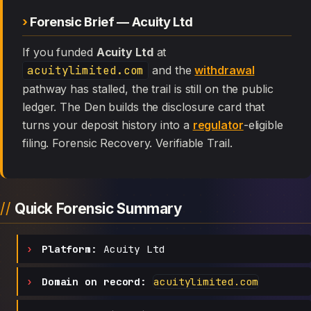
Forensic Brief — Acuity Ltd
If you funded
Acuity Ltd
at
acuitylimited.com
and the
withdrawal
pathway has stalled, the trail is still on the public
ledger. The Den builds the disclosure card that
turns your deposit history into a
regulator
-eligible
filing. Forensic Recovery. Verifiable Trail.
Quick Forensic Summary
Platform:
Acuity Ltd
Domain on record:
acuitylimited.com