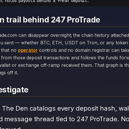
at holds payouts behind a fresh deposit.
n trail behind 247 ProTrade
you sent — whether BTC, ETH, USDT on Tron, or any token 
r that no
operator
controls and no domain registrar can ta
 from those deposit transactions and follows the funds for
allet or exchange off-ramp received them. That graph is the
s off it.
stigate
.
The Den catalogs every deposit hash, wal
d message thread tied to 247 ProTrade. No