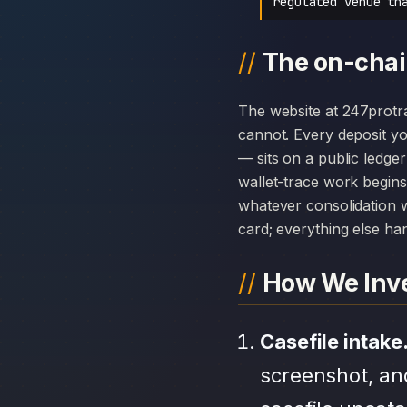
regulated venue th
The on-chai
The website at 247protrade.com can disappear overnight; the chain history attached to 247 ProTrade
cannot. Every deposit 
— sits on a public ledge
wallet-trace work begins
whatever consolidation w
card; everything else hang
How We Inve
Casefile intake
screenshot, an