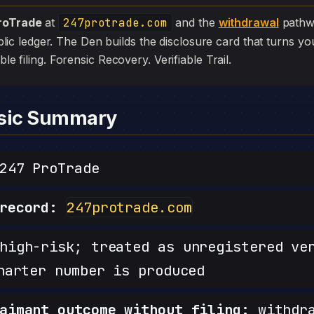
roTrade
at
247protrade.com
and the
withdrawal
pathwa
 public ledger. The Den builds the disclosure card that turns yo
ible filing. Forensic Recovery. Verifiable Trail.
nsic Summary
47 ProTrade
record:
247protrade.com
igh-risk; treated as unregistered ve
harter number is produced
aimant outcome without filing:
withdra