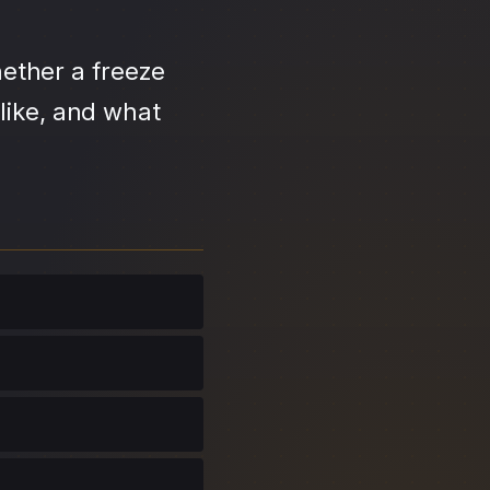
ether a freeze
like, and what