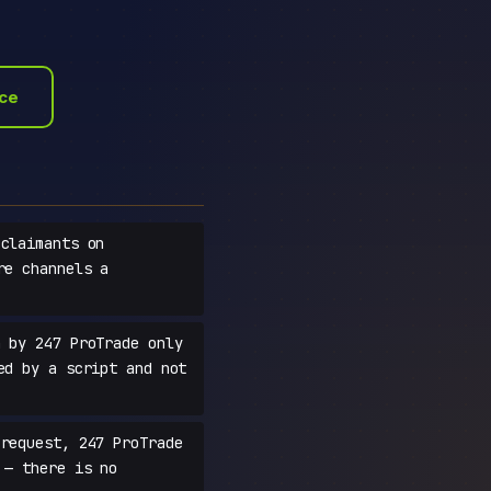
ace
claimants on
re channels a
 by 247 ProTrade only
ed by a script and not
request, 247 ProTrade
 — there is no