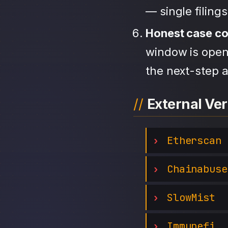
— single filing
Honest case c
window is open,
the next-step a
External Ver
Etherscan
Chainabuse
SlowMist
Immunefi