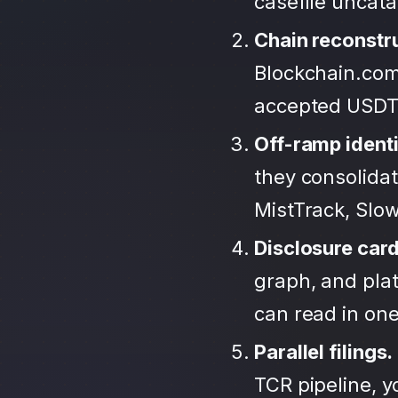
casefile uncat
Chain reconstr
Blockchain.com
accepted USDT
Off-ramp identi
they consolida
MistTrack, Slo
Disclosure car
graph, and plat
can read in one 
Parallel filings.
TCR pipeline, 