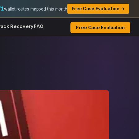
71
Free Case Evaluation →
wallet routes mapped this month
rack Recovery
FAQ
Free Case Evaluation