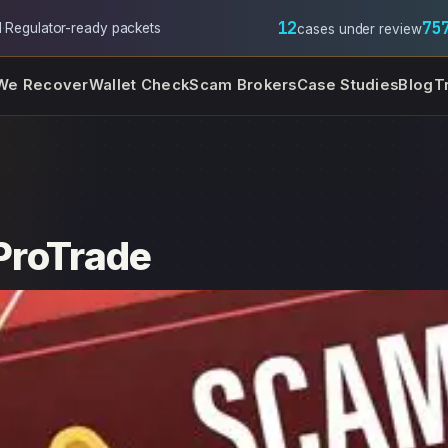
12
75
l
·
Regulator-ready packets
cases under review
We Recover
Wallet Check
Scam Brokers
Case Studies
Blog
T
 ProTrade