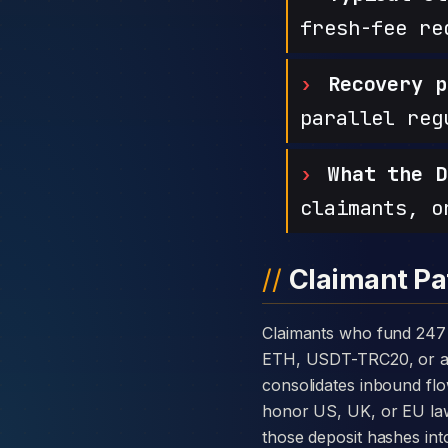
fresh-fee re
Recovery p
parallel reg
What the D
claimants, o
Claimant Pa
Claimants who fund 247 ProTrade with cryptocurrency are usually told the platform takes deposits in BTC,
ETH, USDT-TRC20, or all 
consolidates inbound flo
honor US, UK, or EU law
those deposit hashes int