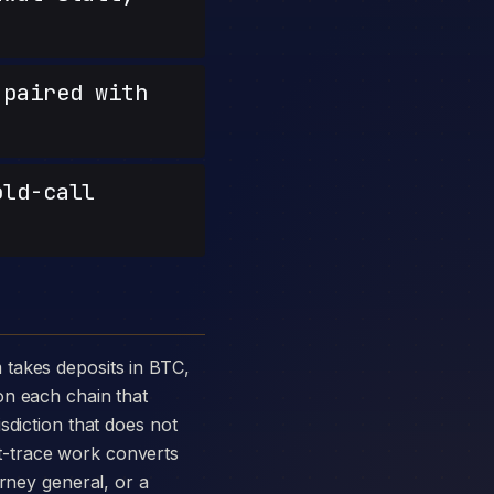
paired with
old-call
on each chain that
sdiction that does not
t-trace work converts
orney general, or a