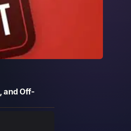
, and Off-