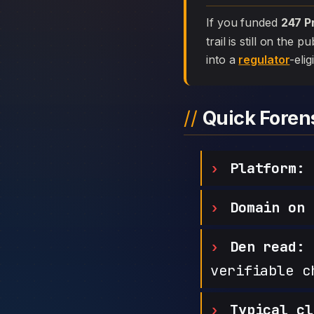
If you funded
247 P
trail is still on the
into a
regulator
-elig
Quick Fore
Platform:
2
Domain on 
Den read:
h
verifiable c
Typical cl