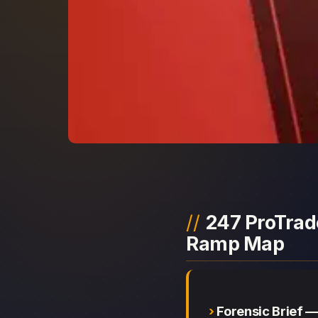
247 ProTrade
Ramp Map
Forensic Brief 