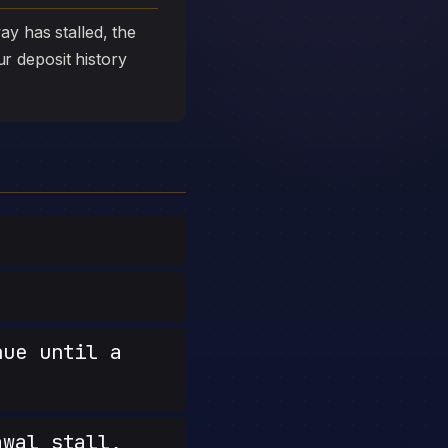
y has stalled, the
ur deposit history
nue until a
wal stall,