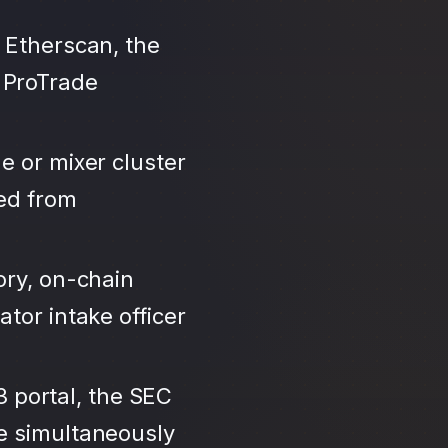
 Etherscan, the
 ProTrade
e or mixer cluster
led from
ory, on-chain
tor intake officer
3 portal, the SEC
se simultaneously