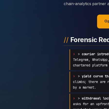
chain-analytics partner 
Op
Forensic Re
>
courier introd
Telegram, WhatsApp
chartered platform
>
yield curve th
climbs; there are 
by a market.
>
withdrawal loc
asks for an upfron