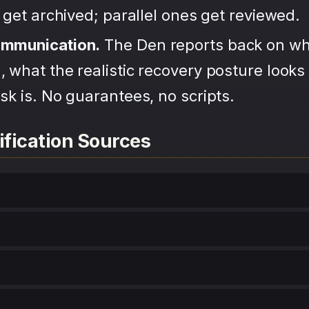
s get archived; parallel ones get reviewed.
ommunication.
The Den reports back on wh
 what the realistic recovery posture looks 
sk is. No guarantees, no scripts.
ification Sources