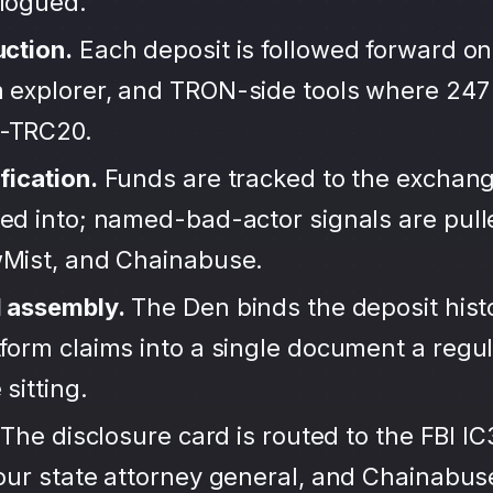
alogued.
uction.
Each deposit is followed forward on
 explorer, and TRON-side tools where 247
-TRC20.
fication.
Funds are tracked to the exchang
ted into; named-bad-actor signals are pul
wMist, and Chainabuse.
d assembly.
The Den binds the deposit hist
form claims into a single document a regula
sitting.
The disclosure card is routed to the FBI IC
your state attorney general, and Chainabu