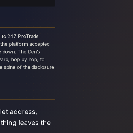
the platform accepted
ke down. The Den’s
ward, hop by hop, to
 spine of the disclosure
let address,
thing leaves the