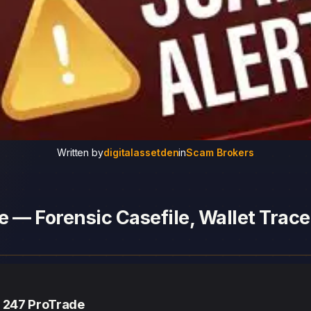
Written by
digitalassetden
in
Scam Brokers
 — Forensic Casefile, Wallet Trace
— 247 ProTrade