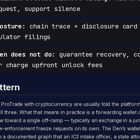
quest, support silence
osture:
chain trace + disclosure card 
ulator filings
en does not do:
guarantee recovery, c
r charge upfront unlock fees
ttern
three. What that means in practice is a forwarding wallet 
w toward a single off-ramp — typically an exchange in a juri
-enforcement freeze requests on its own. The Den’s walle
o a documented graph that an IC3 intake officer, a state att