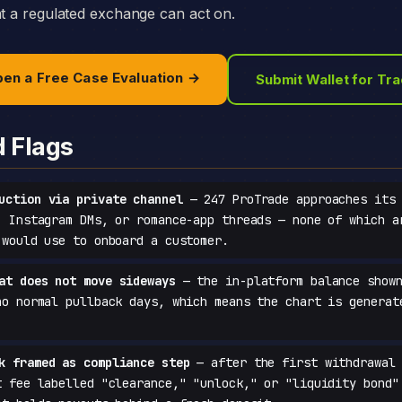
at a regulated exchange can act on.
en a Free Case Evaluation →
Submit Wallet for Tr
d Flags
uction via private channel
— 247 ProTrade approaches its 
, Instagram DMs, or romance-app threads — none of which a
 would use to onboard a customer.
at does not move sideways
— the in-platform balance shown
no normal pullback days, which means the chart is generat
k framed as compliance step
— after the first withdrawal 
t fee labelled "clearance," "unlock," or "liquidity bond"