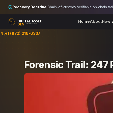
Recovery Doctrine:
Chain-of-custody
·
Verifiable on-chain trai
Home
About
How 
Skip
+1 (872) 216-6337
to
content
Forensic Trail: 247